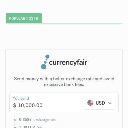
POPULAR POSTS