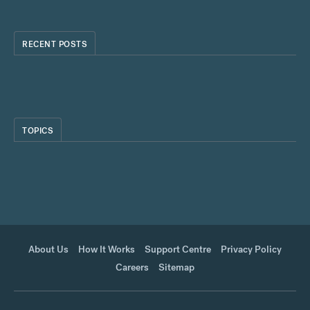
RECENT POSTS
TOPICS
About Us
How It Works
Support Centre
Privacy Policy
Careers
Sitemap