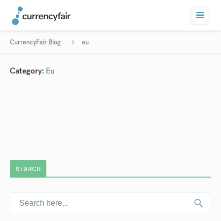
CurrencyFair Blog
eu
Category:
Eu
SEARCH