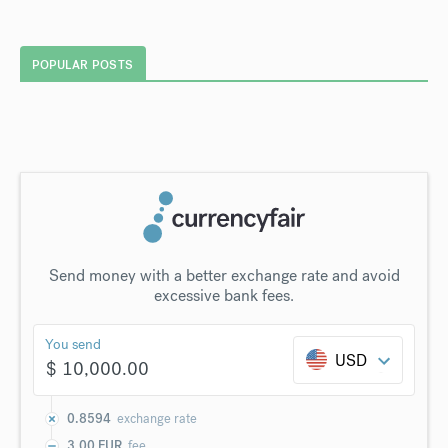
POPULAR POSTS