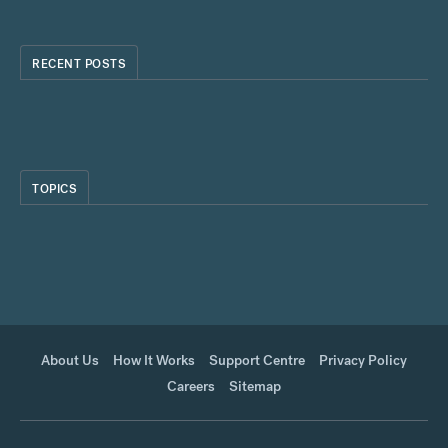
RECENT POSTS
TOPICS
About Us
How It Works
Support Centre
Privacy Policy
Careers
Sitemap