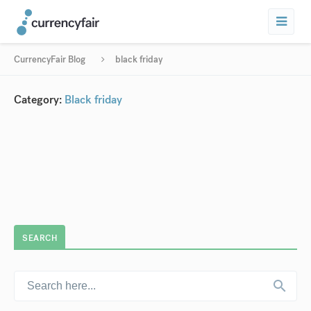
CurrencyFair Blog
black friday
Category:
Black friday
SEARCH