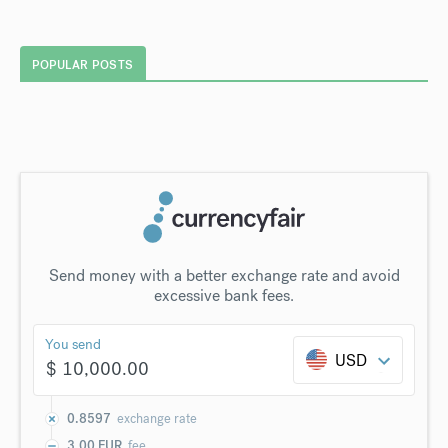
POPULAR POSTS