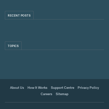
RECENT POSTS
TOPICS
About Us
How It Works
Support Centre
Privacy Policy
Careers
Sitemap