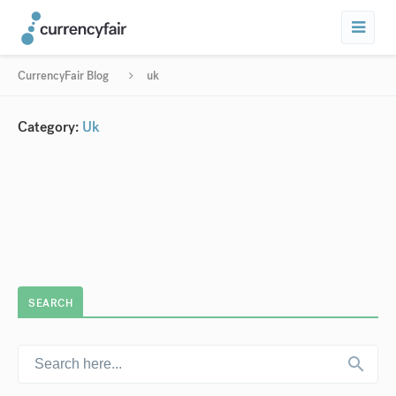
CurrencyFair Blog
uk
Category:
Uk
SEARCH