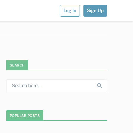
Log In
Sign Up
SEARCH
POPULAR POSTS