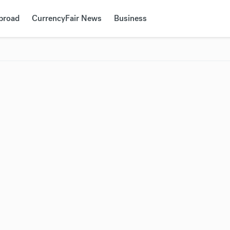
Abroad
CurrencyFair News
Business