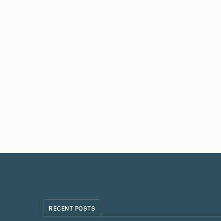
RECENT POSTS