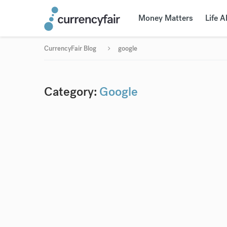
Money Matters
Life 
CurrencyFair Blog
google
Category:
Google