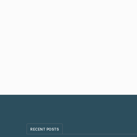
RECENT POSTS