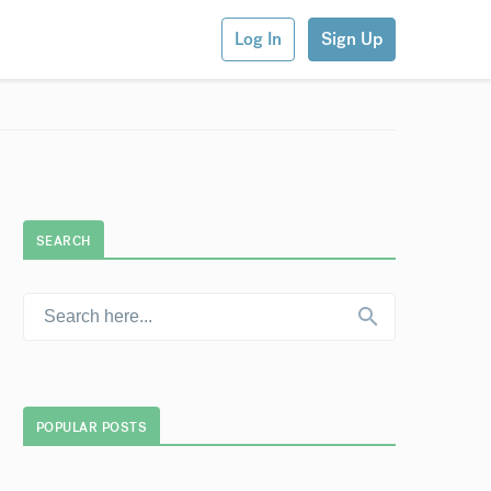
Log In
Sign Up
SEARCH
POPULAR POSTS