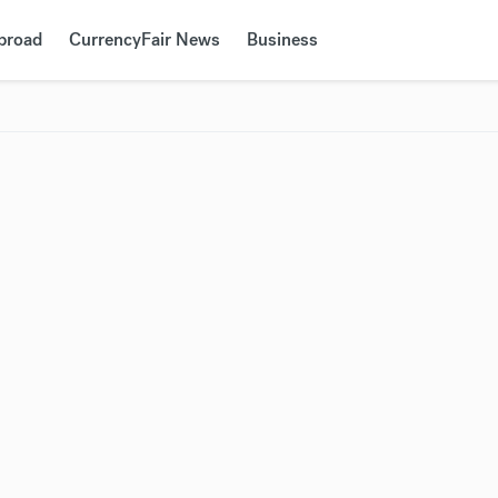
Abroad
CurrencyFair News
Business