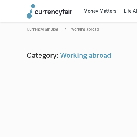
Money Matters
Life 
CurrencyFair Blog
working abroad
Category:
Working abroad