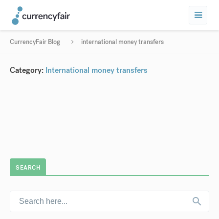
CurrencyFair Blog
international money transfers
Category:
International money transfers
SEARCH