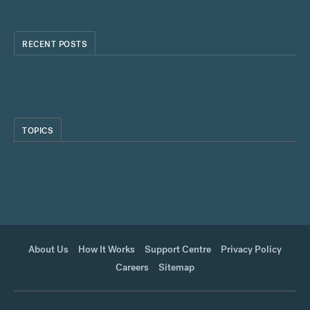
RECENT POSTS
TOPICS
About Us
How It Works
Support Centre
Privacy Policy
Careers
Sitemap