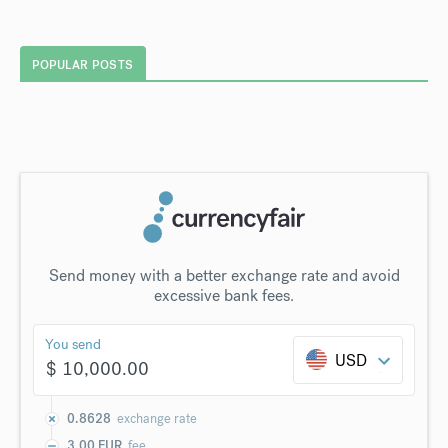
POPULAR POSTS