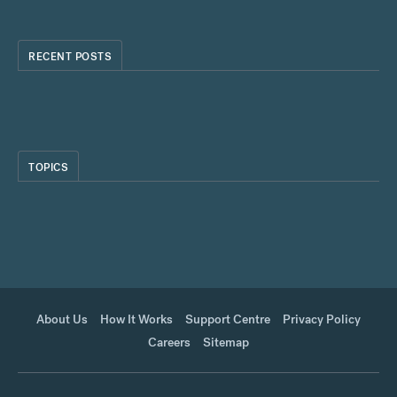
RECENT POSTS
TOPICS
About Us
How It Works
Support Centre
Privacy Policy
Careers
Sitemap