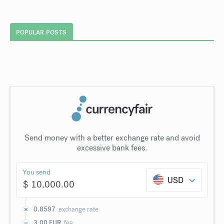
POPULAR POSTS