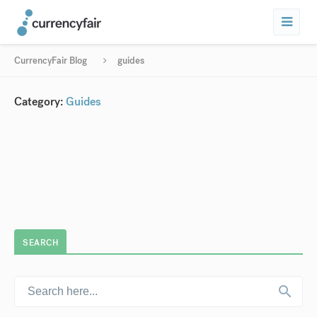
CurrencyFair Blog
guides
Category:
Guides
SEARCH