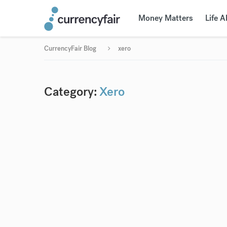
Money Matters
Life 
CurrencyFair Blog
xero
Category:
Xero