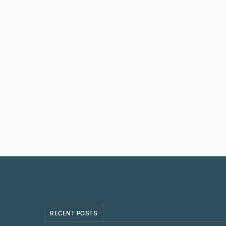
RECENT POSTS