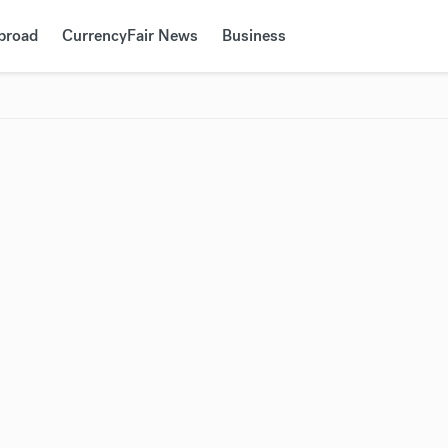
Abroad
CurrencyFair News
Business