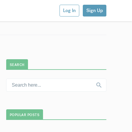
Log In
Sign Up
SEARCH
POPULAR POSTS