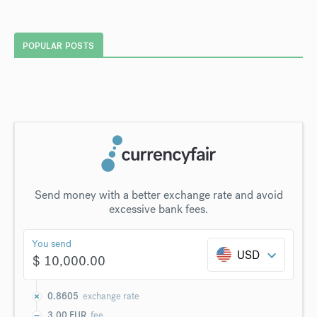
POPULAR POSTS