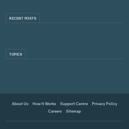
RECENT POSTS
TOPICS
About Us
How It Works
Support Centre
Privacy Policy
Careers
Sitemap