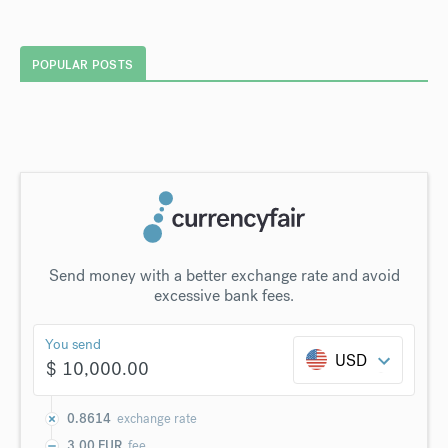
POPULAR POSTS