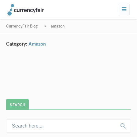
CurrencyFair Blog
amazon
Category:
Amazon
SEARCH