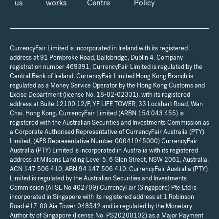
us
works
Centre
Policy
CurrencyFair Limited is incorporated in Ireland with its registered
address at 91 Pembroke Road, Ballsbridge, Dublin 4. Company
registration number 469391. CurrencyFair Limited is regulated by the
Central Bank of Ireland. CurrencyFair Limited Hong Kong Branch is
regulated as a Money Service Operator by the Hong Kong Customs and
Excise Department (license No. 18-02-02331), with its registered
address at Suite 12100 12/F, YF LIFE TOWER, 33 Lockhart Road, Wan
Chai. Hong Kong. CurrencyFair Limited (ARBN 154 043 455) is
registered with the Australian Securities and Investments Commission as
a Corporate Authorised Representative of CurrencyFair Australia (PTY)
Limited, (AFS Representative Number 00041945000) CurrencyFair
Australia (PTY) Limited is incorporated in Australia with its registered
address at Milsons Landing Level 5, 6 Glen Street, NSW 2061, Australia.
ACN 147 506 410, ABN 94 147 506 410. CurrencyFair Australia (PTY)
Limited is regulated by the Australian Securities and Investments
Commission (AFSL No 402709) CurrencyFair (Singapore) Pte Ltd is
incorporated in Singapore with its registered address at 1 Robinson
Road #17-00 Aia Tower 048542 and is regulated by the Monetary
Authority of Singapore (license No. PS20200102) as a Major Payment