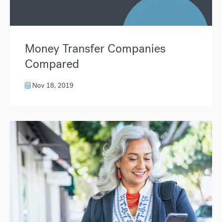
Money Transfer Companies
Compared
Nov 18, 2019