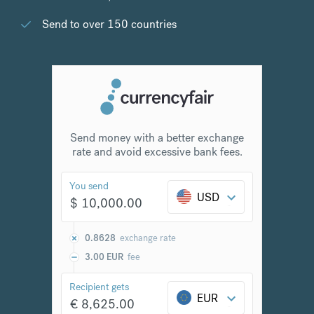
Send to over 150 countries