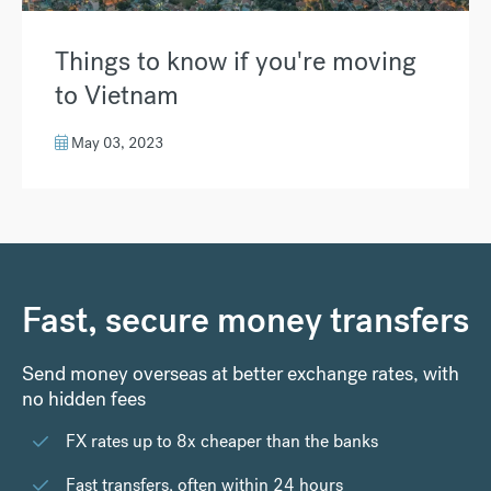
Things to know if you're moving
to Vietnam
May 03, 2023
Fast, secure money transfers
Send money overseas at better exchange rates, with
no hidden fees
FX rates up to 8x cheaper than the banks
Fast transfers, often within 24 hours