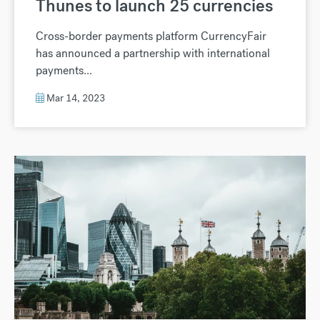
Thunes to launch 25 currencies
Cross-border payments platform CurrencyFair
has announced a partnership with international
payments...
Mar 14, 2023