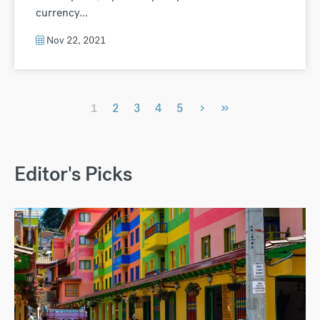
currency...
Nov 22, 2021
›
»
1
2
3
4
5
Editor's Picks