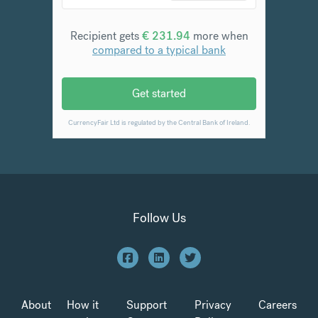
Follow Us
About
How it
Support
Privacy
Careers