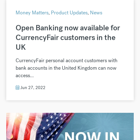
Money Matters
,
Product Updates
,
News
Open Banking now available for
CurrencyFair customers in the
UK
CurrencyFair personal account customers with
bank accounts in the United Kingdom can now
access...
Jun 27, 2022