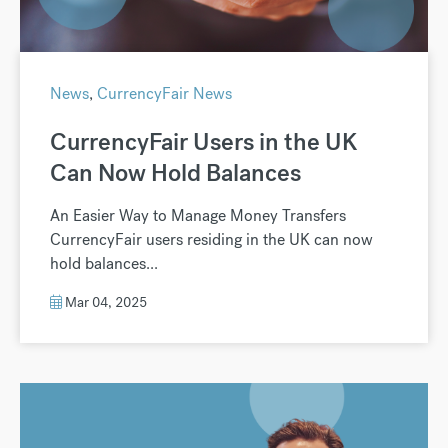
News
,
CurrencyFair News
CurrencyFair Users in the UK
Can Now Hold Balances
An Easier Way to Manage Money Transfers
CurrencyFair users residing in the UK can now
hold balances...
Mar 04, 2025