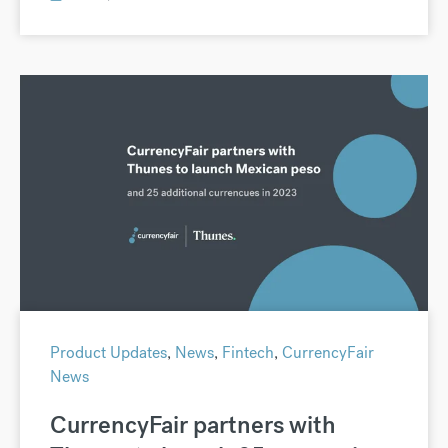
Product Updates
,
News
,
Fintech
,
CurrencyFair
News
CurrencyFair partners with