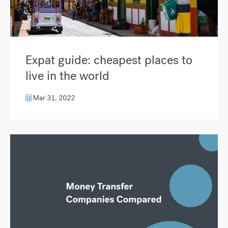
Expat guide: cheapest places to
live in the world
Mar 31, 2022