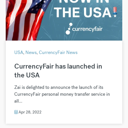
USA
,
News
,
CurrencyFair News
CurrencyFair has launched in
the USA
Zai is delighted to announce the launch of its
CurrencyFair personal money transfer service in
all...
Apr 28, 2022