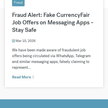
Fraud
Fraud Alert: Fake CurrencyFair
Job Offers on Messaging Apps –
Stay Safe
Mar 10, 2026
We have been made aware of fraudulent job
offers being circulated via WhatsApp, Telegram
and similar messaging apps, falsely claiming to
represent...
Read More