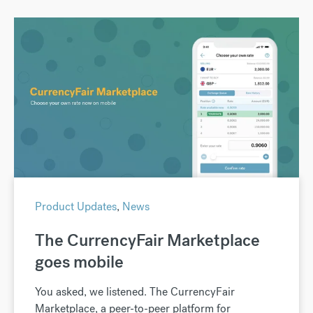
Product Updates
,
News
The CurrencyFair Marketplace
goes mobile
You asked, we listened. The CurrencyFair
Marketplace, a peer-to-peer platform for