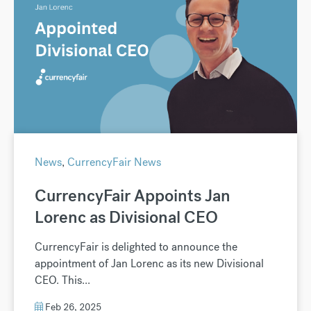
News
,
CurrencyFair News
CurrencyFair Appoints Jan
Lorenc as Divisional CEO
CurrencyFair is delighted to announce the
appointment of Jan Lorenc as its new Divisional
CEO. This...
Feb 26, 2025