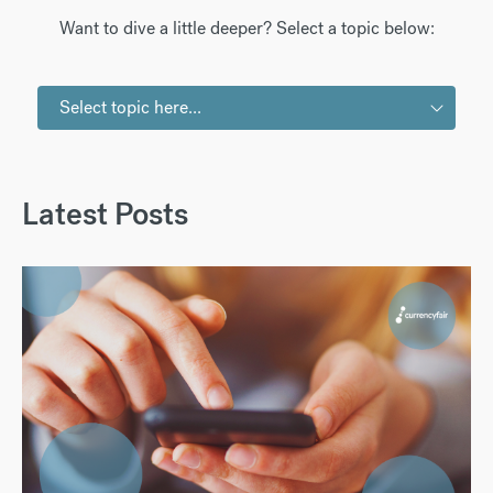
Want to dive a little deeper? Select a topic below:
Select topic here...
Latest Posts