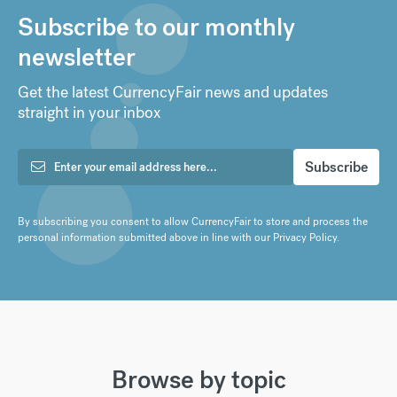
Subscribe to our monthly
newsletter
Get the latest CurrencyFair news and updates
straight in your inbox
By subscribing you consent to allow CurrencyFair to store and process the
personal information submitted above in line with our
Privacy Policy
.
Browse by topic