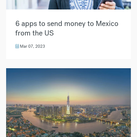
6 apps to send money to Mexico
from the US
Mar 07, 2023