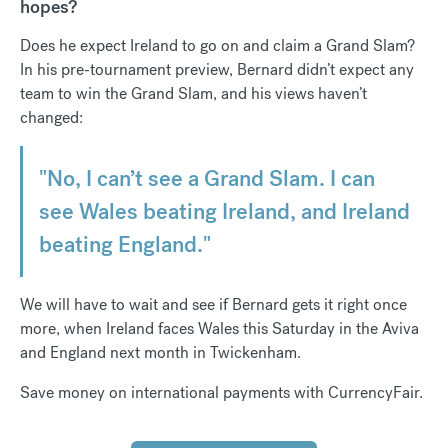
hopes?
Does he expect Ireland to go on and claim a Grand Slam?
In his pre-tournament preview, Bernard didn’t expect any
team to win the Grand Slam, and his views haven’t
changed:
"No, I can’t see a Grand Slam. I can
see Wales beating Ireland, and Ireland
beating England."
We will have to wait and see if Bernard gets it right once
more, when Ireland faces Wales this Saturday in the Aviva
and England next month in Twickenham.
Save money on international payments with CurrencyFair.