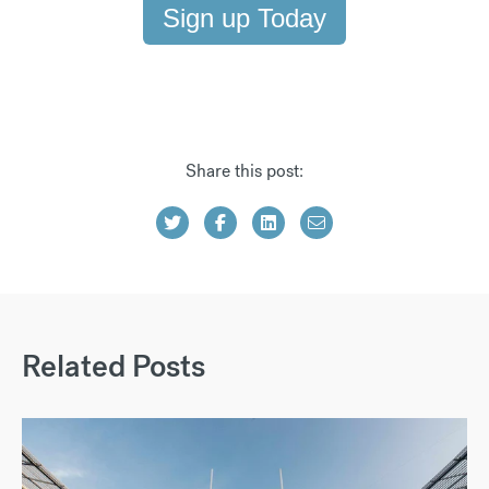
Sign up Today
Share this post:
Related Posts