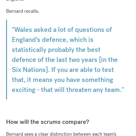
Bernard recalls,
"Wales asked a lot of questions of
England’s defence, which is
statistically probably the best
defence of the last two years [in the
Six Nations]. If you are able to test
that, it means you have something
exciting - that will threaten any team."
How will the scrums compare?
Bernard sees a clear distinction between each team’s