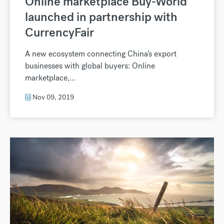
Online marketplace Buy-World
launched in partnership with
CurrencyFair
A new ecosystem connecting China’s export
businesses with global buyers: Online
marketplace,...
Nov 09, 2019