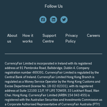
Follow Us
About
How it
Support
Privacy
Careers
us
works
Centre
Policy
CurrencyFair Limited is incorporated in Ireland with its registered
address at 91 Pembroke Road, Ballsbridge, Dublin 4. Company
registration number 469391. CurrencyFair Limited is regulated by the
Central Bank of Ireland. CurrencyFair Limited Hong Kong Branch is
regulated as a Money Service Operator by the Hong Kong Customs and
Excise Department (license No. 18-02-02331), with its registered
address at Suite 12100 12/F, YF LIFE TOWER, 33 Lockhart Road, Wan
Chai. Hong Kong. CurrencyFair Limited (ARBN 154 043 455) is
registered with the Australian Securities and Investments Commission as
a Corporate Authorised Representative of CurrencyFair Australia (PTY)