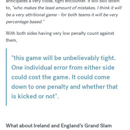
anticipates a very close, tight encounter. It will boil down
to,
"who makes the least amount of mistakes. I think it will
be a very attritional game - for both teams it will be very
percentage based."
With both sides having very low penalty count against
them,
"this game will be unbelievably tight.
One individual error from either side
could cost the game. It could come
down to one penalty and whether that
is kicked or not".
What about Ireland and England’s Grand Slam