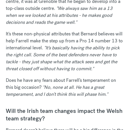
centre, it was at Grenoble that he began to develop into a
top-class outside centre.
"We always saw him as a 13
when we we looked at his attributes - he makes good
decisions and reads the game well."
It’s these non-physical attributes that Bernard believes will
help Farrell make the step up from a Pro 14 number 13 to
international level.
"It’s basically having the ability to pick
the right call. Some of the best defenders never have to
tackle - they just shape what the attack sees and get the
threat closed off without having to commit."
Does he have any fears about Farrell’s temperament on
this big occasion?
"No, none at all. He has a great
temperament, and I don’t think this will phase him."
Will the Irish team changes impact the Welsh
team strategy?