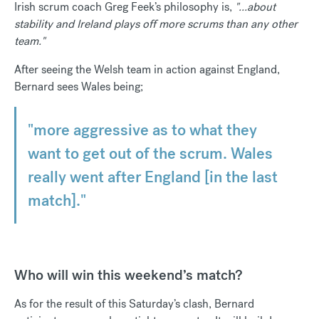
Irish scrum coach Greg Feek’s philosophy is,
"...about
stability and Ireland plays off more scrums than any other
team."
After seeing the Welsh team in action against England,
Bernard sees Wales being;
"more aggressive as to what they
want to get out of the scrum. Wales
really went after England [in the last
match]."
Who will win this weekend’s match?
As for the result of this Saturday’s clash, Bernard