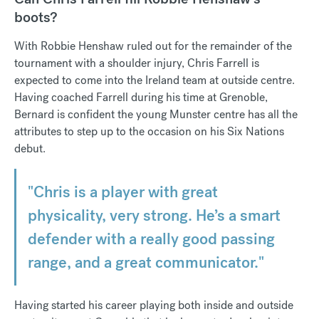
boots?
With Robbie Henshaw ruled out for the remainder of the
tournament with a shoulder injury, Chris Farrell is
expected to come into the Ireland team at outside centre.
Having coached Farrell during his time at Grenoble,
Bernard is confident the young Munster centre has all the
attributes to step up to the occasion on his Six Nations
debut.
"Chris is a player with great
physicality, very strong. He’s a smart
defender with a really good passing
range, and a great communicator."
Having started his career playing both inside and outside