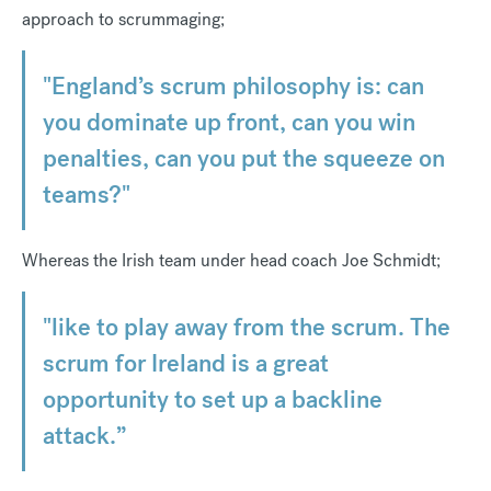
approach to scrummaging;
"England’s scrum philosophy is: can
you dominate up front, can you win
penalties, can you put the squeeze on
teams?"
Whereas the Irish team under head coach Joe Schmidt;
"like to play away from the scrum. The
scrum for Ireland is a great
opportunity to set up a backline
attack.”