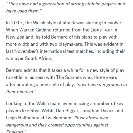
"They have had a generation of strong athletic players and
have used them."
In 2017, the Welsh style of attack was starting to evolve.
When Warren Gatland returned from the Lions Tour in
New Zealand, he told Bernard of his plans to play with
more width and with two playmakers. This was evident in
last November’s international test matches, including their
win over South Africa.
Bernard admits that it takes a while for a new style of play
to settle in, as seen with The Scarlets who, three years
after adopting a new style of play,
"now have it ingrained in
their mindset."
Looking to the Welsh team, even missing a number of key
players like Rhys Webb, Dan Biggar, Jonathan Davies and
Leigh Halfpenny at Twickenham,
"their attack was
dangerous and they created opportunities against
England."