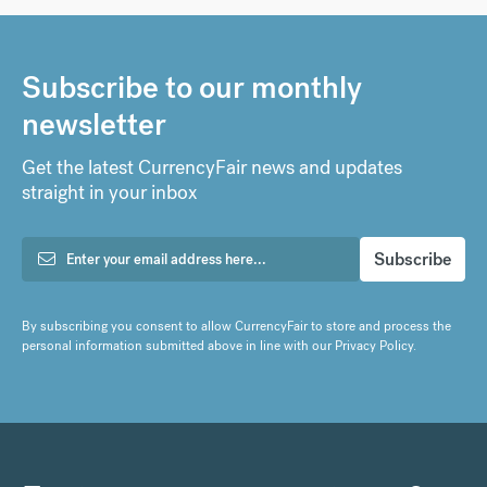
Subscribe to our monthly
newsletter
Get the latest CurrencyFair news and updates
straight in your inbox
By subscribing you consent to allow CurrencyFair to store and process the
personal information submitted above in line with our
Privacy Policy
.