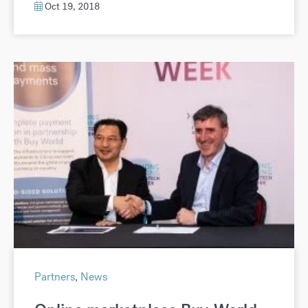
Oct 19, 2018
Partners
,
News