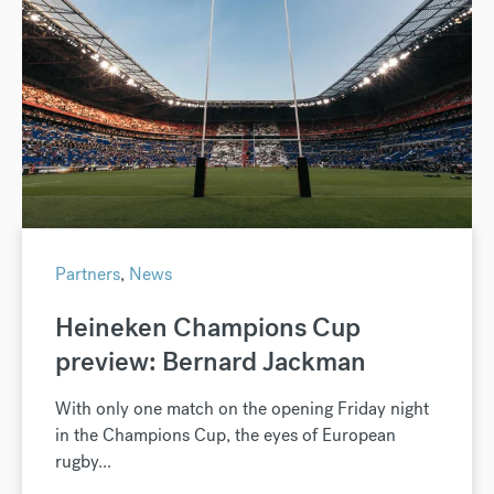
Partners
,
News
Heineken Champions Cup
preview: Bernard Jackman
With only one match on the opening Friday night
in the Champions Cup, the eyes of European
rugby...