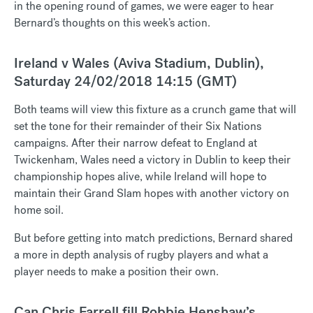
in the opening round of games, we were eager to hear
Bernard’s thoughts on this week’s action.
Ireland v Wales (Aviva Stadium, Dublin),
Saturday 24/02/2018 14:15 (GMT)
Both teams will view this fixture as a crunch game that will
set the tone for their remainder of their Six Nations
campaigns. After their narrow defeat to England at
Twickenham, Wales need a victory in Dublin to keep their
championship hopes alive, while Ireland will hope to
maintain their Grand Slam hopes with another victory on
home soil.
But before getting into match predictions, Bernard shared
a more in depth analysis of rugby players and what a
player needs to make a position their own.
Can Chris Farrell fill Robbie Henshaw’s