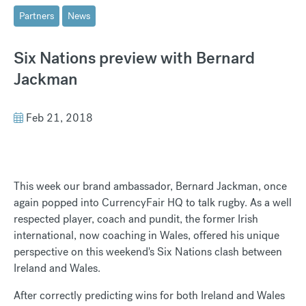
Partners
News
Six Nations preview with Bernard
Jackman
Feb 21, 2018
This week our brand ambassador, Bernard Jackman, once
again popped into CurrencyFair HQ to talk rugby. As a well
respected player, coach and pundit, the former Irish
international, now coaching in Wales, offered his unique
perspective on this weekend's Six Nations clash between
Ireland and Wales.
After correctly predicting wins for both Ireland and Wales