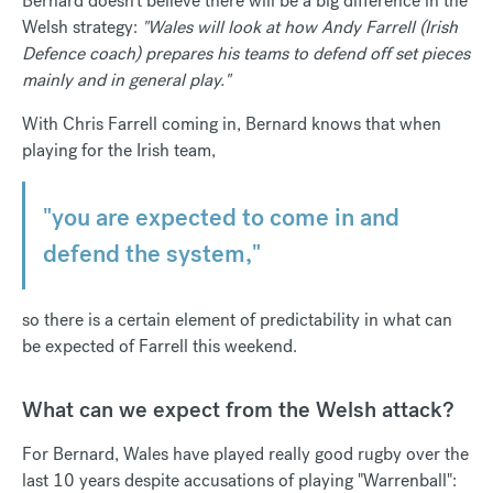
Bernard doesn’t believe there will be a big difference in the
Welsh strategy:
"Wales will look at how Andy Farrell (Irish
Defence coach) prepares his teams to defend off set pieces
mainly and in general play."
With Chris Farrell coming in, Bernard knows that when
playing for the Irish team,
"you are expected to come in and
defend the system,"
so there is a certain element of predictability in what can
be expected of Farrell this weekend.
What can we expect from the Welsh attack?
For Bernard, Wales have played really good rugby over the
last 10 years despite accusations of playing "Warrenball":