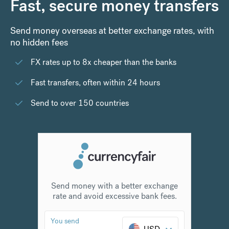
Fast, secure money transfers
Send money overseas at better exchange rates, with
no hidden fees
FX rates up to 8x cheaper than the banks
Fast transfers, often within 24 hours
Send to over 150 countries