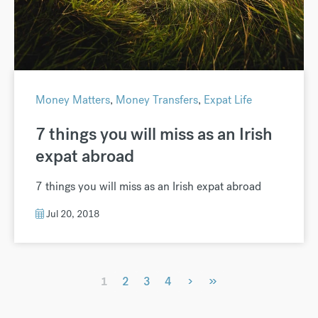
Money Matters
,
Money Transfers
,
Expat Life
7 things you will miss as an Irish
expat abroad
7 things you will miss as an Irish expat abroad
Jul 20, 2018
›
»
1
2
3
4