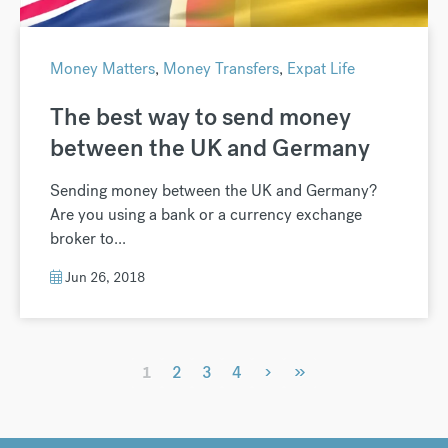
Money Matters
,
Money Transfers
,
Expat Life
The best way to send money
between the UK and Germany
Sending money between the UK and Germany?
Are you using a bank or a currency exchange
broker to...
Jun 26, 2018
›
»
1
2
3
4