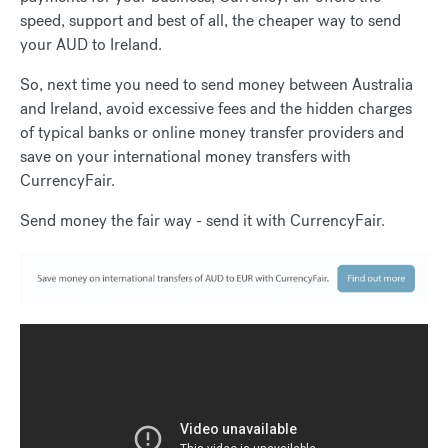
speed, support and best of all, the cheaper way to send
your AUD to Ireland.
So, next time you need to send money between Australia
and Ireland, avoid excessive fees and the hidden charges
of typical banks or online money transfer providers and
save on your international money transfers with
CurrencyFair.
Send money the fair way - send it with CurrencyFair.