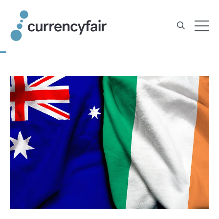
Skip
to
content