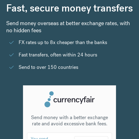
Fast, secure money transfers
Send money overseas at better exchange rates, with
no hidden fees
FX rates up to 8x cheaper than the banks
Fast transfers, often within 24 hours
Send to over 150 countries