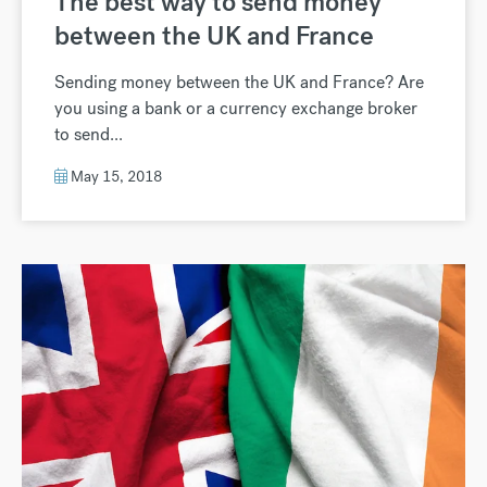
The best way to send money
between the UK and France
Sending money between the UK and France? Are
you using a bank or a currency exchange broker
to send...
May 15, 2018