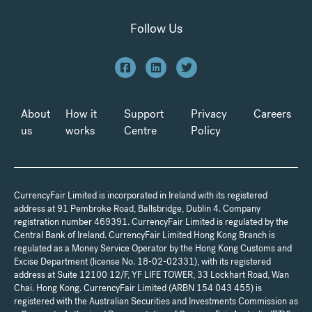
Follow Us
About
How it
Support
Privacy
Careers
us
works
Centre
Policy
CurrencyFair Limited is incorporated in Ireland with its registered
address at 91 Pembroke Road, Ballsbridge, Dublin 4. Company
registration number 469391. CurrencyFair Limited is regulated by the
Central Bank of Ireland. CurrencyFair Limited Hong Kong Branch is
regulated as a Money Service Operator by the Hong Kong Customs and
Excise Department (license No. 18-02-02331), with its registered
address at Suite 12100 12/F, YF LIFE TOWER, 33 Lockhart Road, Wan
Chai. Hong Kong. CurrencyFair Limited (ARBN 154 043 455) is
registered with the Australian Securities and Investments Commission as