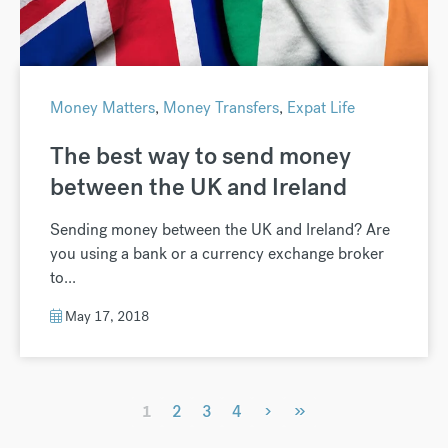
Money Matters
,
Money Transfers
,
Expat Life
The best way to send money
between the UK and Ireland
Sending money between the UK and Ireland? Are
you using a bank or a currency exchange broker
to...
May 17, 2018
›
»
1
2
3
4