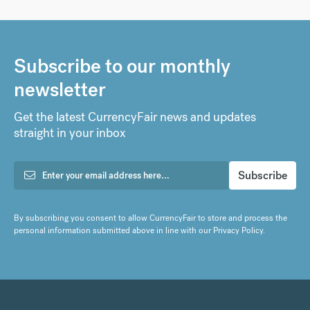
Subscribe to our monthly
newsletter
Get the latest CurrencyFair news and updates
straight in your inbox
By subscribing you consent to allow CurrencyFair to store and process the
personal information submitted above in line with our
Privacy Policy
.