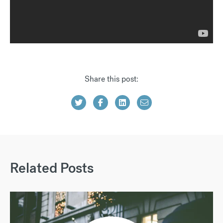
Share this post:
Related Posts