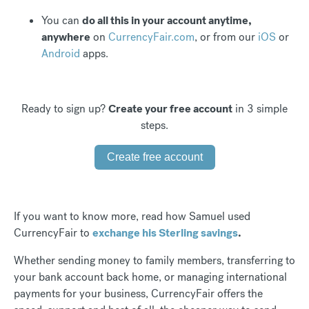
You can
do all this in your account anytime,
anywhere
on
CurrencyFair.com
, or from our
iOS
or
Android
apps.
Ready to sign up?
Create your free account
in 3 simple
steps.
Create free account
If you want to know more, read how Samuel used
CurrencyFair to
exchange his Sterling savings
.
Whether sending money to family members, transferring to
your bank account back home, or managing international
payments for your business, CurrencyFair offers the