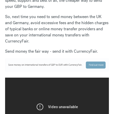
speed, support and best of all, the cheaper way to send
your GBP to Germany.
So, next time you need to send money between the UK
and Germany, avoid excessive fees and the hidden charges
of typical banks or online money transfer providers and
save on your international money transfers with
CurrencyFair.
Send money the fair way - send it with CurrencyFair.