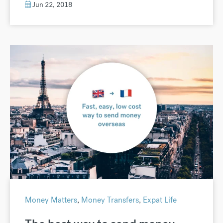
Jun 22, 2018
Money Matters
,
Money Transfers
,
Expat Life