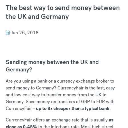
The best way to send money between
the UK and Germany
Jun 26, 2018
Sending money between the UK and
Germany?
Are you using a bank or a currency exchange broker to
send money to Germany? CurrencyFair is the fast, easy
and low cost way to transfer money from the UK to
Germany. Save money on transfers of GBP to EUR with
CurrencyFair -
up to 8x cheaper than a typical bank
.
CurrencyFair offers an exchange rate that is usually
as
close as 0.45%
to the Interbank rate. Most high-street