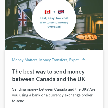
Money Matters
,
Money Transfers
,
Expat Life
The best way to send money
between Canada and the UK
Sending money between Canada and the UK? Are
you using a bank or a currency exchange broker
to send...