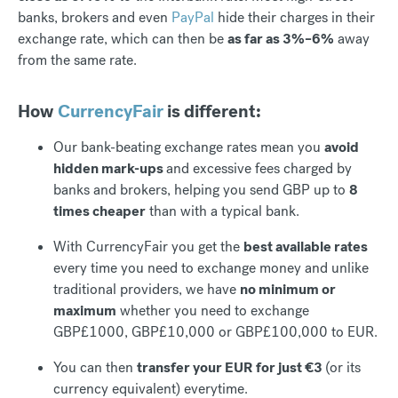
banks, brokers and even
PayPal
hide their charges in their
exchange rate, which can then be
as far as 3%–6%
away
from the same rate.
How
CurrencyFair
is different:
Our bank-beating exchange rates mean you
avoid
hidden mark-ups
and excessive fees charged by
banks and brokers, helping you send GBP up to
8
times cheaper
than with a typical bank.
With CurrencyFair you get the
best available rates
every time you need to exchange money and unlike
traditional providers, we have
no minimum or
maximum
whether you need to exchange
GBP£1000, GBP£10,000 or GBP£100,000 to EUR.
You can then
transfer your EUR for just €3
(or its
currency equivalent) everytime.