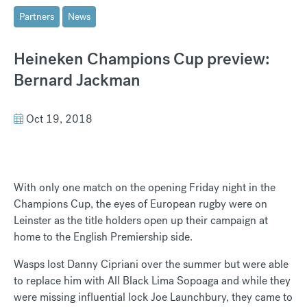
Partners
News
Heineken Champions Cup preview:
Bernard Jackman
Oct 19, 2018
With only one match on the opening Friday night in the
Champions Cup, the eyes of European rugby were on
Leinster as the title holders open up their campaign at
home to the English Premiership side.
Wasps lost Danny Cipriani over the summer but were able
to replace him with All Black Lima Sopoaga and while they
were missing influential lock Joe Launchbury, they came to