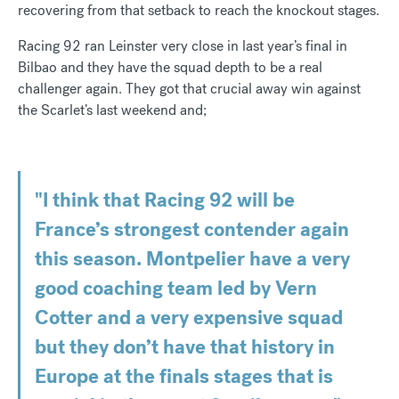
recovering from that setback to reach the knockout stages.
Racing 92 ran Leinster very close in last year’s final in
Bilbao and they have the squad depth to be a real
challenger again. They got that crucial away win against
the Scarlet’s last weekend and;
"I think that Racing 92 will be
France’s strongest contender again
this season. Montpelier have a very
good coaching team led by Vern
Cotter and a very expensive squad
but they don’t have that history in
Europe at the finals stages that is