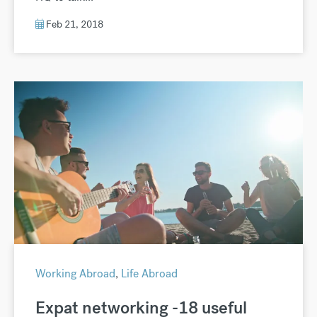
Feb 21, 2018
Working Abroad
,
Life Abroad
Expat networking -18 useful