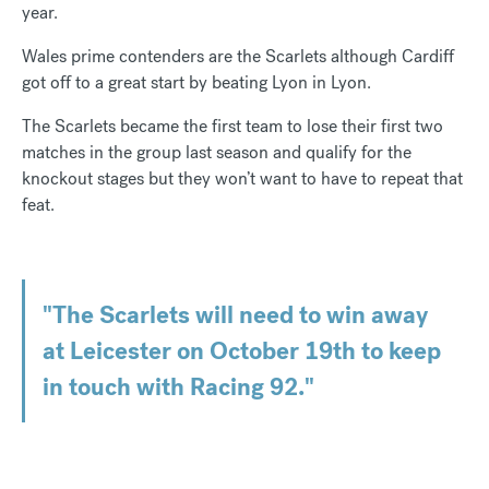
year.
Wales prime contenders are the Scarlets although Cardiff
got off to a great start by beating Lyon in Lyon.
The Scarlets became the first team to lose their first two
matches in the group last season and qualify for the
knockout stages but they won’t want to have to repeat that
feat.
"The Scarlets will need to win away
at Leicester on October 19th to keep
in touch with Racing 92."