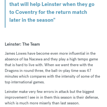
that will help Leinster when they go
to Coventry for the return match
later in the season"
Leinster: The Team
James Lowes have become even more influential in the
absence of Isa Nacewa and they play a high tempo game
that is hard to live with. When we went there with the
Dragons in round three, the ball-in-play time was 47
minutes which compares with the intensity of some of the
top international games.
Leinster make very few errors in attack but the biggest
improvement I see in in them this season is their defense,
which is much more miserly than last season.