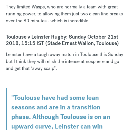
They limited Wasps, who are normally a team with great
running power, to allowing them just two clean line breaks
over the 80 minutes - which is incredible.
Toulouse v Leinster Rugby: Sunday October 21st
2018, 15:15 IST (Stade Ernest Wallon, Toulouse)
Leinster have a tough away match in Toulouse this Sunday
but I think they will relish the intense atmosphere and go
and get that “away scalp”.
"Toulouse have had some lean
seasons and are in a transition
phase. Although Toulouse is on an
upward curve, Leinster can win