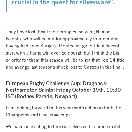
crucial in the quest for silverware".
They have lost their free scoring Fijian wing Nemani
Nadolo, who will be out for approximately four months
having had knee Surgery. Montpelier got off to a decent
start with a home win over Edinburgh but I think the big
priority for them this season will be to get that Top 14 title
and avenge last seasons shock loss to Castres in the final .
European Rugby Challenge Cup: Dragons v
Northampton Saints: Friday October 19th, 19:30
IST (Rodney Parade, Newport)
I am looking forward to this weekend’s action in both the
Champions and Challenge cups.
We have an exciting fixture ourselves with a home match