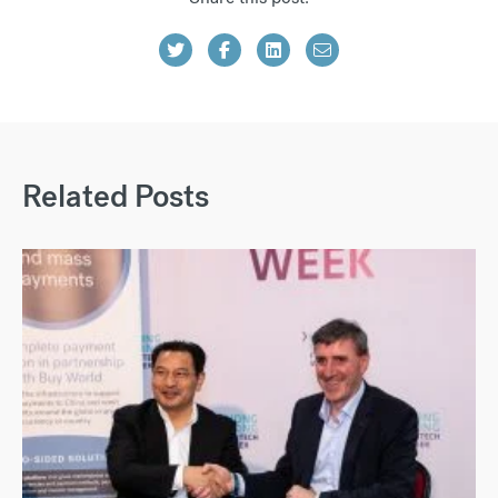
Related Posts