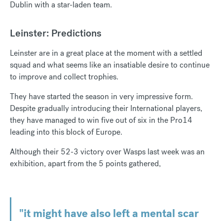
Dublin with a star-laden team.
Leinster: Predictions
Leinster are in a great place at the moment with a settled
squad and what seems like an insatiable desire to continue
to improve and collect trophies.
They have started the season in very impressive form.
Despite gradually introducing their International players,
they have managed to win five out of six in the Pro14
leading into this block of Europe.
Although their 52-3 victory over Wasps last week was an
exhibition, apart from the 5 points gathered,
"it might have also left a mental scar