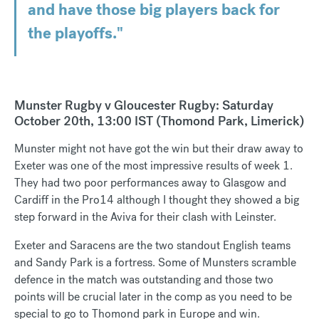
and have those big players back for
the playoffs."
Munster Rugby v Gloucester Rugby: Saturday
October 20th, 13:00 IST (Thomond Park, Limerick)
Munster might not have got the win but their draw away to
Exeter was one of the most impressive results of week 1.
They had two poor performances away to Glasgow and
Cardiff in the Pro14 although I thought they showed a big
step forward in the Aviva for their clash with Leinster.
Exeter and Saracens are the two standout English teams
and Sandy Park is a fortress. Some of Munsters scramble
defence in the match was outstanding and those two
points will be crucial later in the comp as you need to be
special to go to Thomond park in Europe and win.