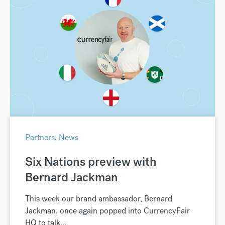
Partners
,
News
Six Nations preview with
Bernard Jackman
This week our brand ambassador, Bernard
Jackman, once again popped into CurrencyFair
HQ to talk...