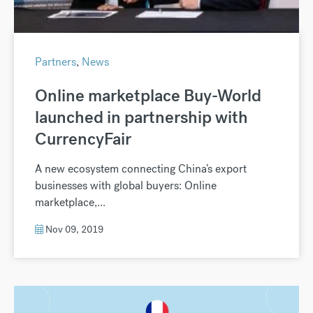
Partners
,
News
Online marketplace Buy-World
launched in partnership with
CurrencyFair
A new ecosystem connecting China’s export
businesses with global buyers: Online
marketplace,...
Nov 09, 2019