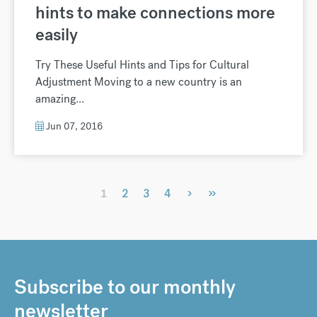
hints to make connections more
easily
Try These Useful Hints and Tips for Cultural
Adjustment Moving to a new country is an
amazing...
Jun 07, 2016
›
»
1
2
3
4
Subscribe to our monthly
newsletter