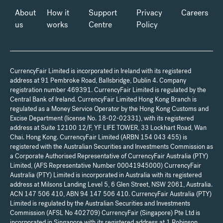
About
How it
Support
Privacy
Careers
us
works
Centre
Policy
CurrencyFair Limited is incorporated in Ireland with its registered
address at 91 Pembroke Road, Ballsbridge, Dublin 4. Company
registration number 469391. CurrencyFair Limited is regulated by the
Central Bank of Ireland. CurrencyFair Limited Hong Kong Branch is
regulated as a Money Service Operator by the Hong Kong Customs and
Excise Department (license No. 18-02-02331), with its registered
address at Suite 12100 12/F, YF LIFE TOWER, 33 Lockhart Road, Wan
Chai. Hong Kong. CurrencyFair Limited (ARBN 154 043 455) is
registered with the Australian Securities and Investments Commission as
a Corporate Authorised Representative of CurrencyFair Australia (PTY)
Limited, (AFS Representative Number 00041945000) CurrencyFair
Australia (PTY) Limited is incorporated in Australia with its registered
address at Milsons Landing Level 5, 6 Glen Street, NSW 2061, Australia.
ACN 147 506 410, ABN 94 147 506 410. CurrencyFair Australia (PTY)
Limited is regulated by the Australian Securities and Investments
Commission (AFSL No 402709) CurrencyFair (Singapore) Pte Ltd is
incorporated in Singapore with its registered address at 1 Robinson