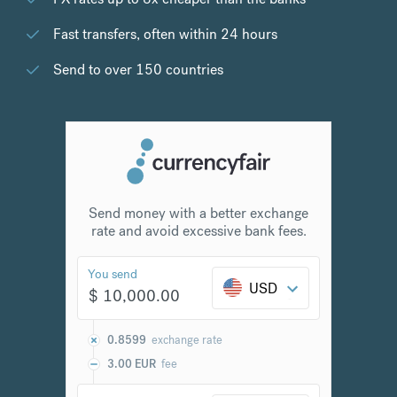
Fast transfers, often within 24 hours
Send to over 150 countries