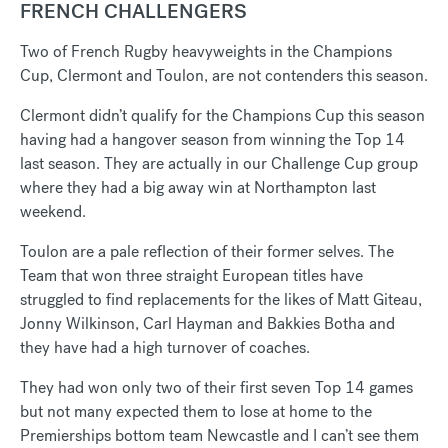
FRENCH CHALLENGERS
Two of French Rugby heavyweights in the Champions
Cup, Clermont and Toulon, are not contenders this season.
Clermont didn’t qualify for the Champions Cup this season
having had a hangover season from winning the Top 14
last season. They are actually in our Challenge Cup group
where they had a big away win at Northampton last
weekend.
Toulon are a pale reflection of their former selves. The
Team that won three straight European titles have
struggled to find replacements for the likes of Matt Giteau,
Jonny Wilkinson, Carl Hayman and Bakkies Botha and
they have had a high turnover of coaches.
They had won only two of their first seven Top 14 games
but not many expected them to lose at home to the
Premierships bottom team Newcastle and I can’t see them