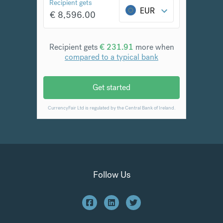
Follow Us