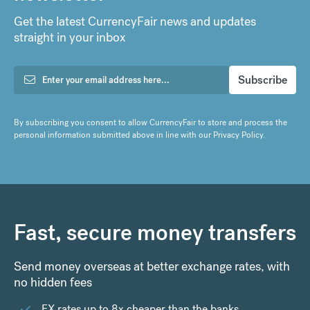
Get the latest CurrencyFair news and updates
straight in your inbox
By subscribing you consent to allow CurrencyFair to store and process the
personal information submitted above in line with our
Privacy Policy
.
Fast, secure money transfers
Send money overseas at better exchange rates, with
no hidden fees
FX rates up to 8x cheaper than the banks