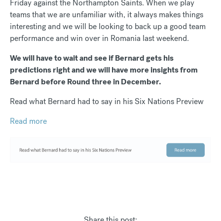
Friday against the Northampton Saints. When we play
teams that we are unfamiliar with, it always makes things
interesting and we will be looking to back up a good team
performance and win over in Romania last weekend.
We will have to wait and see if Bernard gets his
predictions right and we will have more insights from
Bernard before Round three in December.
Read what Bernard had to say in his Six Nations Preview
Read more
Share this post: