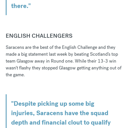
there."
ENGLISH CHALLENGERS
Saracens are the best of the English Challenge and they
made a big statement last week by beating Scotland’s top
team Glasgow away in Round one. While their 13-3 win
wasn’t flashy they stopped Glasgow getting anything out of
the game.
"Despite picking up some big
injuries, Saracens have the squad
depth and financial clout to qualify