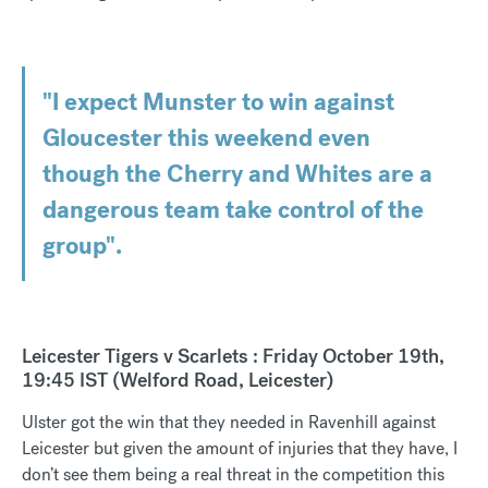
"I expect Munster to win against
Gloucester this weekend even
though the Cherry and Whites are a
dangerous team take control of the
group".
Leicester Tigers v Scarlets : Friday October 19th,
19:45 IST (Welford Road, Leicester)
Ulster got the win that they needed in Ravenhill against
Leicester but given the amount of injuries that they have, I
don’t see them being a real threat in the competition this