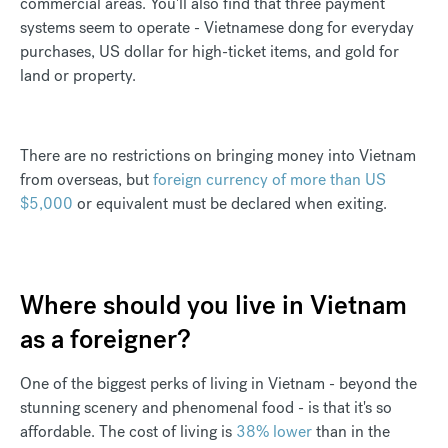
commercial areas. You'll also find that three payment
systems seem to operate - Vietnamese dong for everyday
purchases, US dollar for high-ticket items, and gold for
land or property.
There are no restrictions on bringing money into Vietnam
from overseas, but
foreign currency of more than US
$5,000
or equivalent must be declared when exiting.
Where should you live in Vietnam
as a foreigner?
One of the biggest perks of living in Vietnam - beyond the
stunning scenery and phenomenal food - is that it's so
affordable. The cost of living is
38% lower
than in the