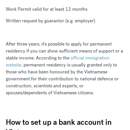
Work Permit valid for at least 12 months
Written request by guarantor (e.g. employer)
After three years, it's possible to apply for permanent
residency if you can show sufficient means of support or a
stable income. According to the
official immigration
website
, permanent residency is usually granted only to
those who have been honoured by the Vietnamese
government for their contribution to national defence or
construction, scientists and experts, or
spouses/dependents of Vietnamese citizens.
How to set up a bank account in