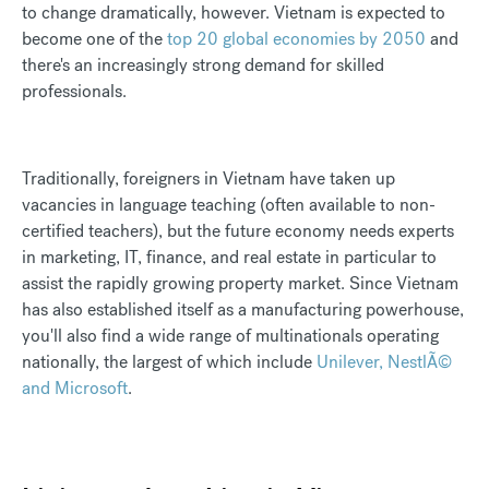
to change dramatically, however. Vietnam is expected to
become one of the
top 20 global economies by 2050
and
there's an increasingly strong demand for skilled
professionals.
Traditionally, foreigners in Vietnam have taken up
vacancies in language teaching (often available to non-
certified teachers), but the future economy needs experts
in marketing, IT, finance, and real estate in particular to
assist the rapidly growing property market. Since Vietnam
has also established itself as a manufacturing powerhouse,
you'll also find a wide range of multinationals operating
nationally, the largest of which include
Unilever, NestlÃ©
and Microsoft
.