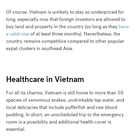
Of course, Vietnam is unlikely to stay so underpriced for
long, especially now that foreign investors are allowed to
buy land and property in the country (so long as they
have
a valid visa
of at least three months). Nevertheless, the
country remains competitive compared to other popular
expat clusters in southeast Asia.
Healthcare in Vietnam
For all its charms, Vietnam is still home to more than 50
species of venomous snakes, undrinkable tap water, and
local delicacies that include pufferfish and raw blood
pudding. In short, an unscheduled trip to the emergency
room is a possibility and additional health cover is
essential.