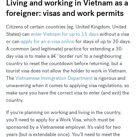
Living and working in Vietnam as a
foreigner: visas and work permits
Citizens of certain countries (eg. United Kingdom, United
States) can
enter Vietnam for up to 15 days
without a visa
or can
apply for an e-visa online
for stays of up to 30 days.
A common (and legitimate) practice for extending a 30-
day visa is to make a â€˜border run' to a neighbouring
country to reset the countdown before returning, but a
tourist visa does not allow the holder to work in Vietnam.
The
Vietnamese Immigration Department
is rigorous and
unwavering when it comes to applying visa regulations, so
make sure you have the correct visa to enter (and exit) the
country.
If you're planning on working and living in the country,
you'll need to apply for a Work Visa, which must be
sponsored by a Vietnamese employer. It's valid for two
years (but is extendable once). You'll need to meet the