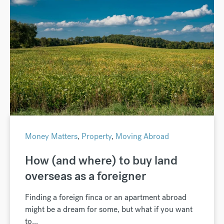
Money Matters
,
Property
,
Moving Abroad
How (and where) to buy land
overseas as a foreigner
Finding a foreign finca or an apartment abroad
might be a dream for some, but what if you want
to...