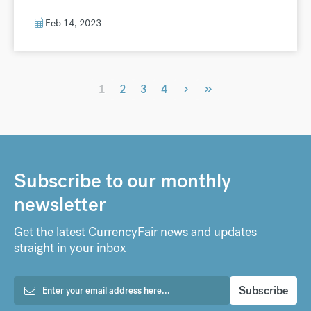
Feb 14, 2023
›
»
1
2
3
4
Subscribe to our monthly
newsletter
Get the latest CurrencyFair news and updates
straight in your inbox