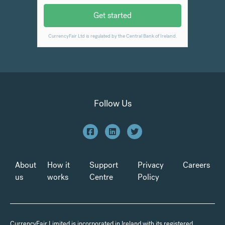
Follow Us
About
How it
Support
Privacy
Careers
us
works
Centre
Policy
CurrencyFair Limited is incorporated in Ireland with its registered