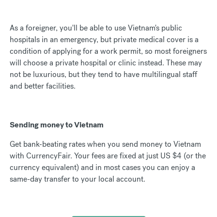
As a foreigner, you'll be able to use Vietnam's public
hospitals in an emergency, but private medical cover is a
condition of applying for a work permit, so most foreigners
will choose a private hospital or clinic instead. These may
not be luxurious, but they tend to have multilingual staff
and better facilities.
Sending money to Vietnam
Get bank-beating rates when you send money to Vietnam
with CurrencyFair. Your fees are fixed at just US $4 (or the
currency equivalent) and in most cases you can enjoy a
same-day transfer to your local account.