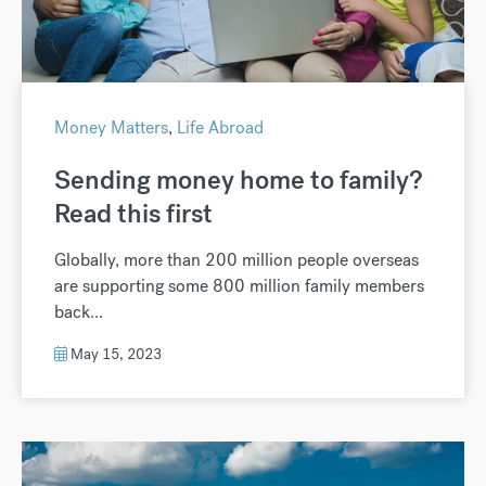
Money Matters
,
Life Abroad
Sending money home to family?
Read this first
Globally, more than 200 million people overseas
are supporting some 800 million family members
back...
May 15, 2023