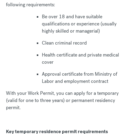
following requirements:
Be over 18 and have suitable
qualifications or experience (usually
highly skilled or managerial)
Clean criminal record
Health certificate and private medical
cover
Approval certificate from Ministry of
Labor and employment contract
With your Work Permit, you can apply for a temporary
(valid for one to three years) or permanent residency
permit.
Key temporary residence permit requirements