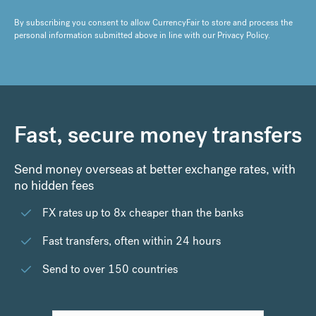
By subscribing you consent to allow CurrencyFair to store and process the
personal information submitted above in line with our
Privacy Policy
.
Fast, secure money transfers
Send money overseas at better exchange rates, with
no hidden fees
FX rates up to 8x cheaper than the banks
Fast transfers, often within 24 hours
Send to over 150 countries