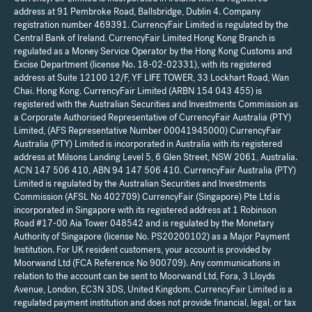
address at 91 Pembroke Road, Ballsbridge, Dublin 4. Company
registration number 469391. CurrencyFair Limited is regulated by the
Central Bank of Ireland. CurrencyFair Limited Hong Kong Branch is
regulated as a Money Service Operator by the Hong Kong Customs and
Excise Department (license No. 18-02-02331), with its registered
address at Suite 12100 12/F, YF LIFE TOWER, 33 Lockhart Road, Wan
Chai. Hong Kong. CurrencyFair Limited (ARBN 154 043 455) is
registered with the Australian Securities and Investments Commission as
a Corporate Authorised Representative of CurrencyFair Australia (PTY)
Limited, (AFS Representative Number 00041945000) CurrencyFair
Australia (PTY) Limited is incorporated in Australia with its registered
address at Milsons Landing Level 5, 6 Glen Street, NSW 2061, Australia.
ACN 147 506 410, ABN 94 147 506 410. CurrencyFair Australia (PTY)
Limited is regulated by the Australian Securities and Investments
Commission (AFSL No 402709) CurrencyFair (Singapore) Pte Ltd is
incorporated in Singapore with its registered address at 1 Robinson
Road #17-00 Aia Tower 048542 and is regulated by the Monetary
Authority of Singapore (license No. PS20200102) as a Major Payment
Institution. For UK resident customers, your account is provided by
Moorwand Ltd (FCA Reference No 900709). Any communications in
relation to the account can be sent to Moorwand Ltd, Fora, 3 Lloyds
Avenue, London, EC3N 3DS, United Kingdom. CurrencyFair Limited is a
regulated payment institution and does not provide financial, legal, or tax