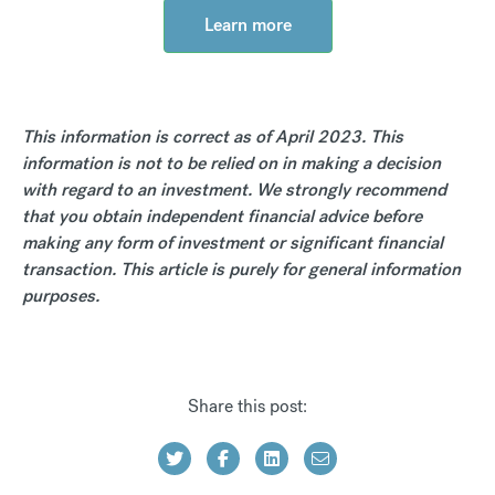
Learn more
This information is correct as of April 2023. This
information is not to be relied on in making a decision
with regard to an investment. We strongly recommend
that you obtain independent financial advice before
making any form of investment or significant financial
transaction. This article is purely for general information
purposes.
Share this post: