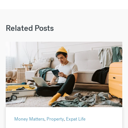
Related Posts
Money Matters
,
Property
,
Expat Life