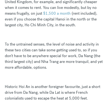
United Kingdom, for example, and significantly cheaper
when it comes to rent. You can live modestly, but by no
means frugally, on just
$1,500 a month
(rent included),
even if you choose the capital Hanoi in the north or the
largest city, Ho Chi Minh City, in the south.
To the untrained senses, the level of noise and activity in
these two cities can take some getting used to, so if you
don't have to be anywhere special for work, Da Nang (the
third largest city) and Nha Trang are more tranquil, and yet
more affordable, options.
Historic Hoi An is another foreigner favourite, just a short
drive from Da Nang, while Da Lat is where French
colonialists used to escape the heat at 5,000 feet.