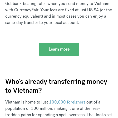
Get bank-beating rates when you send money to Vietnam
with CurrencyFair. Your fees are fixed at just US $4 (or the
currency equivalent) and in most cases you can enjoy a
same-day transfer to your local account.
Learn more
Who's already transferring money
to Vietnam?
Vietnam is home to just
100,000 foreigners
out of a
population of 100 million, making it one of the less-
trodden paths for spending a spell overseas. That looks set