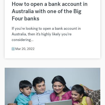
How to open a bank account in
Australia with one of the Big
Four banks
If you're looking to open a bank account in
Australia, then it's highly likely you're
considering...
Mar 20, 2022