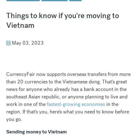
Things to know if you're moving to
Vietnam
May 03, 2023
CurrencyFair now supports overseas transfers from more
than 20 currencies to the Vietnamese dong. That's great
news for anyone who already has a bank account in the
southeast Asian republic, or anyone planning to live and
work in one of the
fastest-growing economies
in the
region. If that's you, here's what you need to know before
you go.
Sending money to Vietnam