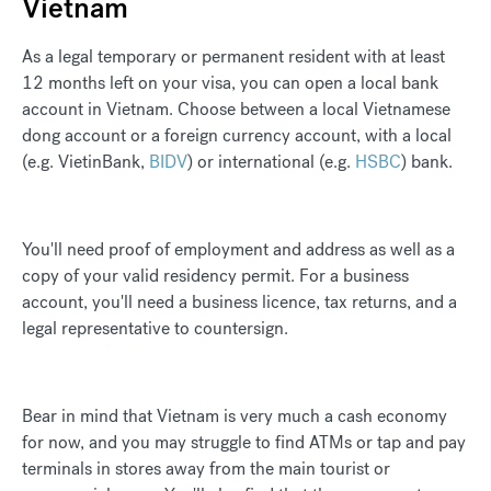
Vietnam
As a legal temporary or permanent resident with at least
12 months left on your visa, you can open a local bank
account in Vietnam. Choose between a local Vietnamese
dong account or a foreign currency account, with a local
(e.g.
VietinBank
,
BIDV
) or international (e.g.
HSBC
) bank.
You'll need proof of employment and address as well as a
copy of your valid residency permit. For a business
account, you'll need a business licence, tax returns, and a
legal representative to countersign.
Bear in mind that Vietnam is very much a cash economy
for now, and you may struggle to find ATMs or tap and pay
terminals in stores away from the main tourist or