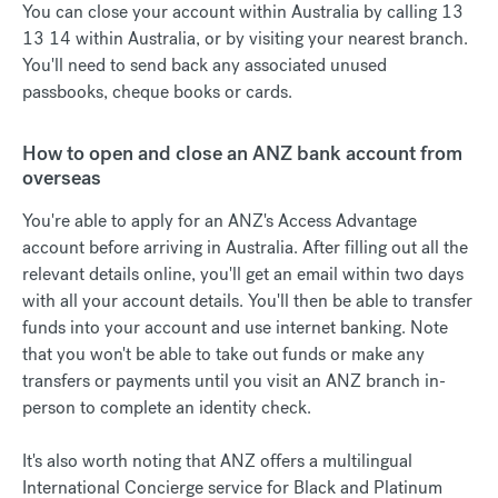
You can close your account within Australia by calling 13
13 14 within Australia, or by visiting your nearest branch.
You'll need to send back any associated unused
passbooks, cheque books or cards.
How to open and close an ANZ bank account from
overseas
You're able to apply for an ANZ's Access Advantage
account before arriving in Australia. After filling out all the
relevant details online, you'll get an email within two days
with all your account details. You'll then be able to transfer
funds into your account and use internet banking. Note
that you won't be able to take out funds or make any
transfers or payments until you visit an ANZ branch in-
person to complete an identity check.
It's also worth noting that ANZ offers a multilingual
International Concierge service for Black and Platinum