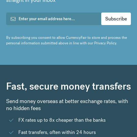
By subscribing you consent to allow CurrencyFair to store and process the
personal information submitted above in line with our
Privacy Policy
.
Fast, secure money transfers
Send money overseas at better exchange rates, with
no hidden fees
FX rates up to 8x cheaper than the banks
Fast transfers, often within 24 hours