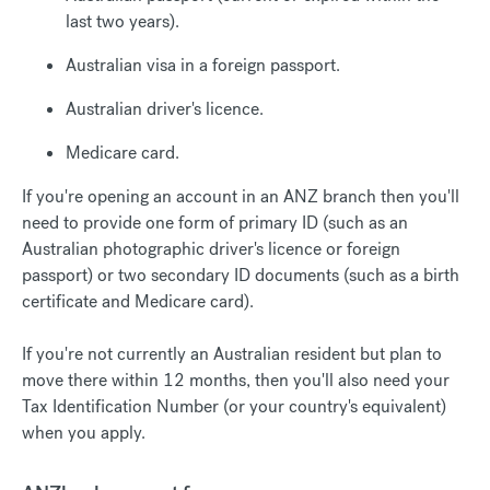
last two years).
Australian visa in a foreign passport.
Australian driver's licence.
Medicare card.
If you're opening an account in an ANZ branch then you'll
need to provide one form of primary ID (such as an
Australian photographic driver's licence or foreign
passport) or two secondary ID documents (such as a birth
certificate and Medicare card).
If you're not currently an Australian resident but plan to
move there within 12 months, then you'll also need your
Tax Identification Number (or your country's equivalent)
when you apply.