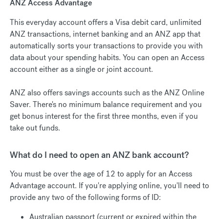
ANZ Access Advantage
This everyday account offers a Visa debit card, unlimited
ANZ transactions, internet banking and an ANZ app that
automatically sorts your transactions to provide you with
data about your spending habits. You can open an Access
account either as a single or joint account.
ANZ also offers savings accounts such as the ANZ Online
Saver. There's no minimum balance requirement and you
get bonus interest for the first three months, even if you
take out funds.
What do I need to open an ANZ bank account?
You must be over the age of 12 to apply for an Access
Advantage account. If you're applying online, you'll need to
provide any two of the following forms of ID:
Australian passport (current or expired within the