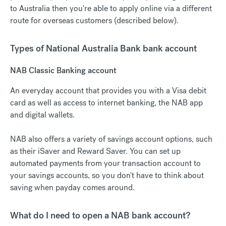
to Australia then you're able to apply online via a different
route for overseas customers (described below).
Types of National Australia Bank bank account
NAB Classic Banking account
An everyday account that provides you with a Visa debit
card as well as access to internet banking, the NAB app
and digital wallets.
NAB also offers a variety of savings account options, such
as their iSaver and Reward Saver. You can set up
automated payments from your transaction account to
your savings accounts, so you don't have to think about
saving when payday comes around.
What do I need to open a NAB bank account?