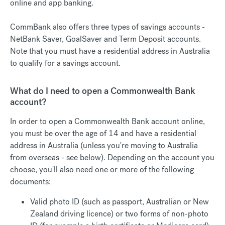
online and app banking.
CommBank also offers three types of savings accounts -
NetBank Saver, GoalSaver and Term Deposit accounts.
Note that you must have a residential address in Australia
to qualify for a savings account.
What do I need to open a Commonwealth Bank
account?
In order to open a Commonwealth Bank account online,
you must be over the age of 14 and have a residential
address in Australia (unless you're moving to Australia
from overseas - see below). Depending on the account you
choose, you'll also need one or more of the following
documents:
Valid photo ID (such as passport, Australian or New
Zealand driving licence) or two forms of non-photo