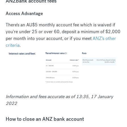
ANZbank account fees
Access Advantage
There's an AU$5 monthly account fee which is waived if
you're under 25 or over 60, deposit a minimum of $2,000
per month into your account, or if you meet
ANZ's other
criteria
.
Information and fees accurate as of 13:35, 17 January
2022
How to close an ANZ bank account