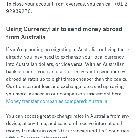
To close your account from overseas, you can call +61 2
92939270.
Using CurrencyFair to send money abroad
from Australia
If you're planning on migrating to Australia, or living there
already, you may need to exchange your local currency
into Australian dollars, or vice versa. With an Australian
bank account, you can use CurrencyFair to send money
abroad at rates up to eight times cheaper than the banks.
Our transparent fees and exchange rates end up saving
you more, as seen in our comparison assessment here: ​​
Money transfer companies compared: Australia
.
You can access great exchange rates in Australia from any
device, at any time, and send and receive international
money transfers in over 20 currencies and 150 countries