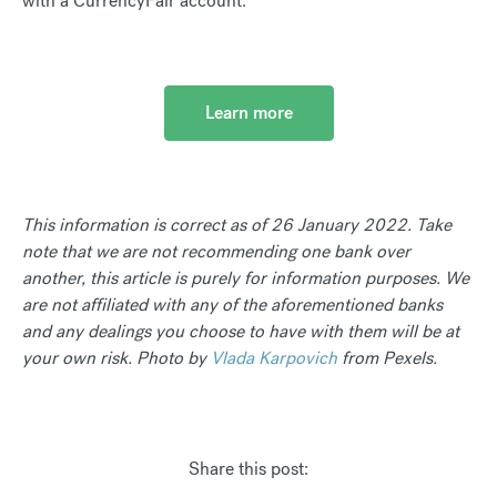
with a CurrencyFair account.
Learn more
This information is correct as of 26 January 2022. Take
note that we are not recommending one bank over
another, this article is purely for information purposes. We
are not affiliated with any of the aforementioned banks
and any dealings you choose to have with them will be at
your own risk. Photo by
Vlada Karpovich
from Pexels.
Share this post: