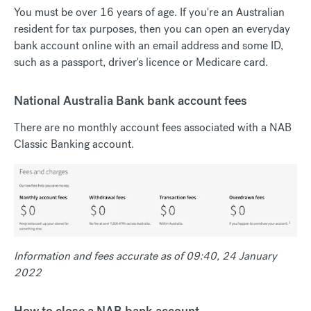
You must be over 16 years of age. If you're an Australian
resident for tax purposes, then you can open an everyday
bank account online with an email address and some ID,
such as a passport, driver's licence or Medicare card.
National Australia Bank bank account fees
There are no monthly account fees associated with a NAB
Classic Banking account.
Information and fees accurate as of 09:40, 24 January
2022
How to close a NAB bank account