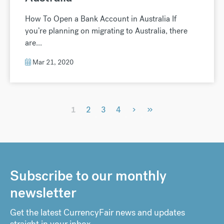
How To Open a Bank Account in Australia If
you’re planning on migrating to Australia, there
are...
Mar 21, 2020
›
»
1
2
3
4
Subscribe to our monthly
newsletter
Get the latest CurrencyFair news and updates
straight in your inbox