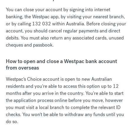
You can close your account by signing into internet
banking, the Westpac app, by visiting your nearest branch,
or by calling 132 032 within Australia. Before closing your
account, you should cancel regular payments and direct
debits. You must also return any associated cards, unused
cheques and passbook.
How to open and close a Westpac bank account
from overseas
Westpac's Choice account is open to new Australian
residents and you're able to access this option up to 12
months after you arrive in the country. You're able to start
the application process online before you move, however
you must visit a local branch to complete the relevant ID
checks. You won't be able to withdraw any funds until you
do so.