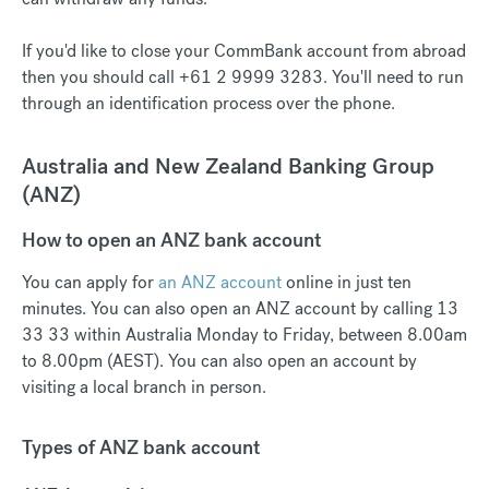
If you'd like to close your CommBank account from abroad
then you should call +61 2 9999 3283. You'll need to run
through an identification process over the phone.
Australia and New Zealand Banking Group
(ANZ)
How to open an ANZ bank account
You can apply for
an ANZ account
online in just ten
minutes. You can also open an ANZ account by calling 13
33 33 within Australia Monday to Friday, between 8.00am
to 8.00pm (AEST). You can also open an account by
visiting a local branch in person.
Types of ANZ bank account