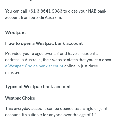
You can call +61 3 8641 9083 to close your NAB bank
account from outside Australia.
Westpac
How to open a Westpac bank account
Provided you're aged over 18 and have a residential
address in Australia, their website states that you can open
a Westpac Choice bank account
online in just three
minutes.
Types of Westpac bank account
Westpac Choice
This everyday account can be opened as a single or joint
account. It's suitable for anyone over the age of 12.