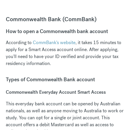
Commonwealth Bank (CommBank)
How to open a Commonwealth bank account
According to
CommBank's website
, it takes 15 minutes to
apply for a Smart Access account online. After applying,
you'll need to have your ID verified and provide your tax
residency information.
Types of Commonwealth Bank account
Commonwealth Everyday Account Smart Access
This everyday bank account can be opened by Australian
nationals, as well as anyone moving to Australia to work or
study. You can opt for a single or joint account. This
account offers a debit Mastercard as well as access to