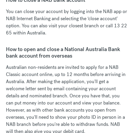
You can close your account by logging into the NAB app or
NAB Internet Banking and selecting the ‘close account'
option. You can also visit your closest branch or call 13 22
65 within Australia.
How to open and close a National Australia Bank
bank account from overseas
Australian non-residents are invited to apply for a NAB
Classic account online, up to 12 months before arriving in
Australia. After making the application, you'll get a
welcome letter sent by email containing your account
details and nominated branch. Once you have that, you
can put money into our account and view your balance.
However, as with other bank accounts you open from
overseas, you'll need to show your photo ID in person in a
NAB branch before you're able to withdraw funds. NAB
will then also give you your debit card.