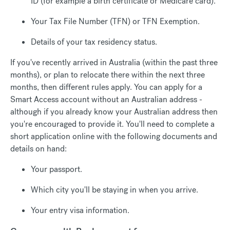
ID (for example a birth certificate or Medicare card).
Your Tax File Number (TFN) or TFN Exemption.
Details of your tax residency status.
If you've recently arrived in Australia (within the past three
months), or plan to relocate there within the next three
months, then different rules apply. You can apply for a
Smart Access account without an Australian address -
although if you already know your Australian address then
you're encouraged to provide it. You'll need to complete a
short application online with the following documents and
details on hand:
Your passport.
Which city you'll be staying in when you arrive.
Your entry visa information.