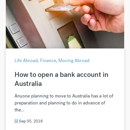
Life Abroad
,
Finance
,
Moving Abroad
How to open a bank account in
Australia
Anyone planning to move to Australia has a lot of
preparation and planning to do in advance of
the...
Sep 05, 2018