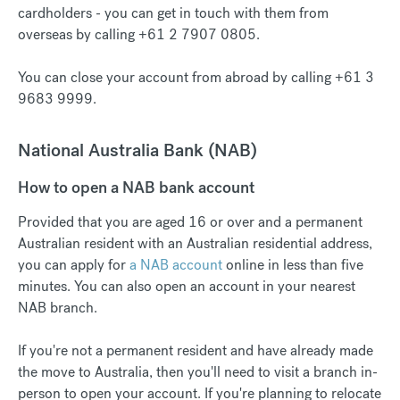
cardholders - you can get in touch with them from
overseas by calling +61 2 7907 0805.
You can close your account from abroad by calling +61 3
9683 9999.
National Australia Bank (NAB)
How to open a NAB bank account
Provided that you are aged 16 or over and a permanent
Australian resident with an Australian residential address,
you can apply for
a NAB account
online in less than five
minutes. You can also open an account in your nearest
NAB branch.
If you're not a permanent resident and have already made
the move to Australia, then you'll need to visit a branch in-
person to open your account. If you're planning to relocate