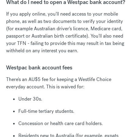
What do I need to open a Westpac bank account?
If you apply online, you'll need access to your mobile
phone, as well as two documents to verify your identity
(for example Australian driver's licence, Medicare card,
passport or Australian birth certificate). You'll also need
your TFN - failing to provide this may result in tax being
withheld on any interest you earn.
Westpac bank account fees
There's an AU$5 fee for keeping a Westlife Choice
everyday account. This is waived for:
Under 30s.
Full-time tertiary students.
Concession or health care card holders.
Residents new to Australia (for example, expats