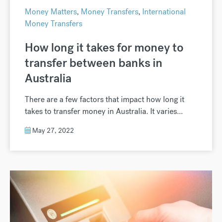
Money Matters
,
Money Transfers
,
International
Money Transfers
How long it takes for money to
transfer between banks in
Australia
There are a few factors that impact how long it
takes to transfer money in Australia. It varies...
May 27, 2022