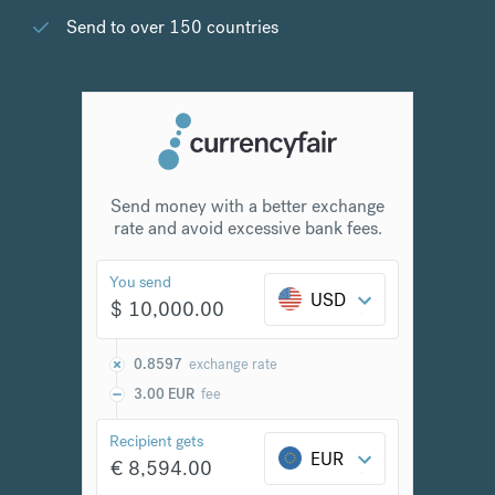
Send to over 150 countries