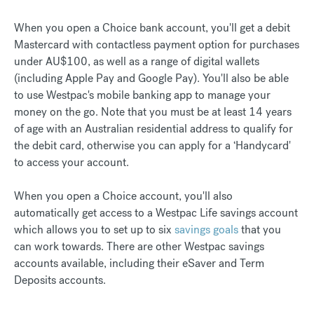
When you open a Choice bank account, you'll get a debit
Mastercard with contactless payment option for purchases
under AU$100, as well as a range of digital wallets
(including Apple Pay and Google Pay). You'll also be able
to use Westpac's mobile banking app to manage your
money on the go. Note that you must be at least 14 years
of age with an Australian residential address to qualify for
the debit card, otherwise you can apply for a ‘Handycard'
to access your account.
When you open a Choice account, you'll also
automatically get access to a Westpac Life savings account
which allows you to set up to six
savings goals
that you
can work towards. There are other Westpac savings
accounts available, including their eSaver and Term
Deposits accounts.