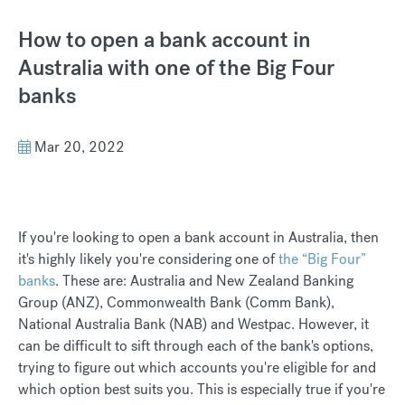
How to open a bank account in
Australia with one of the Big Four
banks
Mar 20, 2022
If you're looking to open a bank account in Australia, then
it's highly likely you're considering one of
the “Big Four”
banks
. These are: Australia and New Zealand Banking
Group (ANZ), Commonwealth Bank (Comm Bank),
National Australia Bank (NAB) and Westpac. However, it
can be difficult to sift through each of the bank's options,
trying to figure out which accounts you're eligible for and
which option best suits you. This is especially true if you're