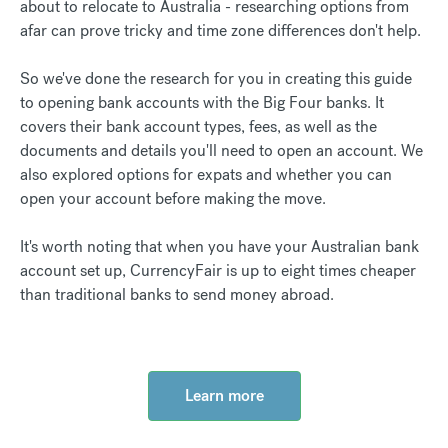
about to relocate to Australia - researching options from
afar can prove tricky and time zone differences don't help.
So we've done the research for you in creating this guide
to opening bank accounts with the Big Four banks. It
covers their bank account types, fees, as well as the
documents and details you'll need to open an account. We
also explored options for expats and whether you can
open your account before making the move.
It's worth noting that ​​when you have your Australian bank
account set up, CurrencyFair is up to eight times cheaper
than traditional banks to send money abroad.
Learn more