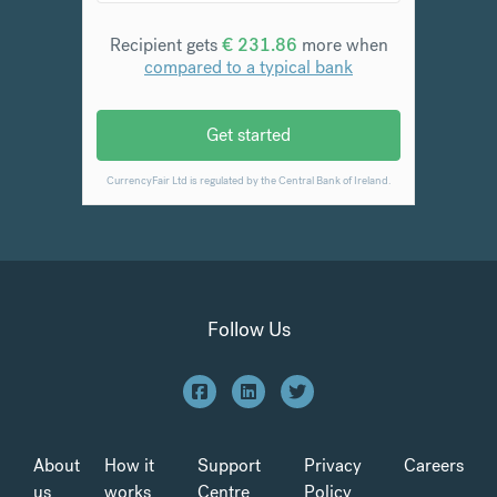
Follow Us
About
How it
Support
Privacy
Careers
us
works
Centre
Policy