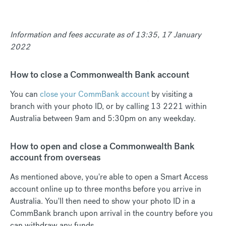
Information and fees accurate as of 13:35, 17 January
2022
How to close a Commonwealth Bank account
You can
close your CommBank account
by visiting a
branch with your photo ID, or by calling 13 2221 within
Australia between 9am and 5:30pm on any weekday.
How to open and close a Commonwealth Bank
account from overseas
As mentioned above, you're able to open a Smart Access
account online up to three months before you arrive in
Australia. You'll then need to show your photo ID in a
CommBank branch upon arrival in the country before you
can withdraw any funds.