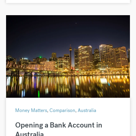
Money Matters
,
Comparison
,
Australia
Opening a Bank Account in
Australia