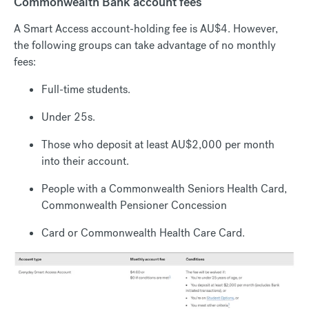
Commonwealth Bank account fees
A Smart Access account-holding fee is AU$4. However,
the following groups can take advantage of no monthly
fees:
Full-time students.
Under 25s.
Those who deposit at least AU$2,000 per month
into their account.
People with a Commonwealth Seniors Health Card,
Commonwealth Pensioner Concession
Card or Commonwealth Health Care Card.