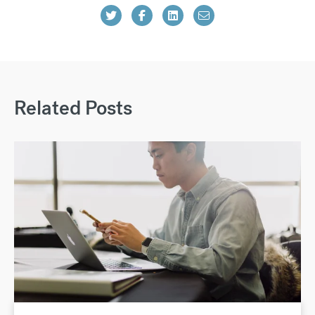
Related Posts