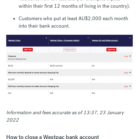
within their first 12 months of living in the country).
Customers who put at least AU$2,000 each month
into their bank account.
Information and fees accurate as of 13:37, 23 January
2022
How to close a Westpac bank account