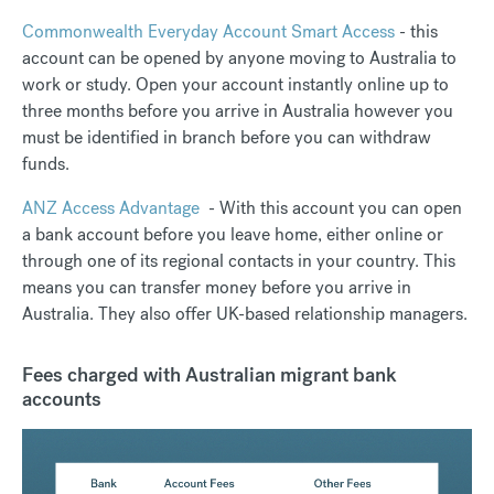
Commonwealth Everyday Account Smart Access
- this
account can be opened by anyone moving to Australia to
work or study. Open your account instantly online up to
three months before you arrive in Australia however you
must be identified in branch before you can withdraw
funds.
ANZ Access Advantage
- With this account you can open
a bank account before you leave home, either online or
through one of its regional contacts in your country. This
means you can transfer money before you arrive in
Australia. They also offer UK-based relationship managers.
Fees charged with Australian migrant bank
accounts