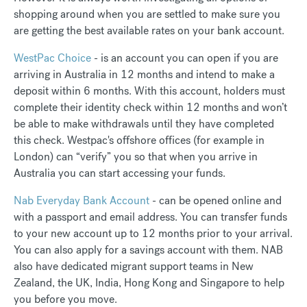
shopping around when you are settled to make sure you
are getting the best available rates on your bank account.
WestPac Choice
- is an account you can open if you are
arriving in Australia in 12 months and intend to make a
deposit within 6 months. With this account, holders must
complete their identity check within 12 months and won’t
be able to make withdrawals until they have completed
this check. Westpac's offshore offices (for example in
London) can “verify” you so that when you arrive in
Australia you can start accessing your funds.
Nab Everyday Bank Account
- can be opened online and
with a passport and email address. You can transfer funds
to your new account up to 12 months prior to your arrival.
You can also apply for a savings account with them. NAB
also have dedicated migrant support teams in New
Zealand, the UK, India, Hong Kong and Singapore to help
you before you move.