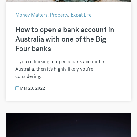
Money Matters
,
Property
,
Expat Life
How to open a bank account in
Australia with one of the Big
Four banks
If you're looking to open a bank account in
Australia, then it's highly likely you're
considering...
Mar 20, 2022