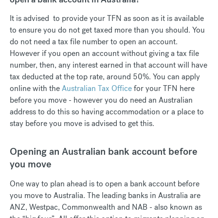
It is advised to provide your TFN as soon as it is available
to ensure you do not get taxed more than you should. You
do not need a tax file number to open an account.
However if you open an account without giving a tax file
number, then, any interest earned in that account will have
tax deducted at the top rate, around 50%. You can apply
online with the
Australian Tax Office
for your TFN here
before you move - however you do need an Australian
address to do this so having accommodation or a place to
stay before you move is advised to get this.
Opening an Australian bank account before
you move
One way to plan ahead is to open a bank account before
you move to Australia. The leading banks in Australia are
ANZ, Westpac, Commonwealth and NAB - also known as