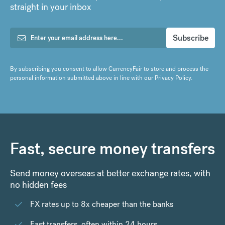
straight in your inbox
By subscribing you consent to allow CurrencyFair to store and process the
personal information submitted above in line with our
Privacy Policy
.
Fast, secure money transfers
Send money overseas at better exchange rates, with
no hidden fees
FX rates up to 8x cheaper than the banks
Fast transfers, often within 24 hours