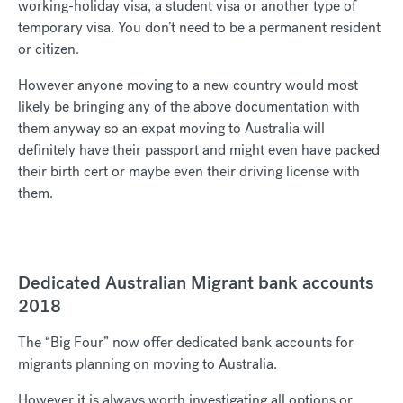
working-holiday visa, a student visa or another type of
temporary visa. You don’t need to be a permanent resident
or citizen.
However anyone moving to a new country would most
likely be bringing any of the above documentation with
them anyway so an expat moving to Australia will
definitely have their passport and might even have packed
their birth cert or maybe even their driving license with
them.
Dedicated Australian Migrant bank accounts
2018
The “Big Four” now offer dedicated bank accounts for
migrants planning on moving to Australia.
However it is always worth investigating all options or