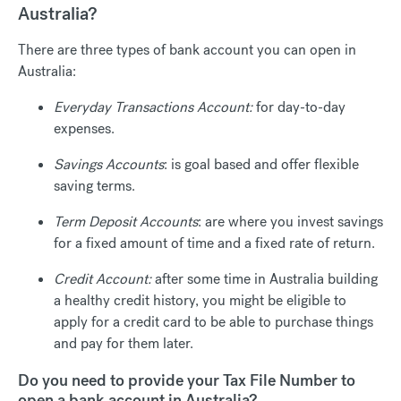
Australia?
There are three types of bank account you can open in
Australia:
Everyday Transactions Account:
for day-to-day
expenses.
Savings Accounts
: is goal based and offer flexible
saving terms.
Term Deposit Accounts
: are where you invest savings
for a fixed amount of time and a fixed rate of return.
Credit Account:
after some time in Australia building
a healthy credit history, you might be eligible to
apply for a credit card to be able to purchase things
and pay for them later.
Do you need to provide your Tax File Number to
open a bank account in Australia?