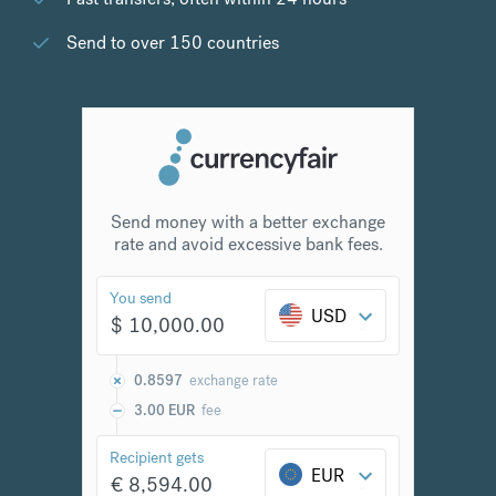
Send to over 150 countries