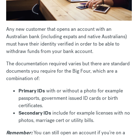
Any new customer that opens an account with an
Australian bank (including expats and native Australians)
must have their identity verified in order to be able to
withdraw funds from your bank account.
The documentation required varies but there are standard
documents you require for the Big Four, which are a
combination of:
Primary IDs
with or without a photo for example
passports, government issued ID cards or birth
certificates.
Secondary IDs
include for example licenses with no
photos, marriage cert or utility bills.
Remember:
You can still open an account if you’re on a