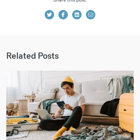
Related Posts