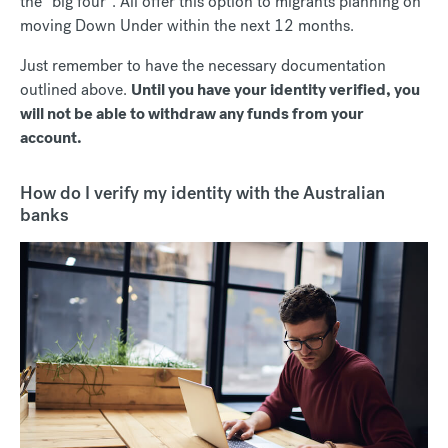
the “big four”. All offer this option to migrants planning on
moving Down Under within the next 12 months.
Just remember to have the necessary documentation
outlined above.
Until you have your identity verified, you
will not be able to withdraw any funds from your
account.
How do I verify my identity with the Australian
banks