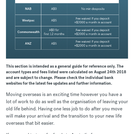
This section is intended as a general guide for reference only. The
account types and fees listed were calculated on August 24th 2018
and are subject to change. Please check the individual bank
websites for the latest fee updates and further information.
Moving overseas is an exciting time however you have a
lot of work to do as well as the organisation of leaving your
old life behind. Having one less job to do after you move
will make your arrival and the transition to your new life
overseas that bit easier.