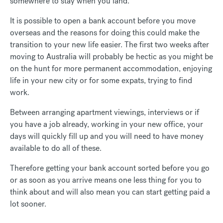
somewhere to stay when you land.
It is possible to open a bank account before you move
overseas and the reasons for doing this could make the
transition to your new life easier. The first two weeks after
moving to Australia will probably be hectic as you might be
on the hunt for more permanent accommodation, enjoying
life in your new city or for some expats, trying to find
work.
Between arranging apartment viewings, interviews or if
you have a job already, working in your new office, your
days will quickly fill up and you will need to have money
available to do all of these.
Therefore getting your bank account sorted before you go
or as soon as you arrive means one less thing for you to
think about and will also mean you can start getting paid a
lot sooner.