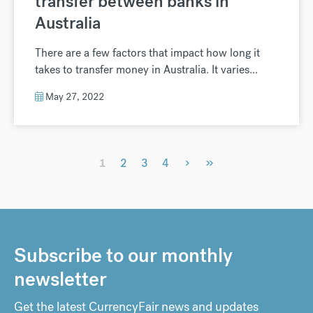
transfer between banks in
Australia
There are a few factors that impact how long it
takes to transfer money in Australia. It varies...
May 27, 2022
›
»
1
2
3
4
Subscribe to our monthly
newsletter
Get the latest CurrencyFair news and updates