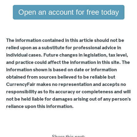
Open an account for free today
The information contained in this article should not be
relied upon as a substitute for professional advice in
individual cases. Future changes in legislation, tax level,
and practice could affect the information in this site. The
information shown is based on date or information
obtained from sources believed to be reliable but
CurrencyFair makes no representation and accepts no
responsibility as to its accuracy or completeness and will
not be held liable for damages arising out of any person's
reliance upon this information.
Share this post: