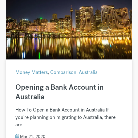
Money Matters
,
Comparison
,
Australia
Opening a Bank Account in
Australia
How To Open a Bank Account in Australia If
you’re planning on migrating to Australia, there
are...
Mar 21, 2020