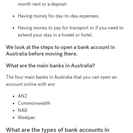
month rent or a deposit.
Having money for day-to-day expenses.
Having money to pay for transport or if you need to
extend your stay in a hostel or hotel.
We look at the steps to open a bank account in
Australia before moving there.
What are the main banks in Australia?
The four main banks in Australia that you can open an
account online with are:
ANZ
Commonwealth
NAB
Westpac
What are the types of bank accounts in