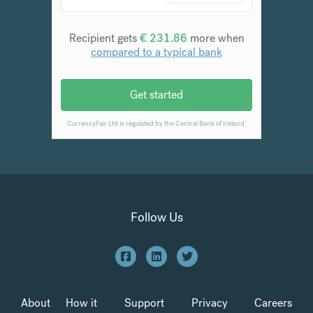
Follow Us
About
How it
Support
Privacy
Careers