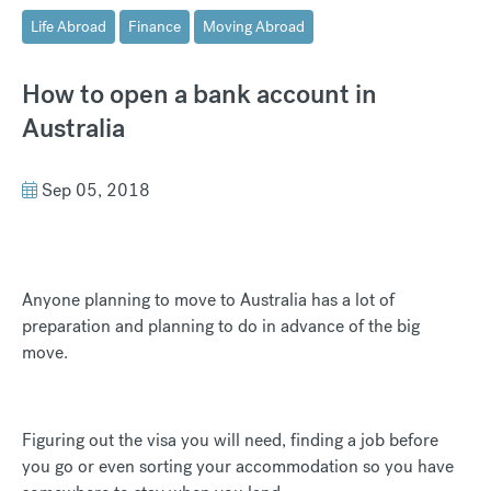
Life Abroad
Finance
Moving Abroad
How to open a bank account in
Australia
Sep 05, 2018
Anyone planning to move to Australia has a lot of
preparation and planning to do in advance of the big
move.
Figuring out the visa you will need, finding a job before
you go or even sorting your accommodation so you have