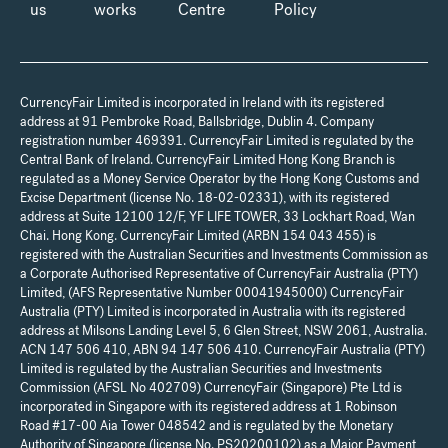
us
works
Centre
Policy
CurrencyFair Limited is incorporated in Ireland with its registered
address at 91 Pembroke Road, Ballsbridge, Dublin 4. Company
registration number 469391. CurrencyFair Limited is regulated by the
Central Bank of Ireland. CurrencyFair Limited Hong Kong Branch is
regulated as a Money Service Operator by the Hong Kong Customs and
Excise Department (license No. 18-02-02331), with its registered
address at Suite 12100 12/F, YF LIFE TOWER, 33 Lockhart Road, Wan
Chai. Hong Kong. CurrencyFair Limited (ARBN 154 043 455) is
registered with the Australian Securities and Investments Commission as
a Corporate Authorised Representative of CurrencyFair Australia (PTY)
Limited, (AFS Representative Number 00041945000) CurrencyFair
Australia (PTY) Limited is incorporated in Australia with its registered
address at Milsons Landing Level 5, 6 Glen Street, NSW 2061, Australia.
ACN 147 506 410, ABN 94 147 506 410. CurrencyFair Australia (PTY)
Limited is regulated by the Australian Securities and Investments
Commission (AFSL No 402709) CurrencyFair (Singapore) Pte Ltd is
incorporated in Singapore with its registered address at 1 Robinson
Road #17-00 Aia Tower 048542 and is regulated by the Monetary
Authority of Singapore (license No. PS20200102) as a Major Payment