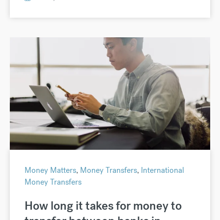
Money Matters
,
Money Transfers
,
International
Money Transfers
How long it takes for money to