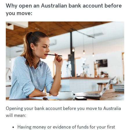
Why open an Australian bank account before
you move:
Opening your bank account before you move to Australia
will mean:
Having money or evidence of funds for your first