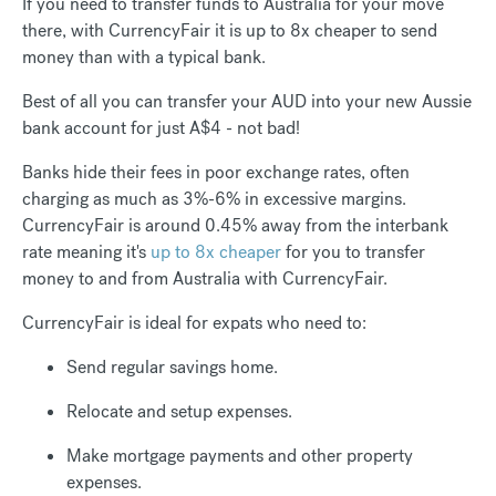
If you need to transfer funds to Australia for your move
there, with CurrencyFair it is up to 8x cheaper to send
money than with a typical bank.
Best of all you can transfer your AUD into your new Aussie
bank account for just A$4 - not bad!
Banks hide their fees in poor exchange rates, often
charging as much as 3%-6% in excessive margins.
CurrencyFair is around 0.45% away from the interbank
rate meaning it's
up to 8x cheaper
for you to transfer
money to and from Australia with CurrencyFair.
CurrencyFair is ideal for expats who need to:
Send regular savings home.
Relocate and setup expenses.
Make mortgage payments and other property
expenses.