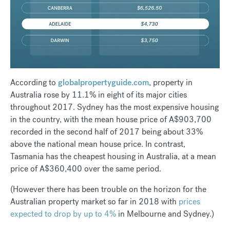
According to
globalpropertyguide.com
, property in
Australia rose by 11.1% in eight of its major cities
throughout 2017. Sydney has the most expensive housing
in the country, with the mean house price of A$903,700
recorded in the second half of 2017 being about 33%
above the national mean house price. In contrast,
Tasmania has the cheapest housing in Australia, at a mean
price of A$360,400 over the same period.
(However there has been trouble on the horizon for the
Australian property market so far in 2018 with
prices
expected to drop by up to 4%
in Melbourne and Sydney.)