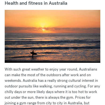
Health and fitness in Australia
With such great weather to enjoy year round, Australians
can make the most of the outdoors after work and on
weekends. Australia has a really strong cultural interest in
outdoor pursuits like walking, running and cycling. For any
chilly days or more likely days where it is too hot to work
out under the sun, there is always the gym. Prices for
joining a gym range from city to city in Australia, but