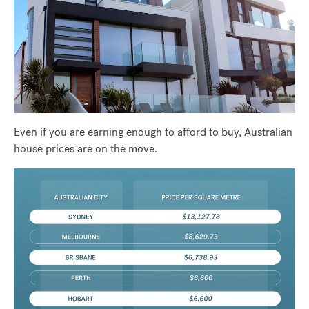
Even if you are earning enough to afford to buy, Australian
house prices are on the move.