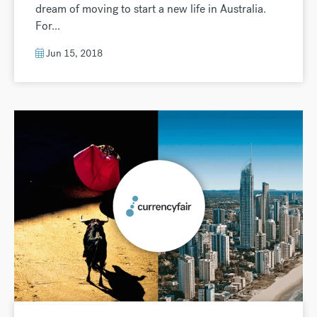
dream of moving to start a new life in Australia.
For...
Jun 15, 2018