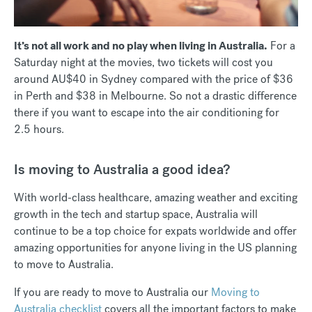
It’s not all work and no play when living in Australia.
For a
Saturday night at the movies, two tickets will cost you
around AU$40 in Sydney compared with the price of $36
in Perth and $38 in Melbourne. So not a drastic difference
there if you want to escape into the air conditioning for
2.5 hours.
Is moving to Australia a good idea?
With world-class healthcare, amazing weather and exciting
growth in the tech and startup space, Australia will
continue to be a top choice for expats worldwide and offer
amazing opportunities for anyone living in the US planning
to move to Australia.
If you are ready to move to Australia our
Moving to
Australia checklist
covers all the important factors to make