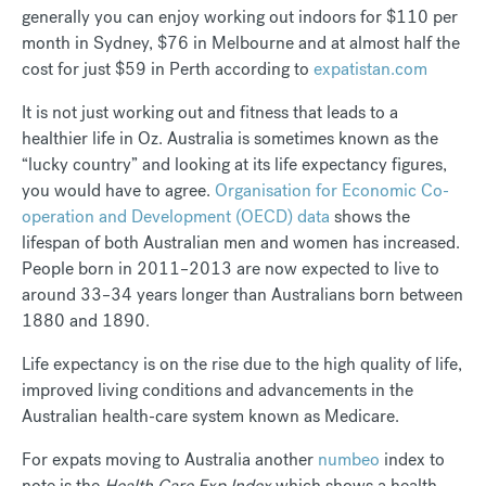
generally you can enjoy working out indoors for $110 per
month in Sydney, $76 in Melbourne and at almost half the
cost for just $59 in Perth according to
expatistan.com
It is not just working out and fitness that leads to a
healthier life in Oz. Australia is sometimes known as the
“lucky country” and looking at its life expectancy figures,
you would have to agree.
Organisation for Economic Co-
operation and Development (OECD) data
shows the
lifespan of both Australian men and women has increased.
People born in 2011–2013 are now expected to live to
around 33–34 years longer than Australians born between
1880 and 1890.
Life expectancy is on the rise due to the high quality of life,
improved living conditions and advancements in the
Australian health-care system known as Medicare.
For expats moving to Australia another
numbeo
index to
note is the
Health Care Exp Index
which shows a health