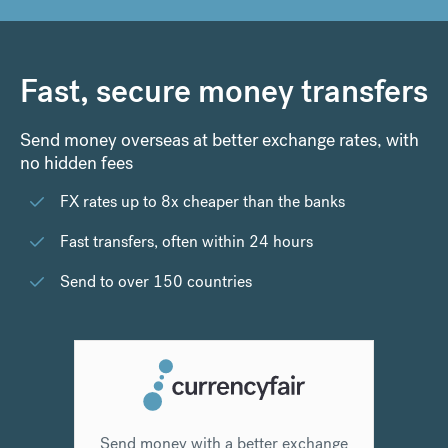
Fast, secure money transfers
Send money overseas at better exchange rates, with
no hidden fees
FX rates up to 8x cheaper than the banks
Fast transfers, often within 24 hours
Send to over 150 countries