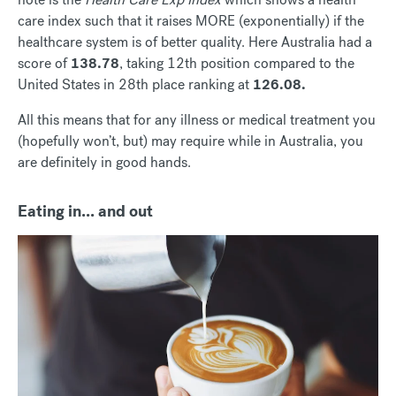
care index such that it raises MORE (exponentially) if the
healthcare system is of better quality. Here Australia had a
score of
138.78
, taking 12th position compared to the
United States in 28th place ranking at
126.08.
All this means that for any illness or medical treatment you
(hopefully won’t, but) may require while in Australia, you
are definitely in good hands.
Eating in... and out