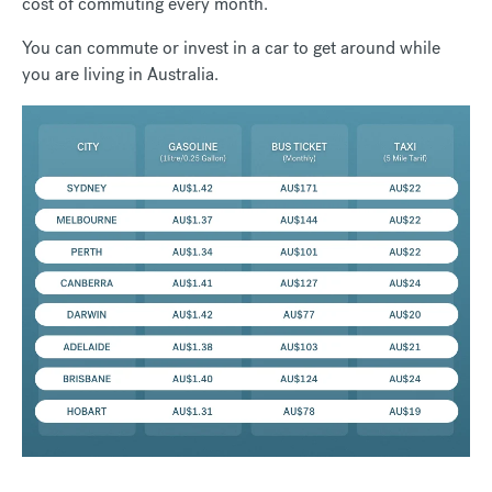
cost of commuting every month.
You can commute or invest in a car to get around while
you are living in Australia.