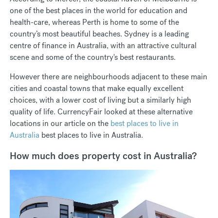
one of the best places in the world for education and
health-care, whereas Perth is home to some of the
country’s most beautiful beaches. Sydney is a leading
centre of finance in Australia, with an attractive cultural
scene and some of the country's best restaurants.
However there are neighbourhoods adjacent to these main
cities and coastal towns that make equally excellent
choices, with a lower cost of living but a similarly high
quality of life. CurrencyFair looked at these alternative
locations in our article on the
best places to live in
Australia
best places to live in Australia.
How much does property cost in Australia?