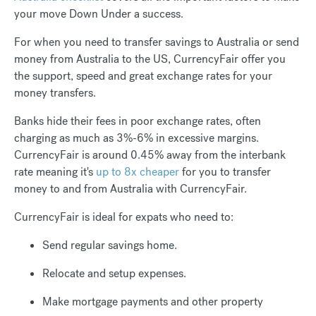
your move Down Under a success.
For when you need to transfer savings to Australia or send
money from Australia to the US, CurrencyFair offer you
the support, speed and great exchange rates for your
money transfers.
Banks hide their fees in poor exchange rates, often
charging as much as 3%-6% in excessive margins.
CurrencyFair is around 0.45% away from the interbank
rate meaning it's
up to 8x cheaper
for you to transfer
money to and from Australia with CurrencyFair.
CurrencyFair is ideal for expats who need to:
Send regular savings home.
Relocate and setup expenses.
Make mortgage payments and other property