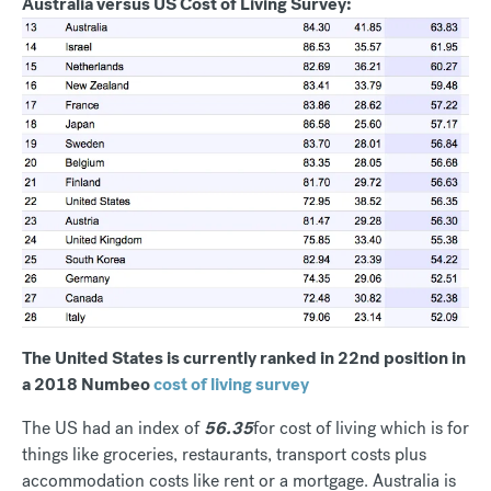
Australia versus US Cost of Living Survey:
The United States is currently ranked in 22nd position in
a 2018 Numbeo
cost of living survey
The US had an index of
56.35
for cost of living which is for
things like groceries, restaurants, transport costs plus
accommodation costs like rent or a mortgage. Australia is