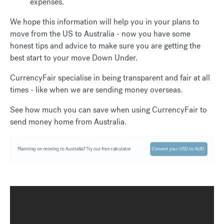
expenses.
We hope this information will help you in your plans to
move from the US to Australia - now you have some
honest tips and advice to make sure you are getting the
best start to your move Down Under.
CurrencyFair specialise in being transparent and fair at all
times - like when we are sending money overseas.
See how much you can save when using CurrencyFair to
send money home from Australia.