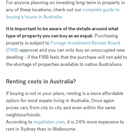
For anyone planning on investing long-term in property in
any of these locations, check out our
complete guide to
buying a house in Australia.
It is important to be aware of the details around what
type of property you can buy as an expat.
Purchasing
property is subject to
Foreign Investment Review Board
(FIRB)
approval and you can only buy an unoccupied new
dwelling - if the FIRB feels that the purchase will not add to
the shortage of properties available to native Australians.
Renting costs in Australia?
If buying is not in your plans, renting is a more affordable
option for most expats living in Australia. Once again
prices vary from city to city and even within the same
neighbourhoods.
According to
expatistan.com
, it is 24% more expensive to
rent in Sydney than in Melbourne: