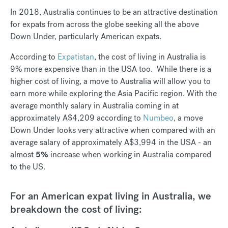
In 2018, Australia continues to be an attractive destination
for expats from across the globe seeking all the above
Down Under, particularly American expats.
According to
Expatistan
, the cost of living in Australia is
9% more expensive than in the USA too. While there is a
higher cost of living, a move to Australia will allow you to
earn more while exploring the Asia Pacific region. With the
average monthly salary in Australia coming in at
approximately A$4,209 according to
Numbeo
, a move
Down Under looks very attractive when compared with an
average salary of approximately A$3,994 in the USA - an
almost
5%
increase when working in Australia compared
to the US.
For an American expat living in Australia, we
breakdown the cost of living: