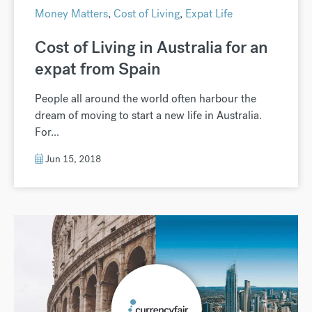
Money Matters
,
Cost of Living
,
Expat Life
Cost of Living in Australia for an
expat from Spain
People all around the world often harbour the
dream of moving to start a new life in Australia.
For...
Jun 15, 2018