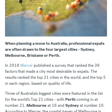
When planning a move to Australia, professional expats
are often drawn to the four largest cities - Sydney,
Melbourne, Brisbane or Perth.
In 2018
Mercer
published a survey that ranked the 39
factors that made a city most desirable to expats. The
results ranked the top 21 cities in the world, and the top 5
in each region, based on quality of life.
Three of Australia’s biggest cities were featured in the list
for the world’s Top 21 cities - with
Perth
coming in at
number 21,
Melbourne
at 16 and
Sydney
at number 10.
According to Mercer, the coastal haven of Melbourne is