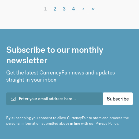
›
»
1
2
3
4
Subscribe to our monthly
newsletter
Get the latest CurrencyFair news and updates
straight in your inbox
By subscribing you consent to allow CurrencyFair to store and process the
personal information submitted above in line with our
Privacy Policy
.