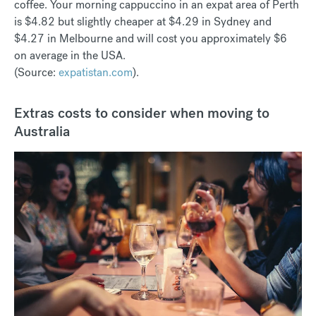
coffee. Your morning cappuccino in an expat area of Perth
is $4.82 but slightly cheaper at $4.29 in Sydney and
$4.27 in Melbourne and will cost you approximately $6
on average in the USA.
(Source:
expatistan.com
).
Extras costs to consider when moving to
Australia