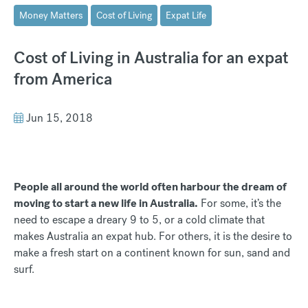
Money Matters
Cost of Living
Expat Life
Cost of Living in Australia for an expat
from America
Jun 15, 2018
People all around the world often harbour the dream of
moving to start a new life in Australia.
For some, it’s the
need to escape a dreary 9 to 5, or a cold climate that
makes Australia an expat hub. For others, it is the desire to
make a fresh start on a continent known for sun, sand and
surf.