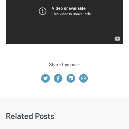
Share this post:
Related Posts