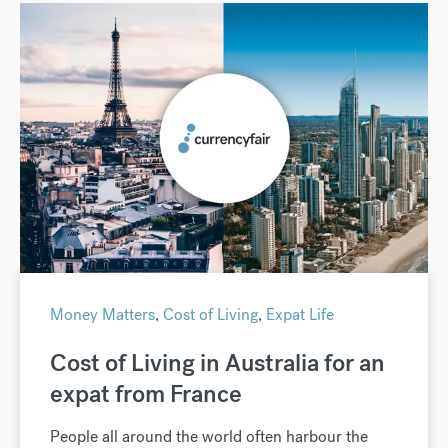
Money Matters
,
Cost of Living
,
Expat Life
Cost of Living in Australia for an
expat from France
People all around the world often harbour the