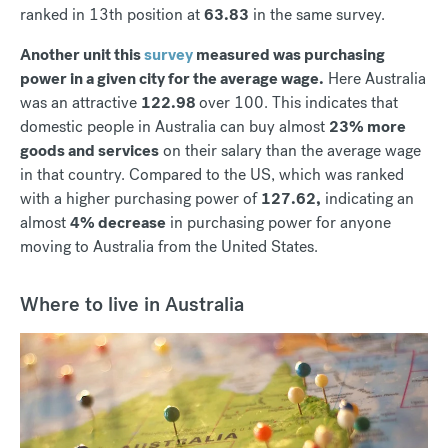
ranked in 13th position at
63.83
in the same survey.
Another unit this
survey
measured was purchasing
power in a given city for the average wage.
Here Australia
was an attractive
122.98
over 100. This indicates that
domestic people in Australia can buy almost
23% more
goods and services
on their salary than the average wage
in that country. Compared to the US, which was ranked
with a higher purchasing power of
127.62,
indicating an
almost
4% decrease
in purchasing power for anyone
moving to Australia from the United States.
Where to live in Australia