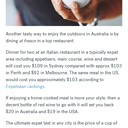
Another tasty way to enjoy the outdoors in Australia is by
dining
al fresco
in a top restaurant.
Dinner for two at an Italian restaurant in a typically expat
area including appetisers, main course, wine and dessert
will cost you $109 in Sydney compared with approx $103
in Perth and $92 in Melbourne. The same meal in the US,
would cost you approximately $103 according to
Expatistan rankings.
If enjoying a home-cooked meal is more your style, then a
decent bottle of red wine to go with it will set you back
$20 in Australia and $19 in the USA.
The ultimate expat test in any city is the price of a cup of