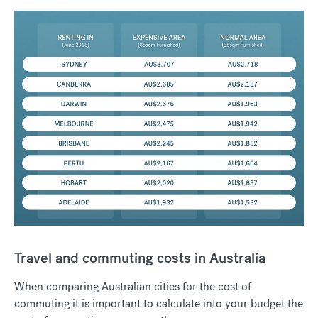
Travel and commuting costs in Australia
When comparing Australian cities for the cost of
commuting it is important to calculate into your budget the