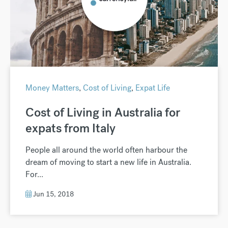
Money Matters
,
Cost of Living
,
Expat Life
Cost of Living in Australia for
expats from Italy
People all around the world often harbour the
dream of moving to start a new life in Australia.
For...
Jun 15, 2018