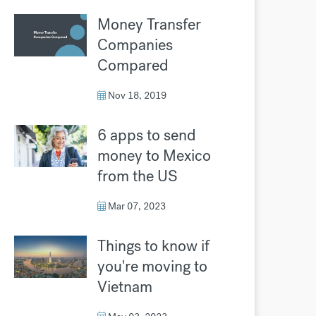
Money Transfer
Companies
Compared
Nov 18, 2019
6 apps to send
money to Mexico
from the US
Mar 07, 2023
Things to know if
you're moving to
Vietnam