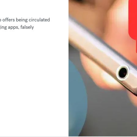
offers being circulated
ng apps, falsely