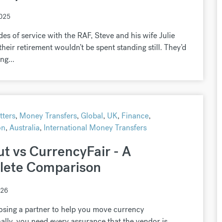
2025
des of service with the RAF, Steve and his wife Julie
heir retirement wouldn’t be spent standing still. They’d
ng...
ters
,
Money Transfers
,
Global
,
UK
,
Finance
,
on
,
Australia
,
International Money Transfers
ut vs CurrencyFair - A
ete Comparison
026
sing a partner to help you move currency
nally, you need every assurance that the vendor is