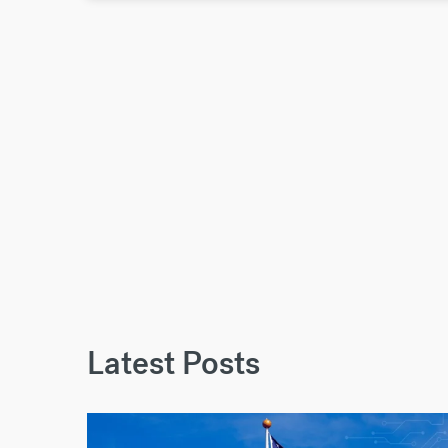
Latest Posts