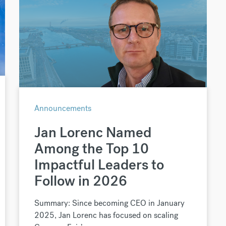
Announcements
Jan Lorenc Named
Among the Top 10
Impactful Leaders to
Follow in 2026
Summary: Since becoming CEO in January
2025, Jan Lorenc has focused on scaling