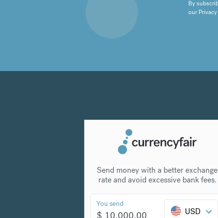
By subscrib
our
Privacy