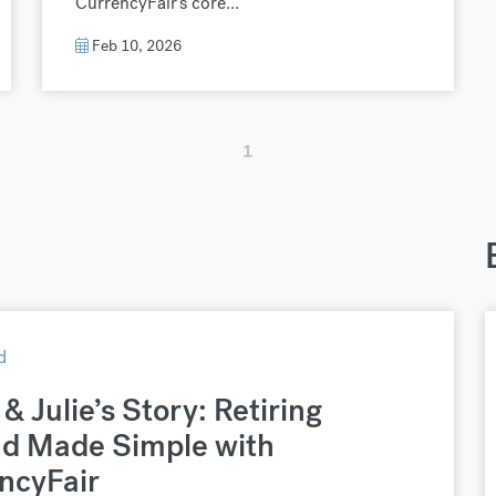
CurrencyFair’s core...
Feb 10, 2026
1
d
& Julie’s Story: Retiring
d Made Simple with
ncyFair