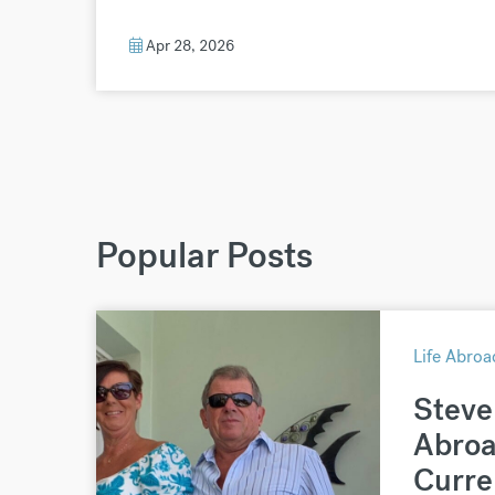
Apr 28, 2026
Popular Posts
Life Abroa
Steve 
Abroa
Curre