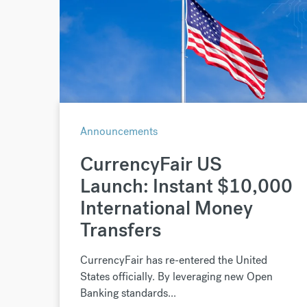
Announcements
CurrencyFair US
Launch: Instant $10,000
International Money
Transfers
CurrencyFair has re-entered the United
States officially. By leveraging new Open
Banking standards...