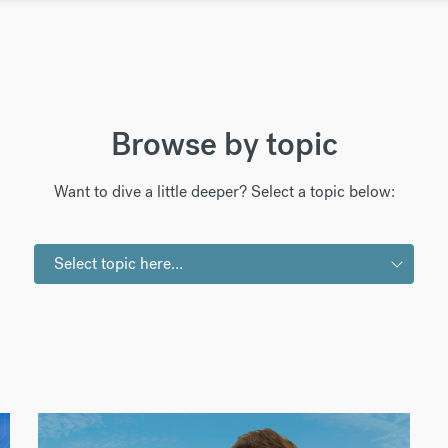
Browse by topic
Want to dive a little deeper? Select a topic below:
Select topic here...