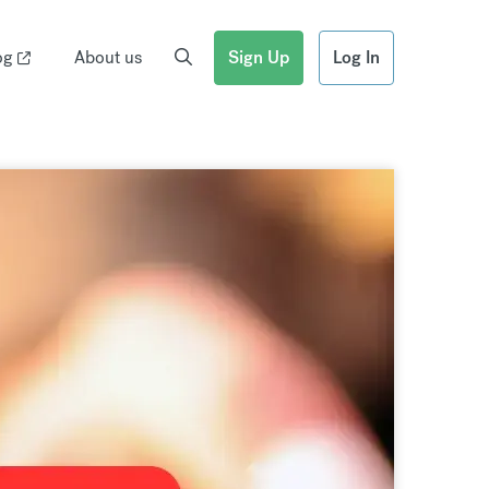
og
About us
Sign Up
Log In