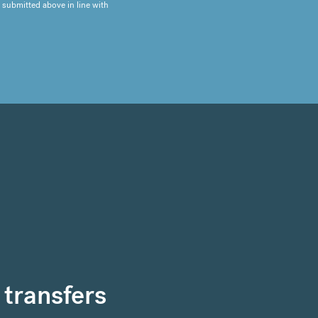
 submitted above in line with
 transfers