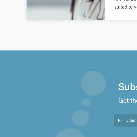
suited to 
Subs
Get th