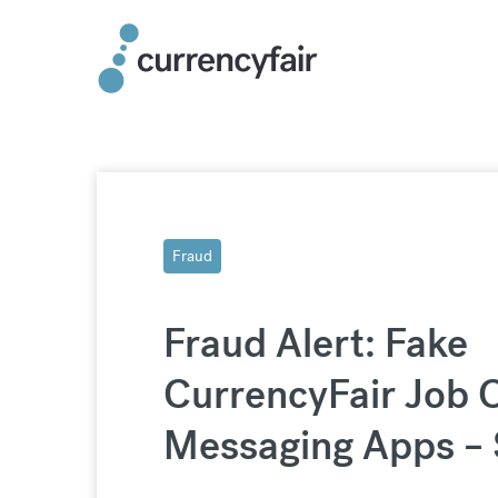
Skip
to
content
Fraud
Fraud Alert: Fake
CurrencyFair Job O
Messaging Apps – 