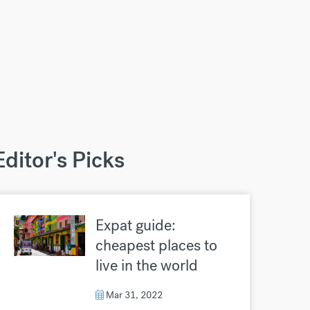
Editor's Picks
Expat guide:
cheapest places to
live in the world
Mar 31, 2022