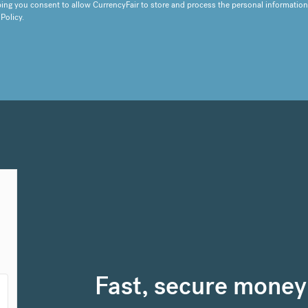
ing you consent to allow CurrencyFair to store and process the personal information
 Policy
.
Fast, secure money