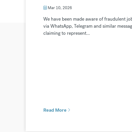
Mar 10, 2026
We have been made aware of fraudulent job 
via WhatsApp, Telegram and similar messagi
claiming to represent...
Read More