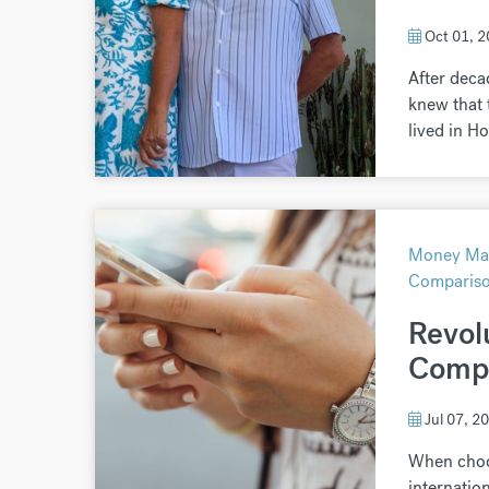
Oct 01, 
After deca
knew that t
lived in Ho
Money Mat
Comparis
Revol
Compl
Jul 07, 2
When choo
internatio