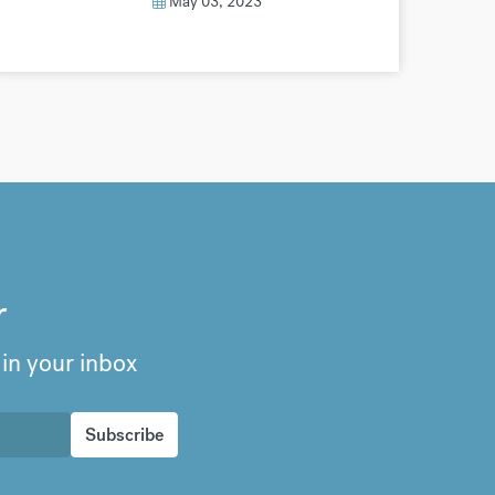
May 03, 2023
r
 in your inbox