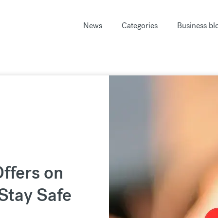
News
Categories
Business bl
ffers on
Stay Safe