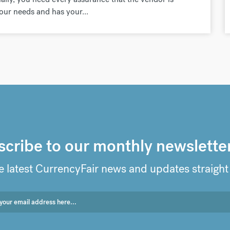
your needs and has your...
cribe to our monthly newslette
e latest CurrencyFair news and updates straight