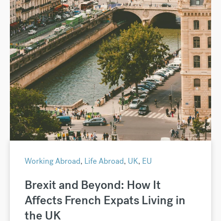
Working Abroad
,
Life Abroad
,
UK
,
EU
Brexit and Beyond: How It
Affects French Expats Living in
the UK