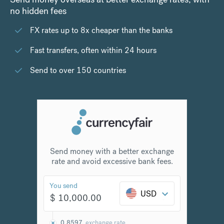
no hidden fees
FX rates up to 8x cheaper than the banks
Fast transfers, often within 24 hours
Send to over 150 countries