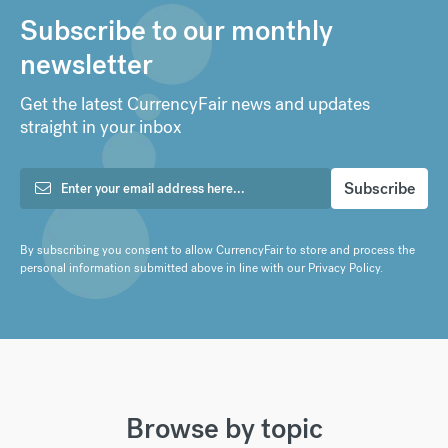
Subscribe to our monthly
newsletter
Get the latest CurrencyFair news and updates
straight in your inbox
By subscribing you consent to allow CurrencyFair to store and process the
personal information submitted above in line with our
Privacy Policy
.
Browse by topic