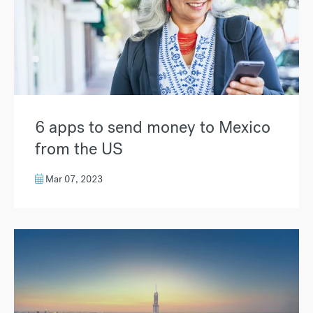
6 apps to send money to Mexico
from the US
Mar 07, 2023