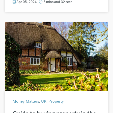
Apr 05, 2024
6 mins and 32 secs
Money Matters
,
UK
,
Property