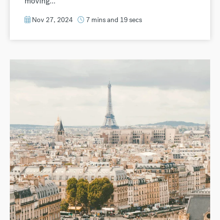
moving...
Nov 27, 2024
7 mins and 19 secs