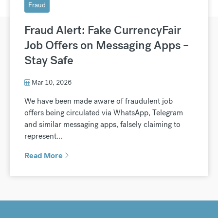
Fraud
Fraud Alert: Fake CurrencyFair
Job Offers on Messaging Apps –
Stay Safe
Mar 10, 2026
We have been made aware of fraudulent job
offers being circulated via WhatsApp, Telegram
and similar messaging apps, falsely claiming to
represent...
Read More