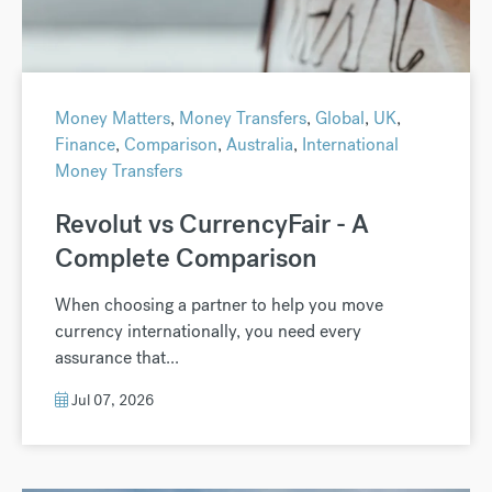
Money Matters
,
Money Transfers
,
Global
,
UK
,
Finance
,
Comparison
,
Australia
,
International
Money Transfers
Revolut vs CurrencyFair - A
Complete Comparison
When choosing a partner to help you move
currency internationally, you need every
assurance that...
Jul 07, 2026