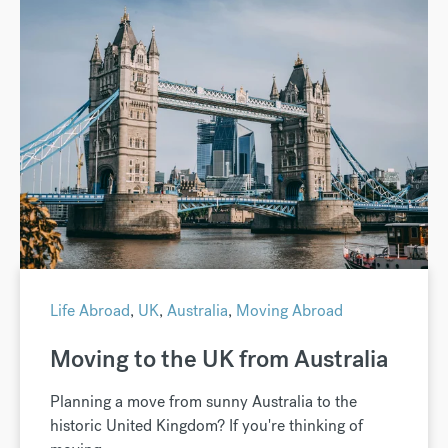
Life Abroad
,
UK
,
Australia
,
Moving Abroad
Moving to the UK from Australia
Planning a move from sunny Australia to the
historic United Kingdom? If you're thinking of