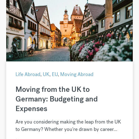
Life Abroad
,
UK
,
EU
,
Moving Abroad
Moving from the UK to
Germany: Budgeting and
Expenses
Are you considering making the leap from the UK
to Germany? Whether you're drawn by career...