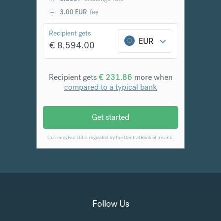
Follow Us