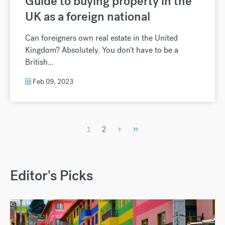
Guide to buying property in the
UK as a foreign national
Can foreigners own real estate in the United
Kingdom? Absolutely. You don't have to be a
British...
Feb 09, 2023
›
»
1
2
Editor's Picks