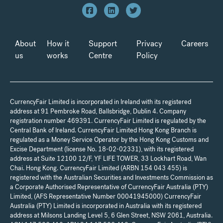
About
How it
Support
Privacy
Careers
us
works
Centre
Policy
CurrencyFair Limited is incorporated in Ireland with its registered
address at 91 Pembroke Road, Ballsbridge, Dublin 4. Company
registration number 469391. CurrencyFair Limited is regulated by the
Central Bank of Ireland. CurrencyFair Limited Hong Kong Branch is
regulated as a Money Service Operator by the Hong Kong Customs and
Excise Department (license No. 18-02-02331), with its registered
address at Suite 12100 12/F, YF LIFE TOWER, 33 Lockhart Road, Wan
Chai. Hong Kong. CurrencyFair Limited (ARBN 154 043 455) is
registered with the Australian Securities and Investments Commission as
a Corporate Authorised Representative of CurrencyFair Australia (PTY)
Limited, (AFS Representative Number 00041945000) CurrencyFair
Australia (PTY) Limited is incorporated in Australia with its registered
address at Milsons Landing Level 5, 6 Glen Street, NSW 2061, Australia.