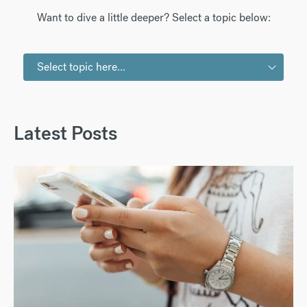
Want to dive a little deeper? Select a topic below:
Select topic here...
Latest Posts