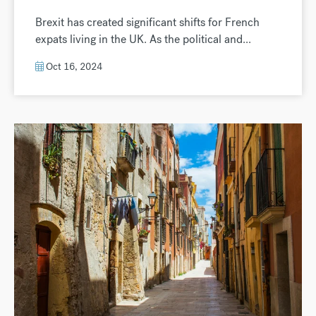
Brexit has created significant shifts for French
expats living in the UK. As the political and...
Oct 16, 2024