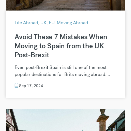
Life Abroad
,
UK
,
EU
,
Moving Abroad
Avoid These 7 Mistakes When
Moving to Spain from the UK
Post-Brexit
Even post-Brexit Spain is still one of the most
popular destinations for Brits moving abroad....
Sep 17, 2024