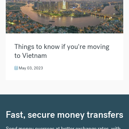
Things to know if you're moving
to Vietnam
May 03, 2023
Fast, secure money transfers
Send money overseas at better exchange rates, with