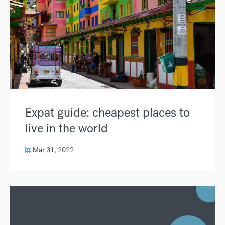
Expat guide: cheapest places to
live in the world
Mar 31, 2022