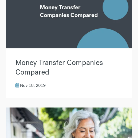
Money Transfer Companies
Compared
Nov 18, 2019