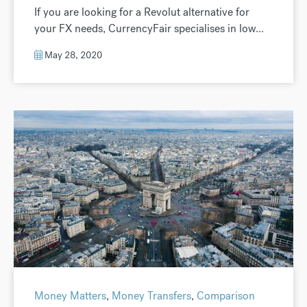
If you are looking for a Revolut alternative for
your FX needs, CurrencyFair specialises in low...
May 28, 2020
Money Matters
,
Money Transfers
,
Comparison