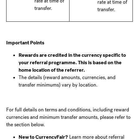
rate at time of
rate at time of
transfer.
transfer.
Important Points
Rewards are credited in the currency specific to
your referral programme. This is based on the
home location of the referrer.
The details (reward amounts, currencies, and
transfer minimums) vary by location.
For full details on terms and conditions, including reward
currencies and minimum transfer amounts, please refer to
the section below.
New to CurrencyFair?
Learn more about referral