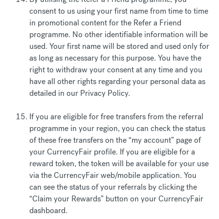
consent to us using your first name from time to time
in promotional content for the Refer a Friend
programme. No other identifiable information will be
used. Your first name will be stored and used only for
as long as necessary for this purpose. You have the
right to withdraw your consent at any time and you
have all other rights regarding your personal data as
detailed in our Privacy Policy.
If you are eligible for free transfers from the referral
programme in your region, you can check the status
of these free transfers on the “my account” page of
your CurrencyFair profile. If you are eligible for a
reward token, the token will be available for your use
via the CurrencyFair web/mobile application. You
can see the status of your referrals by clicking the
“Claim your Rewards” button on your CurrencyFair
dashboard.