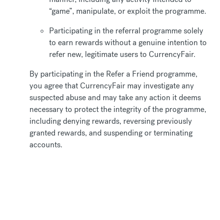
“game”, manipulate, or exploit the programme.
Participating in the referral programme solely
to earn rewards without a genuine intention to
refer new, legitimate users to CurrencyFair.
By participating in the Refer a Friend programme,
you agree that CurrencyFair may investigate any
suspected abuse and may take any action it deems
necessary to protect the integrity of the programme,
including denying rewards, reversing previously
granted rewards, and suspending or terminating
accounts.