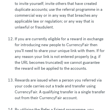
to invite yourself; invite others that have created
duplicate accounts; use the referral programme in a
commercial way or in any way that breaches any
applicable law or regulation; or any way that is
unlawful or fraudulent.
If you are currently eligible for a reward in exchange
for introducing new people to CurrencyFair then
you’ll need to share your unique link with them. If for
any reason your link is not entered properly (e.g. if
the URL becomes truncated) we cannot guarantee
the reward will be applied to the accounts.
Rewards are issued when a person you referred via
your code carries out a trade and transfer using
CurrencyFair. A qualifying transfer is a single transfer
out from their CurrencyFair account.
By utilising the Refer a Friend programme, you