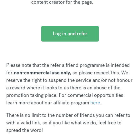
content creator for the page.
Log in and refer
Please note that the refer a friend programme is intended
for
non-commercial use only,
so please respect this. We
reserve the right to suspend the service and/or not honour
a reward where it looks to us there is an abuse of the
promotion taking place. For commercial opportunities
learn more about our affiliate program
here
.
There is no limit to the number of friends you can refer to
with a valid link, so if you like what we do, feel free to
spread the word!