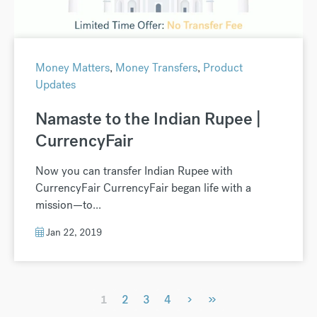
Money Matters
,
Money Transfers
,
Product
Updates
Namaste to the Indian Rupee |
CurrencyFair
Now you can transfer Indian Rupee with
CurrencyFair CurrencyFair began life with a
mission—to...
Jan 22, 2019
›
»
1
2
3
4