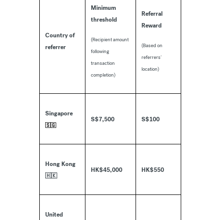
Minimum
Referral
threshold
Reward
Country of
(Recipient amount
(Based on
referrer
following
referrers’
transaction
location)
completion)
Singapore
S$7,500
S$100
🇸🇬
Hong Kong
HK$45,000
HK$550
🇭🇰
United