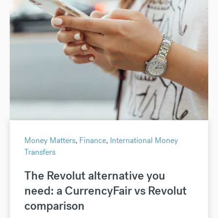
Money Matters
,
Finance
,
International Money
Transfers
The Revolut alternative you
need: a CurrencyFair vs Revolut
comparison