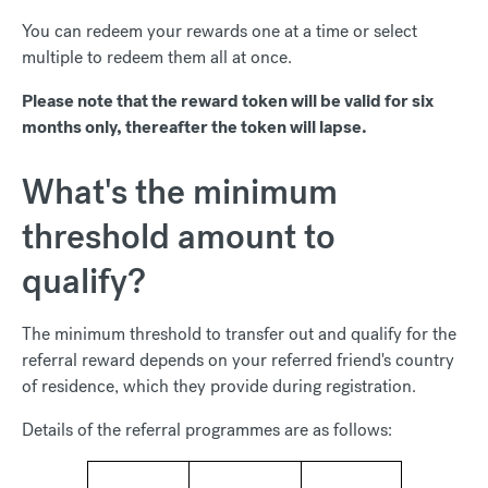
You can redeem your rewards one at a time or select
multiple to redeem them all at once.
Please note that the reward token will be valid for six
months only, thereafter the token will lapse.
What's the minimum
threshold amount to
qualify?
The minimum threshold to transfer out and qualify for the
referral reward depends on your referred friend's country
of residence, which they provide during registration.
Details of the referral programmes are as follows: