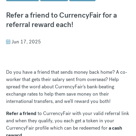
Refer a friend to CurrencyFair for a
referral reward each!
Jun 17, 2025
Do you have a friend that sends money back home? A co-
worker that gets their salary sent from overseas? Help
spread the word about CurrencyFair's bank-beating
exchange rates to help them save money on their
international transfers, and we'll reward you both!
Refer a friend
to CurrencyFair with your valid referral link
and when they qualify, you each get a token in your
CurrencyFair profile which can be redeemed for
a cash
reward
.