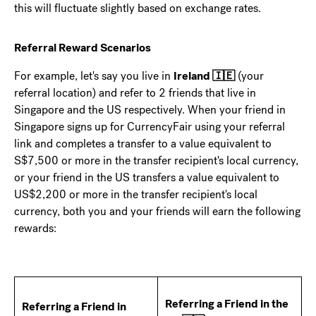
this will fluctuate slightly based on exchange rates.
Referral Reward Scenarios
For example, let's say you live in
Ireland 🇮🇪
(your
referral location) and refer to 2 friends that live in
Singapore and the US respectively. When your friend in
Singapore signs up for CurrencyFair using your referral
link and completes a transfer to a value equivalent to
S$7,500 or more in the transfer recipient's local currency,
or your friend in the US transfers a value equivalent to
US$2,200 or more in the transfer recipient's local
currency, both you and your friends will earn the following
rewards:
Referring a Friend in the
Referring a Friend in