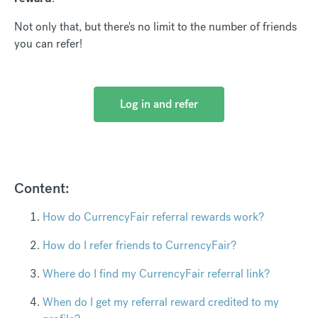
Not only that, but there's no limit to the number of friends
you can refer!
Log in and refer
Content:
How do CurrencyFair referral rewards work?
How do I refer friends to CurrencyFair?
Where do I find my CurrencyFair referral link?
When do I get my referral reward credited to my