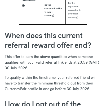
customers
(or the
(or the
🌍
equivalent
equivalent in the
converted to
relevant
your local
currency)
currency)
When does this current
referral reward offer end?
This offer to earn the above quantities when someone
qualifies with your valid referral link ends at 23:59 (GMT)
30 July 2026.
To qualify within the timeframe, your referred friend will
have to transfer the minimum threshold out from their
CurrencyFair profile in one go before 30 July 2026..
How do I opt out of the