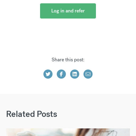
Log in and refer
Share this post:
Related Posts