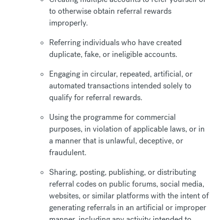
to otherwise obtain referral rewards
improperly.
Referring individuals who have created
duplicate, fake, or ineligible accounts.
Engaging in circular, repeated, artificial, or
automated transactions intended solely to
qualify for referral rewards.
Using the programme for commercial
purposes, in violation of applicable laws, or in
a manner that is unlawful, deceptive, or
fraudulent.
Sharing, posting, publishing, or distributing
referral codes on public forums, social media,
websites, or similar platforms with the intent of
generating referrals in an artificial or improper
manner, including any activity intended to