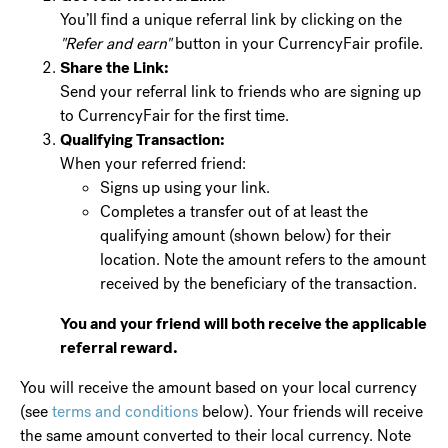
You’ll find a unique referral link by clicking on the
"Refer and earn"
button in your CurrencyFair profile.
Share the Link:
Send your referral link to friends who are signing up
to CurrencyFair for the first time.
Qualifying Transaction:
When your referred friend:
Signs up using your link.
Completes a transfer out of at least the
qualifying amount (shown below) for their
location. Note the amount refers to the amount
received by the beneficiary of the transaction.
You and your friend will both receive the applicable
referral reward.
You will receive the amount based on your local currency
(see
terms and conditions
below). Your friends will receive
the same amount converted to their local currency. Note