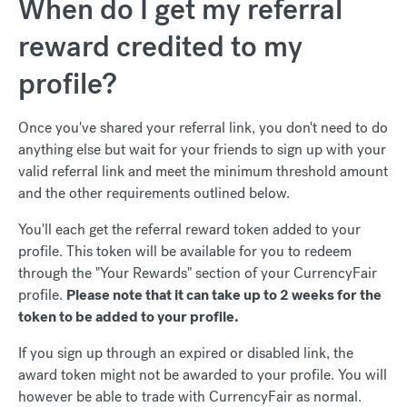
When do I get my referral
reward credited to my
profile?
Once you've shared your referral link, you don't need to do
anything else but wait for your friends to sign up with your
valid referral link and meet the minimum threshold amount
and the other requirements outlined below.
You'll each get the referral reward token added to your
profile. This token will be available for you to redeem
through the "Your Rewards" section of your CurrencyFair
profile.
Please note that it can take up to 2 weeks for the
token to be added to your profile.
If you sign up through an expired or disabled link, the
award token might not be awarded to your profile. You will
however be able to trade with CurrencyFair as normal.