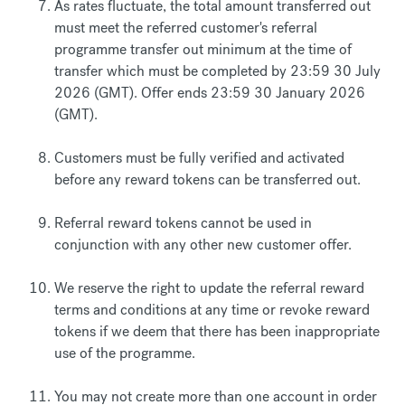
As rates fluctuate, the total amount transferred out
must meet the referred customer's referral
programme transfer out minimum at the time of
transfer which must be completed by 23:59 30 July
2026 (GMT). Offer ends 23:59 30 January 2026
(GMT).
Customers must be fully verified and activated
before any reward tokens can be transferred out.
Referral reward tokens cannot be used in
conjunction with any other new customer offer.
We reserve the right to update the referral reward
terms and conditions at any time or revoke reward
tokens if we deem that there has been inappropriate
use of the programme.
You may not create more than one account in order