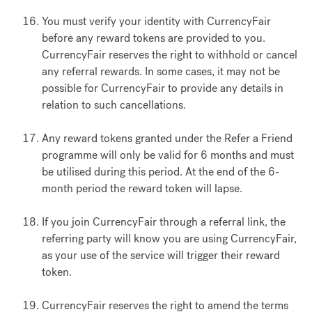
You must verify your identity with CurrencyFair
before any reward tokens are provided to you.
CurrencyFair reserves the right to withhold or cancel
any referral rewards. In some cases, it may not be
possible for CurrencyFair to provide any details in
relation to such cancellations.
Any reward tokens granted under the Refer a Friend
programme will only be valid for 6 months and must
be utilised during this period. At the end of the 6-
month period the reward token will lapse.
If you join CurrencyFair through a referral link, the
referring party will know you are using CurrencyFair,
as your use of the service will trigger their reward
token.
CurrencyFair reserves the right to amend the terms