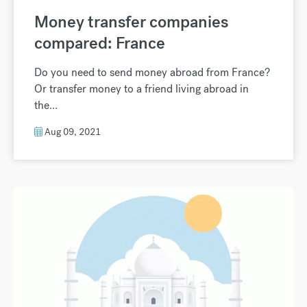
Money transfer companies
compared: France
Do you need to send money abroad from France?
Or transfer money to a friend living abroad in
the...
Aug 09, 2021