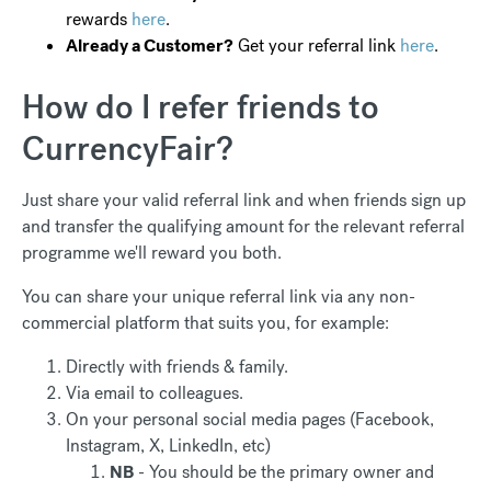
rewards
here
.
Already a Customer?
Get your referral link
here
.
How do I refer friends to
CurrencyFair?
Just share your valid referral link and when friends sign up
and transfer the qualifying amount for the relevant referral
programme we'll reward you both.
You can share your unique referral link via any non-
commercial platform that suits you, for example:
Directly with friends & family.
Via email to colleagues.
On your personal social media pages (Facebook,
Instagram, X, LinkedIn, etc)
NB
- You should be the primary owner and