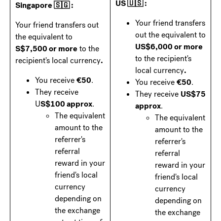
US 🇺🇸 :
Singapore 🇸🇬 :
Your friend transfers
Your friend transfers out
out the equivalent to
the equivalent to
US$6,000 or more
S$7,500 or more
to the
to the recipient's
recipient's local currency
.
local currency
.
You receive
€50
.
You receive
€50
.
They receive
They receive
US$75
U
S$100 approx
.
approx
.
The equivalent
The equivalent
amount to the
amount to the
referrer's
referrer's
referral
referral
reward in your
reward in your
friend's local
friend's local
currency
currency
depending on
depending on
the exchange
the exchange