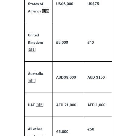
States of
US$6,000
US$75
America
🇺🇸
United
Kingdom
£5,000
£40
🇬🇧
Australia
AUD$9,000
AUD $150
🇦🇺
UAE 🇦🇪
AED 21,000
AED 1,000
All other
€50
€5,000