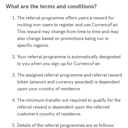
What are the terms and conditions?
The referral programme offers users a reward for
inviting non-users to register and use CurrencyFair.
This reward may change from time to time and may
also change based on promotions being run in
specific regions.
Your referral programme is automatically designated
to you when you sign up for CurrencyFair.
The assigned referral programme and referral reward
token (amount and currency awarded) is dependent
upon your country of residence.
The minimum transfer out required to qualify for the
referral reward is dependent upon the referred
customer's country of residence.
Details of the referral programmes are as follows: