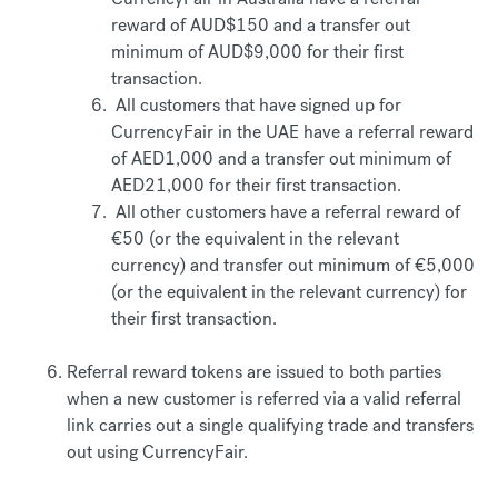
reward of AUD$150 and a transfer out
minimum of AUD$9,000 for their first
transaction.
All customers that have signed up for
CurrencyFair in the UAE have a referral reward
of AED1,000 and a transfer out minimum of
AED21,000 for their first transaction.
All other customers have a referral reward of
€50 (or the equivalent in the relevant
currency) and transfer out minimum of €5,000
(or the equivalent in the relevant currency) for
their first transaction.
Referral reward tokens are issued to both parties
when a new customer is referred via a valid referral
link carries out a single qualifying trade and transfers
out using CurrencyFair.