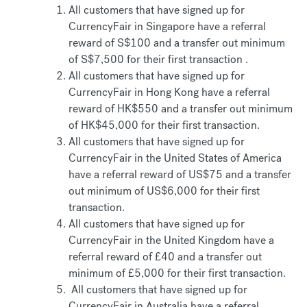
All customers that have signed up for
CurrencyFair in Singapore have a referral
reward of S$100 and a transfer out minimum
of S$7,500 for their first transaction .
All customers that have signed up for
CurrencyFair in Hong Kong have a referral
reward of HK$550 and a transfer out minimum
of HK$45,000 for their first transaction.
All customers that have signed up for
CurrencyFair in the United States of America
have a referral reward of US$75 and a transfer
out minimum of US$6,000 for their first
transaction.
All customers that have signed up for
CurrencyFair in the United Kingdom have a
referral reward of £40 and a transfer out
minimum of £5,000 for their first transaction.
All customers that have signed up for
CurrencyFair in Australia have a referral