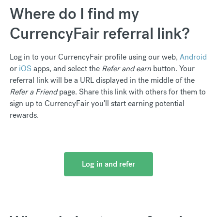
Where do I find my
CurrencyFair referral link?
Log in to your CurrencyFair profile using our web,
Android
or
iOS
apps, and select the
Refer and earn
button. Your
referral link will be a URL displayed in the middle of the
Refer a Friend
page. Share this link with others for them to
sign up to CurrencyFair you'll start earning potential
rewards.
Log in and refer