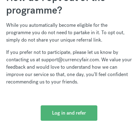
programme?
While you automatically become eligible for the
programme you do not need to partake in it. To opt out,
simply do not share your unique referral link.
If you prefer not to participate, please let us know by
contacting us at support@currencyfair.com. We value your
feedback and would love to understand how we can
improve our service so that, one day, you’ll feel confident
recommending us to your friends.
Log in and refer