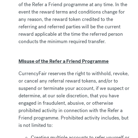
of the Refer a Friend programme at any time. In the
event the reward terms and conditions change for
any reason, the reward token credited to the
referring and referred parties will be the current
reward applicable at the time the referred person
conducts the minimum required transfer.
Misuse of the Refer a Friend Programme
CurrencyFair reserves the right to withhold, revoke,
or cancel any referral reward tokens, and/or to
suspend or terminate your account, if we suspect or
determine, at our sole discretion, that you have
engaged in fraudulent, abusive, or otherwise
prohibited activity in connection with the Refer a
Friend programme. Prohibited activity includes, but
is not limited to:
Creating multiple accounts to refer yourself or