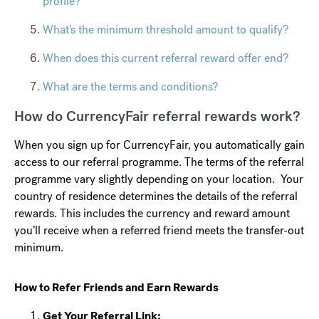
profile?
What's the minimum threshold amount to qualify?
When does this current referral reward offer end?
What are the terms and conditions?
How do CurrencyFair referral rewards work?
When you sign up for CurrencyFair, you automatically gain
access to our referral programme. The terms of the referral
programme vary slightly depending on your location. Your
country of residence determines the details of the referral
rewards. This includes the currency and reward amount
you’ll receive when a referred friend meets the transfer-out
minimum.
How to Refer Friends and Earn Rewards
Get Your Referral Link: