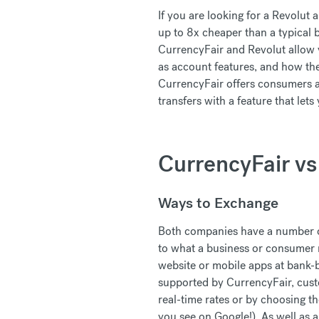
If you are looking for a Revolut 
up to 8x cheaper than a typical 
CurrencyFair and Revolut allow y
as account features, and how th
CurrencyFair offers consumers an
transfers with a feature that let
CurrencyFair vs
Ways to Exchange
Both companies have a number of
to what a business or consumer 
website or mobile apps at bank-b
supported by CurrencyFair, cus
real-time rates or by choosing t
you see on Google!). As well as 