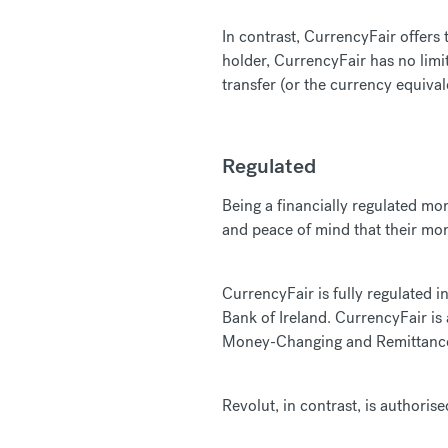
In contrast, CurrencyFair offers
holder, CurrencyFair has no lim
transfer (or the currency equival
Regulated
Being a financially regulated mo
and peace of mind that their mon
CurrencyFair is fully regulated i
Bank of Ireland. CurrencyFair is
Money-Changing and Remittance 
Revolut, in contrast, is authori