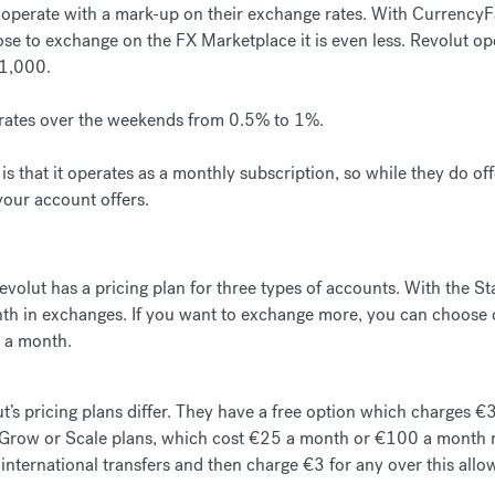
perate with a mark-up on their exchange rates. With CurrencyFai
e to exchange on the FX Marketplace it is even less. Revolut oper
£1,000.
r rates over the weekends from 0.5% to 1%.
is that it operates as a monthly subscription, so while they do off
 your account offers.
volut has a pricing plan for three types of accounts. With the St
h in exchanges. If you want to exchange more, you can choose on
 a month.
ut’s pricing plans differ. They have a free option which charges €3
Grow or Scale plans, which cost €25 a month or €100 a month re
 international transfers and then charge €3 for any over this allo