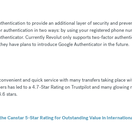
thentication to provide an additional layer of security and preve
r authentication in two ways: by using your registered phone nu
henticator. Currently Revolut only supports two-factor authentic
hey have plans to introduce Google Authenticator in the future.
 convenient and quick service with many transfers taking place wi
rs has led to a 4.7-Star Rating on Trustpilot and many glowing r
.6 stars.
he Canstar 5-Star Rating for Outstanding Value in Internation