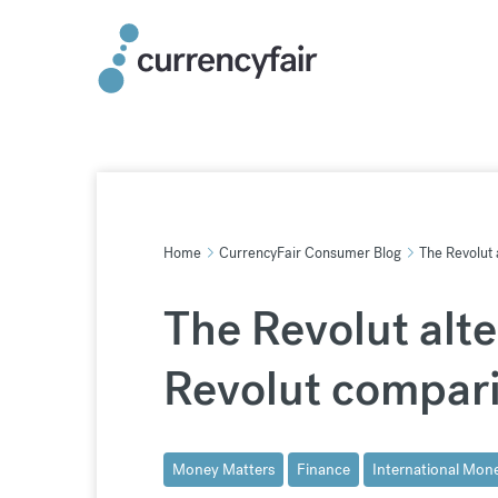
Skip
to
content
Home
CurrencyFair Consumer Blog
The Revolut 
The Revolut alte
Revolut compar
Money Matters
Finance
International Mone