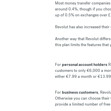
Most money transfer companies o
around 0.4%, though if you choos
up of 0.5% on exchanges over 
Revolut has also increased thei
Another way that Revolut differs 
this plan limits the features that
For
personal account holders
Re
customers to only €6,000 a mont
either €7.99 a month or €13.99
For
business customers
, Revol
Otherwise you can choose their 
provide a limited number of free