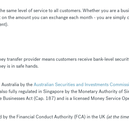
 the same level of service to all customers. Whether you are a bu
it on the amount you can exchange each month - you are simply ch
ent).
ney transfer provider means customers receive bank-level securit
ey is in safe hands.
n Australia by the
Australian Securities and Investments Commiss
 also fully regulated in Singapore by the Monetary Authority of 
Businesses Act (Cap. 187) and is a licensed Money Service Ope
sed by the Financial Conduct Authority (FCA) in the UK
(at the time