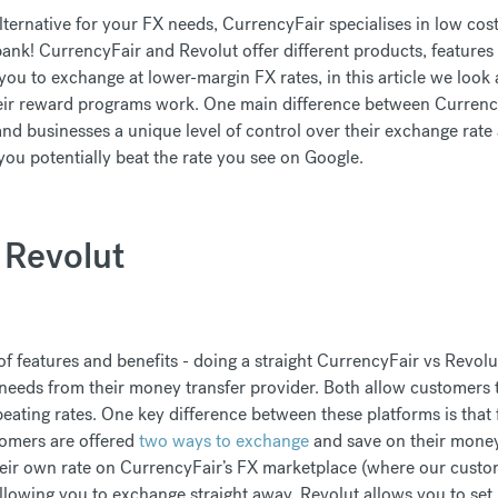
alternative for your FX needs, CurrencyFair specialises in low cos
bank! CurrencyFair and Revolut offer different products, features
ou to exchange at lower-margin FX rates, in this article we look a
eir reward programs work. One main difference between Currenc
d businesses a unique level of control over their exchange rate
s you potentially beat the rate you see on Google.
 Revolut
 features and benefits - doing a straight CurrencyFair vs Revol
needs from their money transfer provider. Both allow customers 
eating rates. One key difference between these platforms is that 
tomers are offered
two ways to exchange
and save on their money 
heir own rate on CurrencyFair’s FX marketplace (where our custo
allowing you to exchange straight away, Revolut allows you to set