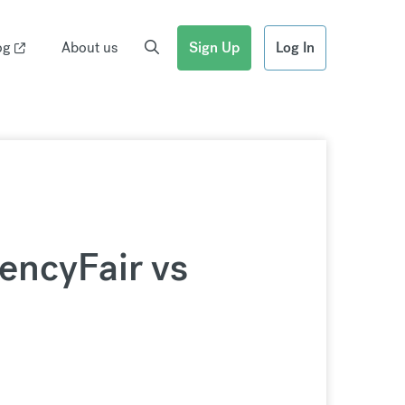
og
About us
Sign Up
Log In
rencyFair vs