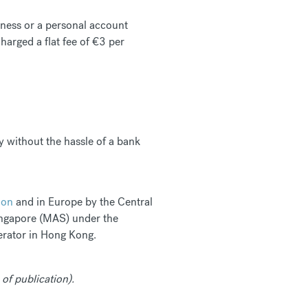
siness or a personal account
arged a flat fee of €3 per
y without the hassle of a bank
ion
and in Europe by the Central
Singapore (MAS) under the
rator in Hong Kong.
 of publication).