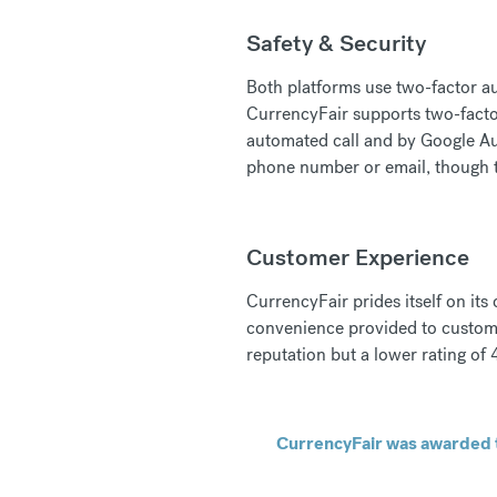
Safety & Security
Both platforms use two-factor au
CurrencyFair supports two-facto
automated call and by Google Aut
phone number or email, though t
Customer Experience
CurrencyFair prides itself on its
convenience provided to custome
reputation but a lower rating of 4
CurrencyFair was awarded t