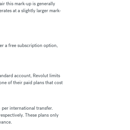
r this mark-up is generally
ates at a slightly larger mark-
er a free subscription option,
andard account, Revolut limits
e of their paid plans that cost
 per international transfer.
spectively. These plans only
wance.