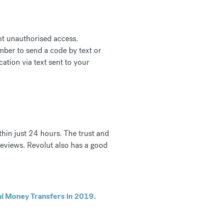
nt unauthorised access.
mber to send a code by text or
ation via text sent to your
thin just 24 hours. The trust and
eviews. Revolut also has a good
al Money Transfers in 2019.