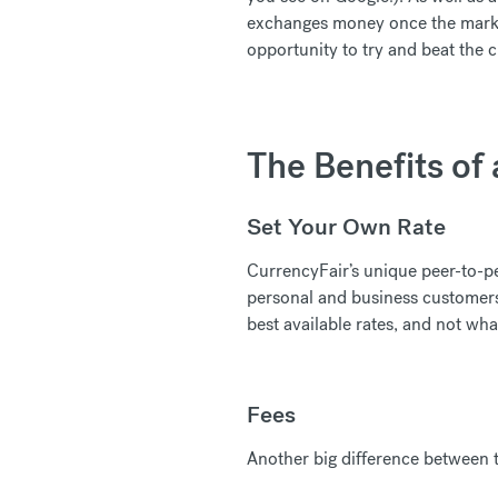
exchanges money once the market 
opportunity to try and beat the 
The Benefits of
Set Your Own Rate
CurrencyFair’s unique peer-to-pe
personal and business customers 
best available rates, and not wha
Fees
Another big difference between t