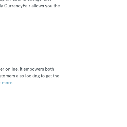
nly CurrencyFair allows you the
her online. It empowers both
stomers also looking to get the
ut
more
.