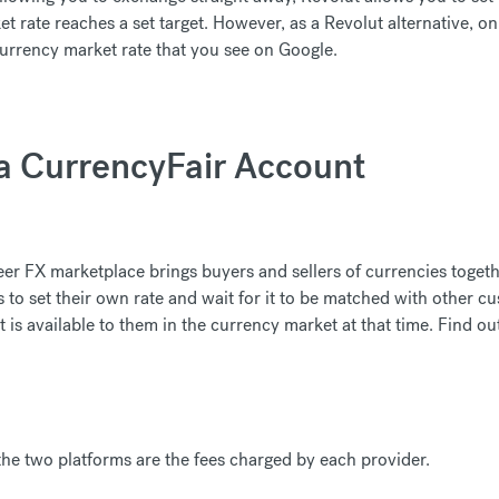
rate reaches a set target. However, as a Revolut alternative, o
currency market rate that you see on Google.
 a CurrencyFair Account
er FX marketplace brings buyers and sellers of currencies toget
to set their own rate and wait for it to be matched with other cu
t is available to them in the currency market at that time. Find o
he two platforms are the fees charged by each provider.