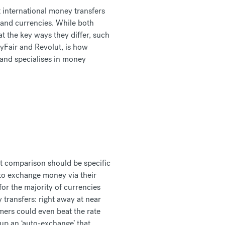
t international money transfers
 and currencies. While both
t the key ways they differ, such
yFair and Revolut, is how
 and specialises in money
ut comparison should be specific
to exchange money via their
for the majority of currencies
transfers: right away at near
mers could even beat the rate
 up an ‘auto-exchange’ that