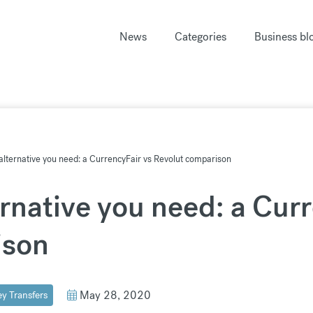
News
Categories
Business bl
alternative you need: a CurrencyFair vs Revolut comparison
rnative you need: a Cur
ison
May 28, 2020
y Transfers