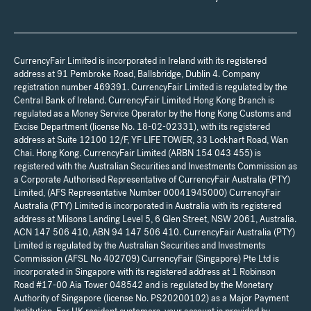
CurrencyFair Limited is incorporated in Ireland with its registered
address at 91 Pembroke Road, Ballsbridge, Dublin 4. Company
registration number 469391. CurrencyFair Limited is regulated by the
Central Bank of Ireland. CurrencyFair Limited Hong Kong Branch is
regulated as a Money Service Operator by the Hong Kong Customs and
Excise Department (license No. 18-02-02331), with its registered
address at Suite 12100 12/F, YF LIFE TOWER, 33 Lockhart Road, Wan
Chai. Hong Kong. CurrencyFair Limited (ARBN 154 043 455) is
registered with the Australian Securities and Investments Commission as
a Corporate Authorised Representative of CurrencyFair Australia (PTY)
Limited, (AFS Representative Number 00041945000) CurrencyFair
Australia (PTY) Limited is incorporated in Australia with its registered
address at Milsons Landing Level 5, 6 Glen Street, NSW 2061, Australia.
ACN 147 506 410, ABN 94 147 506 410. CurrencyFair Australia (PTY)
Limited is regulated by the Australian Securities and Investments
Commission (AFSL No 402709) CurrencyFair (Singapore) Pte Ltd is
incorporated in Singapore with its registered address at 1 Robinson
Road #17-00 Aia Tower 048542 and is regulated by the Monetary
Authority of Singapore (license No. PS20200102) as a Major Payment