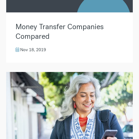
Money Transfer Companies
Compared
Nov 18, 2019