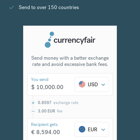
Send to over 150 countries