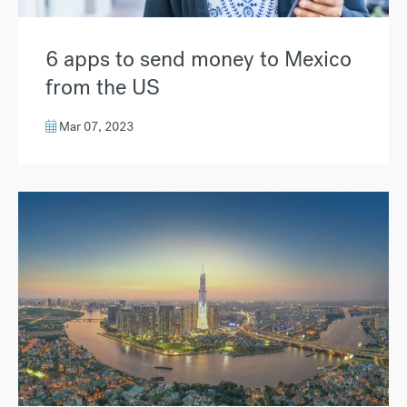
6 apps to send money to Mexico
from the US
Mar 07, 2023