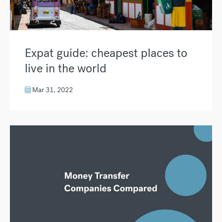
Expat guide: cheapest places to
live in the world
Mar 31, 2022