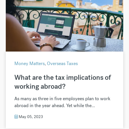
Money Matters
,
Overseas Taxes
What are the tax implications of
working abroad?
As many as three in five employees plan to work
abroad in the year ahead. Yet while the...
May 05, 2023