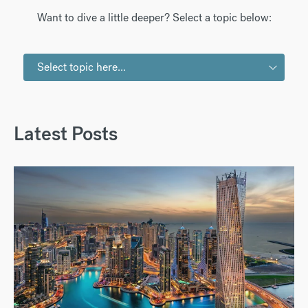
Want to dive a little deeper? Select a topic below:
Select topic here...
Latest Posts