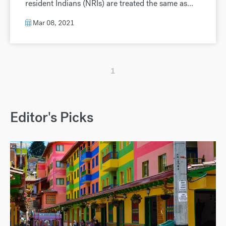
resident Indians (NRIs) are treated the same as...
Mar 08, 2021
1
Editor's Picks