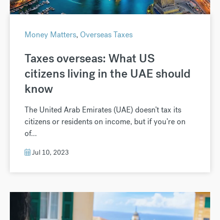
Money Matters
,
Overseas Taxes
Taxes overseas: What US
citizens living in the UAE should
know
The United Arab Emirates (UAE) doesn’t tax its
citizens or residents on income, but if you’re on
of...
Jul 10, 2023