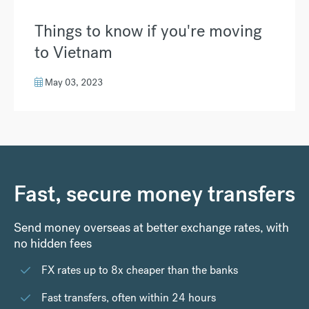
Things to know if you're moving
to Vietnam
May 03, 2023
Fast, secure money transfers
Send money overseas at better exchange rates, with
no hidden fees
FX rates up to 8x cheaper than the banks
Fast transfers, often within 24 hours