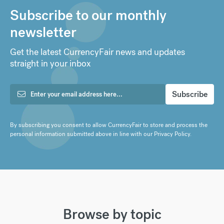
Subscribe to our monthly
newsletter
Get the latest CurrencyFair news and updates
straight in your inbox
By subscribing you consent to allow CurrencyFair to store and process the
personal information submitted above in line with our
Privacy Policy
.
Browse by topic