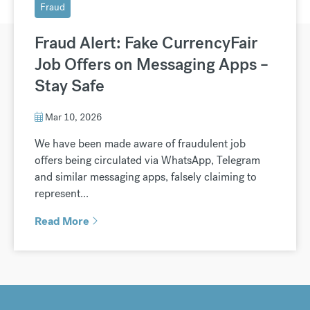
Fraud
Fraud Alert: Fake CurrencyFair
Job Offers on Messaging Apps –
Stay Safe
Mar 10, 2026
We have been made aware of fraudulent job
offers being circulated via WhatsApp, Telegram
and similar messaging apps, falsely claiming to
represent...
Read More