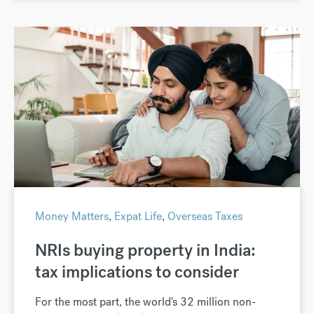
Money Matters
,
Expat Life
,
Overseas Taxes
NRIs buying property in India:
tax implications to consider
For the most part, the world's 32 million non-