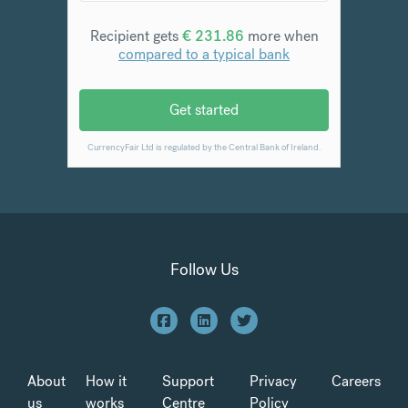
Follow Us
About
How it
Support
Privacy
Careers
us
works
Centre
Policy