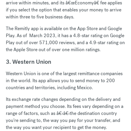
arrive within minutes, and its â€œEconomyâ€ fee applies
if you select the option that enables your money to arrive
within three to five business days.
The Remitly app is available on the App Store and Google
Play. As of March 2023, it has a 4.8-star rating on Google
Play out of over 571,000 reviews, and a 4.9-star rating on
the Apple Store out of over one million ratings.
3. Western Union
Western Union is one of the largest remittance companies
in the world. Its app allows you to send money to 200
countries and territories, including Mexico.
Its exchange rate changes depending on the delivery and
payment method you choose. Its fees vary depending on a
range of factors, such as â€‹â€‹the destination country
you're sending to, the way you pay for your transfer, and
the way you want your recipient to get the money.