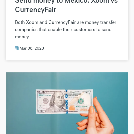
Send money to Mexico: Xoom vs
CurrencyFair
Both Xoom and CurrencyFair are money transfer
companies that enable their customers to send
money...
Mar 06, 2023