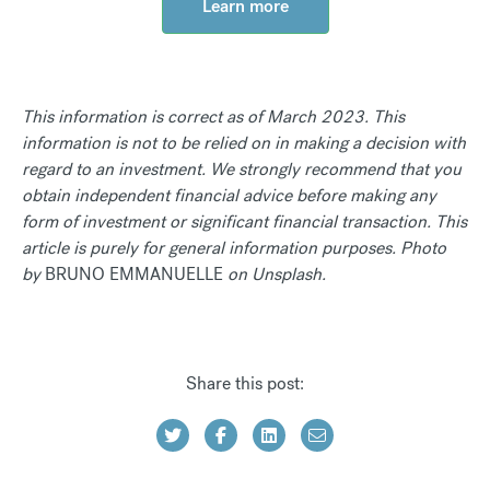
Learn more
This information is correct as of March 2023. This
information is not to be relied on in making a decision with
regard to an investment. We strongly recommend that you
obtain independent financial advice before making any
form of investment or significant financial transaction. This
article is purely for general information purposes. Photo
by
BRUNO EMMANUELLE
on Unsplash.
Share this post: