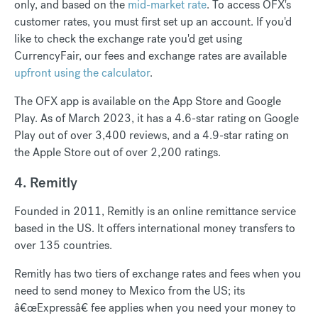
only, and based on the
mid-market rate
. To access OFX's
customer rates, you must first set up an account. If you'd
like to check the exchange rate you'd get using
CurrencyFair, our fees and exchange rates are available
upfront using the calculator
.
The OFX app is available on the App Store and Google
Play. As of March 2023, it has a 4.6-star rating on Google
Play out of over 3,400 reviews, and a 4.9-star rating on
the Apple Store out of over 2,200 ratings.
4. Remitly
Founded in 2011, Remitly is an online remittance service
based in the US. It offers international money transfers to
over 135 countries.
Remitly has two tiers of exchange rates and fees when you
need to send money to Mexico from the US; its
â€œExpressâ€ fee applies when you need your money to