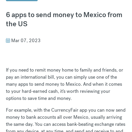
6 apps to send money to Mexico from
the US
Mar 07, 2023
If you need to remit money home to family and friends, or
pay an international bill, you can simply use one of the
many apps to send money to Mexico. And when it comes
to your hard-earned cash, it's worth reviewing your
options to save time and money.
For example, with the CurrencyFair app you can now send
money to bank accounts all over Mexico, usually arriving
the same day. You can access bank-beating exchange rates
from any device, at any time, and send and receive to and