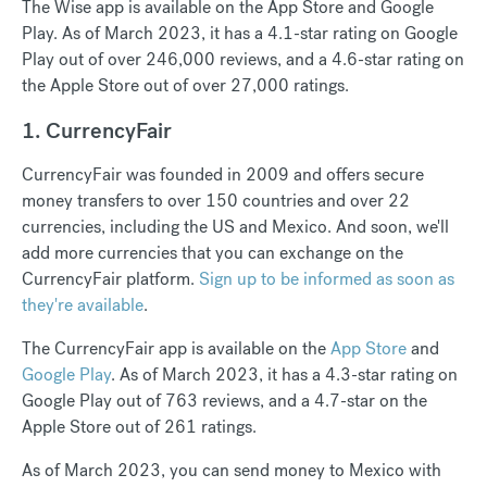
The Wise app is available on the App Store and Google
Play. As of March 2023, it has a 4.1-star rating on Google
Play out of over 246,000 reviews, and a 4.6-star rating on
the Apple Store out of over 27,000 ratings.
1. CurrencyFair
CurrencyFair was founded in 2009 and offers secure
money transfers to over 150 countries and over 22
currencies, including the US and Mexico. And soon, we'll
add more currencies that you can exchange on the
CurrencyFair platform.
Sign up to be informed as soon as
they're available
.
The CurrencyFair app is available on the
App Store
and
Google Play
. As of March 2023, it has a 4.3-star rating on
Google Play out of 763 reviews, and a 4.7-star on the
Apple Store out of 261 ratings.
As of March 2023, you can send money to Mexico with