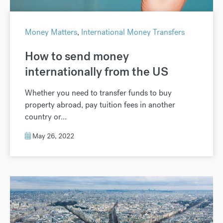
Money Matters
,
International Money Transfers
How to send money
internationally from the US
Whether you need to transfer funds to buy
property abroad, pay tuition fees in another
country or...
May 26, 2022