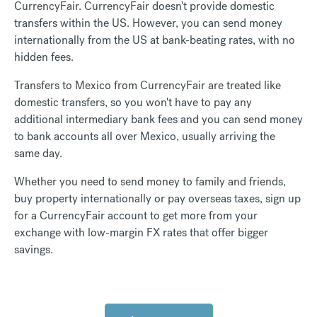
CurrencyFair. CurrencyFair doesn't provide domestic
transfers within the US. However, you can send money
internationally from the US at bank-beating rates, with no
hidden fees.
Transfers to Mexico from CurrencyFair are treated like
domestic transfers, so you won't have to pay any
additional intermediary bank fees and you can send money
to bank accounts all over Mexico, usually arriving the
same day.
Whether you need to send money to family and friends,
buy property internationally or pay overseas taxes, sign up
for a CurrencyFair account to get more from your
exchange with low-margin FX rates that offer bigger
savings.