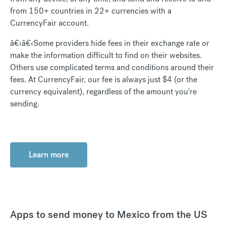
from 150+ countries in 22+ currencies with a
CurrencyFair account.
â€‹â€‹Some providers hide fees in their exchange rate or
make the information difficult to find on their websites.
Others use complicated terms and conditions around their
fees. At CurrencyFair, our fee is always just $4 (or the
currency equivalent), regardless of the amount you're
sending.
Learn more
Apps to send money to Mexico from the US