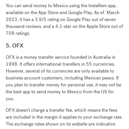
You can send money to Mexico using the InstaRem app,
available on the App Store and Google Play. As of March
2023, it has a 3.9/5 rating on Google Play out of seven
thousand reviews, and a 4.1-star on the Apple Store out of
708 ratings.
5. OFX
OFX is a money transfer service founded in Australia in
1998. It offers international transfers in 55 currencies.
However, several of its currencies are only available to
business account customers, including Mexican pesos. If
you plan to transfer money for personal use, it may not be
the best app to send money to Mexico from the US for
you.
OFX doesn't charge a transfer fee, which means the fees
are included in the margin it applies to your exchange rate.
The exchange rates shown on its website are indicative