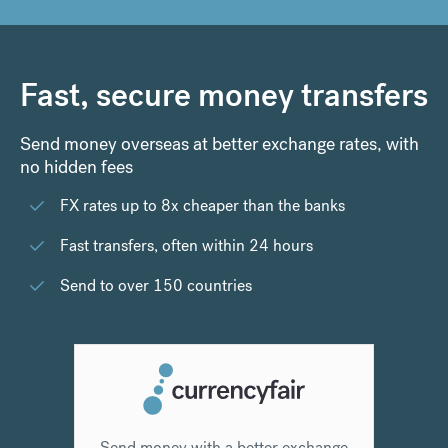
Fast, secure money transfers
Send money overseas at better exchange rates, with
no hidden fees
FX rates up to 8x cheaper than the banks
Fast transfers, often within 24 hours
Send to over 150 countries