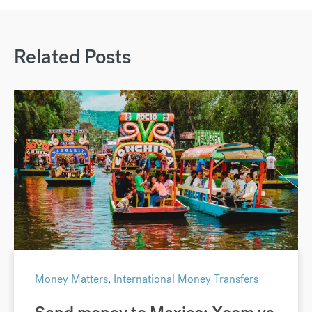
Related Posts
Money Matters
,
International Money Transfers