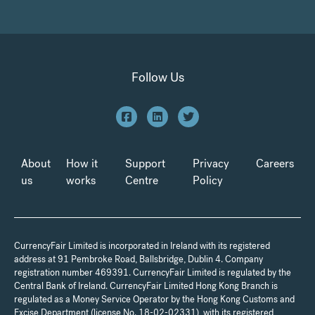
Follow Us
About
How it
Support
Privacy
Careers
us
works
Centre
Policy
CurrencyFair Limited is incorporated in Ireland with its registered
address at 91 Pembroke Road, Ballsbridge, Dublin 4. Company
registration number 469391. CurrencyFair Limited is regulated by the
Central Bank of Ireland. CurrencyFair Limited Hong Kong Branch is
regulated as a Money Service Operator by the Hong Kong Customs and
Excise Department (license No. 18-02-02331), with its registered