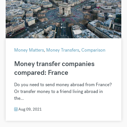
Money Matters
,
Money Transfers
,
Comparison
Money transfer companies
compared: France
Do you need to send money abroad from France?
Or transfer money to a friend living abroad in
the...
Aug 09, 2021