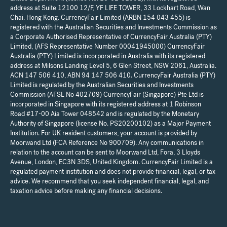
address at Suite 12100 12/F, YF LIFE TOWER, 33 Lockhart Road, Wan
Chai. Hong Kong. CurrencyFair Limited (ARBN 154 043 455) is
registered with the Australian Securities and Investments Commission as
a Corporate Authorised Representative of CurrencyFair Australia (PTY)
Limited, (AFS Representative Number 00041945000) CurrencyFair
Australia (PTY) Limited is incorporated in Australia with its registered
address at Milsons Landing Level 5, 6 Glen Street, NSW 2061, Australia.
ACN 147 506 410, ABN 94 147 506 410. CurrencyFair Australia (PTY)
Limited is regulated by the Australian Securities and Investments
Commission (AFSL No 402709) CurrencyFair (Singapore) Pte Ltd is
incorporated in Singapore with its registered address at 1 Robinson
Road #17-00 Aia Tower 048542 and is regulated by the Monetary
Authority of Singapore (license No. PS20200102) as a Major Payment
Institution. For UK resident customers, your account is provided by
Moorwand Ltd (FCA Reference No 900709). Any communications in
relation to the account can be sent to Moorwand Ltd, Fora, 3 Lloyds
Avenue, London, EC3N 3DS, United Kingdom. CurrencyFair Limited is a
regulated payment institution and does not provide financial, legal, or tax
advice. We recommend that you seek independent financial, legal, and
taxation advice before making any financial decisions.