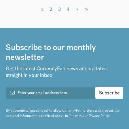
›
»
1
2
3
4
Subscribe to our monthly
newsletter
Get the latest CurrencyFair news and updates
straight in your inbox
By subscribing you consent to allow CurrencyFair to store and process the
personal information submitted above in line with our
Privacy Policy
.