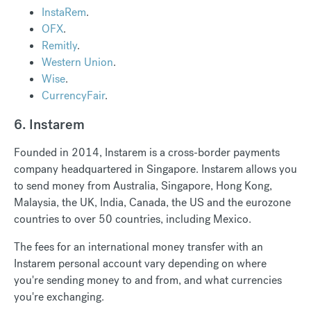
InstaRem
.
OFX
.
Remitly
.
Western Union
.
Wise
.
CurrencyFair
.
6. Instarem
Founded in 2014, Instarem is a cross-border payments
company headquartered in Singapore. Instarem allows you
to send money from Australia, Singapore, Hong Kong,
Malaysia, the UK, India, Canada, the US and the eurozone
countries to over 50 countries, including Mexico.
The fees for an international money transfer with an
Instarem personal account vary depending on where
you're sending money to and from, and what currencies
you're exchanging.