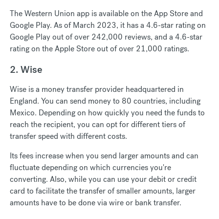
The Western Union app is available on the App Store and
Google Play. As of March 2023, it has a 4.6-star rating on
Google Play out of over 242,000 reviews, and a 4.6-star
rating on the Apple Store out of over 21,000 ratings.
2. Wise
Wise is a money transfer provider headquartered in
England. You can send money to 80 countries, including
Mexico. Depending on how quickly you need the funds to
reach the recipient, you can opt for different tiers of
transfer speed with different costs.
Its fees increase when you send larger amounts and can
fluctuate depending on which currencies you're
converting. Also, while you can use your debit or credit
card to facilitate the transfer of smaller amounts, larger
amounts have to be done via wire or bank transfer.