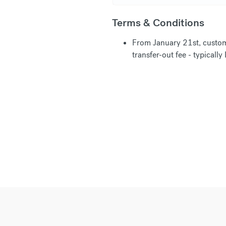
Terms & Conditions
From January 21st, custom
transfer-out fee - typical