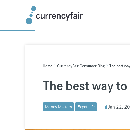
Skip
to
content
Home
CurrencyFair Consumer Blog
The best wa
The best way to
Jan 22, 2
Money Matters
Expat Life