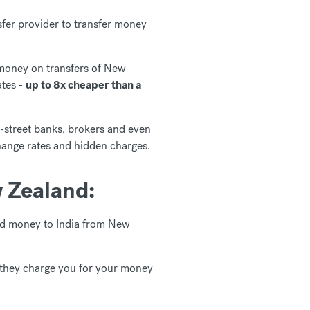
fer provider to transfer money
 money on transfers of New
ates -
up to 8x cheaper than a
-street banks, brokers and even
hange rates and hidden charges.
 Zealand:
end money to India from New
 they charge you for your money