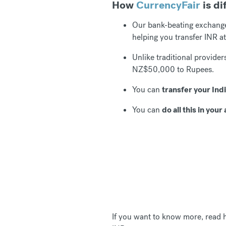
How
CurrencyFair
is di
Our bank-beating exchang
helping you transfer INR at
Unlike traditional provide
NZ$50,000 to Rupees.
You can
transfer your Ind
You can
do all this in yo
If you want to know more, read