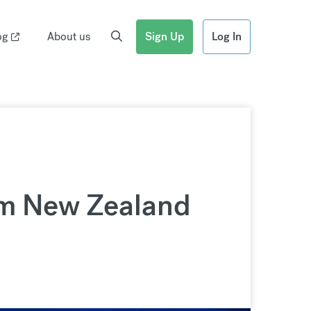
og
About us
Sign Up
Log In
om New Zealand