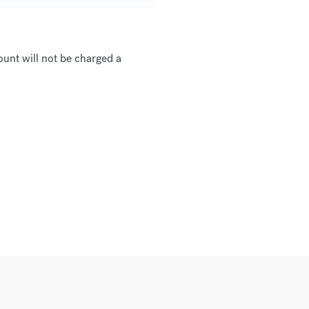
unt will not be charged a