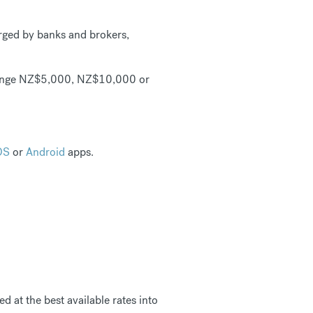
rged by banks and brokers,
ange NZ$5,000, NZ$10,000 or
OS
or
Android
apps.
d at the best available rates into