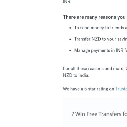
INR.
There are many reasons you 
To send money to friends an
Transfer NZD to your savi
Manage payments in INR fo
For all these reasons and more, 
NZD to India.
We have a 5 star rating on
Trustp