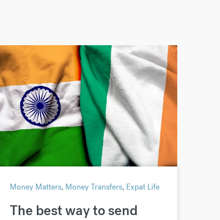
Money Matters
,
Money Transfers
,
Expat Life
The best way to send