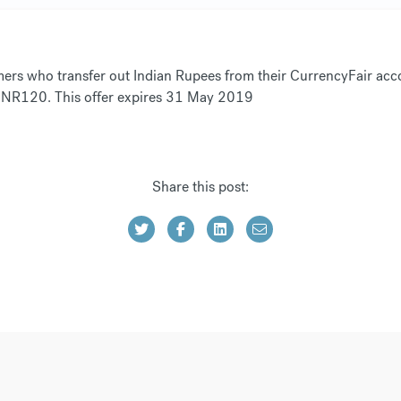
ers who transfer out Indian Rupees from their CurrencyFair acco
ly INR120. This offer expires 31 May 2019
Share this post: