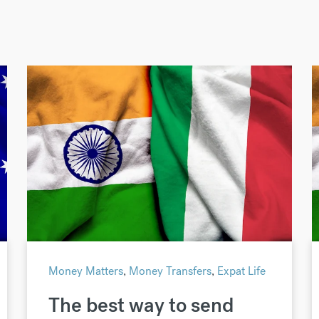
Money Matters
,
Money Transfers
,
Expat Life
The best way to send