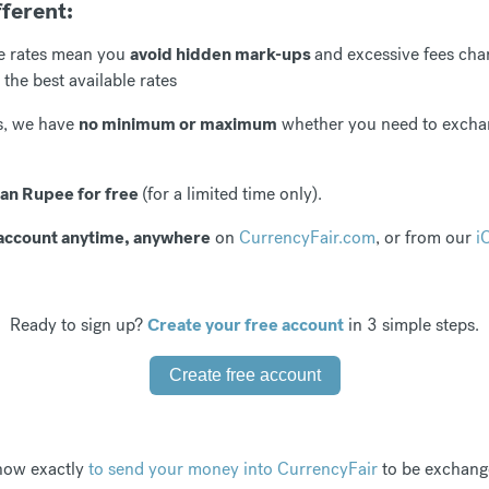
fferent:
e rates mean you
avoid hidden mark-ups
and excessive fees cha
 the best available rates
rs, we have
no minimum or maximum
whether you need to exch
ian Rupee for free
(for a limited time only).
ur account anytime, anywhere
on
CurrencyFair.com
, or from our
i
Ready to sign up?
Create your free account
in 3 simple steps.
Create free account
 how exactly
to send your money into CurrencyFair
to be exchange