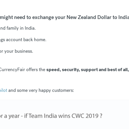
might need to exchange your New Zealand Dollar to Indi
d family in India.
ngs account back home.
r your business.
CurrencyFair offers the
speed, security, support and best of all
ilot
and some very happy customers: