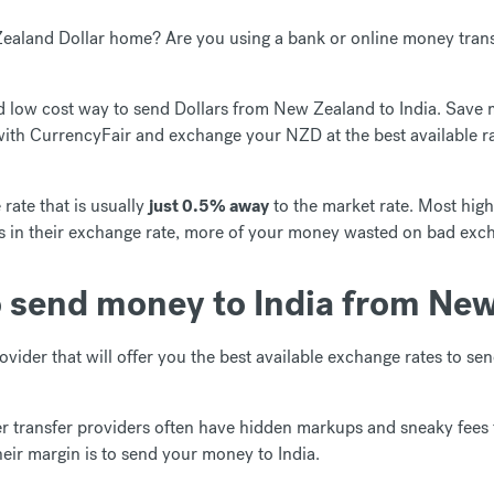
aland Dollar home? Are you using a bank or online money trans
and low cost way to send Dollars from New Zealand to India. Save
with CurrencyFair and exchange your NZD at the best available r
rate that is usually
just 0.5% away
to the market rate. Most high
s in their exchange rate, more of your money wasted on bad exc
o send money to India from New
ovider that will offer you the best available exchange rates to s
 transfer providers often have hidden markups and sneaky fees
heir margin is to send your money to India.