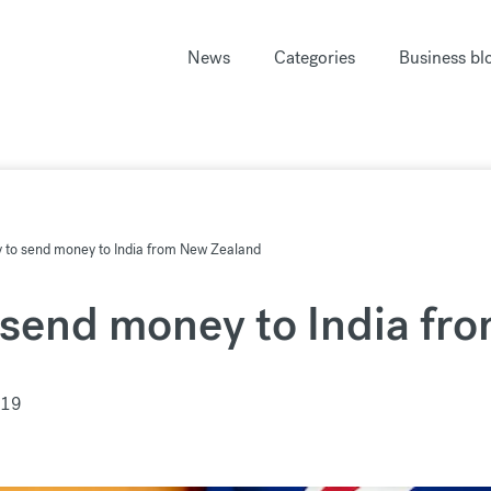
News
Categories
Business bl
y to send money to India from New Zealand
 send money to India fr
019