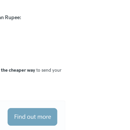
an Rupee:
, the cheaper way
to send your