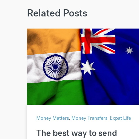
Related Posts
Money Matters
,
Money Transfers
,
Expat Life
The best way to send