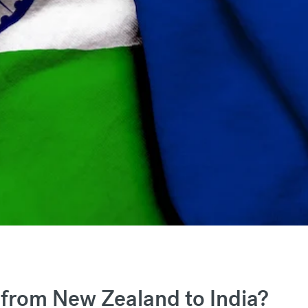
from New Zealand to India?