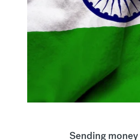
Sending money 