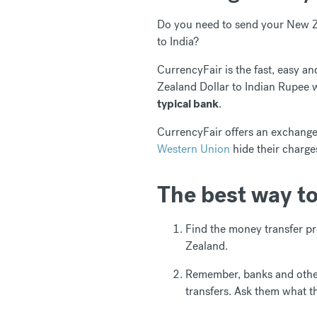
Do you need to send your New Ze
to India?
CurrencyFair is the fast, easy 
Zealand Dollar to Indian Rupee 
typical bank
.
CurrencyFair offers an exchange 
Western Union
hide their charge
The best way t
Find the money transfer pr
Zealand.
Remember, banks and other
transfers. Ask them what t