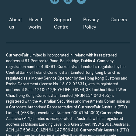
About
How it
Support
Privacy
Careers
us
works
Centre
Policy
CurrencyFair Limited is incorporated in Ireland with its registered
address at 91 Pembroke Road, Ballsbridge, Dublin 4. Company
registration number 469391. CurrencyFair Limited is regulated by the
Central Bank of Ireland. CurrencyFair Limited Hong Kong Branch is
regulated as a Money Service Operator by the Hong Kong Customs and
Excise Department (license No. 18-02-02331), with its registered
address at Suite 12100 12/F, YF LIFE TOWER, 33 Lockhart Road, Wan
Chai. Hong Kong. CurrencyFair Limited (ARBN 154 043 455) is
registered with the Australian Securities and Investments Commission as
a Corporate Authorised Representative of CurrencyFair Australia (PTY)
Limited, (AFS Representative Number 00041945000) CurrencyFair
Australia (PTY) Limited is incorporated in Australia with its registered
address at Milsons Landing Level 5, 6 Glen Street, NSW 2061, Australia.
ACN 147 506 410, ABN 94 147 506 410. CurrencyFair Australia (PTY)
Limited is regulated by the Australian Securities and Investments