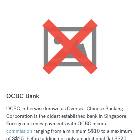
OCBC Bank
OCBC, otherwise known as Oversea-Chinese Banking
Corporation is the oldest established bank in Singapore.
Foreign currency payments with OCBC incur a
commission
ranging from a minimum S$10 to a maximum
of S$25, before adding not only an additional flat S$20