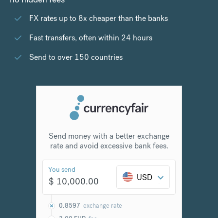
FX rates up to 8x cheaper than the banks
Fast transfers, often within 24 hours
Send to over 150 countries