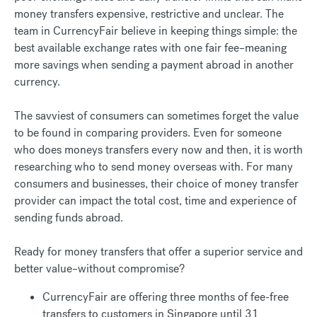
money transfers expensive, restrictive and unclear. The
team in CurrencyFair believe in keeping things simple: the
best available exchange rates with one fair fee–meaning
more savings when sending a payment abroad in another
currency.
The savviest of consumers can sometimes forget the value
to be found in comparing providers. Even for someone
who does moneys transfers every now and then, it is worth
researching who to send money overseas with. For many
consumers and businesses, their choice of money transfer
provider can impact the total cost, time and experience of
sending funds abroad.
Ready for money transfers that offer a superior service and
better value–without compromise?
CurrencyFair are offering three months of fee-free
transfers to customers in Singapore until 31