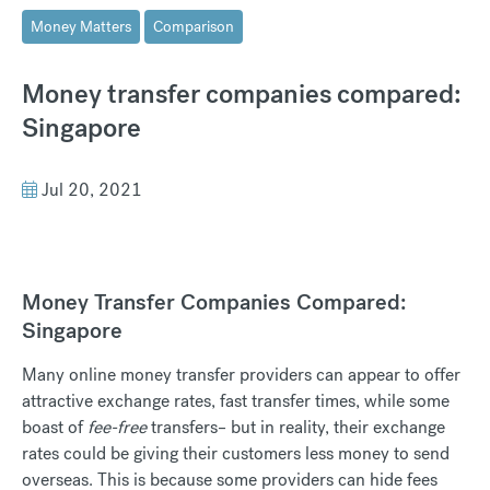
Money Matters
Comparison
Money transfer companies compared:
Singapore
Jul 20, 2021
Money Transfer Companies Compared:
Singapore
Many online money transfer providers can appear to offer
attractive exchange rates, fast transfer times, while some
boast of
fee-free
transfers– but in reality, their exchange
rates could be giving their customers less money to send
overseas. This is because some providers can hide fees