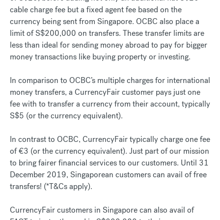
cable charge fee but a fixed agent fee based on the
currency being sent from Singapore. OCBC also place a
limit of S$200,000 on transfers. These transfer limits are
less than ideal for sending money abroad to pay for bigger
money transactions like buying property or investing.
In comparison to OCBC’s multiple charges for international
money transfers, a CurrencyFair customer pays just one
fee with to transfer a currency from their account, typically
S$5 (or the currency equivalent).
In contrast to OCBC, CurrencyFair typically charge one fee
of €3 (or the currency equivalent). Just part of our mission
to bring fairer financial services to our customers. Until 31
December 2019, Singaporean customers can avail of free
transfers! (*T&Cs apply).
CurrencyFair customers in Singapore can also avail of