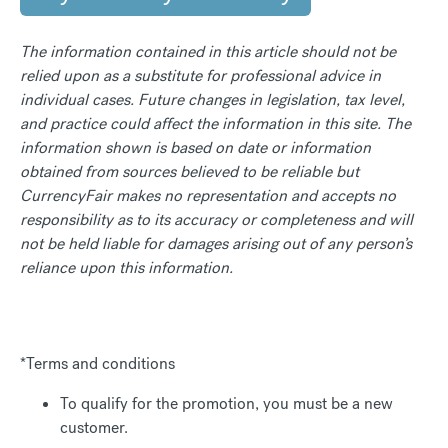
The information contained in this article should not be
relied upon as a substitute for professional advice in
individual cases. Future changes in legislation, tax level,
and practice could affect the information in this site. The
information shown is based on date or information
obtained from sources believed to be reliable but
CurrencyFair makes no representation and accepts no
responsibility as to its accuracy or completeness and will
not be held liable for damages arising out of any person’s
reliance upon this information.
*Terms and conditions
To qualify for the promotion, you must be a new
customer.