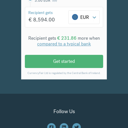
Follow Us