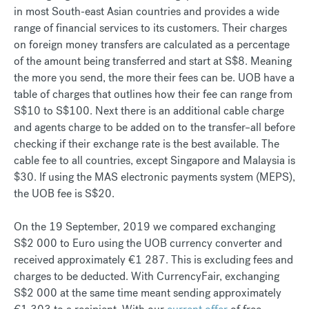
in most South-east Asian countries and provides a wide
range of financial services to its customers. Their charges
on foreign money transfers are calculated as a percentage
of the amount being transferred and start at S$8. Meaning
the more you send, the more their fees can be. UOB have a
table of charges that outlines how their fee can range from
S$10 to S$100. Next there is an additional cable charge
and agents charge to be added on to the transfer–all before
checking if their exchange rate is the best available. The
cable fee to all countries, except Singapore and Malaysia is
$30. If using the MAS electronic payments system (MEPS),
the UOB fee is S$20.
On the 19 September, 2019 we compared exchanging
S$2 000 to Euro using the UOB currency converter and
received approximately €1 287. This is excluding fees and
charges to be deducted. With CurrencyFair, exchanging
S$2 000 at the same time meant sending approximately