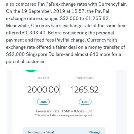
also compared PayPal’s exchange rates with CurrencyFair.
On the 19 September, 2019 at 15:57, the PayPal
exchange rate exchanged S$2 000 to €1,265.82.
Meanwhile, CurrencyFair’s exchange rate at the same time
offered €1,303.40. Before considering the personal
payment and fixed fees PayPal charge, CurrencyFair’s
exchange rate offered a fairer deal on a money transfer of
S$2,000 Singapore Dollars–and almost €40 more for a
potential customer.