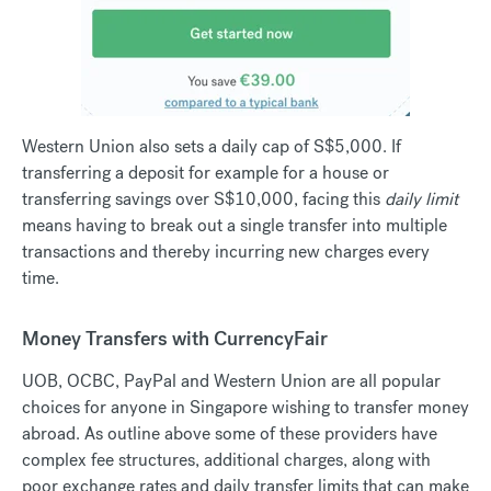
Western Union also sets a daily cap of S$5,000. If
transferring a deposit for example for a house or
transferring savings over S$10,000, facing this
daily limit
means having to break out a single transfer into multiple
transactions and thereby incurring new charges every
time.
Money Transfers with CurrencyFair
UOB, OCBC, PayPal and Western Union are all popular
choices for anyone in Singapore wishing to transfer money
abroad. As outline above some of these providers have
complex fee structures, additional charges, along with
poor exchange rates and daily transfer limits that can make