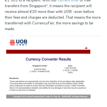
€1 303 to a recipient. With our
current offer
of free
transfers from Singapore*, it means the recipient will
receive almost €20 more than with UOB –even before
their fees and charges are deducted. That means the more
transferred with CurrencyFair, the more savings to be
made.