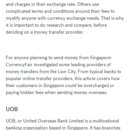
and charges in their exchange rate. Others use
complicated terms and conditions around their fees to
mystify anyone with currency exchange needs. That is why
it is important to do research and compare, before
deciding on a money transfer provider.
For anyone planning to send money from Singapore:
CurrencyFair investigated some leading providers of
money transfers from the Lion City. From typical banks to
popular online transfer providers, this article covers how
their customers in Singapore could be overcharged or
paying hidden fees when sending money overseas.
UOB
UOB, or United Overseas Bank Limited is a multinational
banking organisation based in Singapore. It has branches