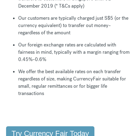
December 2019 (* T&Cs apply)
Our customers are typically charged just S$5 (or the
currency equivalent) to transfer out money–
regardless of the amount
Our foreign exchange rates are calculated with
fairness in mind, typically with a margin ranging from
0.45%–0.6%
We offer the best available rates on each transfer
regardless of size, making CurrencyFair suitable for
small, regular remittances or for bigger life
transactions
Try Currency Fair Today