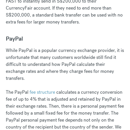
FAST to instantly send in S$200,000 to their
CurrencyFair account. If they need to end more than
S$200,000, a standard bank transfer can be used with no
extra fees for larger money transfers.
PayPal
While PayPal is a popular currency exchange provider, it is
unfortunate that many customers worldwide still find it
difficult to understand how PayPal calculate their
exchange rates and where they charge fees for money
transfers.
The PayPal
fee structure
calculates a currency conversion
fee of up to 4% that is adjusted and retained by PayPal in
their exchange rates. Then, there is a personal payment fee
followed by a small fixed fee for the money transfer. The
PayPal personal payment fee depends not only on the
country of the recipient but the country of the sender. We