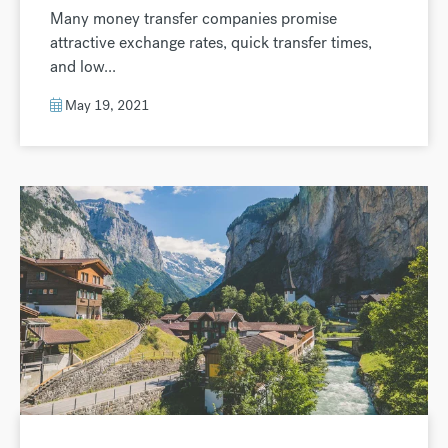
Many money transfer companies promise
attractive exchange rates, quick transfer times,
and low...
May 19, 2021