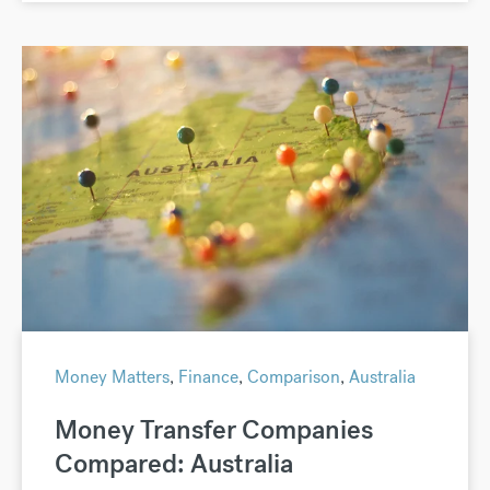
Money Matters
,
Finance
,
Comparison
,
Australia
Money Transfer Companies
Compared: Australia