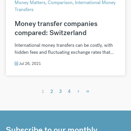
Money Matters
,
Comparison
,
International Money
Transfers
Money transfer companies
compared: Switzerland
International money transfers can be costly, with
hidden fees and fluctuating exchange rates that...
Jul 26, 2021
›
»
1
2
3
4
Subscribe to our monthly