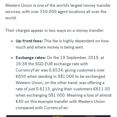
Western Union is one of the world’s largest money transfer
services, with over 550,000 agent locations all over the
world.
Their charges appear in two ways on a money transfer:
Up-front fees:
This fee is highly dependent on how
much and where money is being sent.
Exchange rates:
On the 19 September, 2019, at
16:38 the SGD-EUR exchange rate with
CurrencyFair was 0.6534, giving customers over
€650 when sending in S$1 000 to be exchanged.
Western Union, on the other hand, was offering a
rate of just 0.6115, giving their customers €611.50
when exchanging S$1 000. Meaning a loss of almost
€40 on this example transfer with Western Union
compared with CurrencyFair.