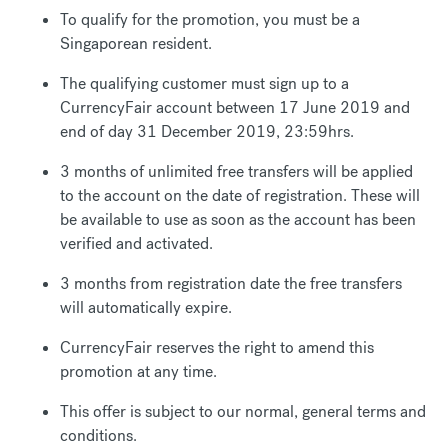
To qualify for the promotion, you must be a
Singaporean resident.
The qualifying customer must sign up to a
CurrencyFair account between 17 June 2019 and
end of day 31 December 2019, 23:59hrs.
3 months of unlimited free transfers will be applied
to the account on the date of registration. These will
be available to use as soon as the account has been
verified and activated.
3 months from registration date the free transfers
will automatically expire.
CurrencyFair reserves the right to amend this
promotion at any time.
This offer is subject to our normal, general terms and
conditions.