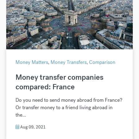
Money Matters
,
Money Transfers
,
Comparison
Money transfer companies
compared: France
Do you need to send money abroad from France?
Or transfer money to a friend living abroad in
the...
Aug 09, 2021