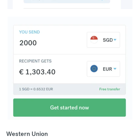
Western Union