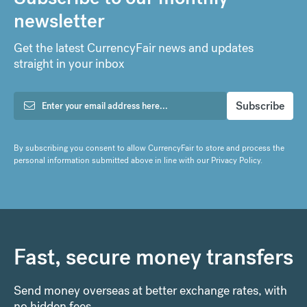
newsletter
Get the latest CurrencyFair news and updates
straight in your inbox
By subscribing you consent to allow CurrencyFair to store and process the
personal information submitted above in line with our
Privacy Policy
.
Fast, secure money transfers
Send money overseas at better exchange rates, with
no hidden fees