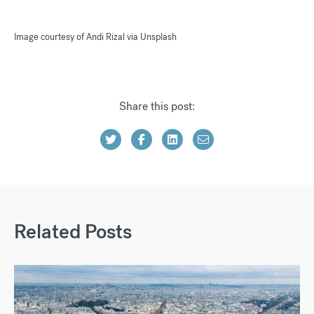
Image courtesy of Andi Rizal via Unsplash
Share this post:
Related Posts