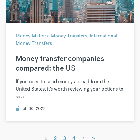
Money Matters
,
Money Transfers
,
International
Money Transfers
Money transfer companies
compared: the US
If you need to send money abroad from the
United States, it's worth reviewing your options to
save...
Feb 06, 2022
›
»
1
2
3
4