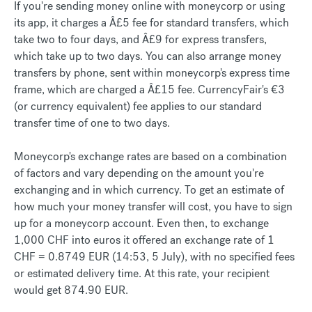
If you're sending money online with moneycorp or using
its app, it charges a Â£5 fee for standard transfers, which
take two to four days, and Â£9 for express transfers,
which take up to two days. You can also arrange money
transfers by phone, sent within moneycorp's express time
frame, which are charged a Â£15 fee. CurrencyFair's €3
(or currency equivalent) fee applies to our standard
transfer time of one to two days.
Moneycorp's exchange rates are based on a combination
of factors and vary depending on the amount you're
exchanging and in which currency. To get an estimate of
how much your money transfer will cost, you have to sign
up for a moneycorp account. Even then, to exchange
1,000 CHF into euros it offered an exchange rate of 1
CHF = 0.8749 EUR (14:53, 5 July), with no specified fees
or estimated delivery time. At this rate, your recipient
would get 874.90 EUR.