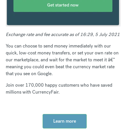
Exchange rate and fee accurate as of 16:29, 5 July 2021
You can choose to send money immediately with our
quick, low-cost money transfers, or set your own rate on
our marketplace, and wait for the market to meet it â€”
meaning you could even beat the currency market rate
that you see on Google.
Join over 170,000 happy customers who have saved
millions with CurrencyFair.
Learn more