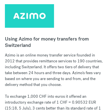
Using Azimo for money transfers from
Switzerland
Azimo is an online money transfer service founded in
2012 that provides remittance services to 190 countries,
including Switzerland. It offers two tiers of delivery that
take between 24 hours and three days. Azimo's fees vary
based on where you are sending to and from, and the
delivery method that you choose.
To exchange 1,000 CHF into euros it offered an
introductory exchange rate of 1 CHF = 0.90532 EUR
(15:18, 5 July), 3 cents better than its standard rate of 1