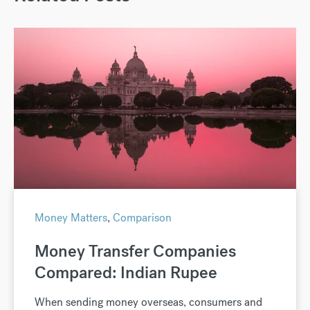
Money Matters
,
Comparison
Money Transfer Companies
Compared: Indian Rupee
When sending money overseas, consumers and