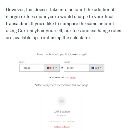
However, this doesn't take into account the additional
margin or fees moneycorp would charge to your final
transaction. If you'd like to compare the same amount
using CurrencyFair yourself, our fees and exchange rates
are available up-front using the calculator.