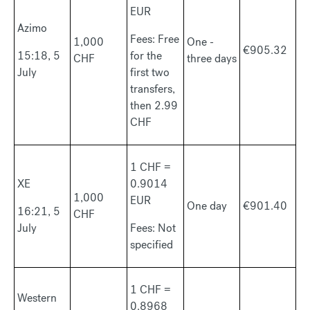
EUR
Azimo
Fees: Free
1,000
One -
€905.32
15:18, 5
for the
CHF
three days
July
first two
transfers,
then 2.99
CHF
1 CHF =
XE
0.9014
1,000
EUR
One day
€901.40
16:21, 5
CHF
July
Fees: Not
specified
1 CHF =
Western
0.8968