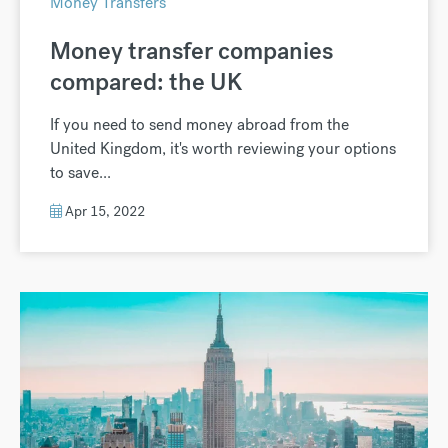
Money Transfers
Money transfer companies
compared: the UK
If you need to send money abroad from the
United Kingdom, it's worth reviewing your options
to save...
Apr 15, 2022