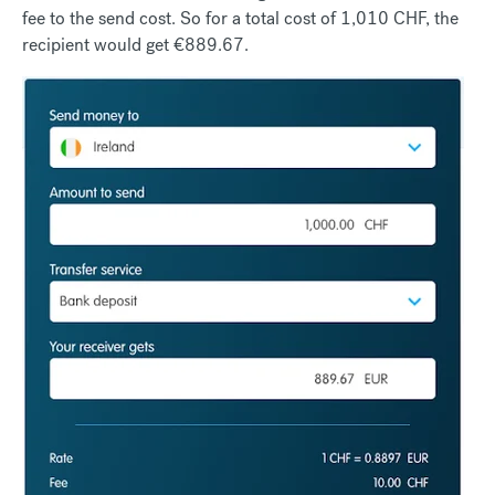
fee to the send cost. So for a total cost of 1,010 CHF, the
recipient would get €889.67.