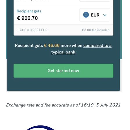
Exchange rate and fee accurate as of 16:19, 5 July 2021