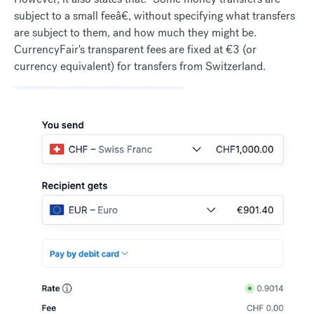
subject to a small feeâ€, without specifying what transfers
are subject to them, and how much they might be.
CurrencyFair's transparent fees are fixed at €3 (or
currency equivalent) for transfers from Switzerland.