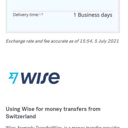
Exchange rate and fee accurate as of 15:54, 5 July 2021
Using Wise for money transfers from
Switzerland
Wise, formerly TransferWise, is a money transfer provider