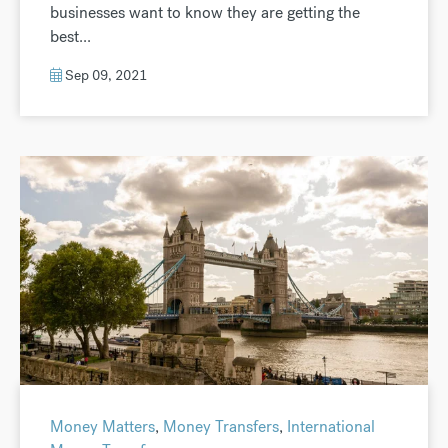
businesses want to know they are getting the
best...
Sep 09, 2021
Money Matters
,
Money Transfers
,
International