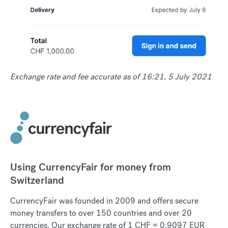
Exchange rate and fee accurate as of 16:21, 5 July 2021
Using CurrencyFair for money from
Switzerland
CurrencyFair was founded in 2009 and offers secure
money transfers to over 150 countries and over 20
currencies. Our exchange rate of 1 CHF = 0.9097 EUR