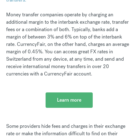
Money transfer companies operate by charging an
additional margin to the interbank exchange rate, transfer
fees or a combination of both. Typically, banks add a
margin of between 3% and 6% on top of the interbank
rate. CurrencyFair, on the other hand, charges an average
margin of 0.45%. You can access great FX rates in
Switzerland from any device, at any time, and send and
receive international money transfers in over 20
currencies with a CurrencyFair account.
Learn more
Some providers hide fees and charges in their exchange
rate or make the information difficult to find on their