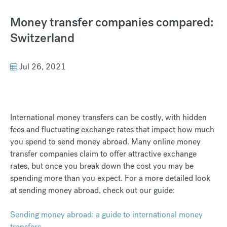
Money transfer companies compared:
Switzerland
Jul 26, 2021
International money transfers can be costly, with hidden
fees and fluctuating exchange rates that impact how much
you spend to send money abroad. Many online money
transfer companies claim to offer attractive exchange
rates, but once you break down the cost you may be
spending more than you expect. For a more detailed look
at sending money abroad, check out our guide:
Sending money abroad: a guide to international money
transfers.