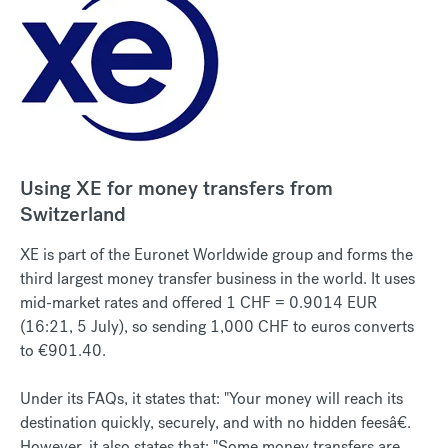
Using XE for money transfers from
Switzerland
XE is part of the Euronet Worldwide group and forms the
third largest money transfer business in the world. It uses
mid-market rates and offered 1 CHF = 0.9014 EUR
(16:21, 5 July), so sending 1,000 CHF to euros converts
to €901.40.
Under its FAQs, it states that: "Your money will reach its
destination quickly, securely, and with no hidden feesâ€.
However, it also states that: "Some money transfers are