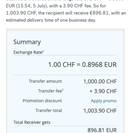
EUR (15:54, 5 July), with a 3.90 CHF fee. So for
1,003.90 CHF, the recipient will receive €896.81, with an
estimated delivery time of one business day.