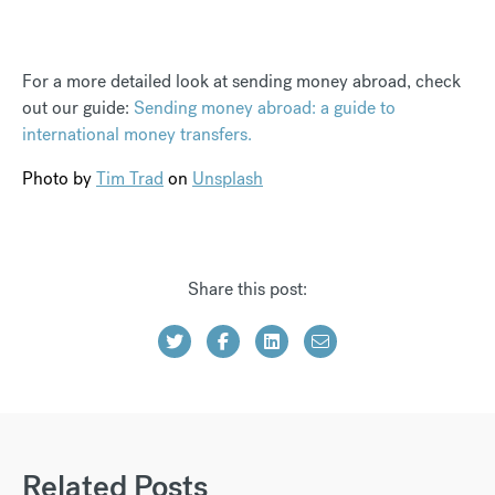
For a more detailed look at sending money abroad, check
out our guide:
Sending money abroad: a guide to
international money transfers.
Photo by
Tim Trad
on
Unsplash
Share this post:
Related Posts