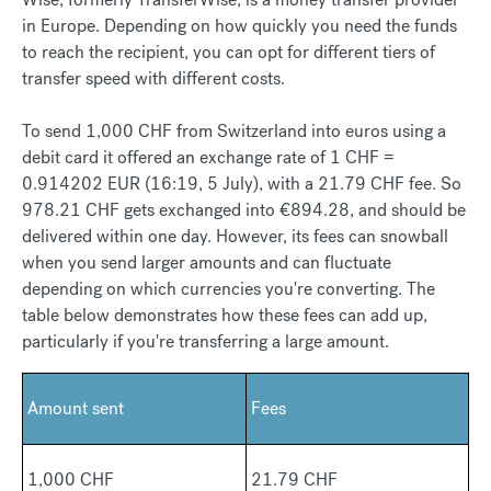
in Europe. Depending on how quickly you need the funds
to reach the recipient, you can opt for different tiers of
transfer speed with different costs.
To send 1,000 CHF from Switzerland into euros using a
debit card it offered an exchange rate of 1 CHF =
0.914202 EUR (16:19, 5 July), with a 21.79 CHF fee. So
978.21 CHF gets exchanged into €894.28, and should be
delivered within one day. However, its fees can snowball
when you send larger amounts and can fluctuate
depending on which currencies you're converting. The
table below demonstrates how these fees can add up,
particularly if you're transferring a large amount.
Amount sent
Fees
1,000 CHF
21.79 CHF