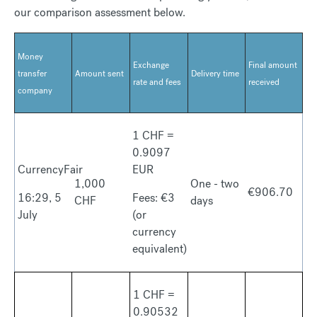
our comparison assessment below.
Money
Exchange
Final amount
transfer
Amount sent
Delivery time
rate and fees
received
company
1 CHF =
0.9097
CurrencyFair
EUR
1,000
One - two
€906.70
16:29, 5
Fees: €3
CHF
days
July
(or
currency
equivalent)
1 CHF =
0.90532