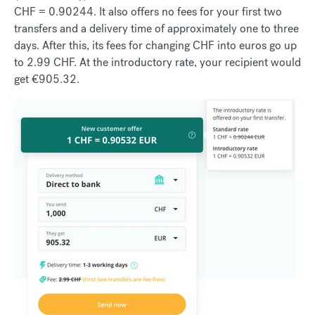
CHF = 0.90244. It also offers no fees for your first two
transfers and a delivery time of approximately one to three
days. After this, its fees for changing CHF into euros go up
to 2.99 CHF. At the introductory rate, your recipient would
get €905.32.