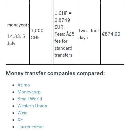
1 CHF =
0.8749
moneycorp
EUR
1,000
Two - four
Fees: Â£5
€874.90
14:33, 5
CHF
days
fee for
July
standard
transfers
Money transfer companies compared:
Azimo
Moneycorp
Small World
Western Union
Wise
XE
CurrencyFair