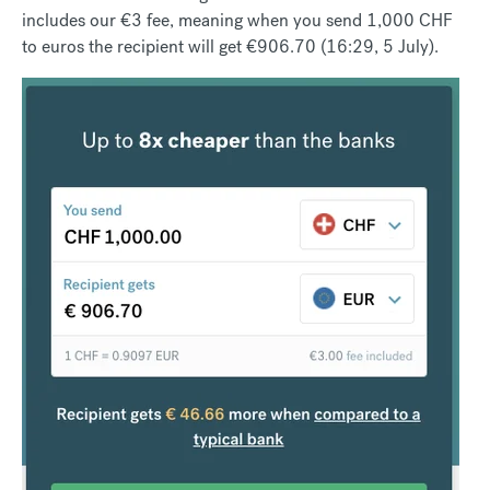
includes our €3 fee, meaning when you send 1,000 CHF
to euros the recipient will get €906.70 (16:29, 5 July).