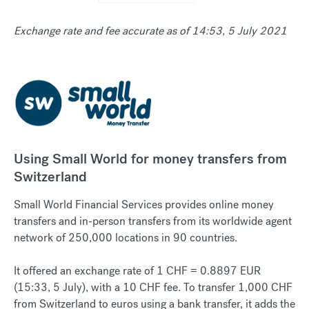
Exchange rate and fee accurate as of 14:53, 5 July 2021
Using Small World for money transfers from
Switzerland
Small World Financial Services provides online money
transfers and in-person transfers from its worldwide agent
network of 250,000 locations in 90 countries.
It offered an exchange rate of 1 CHF = 0.8897 EUR
(15:33, 5 July), with a 10 CHF fee. To transfer 1,000 CHF
from Switzerland to euros using a bank transfer, it adds the