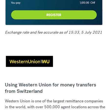
Exchange rate and fee accurate as of 15:33, 5 July 2021
Using Western Union for money transfers
from Switzerland
Western Union is one of the largest remittance companies
in the world, with over 500,000 agent locations across the