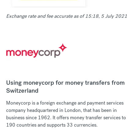
Exchange rate and fee accurate as of 15:18, 5 July 2021
Using moneycorp for money transfers from
Switzerland
Moneycorp is a foreign exchange and payment services
company headquartered in London, that has been in
business since 1962. It offers money transfer services to
190 countries and supports 33 currencies.