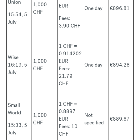
Union
1,000
EUR
One day
€896.81
CHF
15:54, 5
Fees:
July
3.90 CHF
1 CHF =
0.914202
Wise
1,000
EUR
16:19, 5
One day
€894.28
CHF
Fees:
July
21.79
CHF
1 CHF =
Small
0.8897
World
1,000
Not
EUR
€889.67
CHF
specified
15:33, 5
Fees: 10
July
CHF