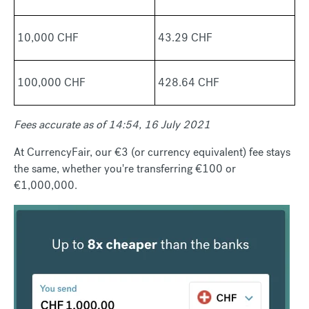
10,000 CHF
43.29 CHF
100,000 CHF
428.64 CHF
Fees accurate as of 14:54, 16 July 2021
At CurrencyFair, our €3 (or currency equivalent) fee stays
the same, whether you're transferring €100 or
€1,000,000.