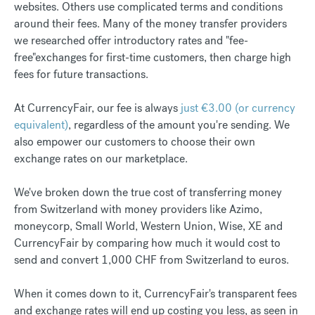
websites. Others use complicated terms and conditions
around their fees. Many of the money transfer providers
we researched offer introductory rates and "fee-
free"exchanges for first-time customers, then charge high
fees for future transactions.
At CurrencyFair, our fee is always
just €3.00 (or currency
equivalent)
, regardless of the amount you're sending. We
also empower our customers to choose their own
exchange rates on our marketplace.
We've broken down the true cost of transferring money
from Switzerland with money providers like Azimo,
moneycorp, Small World, Western Union, Wise, XE and
CurrencyFair by comparing how much it would cost to
send and convert 1,000 CHF from Switzerland to euros.
When it comes down to it, CurrencyFair's transparent fees
and exchange rates will end up costing you less, as seen in