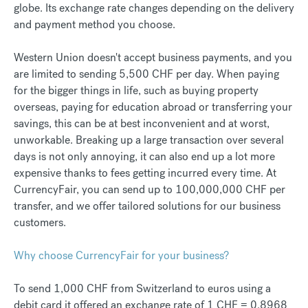
globe. Its exchange rate changes depending on the delivery
and payment method you choose.
Western Union doesn't accept business payments, and you
are limited to sending 5,500 CHF per day. When paying
for the bigger things in life, such as buying property
overseas, paying for education abroad or transferring your
savings, this can be at best inconvenient and at worst,
unworkable. Breaking up a large transaction over several
days is not only annoying, it can also end up a lot more
expensive thanks to fees getting incurred every time. At
CurrencyFair, you can send up to 100,000,000 CHF per
transfer, and we offer tailored solutions for our business
customers.
Why choose CurrencyFair for your business?
To send 1,000 CHF from Switzerland to euros using a
debit card it offered an exchange rate of 1 CHF = 0.8968