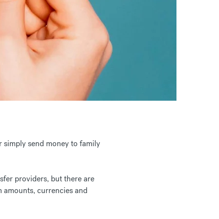
or simply send money to family
fer providers, but there are
m amounts, currencies and