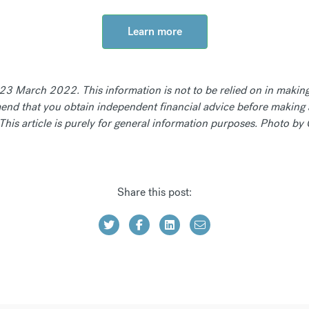
Learn more
f 23 March 2022. This information is not to be relied on in making
nd that you obtain independent financial advice before making 
. This article is purely for general information purposes. Photo 
Share this post: