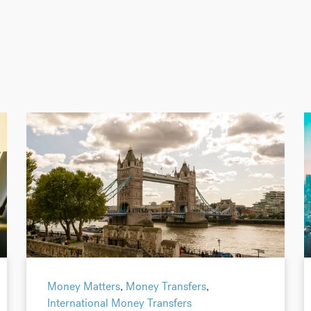
Money Matters
,
Money Transfers
,
International Money Transfers