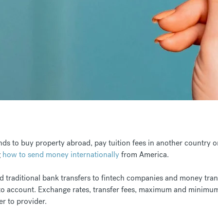
ds to buy property abroad, pay tuition fees in another country 
g
how to send money internationally
from America.
 traditional bank transfers to fintech companies and money trans
into account. Exchange rates, transfer fees, maximum and minimu
er to provider.