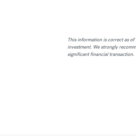
This information is correct as o
investment. We strongly recomme
significant financial transaction