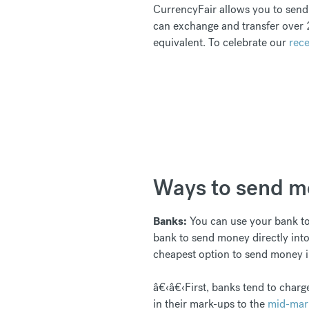
CurrencyFair allows you to send 
can exchange and transfer over 2
equivalent. To celebrate our
rece
Ways to send mo
Banks:
You can use your bank to 
bank to send money directly into
cheapest option to send money in
â€‹â€‹First, banks tend to charge
in their mark-ups to the
mid-mar