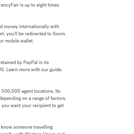
ncyFair is up to eight times
nd money internationally with
, you'll be redirected to Xoom.
or mobile wallet.
etained by PayPal in its
 US. Learn more with our guide:
r 500,000 agent locations. Its
epending on a range of factors,
 you want your recipient to get
ou know someone travelling