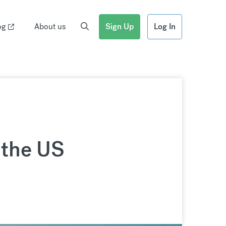
og
About us
Sign Up
Log In
 the US