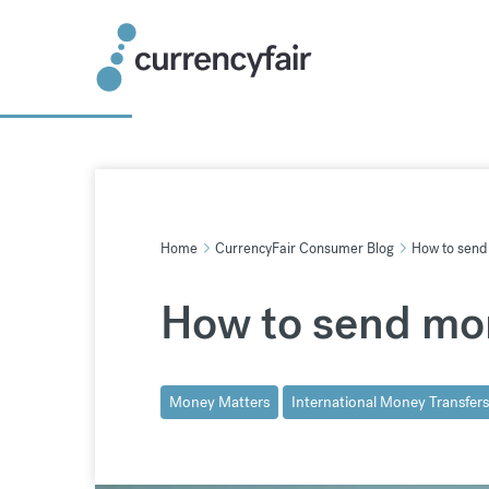
Skip
to
content
Home
CurrencyFair Consumer Blog
How to send 
How to send mon
Money Matters
International Money Transfers