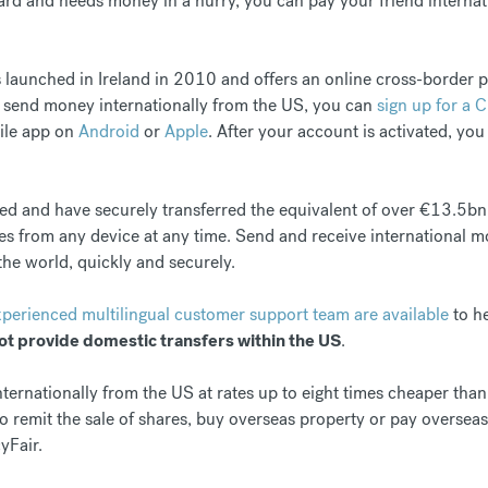
card and needs money in a hurry, you can pay your friend interna
 launched in Ireland in 2010 and offers an online cross-border
o send money internationally from the US, you can
sign up for a 
ile app on
Android
or
Apple
. After your account is activated, you
ted and have securely transferred the equivalent of over €13.5bn
es from any device at any time. Send and receive international m
the world, quickly and securely.
xperienced multilingual customer support team are available
to he
ot provide domestic transfers within the US
.
rnationally from the US at rates up to eight times cheaper than 
 remit the sale of shares, buy overseas property or pay oversea
yFair.