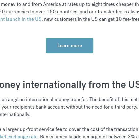
money to and from America at rates up to eight times cheaper tha
0 currencies to over 150 countries, and our transfer fee is alwa
nt launch in the US
, new customers in the US can get 10 fee-free
Learn more
ney internationally from the U
arrange an international money transfer. The benefit of this meth
 your recipient's bank account without the need for a third party
ternationally.
 a larger up-front service fee to cover the cost of the transaction
ket exchange rate
. Banks typically add a margin of between 3% 