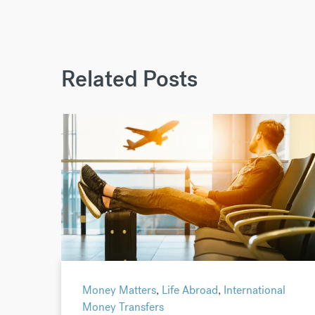
Related Posts
Money Matters
,
Life Abroad
,
International
Money Transfers