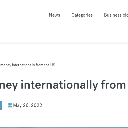
News
Categories
Business bl
money internationally from the US
ey internationally from
May 26, 2022