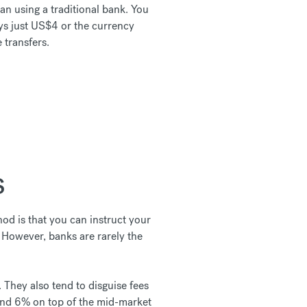
n using a traditional bank. You
ys just US$4 or the currency
 transfers.
S
od is that you can instruct your
. However, banks are rarely the
. They also tend to disguise fees
and 6% on top of the mid-market