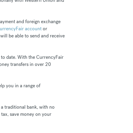
tionally with Western Union and
 payment and foreign exchange
CurrencyFair account
or
 will be able to send and receive
 to date. With the CurrencyFair
oney transfers in over 20
lp you in a range of
a traditional bank, with no
s tax, save money on your