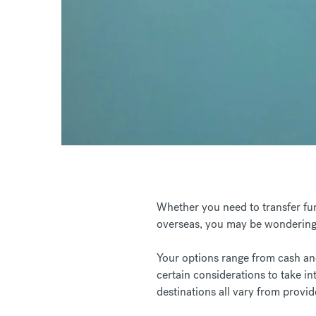
Whether you need to transfer fun
overseas, you may be wonderin
Your options range from cash and
certain considerations to take 
destinations all vary from provid