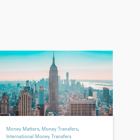
Money Matters
,
Money Transfers
,
International Money Transfers