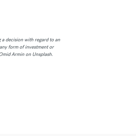
 a decision with regard to an
any form of investment or
by Omid Armin on Unsplash.