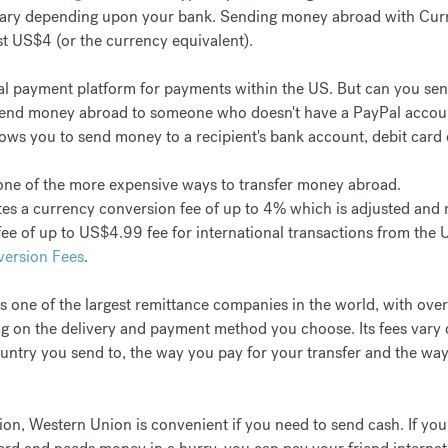
vary depending upon your bank. Sending money abroad with Curre
st US$4 (or the currency equivalent).
ital payment platform for payments within the US. But can you se
 send money abroad to someone who doesn't have a PayPal account
lows you to send money to a recipient's bank account, debit card 
s one of the more expensive ways to transfer money abroad.
es a currency conversion fee of up to 4% which is adjusted and r
 fee of up to US$4.99 fee for international transactions from the
version Fees
.
s one of the largest remittance companies in the world, with ove
 on the delivery and payment method you choose. Its fees vary d
untry you send to, the way you pay for your transfer and the way
ption, Western Union is convenient if you need to send cash. If y