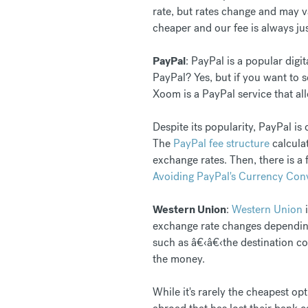
rate, but rates change and may 
cheaper and our fee is always ju
PayPal
: PayPal is a popular dig
PayPal? Yes, but if you want to
Xoom is a PayPal service that al
Despite its popularity, PayPal i
The
PayPal fee structure
calculat
exchange rates. Then, there is a
Avoiding PayPal's Currency Con
Western Union
:
Western Union
i
exchange rate changes depending
such as â€‹â€‹the destination co
the money.
While it's rarely the cheapest o