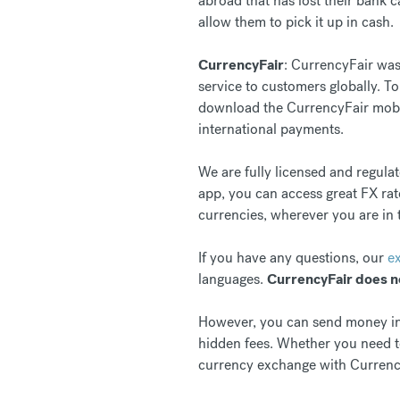
abroad that has lost their bank 
allow them to pick it up in cash.
CurrencyFair
: CurrencyFair was
service to customers globally. T
download the CurrencyFair mob
international payments.
We are fully licensed and regula
app, you can access great FX rat
currencies, wherever you are in 
If you have any questions, our
e
languages.
CurrencyFair does n
However, you can send money inte
hidden fees. Whether you need to
currency exchange with Currenc