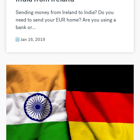
Sending money from Ireland to India? Do you
need to send your EUR home? Are you using a
bank or...
Jan 16, 2019