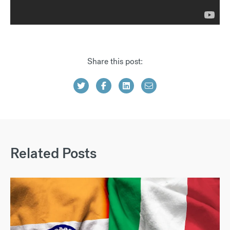
Share this post:
Related Posts