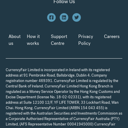
Follow Us
About
How it
Support
Privacy
Careers
us
works
Centre
Policy
CurrencyFair Limited is incorporated in Ireland with its registered
address at 91 Pembroke Road, Ballsbridge, Dublin 4. Company
registration number 469391. CurrencyFair Limited is regulated by the
Central Bank of Ireland. CurrencyFair Limited Hong Kong Branch is
regulated as a Money Service Operator by the Hong Kong Customs and
Excise Department (license No. 18-02-02331), with its registered
address at Suite 12100 12/F, YF LIFE TOWER, 33 Lockhart Road, Wan
Chai. Hong Kong. CurrencyFair Limited (ARBN 154 043 455) is
registered with the Australian Securities and Investments Commission as
a Corporate Authorised Representative of CurrencyFair Australia (PTY)
Limited, (AFS Representative Number 00041945000) CurrencyFair