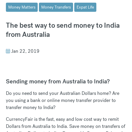
Money Matters
Money Transfers
Expat Life
The best way to send money to India
from Australia
Jan 22, 2019
Sending money from Australia to India?
Do you need to send your Australian Dollars home? Are
you using a bank or online money transfer provider to
transfer money to India?
CurrencyFair is the fast, easy and low cost way to remit
Dollars from Australia to India. Save money on transfers of