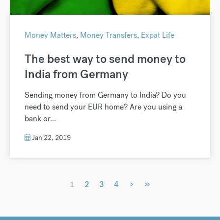
Money Matters
,
Money Transfers
,
Expat Life
The best way to send money to
India from Germany
Sending money from Germany to India? Do you
need to send your EUR home? Are you using a
bank or...
Jan 22, 2019
›
»
1
2
3
4