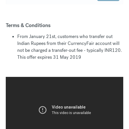
Terms & Conditions
From January 21st, customers who transfer out
Indian Rupees from their CurrencyFair account will
not be charged a transfer-out fee - typically INR120.
This offer expires 31 May 2019