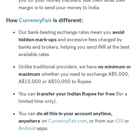
you for your money transfers. Ask them what their
margin is to send your money to India.
How
CurrencyFair
is different:
Our bank-beating exchange rates mean you
avoid
hidden mark-ups
and excessive fees charged by
banks and brokers, helping you send INR at the best
available rates
Unlike traditional providers, we have
no minimum or
maximum
whether you need to exchange A$5,000,
A$10,000 or A$50,000 to Rupee.
You can
transfer your Indian Rupee for free
(for a
limited time only).
You can
do all this in your account anytime,
anywhere
on
CurrencyFair.com
, or from our
iOS
or
Android
apps.