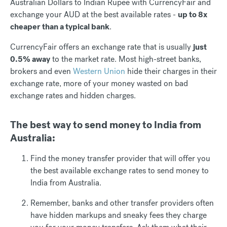
Australian Dollars to Indian Rupee with CurrencyFair and
exchange your AUD at the best available rates -
up to 8x
cheaper than a typical bank
.
CurrencyFair offers an exchange rate that is usually
just
0.5% away
to the market rate. Most high-street banks,
brokers and even
Western Union
hide their charges in their
exchange rate, more of your money wasted on bad
exchange rates and hidden charges.
The best way to send money to India from
Australia:
Find the money transfer provider that will offer you
the best available exchange rates to send money to
India from Australia.
Remember, banks and other transfer providers often
have hidden markups and sneaky fees they charge