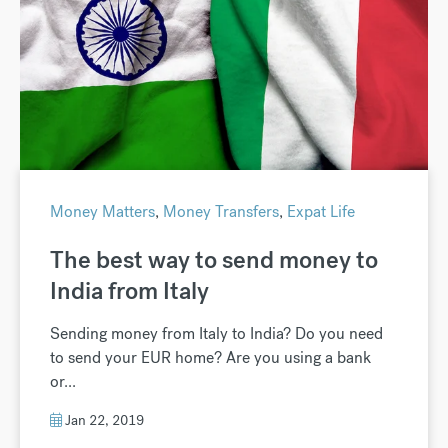
Money Matters
,
Money Transfers
,
Expat Life
The best way to send money to
India from Italy
Sending money from Italy to India? Do you need
to send your EUR home? Are you using a bank
or...
Jan 22, 2019