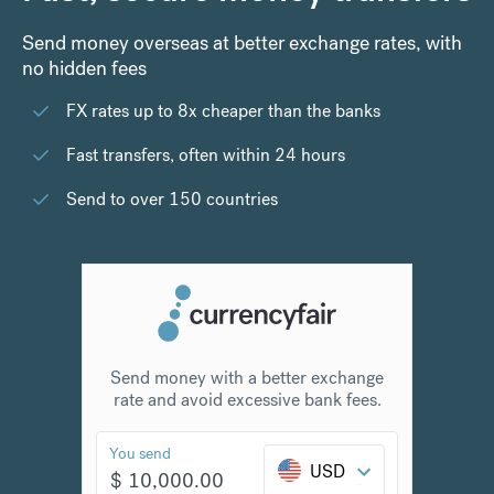
Send money overseas at better exchange rates, with
no hidden fees
FX rates up to 8x cheaper than the banks
Fast transfers, often within 24 hours
Send to over 150 countries