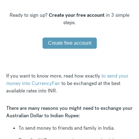
Ready to sign up?
Create your free account
in 3 simple
steps.
Create free account
If you want to know more, read how exactly
to send your
money into CurrencyFair
to be exchanged at the best
available rates into INR.
There are many reasons you might need to exchange your
Australian Dollar to Indian Rupee:
To send money to friends and family in India.