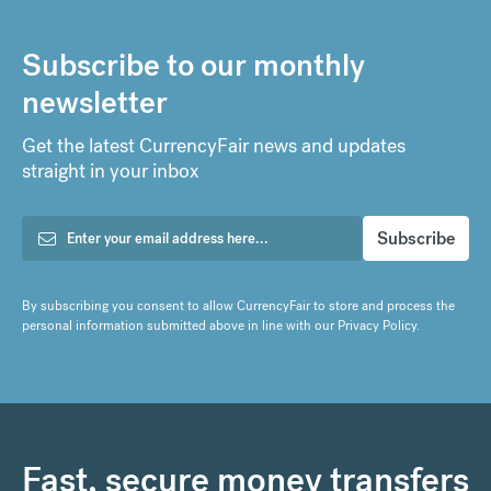
Subscribe to our monthly
newsletter
Get the latest CurrencyFair news and updates
straight in your inbox
By subscribing you consent to allow CurrencyFair to store and process the
personal information submitted above in line with our
Privacy Policy
.
Fast, secure money transfers