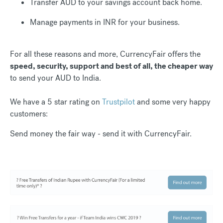
Transfer AUD to your savings account back home.
Manage payments in INR for your business.
For all these reasons and more, CurrencyFair offers the
speed, security, support and best of all, the cheaper way
to send your AUD to India.
We have a 5 star rating on
Trustpilot
and some very happy
customers:
Send money the fair way - send it with CurrencyFair.