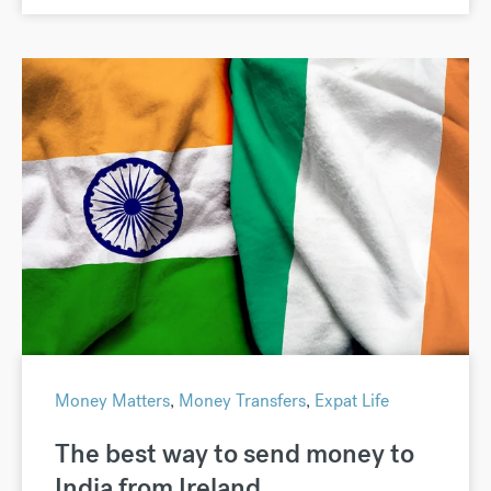
Money Matters
,
Money Transfers
,
Expat Life
The best way to send money to
India from Ireland