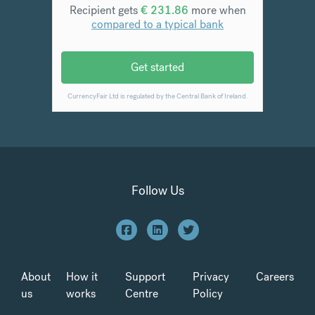
Follow Us
About
How it
Support
Privacy
Careers
us
works
Centre
Policy