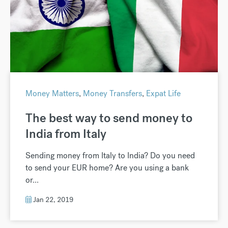
Money Matters
,
Money Transfers
,
Expat Life
The best way to send money to
India from Italy
Sending money from Italy to India? Do you need
to send your EUR home? Are you using a bank
or...
Jan 22, 2019