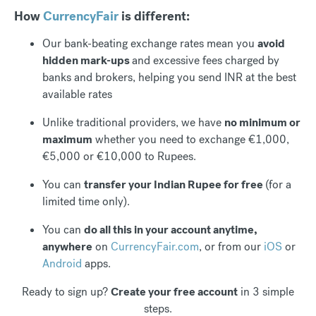
How
CurrencyFair
is different:
Our bank-beating exchange rates mean you
avoid
hidden mark-ups
and excessive fees charged by
banks and brokers, helping you send INR at the best
available rates
Unlike traditional providers, we have
no minimum or
maximum
whether you need to exchange €1,000,
€5,000 or €10,000 to Rupees.
You can
transfer your Indian Rupee for free
(for a
limited time only).
You can
do all this in your account anytime,
anywhere
on
CurrencyFair.com
, or from our
iOS
or
Android
apps.
Ready to sign up?
Create your free account
in 3 simple
steps.