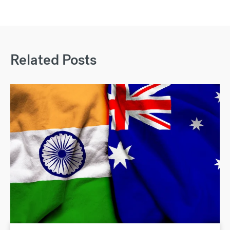
Related Posts