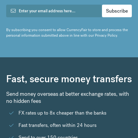
By subscribing you consent to allow CurrencyFair to store and process the
personal information submitted above in line with our
Privacy Policy
.
Fast, secure money transfers
Send money overseas at better exchange rates, with
no hidden fees
FX rates up to 8x cheaper than the banks
Fast transfers, often within 24 hours
Send to over 150 countries