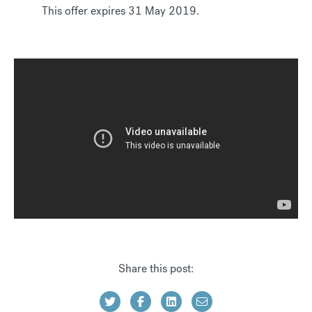
This offer expires 31 May 2019.
Share this post: