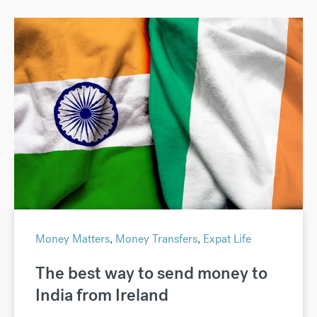
Money Matters
,
Money Transfers
,
Expat Life
The best way to send money to
India from Ireland