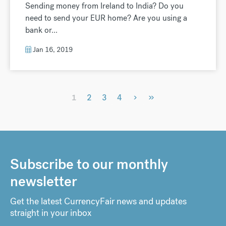
Sending money from Ireland to India? Do you
need to send your EUR home? Are you using a
bank or...
Jan 16, 2019
›
»
1
2
3
4
Subscribe to our monthly
newsletter
Get the latest CurrencyFair news and updates
straight in your inbox