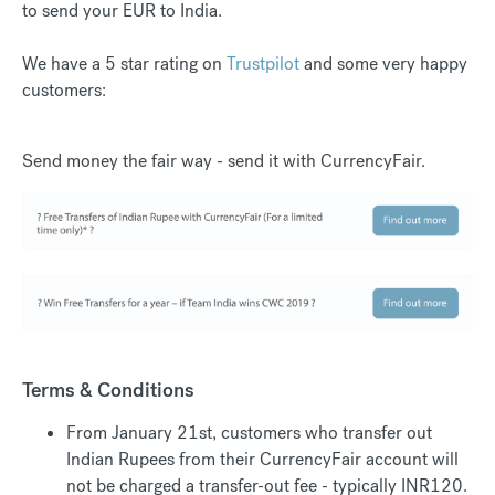
to send your EUR to India.
We have a 5 star rating on
Trustpilot
and some very happy
customers:
Send money the fair way - send it with CurrencyFair.
Terms & Conditions
From January 21st, customers who transfer out
Indian Rupees from their CurrencyFair account will
not be charged a transfer-out fee - typically INR120.