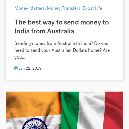
Money Matters
,
Money Transfers
,
Expat Life
The best way to send money to
India from Australia
Sending money from Australia to India? Do you
need to send your Australian Dollars home? Are
you...
Jan 22, 2019