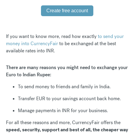
Create free account
If you want to know more, read how exactly
to send your
money into CurrencyFair
to be exchanged at the best
available rates into INR.
There are many reasons you might need to exchange your
Euro to Indian Rupee:
To send money to friends and family in India.
Transfer EUR to your savings account back home.
Manage payments in INR for your business.
For all these reasons and more, CurrencyFair offers the
speed, security, support and best of all, the cheaper way