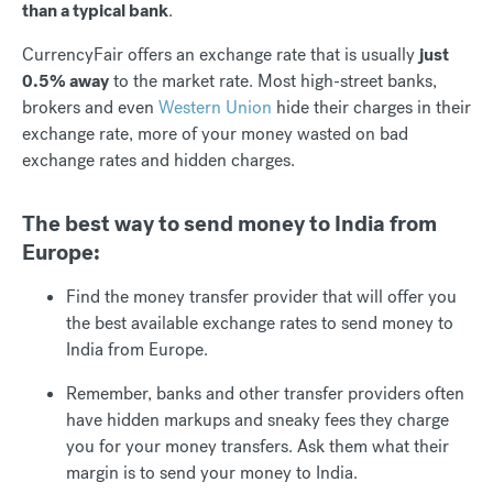
than a typical bank
.
CurrencyFair offers an exchange rate that is usually
just
0.5% away
to the market rate. Most high-street banks,
brokers and even
Western Union
hide their charges in their
exchange rate, more of your money wasted on bad
exchange rates and hidden charges.
The best way to send money to India from
Europe:
Find the money transfer provider that will offer you
the best available exchange rates to send money to
India from Europe.
Remember, banks and other transfer providers often
have hidden markups and sneaky fees they charge
you for your money transfers. Ask them what their
margin is to send your money to India.