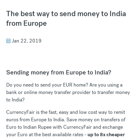
The best way to send money to India
from Europe
Jan 22, 2019
Sending money from Europe to India?
Do you need to send your EUR home? Are you using a
bank or online money transfer provider to transfer money
to India?
CurrencyFair is the fast, easy and low cost way to remit
euros from Europe to India. Save money on transfers of
Euro to Indian Rupee with CurrencyFair and exchange
your Euro at the best available rates -
up to 8x cheaper