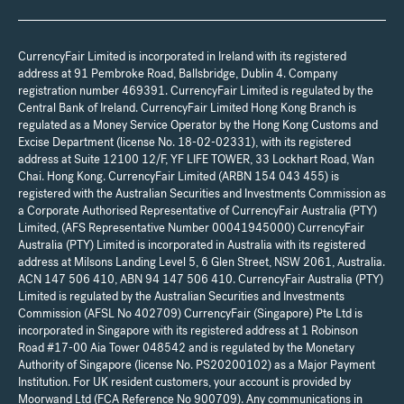
CurrencyFair Limited is incorporated in Ireland with its registered
address at 91 Pembroke Road, Ballsbridge, Dublin 4. Company
registration number 469391. CurrencyFair Limited is regulated by the
Central Bank of Ireland. CurrencyFair Limited Hong Kong Branch is
regulated as a Money Service Operator by the Hong Kong Customs and
Excise Department (license No. 18-02-02331), with its registered
address at Suite 12100 12/F, YF LIFE TOWER, 33 Lockhart Road, Wan
Chai. Hong Kong. CurrencyFair Limited (ARBN 154 043 455) is
registered with the Australian Securities and Investments Commission as
a Corporate Authorised Representative of CurrencyFair Australia (PTY)
Limited, (AFS Representative Number 00041945000) CurrencyFair
Australia (PTY) Limited is incorporated in Australia with its registered
address at Milsons Landing Level 5, 6 Glen Street, NSW 2061, Australia.
ACN 147 506 410, ABN 94 147 506 410. CurrencyFair Australia (PTY)
Limited is regulated by the Australian Securities and Investments
Commission (AFSL No 402709) CurrencyFair (Singapore) Pte Ltd is
incorporated in Singapore with its registered address at 1 Robinson
Road #17-00 Aia Tower 048542 and is regulated by the Monetary
Authority of Singapore (license No. PS20200102) as a Major Payment
Institution. For UK resident customers, your account is provided by
Moorwand Ltd (FCA Reference No 900709). Any communications in