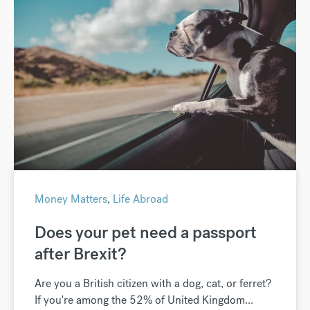
Money Matters
,
Life Abroad
Does your pet need a passport
after Brexit?
Are you a British citizen with a dog, cat, or ferret?
If you're among the 52% of United Kingdom...