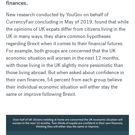
finances.
New research conducted by YouGov on behalf of
CurrencyFair concluding in May of 2019, found that while
the opinions of UK expats differ from citizens living in the
UK in many ways, they share common hypotheses
regarding Brexit when it comes to their financial futures.
For example, both groups are concerned that the UK
economic situation will worsen in the next 12 months,
with those living in the UK slightly more pessimistic than
those living abroad. But when asked about confidence in
their own finances, 54 percent from each group believe
their individual economic situation will either stay the
same or improve following Brexit.