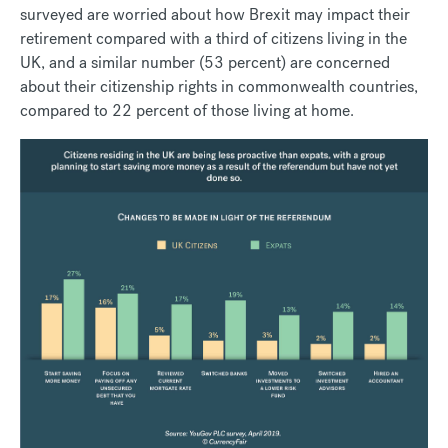
surveyed are worried about how Brexit may impact their
retirement compared with a third of citizens living in the
UK, and a similar number (53 percent) are concerned
about their citizenship rights in commonwealth countries,
compared to 22 percent of those living at home.