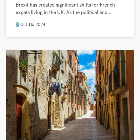
Brexit has created significant shifts for French
expats living in the UK. As the political and...
Oct 16, 2024