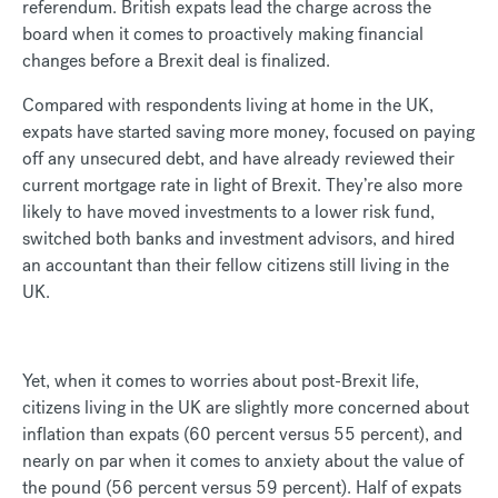
referendum. British expats lead the charge across the
board when it comes to proactively making financial
changes before a Brexit deal is finalized.
Compared with respondents living at home in the UK,
expats have started saving more money, focused on paying
off any unsecured debt, and have already reviewed their
current mortgage rate in light of Brexit. They’re also more
likely to have moved investments to a lower risk fund,
switched both banks and investment advisors, and hired
an accountant than their fellow citizens still living in the
UK.
Yet, when it comes to worries about post-Brexit life,
citizens living in the UK are slightly more concerned about
inflation than expats (60 percent versus 55 percent), and
nearly on par when it comes to anxiety about the value of
the pound (56 percent versus 59 percent). Half of expats