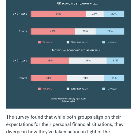
The survey found that while both groups align on their
expectations for their personal financial situations, they
diverge in how they’ve taken action in light of the