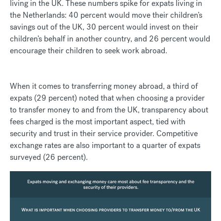
living in the UK. These numbers spike for expats living in
the Netherlands: 40 percent would move their children’s
savings out of the UK, 30 percent would invest on their
children’s behalf in another country, and 26 percent would
encourage their children to seek work abroad.
When it comes to transferring money abroad, a third of
expats (29 percent) noted that when choosing a provider
to transfer money to and from the UK, transparency about
fees charged is the most important aspect, tied with
security and trust in their service provider. Competitive
exchange rates are also important to a quarter of expats
surveyed (26 percent).