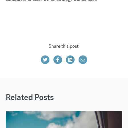
Share this post:
Related Posts