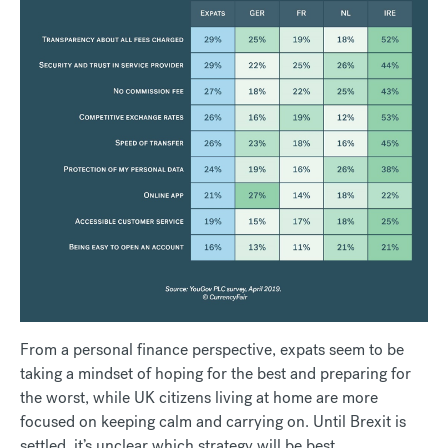
From a personal finance perspective, expats seem to be
taking a mindset of hoping for the best and preparing for
the worst, while UK citizens living at home are more
focused on keeping calm and carrying on. Until Brexit is
settled, it’s unclear which strategy will be best.