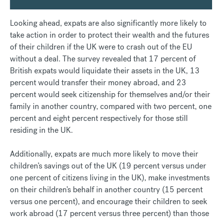
Looking ahead, expats are also significantly more likely to
take action in order to protect their wealth and the futures
of their children if the UK were to crash out of the EU
without a deal. The survey revealed that 17 percent of
British expats would liquidate their assets in the UK, 13
percent would transfer their money abroad, and 23
percent would seek citizenship for themselves and/or their
family in another country, compared with two percent, one
percent and eight percent respectively for those still
residing in the UK.
Additionally, expats are much more likely to move their
children’s savings out of the UK (19 percent versus under
one percent of citizens living in the UK), make investments
on their children’s behalf in another country (15 percent
versus one percent), and encourage their children to seek
work abroad (17 percent versus three percent) than those