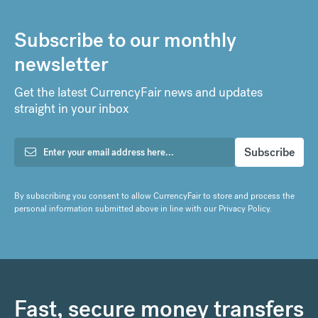
Subscribe to our monthly
newsletter
Get the latest CurrencyFair news and updates
straight in your inbox
By subscribing you consent to allow CurrencyFair to store and process the
personal information submitted above in line with our
Privacy Policy
.
Fast, secure money transfers