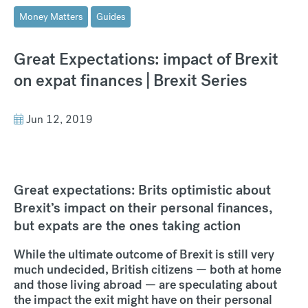
Money Matters
Guides
Great Expectations: impact of Brexit
on expat finances | Brexit Series
Jun 12, 2019
Great expectations: Brits optimistic about
Brexit’s impact on their personal finances,
but expats are the ones taking action
While the ultimate outcome of Brexit is still very
much undecided, British citizens — both at home
and those living abroad — are speculating about
the impact the exit might have on their personal