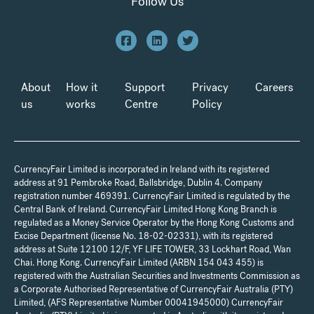
Follow Us
About
How it
Support
Privacy
Careers
us
works
Centre
Policy
CurrencyFair Limited is incorporated in Ireland with its registered
address at 91 Pembroke Road, Ballsbridge, Dublin 4. Company
registration number 469391. CurrencyFair Limited is regulated by the
Central Bank of Ireland. CurrencyFair Limited Hong Kong Branch is
regulated as a Money Service Operator by the Hong Kong Customs and
Excise Department (license No. 18-02-02331), with its registered
address at Suite 12100 12/F, YF LIFE TOWER, 33 Lockhart Road, Wan
Chai. Hong Kong. CurrencyFair Limited (ARBN 154 043 455) is
registered with the Australian Securities and Investments Commission as
a Corporate Authorised Representative of CurrencyFair Australia (PTY)
Limited, (AFS Representative Number 00041945000) CurrencyFair