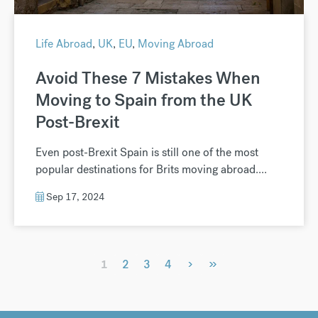
Life Abroad
,
UK
,
EU
,
Moving Abroad
Avoid These 7 Mistakes When
Moving to Spain from the UK
Post-Brexit
Even post-Brexit Spain is still one of the most
popular destinations for Brits moving abroad....
Sep 17, 2024
›
»
1
2
3
4