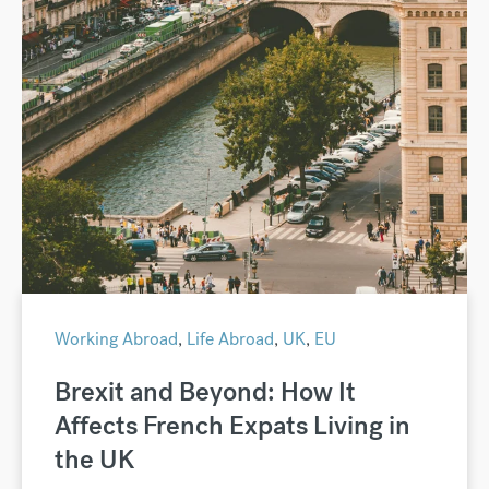
Working Abroad
,
Life Abroad
,
UK
,
EU
Brexit and Beyond: How It
Affects French Expats Living in
the UK