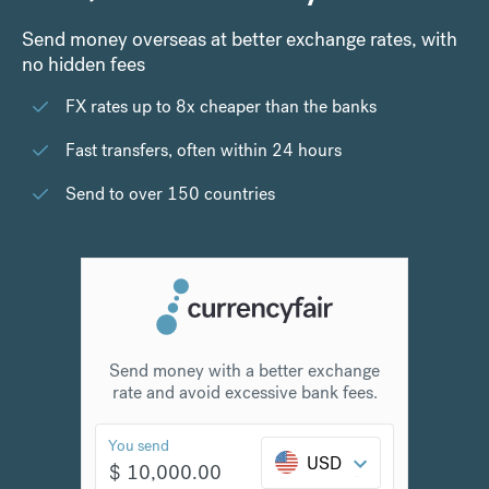
Send money overseas at better exchange rates, with
no hidden fees
FX rates up to 8x cheaper than the banks
Fast transfers, often within 24 hours
Send to over 150 countries