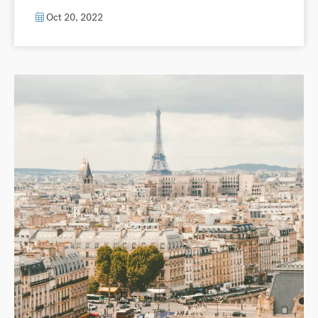
Oct 20, 2022