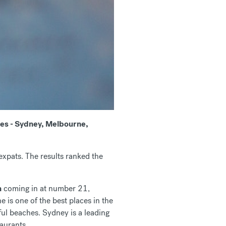
ties - Sydney, Melbourne,
expats. The results ranked the
h
coming in at number 21,
is one of the best places in the
ul beaches. Sydney is a leading
taurants.