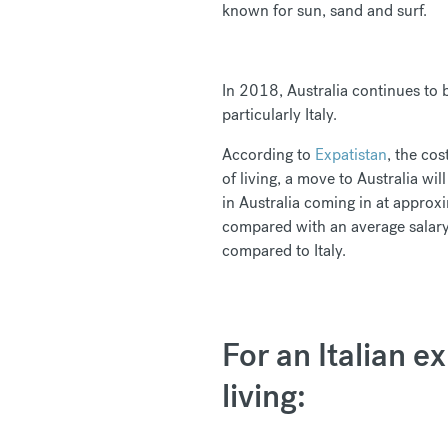
known for sun, sand and surf.
In 2018, Australia continues to 
particularly Italy.
According to
Expatistan
, the cos
of living, a move to Australia wi
in Australia coming in at appro
compared with an average salary
compared to Italy.
For an Italian e
living: