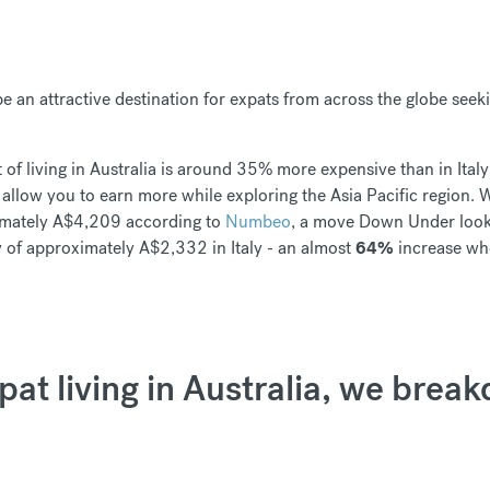
be an attractive destination for expats from across the globe see
t of living in Australia is around 35% more expensive than in Italy
ll allow you to earn more while exploring the Asia Pacific region.
ximately A$4,209 according to
Numbeo
, a move Down Under look
 of approximately A$2,332 in Italy - an almost
64%
increase whe
xpat living in Australia, we brea