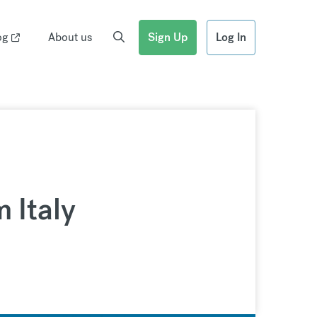
og
About us
Sign Up
Log In
m Italy