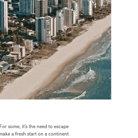
For some, it’s the need to escape
 make a fresh start on a continent