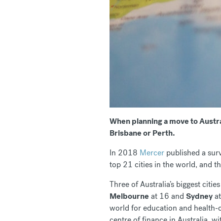
When planning a move to Austral
Brisbane or Perth.
In 2018
Mercer
published a surv
top 21 cities in the world, and th
Three of Australia’s biggest citie
Melbourne
at 16 and
Sydney
at
world for education and health-c
centre of finance in Australia, w