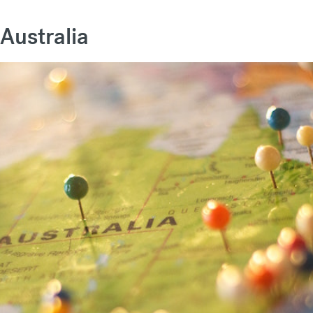
 Australia