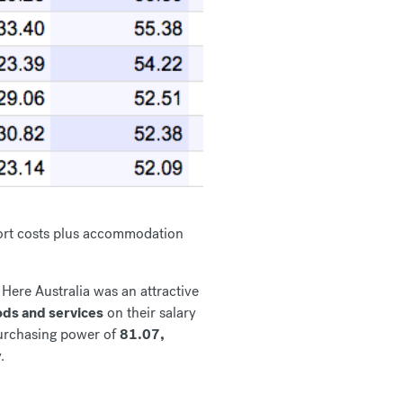
nsport costs plus accommodation
Here Australia was an attractive
ds and services
on their salary
purchasing power of
81.07,
.