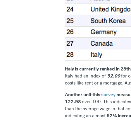
Italy is currently ranked in 28
Italy had an index of
52.09
for c
costs like rent or a mortgage. Au
Another unit this
survey
measure
122.98
over 100. This indicate
than the average wage in that c
indicating an almost
52% incre