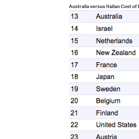
Australia versus Italian Cost of