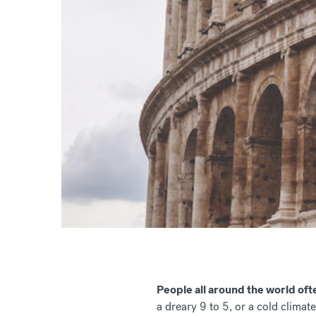
People all around the world ofte
a dreary 9 to 5, or a cold climate