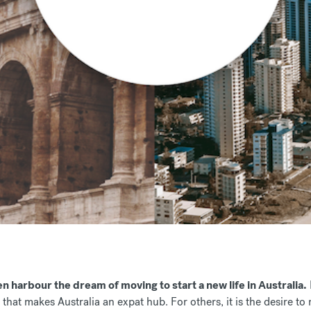
n harbour the dream of moving to start a new life in Australia.
 that makes Australia an expat hub. For others, it is the desire to