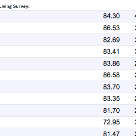
 Living Survey: