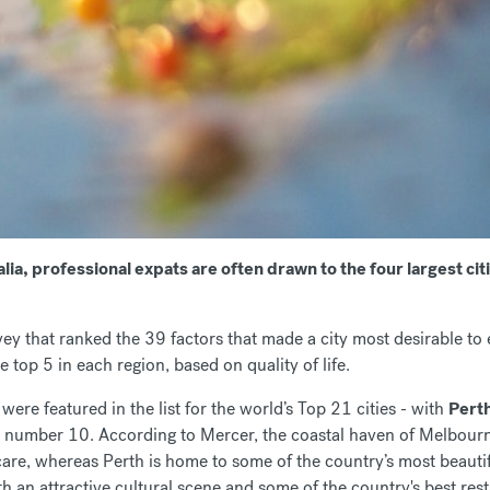
ia, professional expats are often drawn to the four largest ci
ey that ranked the 39 factors that made a city most desirable to 
e top 5 in each region, based on quality of life.
s were featured in the list for the world’s Top 21 cities - with
Pert
 number 10. According to Mercer, the coastal haven of Melbourne 
are, whereas Perth is home to some of the country’s most beautif
ith an attractive cultural scene and some of the country's best res