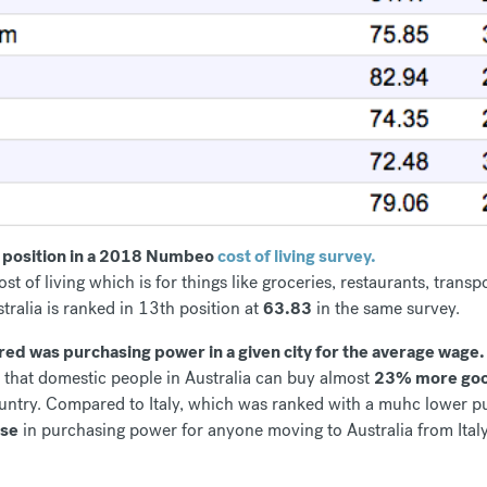
th position in a 2018 Numbeo
cost of living survey.
ost of living which is for things like groceries, restaurants, tra
stralia is ranked in 13th position at
63.83
in the same survey.
d was purchasing power in a given city for the average wage.
s that domestic people in Australia can buy almost
23% more goo
ountry. Compared to Italy, which was ranked with a muhc lower 
ase
in purchasing power for anyone moving to Australia from Italy