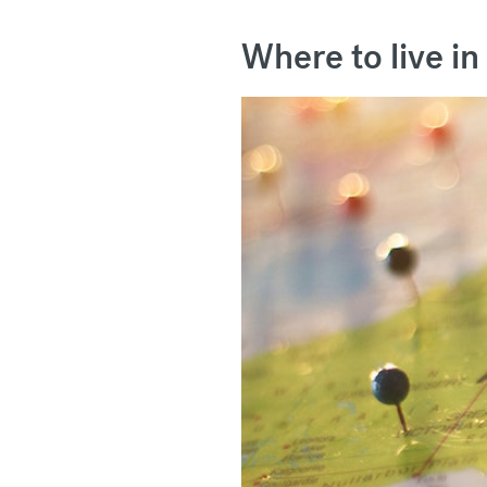
Where to live in