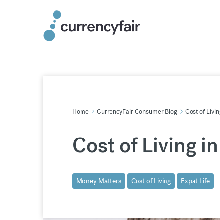
Skip
to
content
Home
CurrencyFair Consumer Blog
Cost of Livin
Cost of Living in
Money Matters
Cost of Living
Expat Life