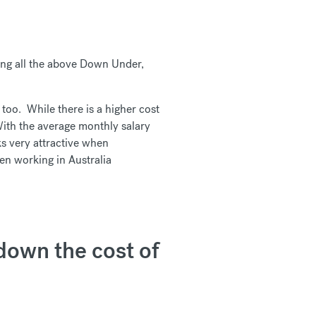
king all the above Down Under,
 too. While there is a higher cost
 With the average monthly salary
s very attractive when
n working in Australia
kdown the cost of