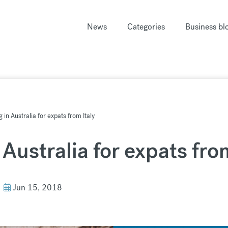
News
Categories
Business bl
g in Australia for expats from Italy
 Australia for expats fro
Jun 15, 2018