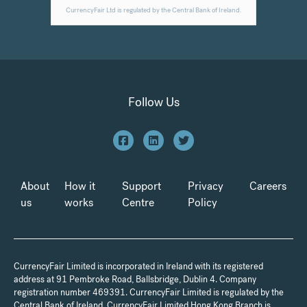
Follow Us
About
How it
Support
Privacy
Careers
us
works
Centre
Policy
CurrencyFair Limited is incorporated in Ireland with its registered
address at 91 Pembroke Road, Ballsbridge, Dublin 4. Company
registration number 469391. CurrencyFair Limited is regulated by the
Central Bank of Ireland. CurrencyFair Limited Hong Kong Branch is