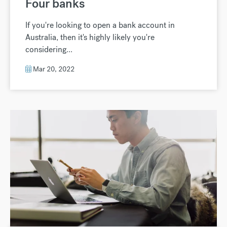
Four banks
If you're looking to open a bank account in
Australia, then it's highly likely you're
considering...
Mar 20, 2022