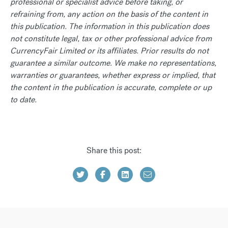
professional or specialist advice before taking, or
refraining from, any action on the basis of the content in
this publication. The information in this publication does
not constitute legal, tax or other professional advice from
CurrencyFair Limited or its affiliates. Prior results do not
guarantee a similar outcome. We make no representations,
warranties or guarantees, whether express or implied, that
the content in the publication is accurate, complete or up
to date.
Share this post: