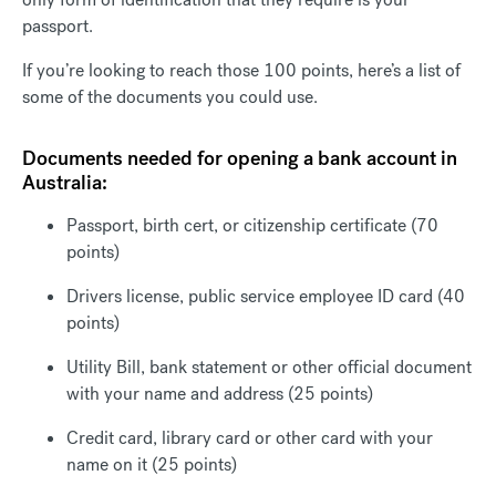
passport.
If you’re looking to reach those 100 points, here’s a list of
some of the documents you could use.
Documents needed for opening a bank account in
Australia:
Passport, birth cert, or citizenship certificate (70
points)
Drivers license, public service employee ID card (40
points)
Utility Bill, bank statement or other official document
with your name and address (25 points)
Credit card, library card or other card with your
name on it (25 points)