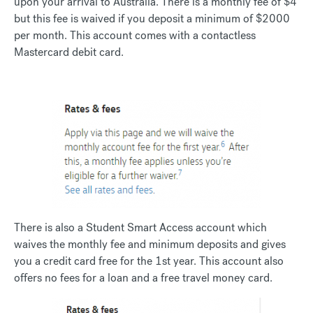
upon your arrival to Australia. There is a monthly fee of $4
but this fee is waived if you deposit a minimum of $2000
per month. This account comes with a contactless
Mastercard debit card.
There is also a Student Smart Access account which
waives the monthly fee and minimum deposits and gives
you a credit card free for the 1st year. This account also
offers no fees for a loan and a free travel money card.