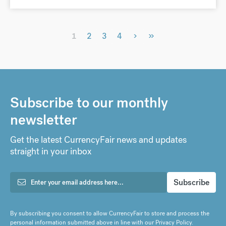
›
»
1
2
3
4
Subscribe to our monthly
newsletter
Get the latest CurrencyFair news and updates
straight in your inbox
By subscribing you consent to allow CurrencyFair to store and process the
personal information submitted above in line with our
Privacy Policy
.