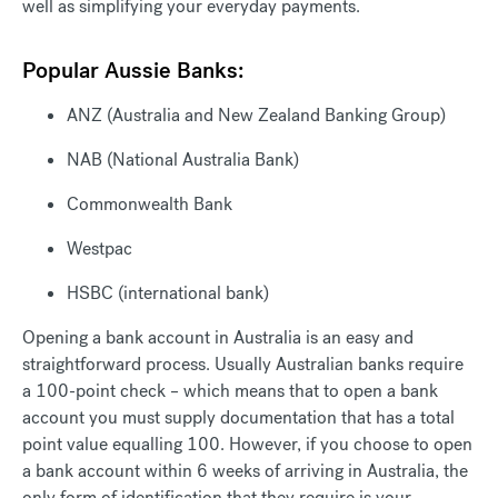
well as simplifying your everyday payments.
Popular Aussie Banks:
ANZ (Australia and New Zealand Banking Group)
NAB (National Australia Bank)
Commonwealth Bank
Westpac
HSBC (international bank)
Opening a bank account in Australia is an easy and
straightforward process. Usually Australian banks require
a 100-point check – which means that to open a bank
account you must supply documentation that has a total
point value equalling 100. However, if you choose to open
a bank account within 6 weeks of arriving in Australia, the
only form of identification that they require is your