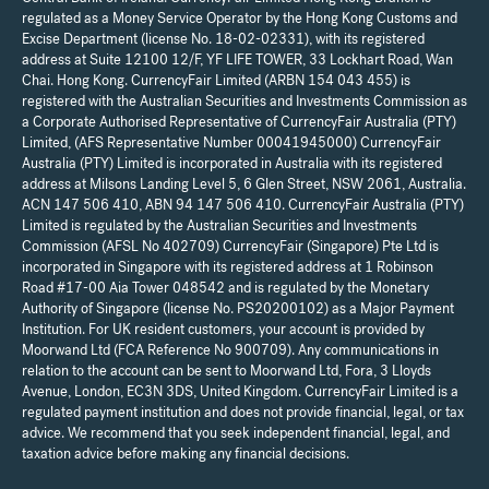
regulated as a Money Service Operator by the Hong Kong Customs and
Excise Department (license No. 18-02-02331), with its registered
address at Suite 12100 12/F, YF LIFE TOWER, 33 Lockhart Road, Wan
Chai. Hong Kong. CurrencyFair Limited (ARBN 154 043 455) is
registered with the Australian Securities and Investments Commission as
a Corporate Authorised Representative of CurrencyFair Australia (PTY)
Limited, (AFS Representative Number 00041945000) CurrencyFair
Australia (PTY) Limited is incorporated in Australia with its registered
address at Milsons Landing Level 5, 6 Glen Street, NSW 2061, Australia.
ACN 147 506 410, ABN 94 147 506 410. CurrencyFair Australia (PTY)
Limited is regulated by the Australian Securities and Investments
Commission (AFSL No 402709) CurrencyFair (Singapore) Pte Ltd is
incorporated in Singapore with its registered address at 1 Robinson
Road #17-00 Aia Tower 048542 and is regulated by the Monetary
Authority of Singapore (license No. PS20200102) as a Major Payment
Institution. For UK resident customers, your account is provided by
Moorwand Ltd (FCA Reference No 900709). Any communications in
relation to the account can be sent to Moorwand Ltd, Fora, 3 Lloyds
Avenue, London, EC3N 3DS, United Kingdom. CurrencyFair Limited is a
regulated payment institution and does not provide financial, legal, or tax
advice. We recommend that you seek independent financial, legal, and
taxation advice before making any financial decisions.