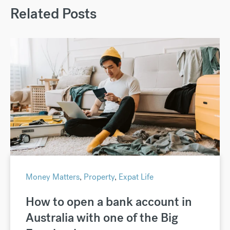
Related Posts
Money Matters
,
Property
,
Expat Life
How to open a bank account in
Australia with one of the Big