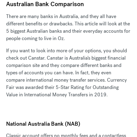
Australian Bank Comparison
There are many banks in Australia, and they all have
different benefits or drawbacks. This article will look at the
5 biggest Australian banks and their everyday accounts for
people coming to live in Oz.
If you want to look into more of your options, you should
check out Canstar. Canstar is Australia’s biggest financial
comparison site and they compare different banks and
types of accounts you can have. In fact, they even
compare international money transfer services. Currency
Fair was awarded their 5-Star Rating for Outstanding
Value in International Money Transfers in 2019.
National Australia Bank (NAB)
Classic account offers no monthly fees and a contactless