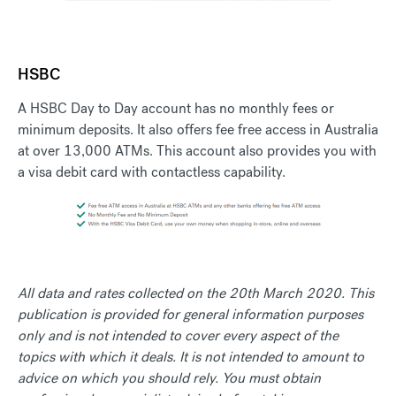
HSBC
A HSBC Day to Day account has no monthly fees or
minimum deposits. It also offers fee free access in Australia
at over 13,000 ATMs. This account also provides you with
a visa debit card with contactless capability.
All data and rates collected on the 20th March 2020. This
publication is provided for general information purposes
only and is not intended to cover every aspect of the
topics with which it deals. It is not intended to amount to
advice on which you should rely. You must obtain