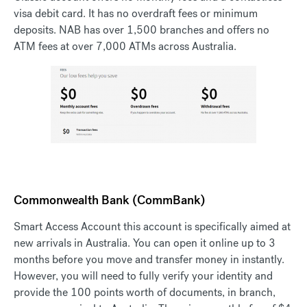
visa debit card. It has no overdraft fees or minimum
deposits. NAB has over 1,500 branches and offers no
ATM fees at over 7,000 ATMs across Australia.
Commonwealth Bank (CommBank)
Smart Access Account this account is specifically aimed at
new arrivals in Australia. You can open it online up to 3
months before you move and transfer money in instantly.
However, you will need to fully verify your identity and
provide the 100 points worth of documents, in branch,