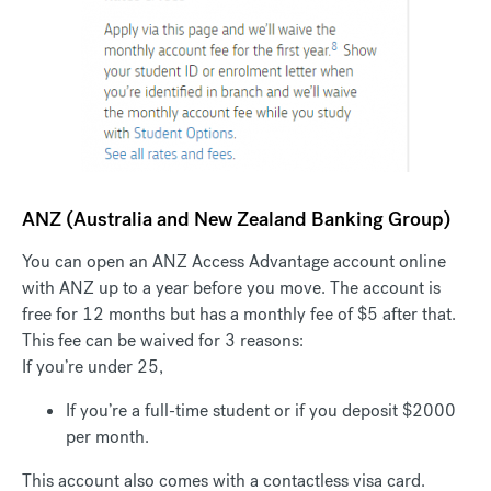
ANZ (Australia and New Zealand Banking Group)
You can open an ANZ Access Advantage account online
with ANZ up to a year before you move. The account is
free for 12 months but has a monthly fee of $5 after that.
This fee can be waived for 3 reasons:
If you’re under 25,
If you’re a full-time student or i
f you deposit $2000
per month.
This account also comes with a contactless visa card.