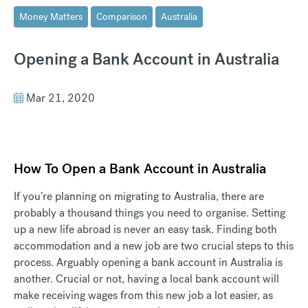
Money Matters
Comparison
Australia
Opening a Bank Account in Australia
Mar 21, 2020
How To Open a Bank Account in Australia
If you’re planning on migrating to Australia, there are
probably a thousand things you need to organise. Setting
up a new life abroad is never an easy task. Finding both
accommodation and a new job are two crucial steps to this
process. Arguably opening a bank account in Australia is
another. Crucial or not, having a local bank account will
make receiving wages from this new job a lot easier, as