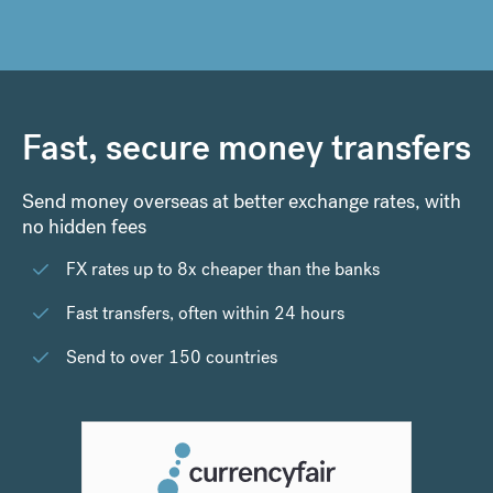
Fast, secure money transfers
Send money overseas at better exchange rates, with
no hidden fees
FX rates up to 8x cheaper than the banks
Fast transfers, often within 24 hours
Send to over 150 countries