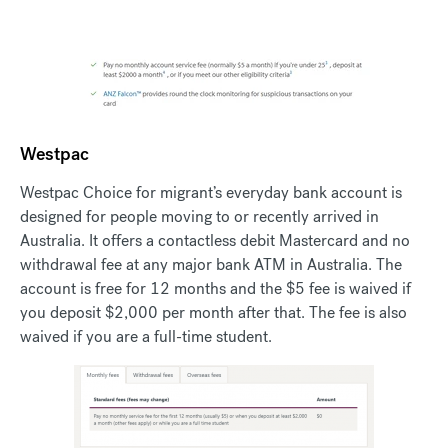
Westpac
Westpac Choice for migrant’s everyday bank account is
designed for people moving to or recently arrived in
Australia. It offers a contactless debit Mastercard and no
withdrawal fee at any major bank ATM in Australia. The
account is free for 12 months and the $5 fee is waived if
you deposit $2,000 per month after that. The fee is also
waived if you are a full-time student.