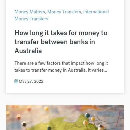
Money Matters
,
Money Transfers
,
International
Money Transfers
How long it takes for money to
transfer between banks in
Australia
There are a few factors that impact how long it
takes to transfer money in Australia. It varies...
May 27, 2022