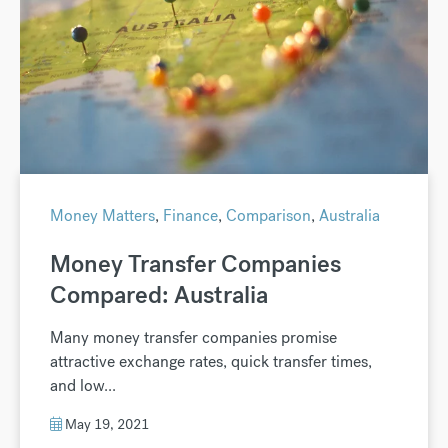
Money Matters
,
Finance
,
Comparison
,
Australia
Money Transfer Companies
Compared: Australia
Many money transfer companies promise
attractive exchange rates, quick transfer times,
and low...
May 19, 2021