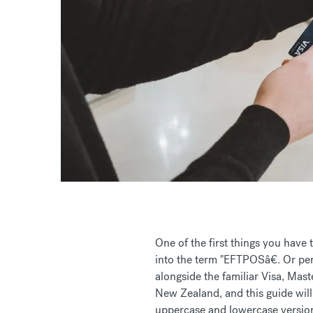
One of the first things you have 
into the term "EFTPOSâ€. Or perh
alongside the familiar Visa, Mast
New Zealand, and this guide will
uppercase and lowercase versions