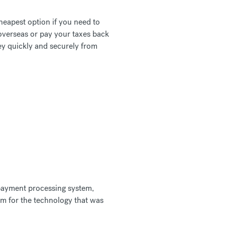
heapest option if you need to
overseas or pay your taxes back
ey quickly and securely from
 payment processing system,
rm for the technology that was