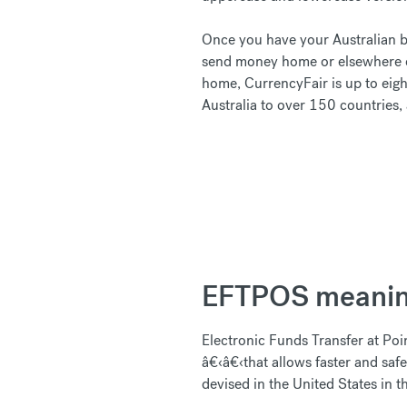
Once you have your Australian ba
send money home or elsewhere o
home, CurrencyFair is up to eigh
Australia to over 150 countries,
EFTPOS meani
Electronic Funds Transfer at Poi
â€‹â€‹that allows faster and saf
devised in the United States in 