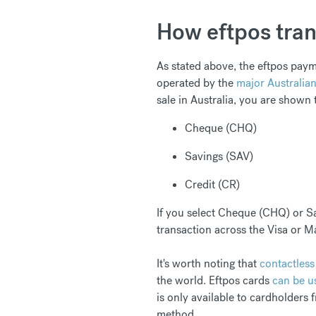
How eftpos tran
As stated above, the eftpos paym
operated by the
major Australia
sale in Australia, you are shown 
Cheque (CHQ)
Savings (SAV)
Credit (CR)
If you select Cheque (CHQ) or Sa
transaction across the Visa or M
It's worth noting that
contactless
the world. Eftpos cards
can be u
is only available to cardholders 
method.