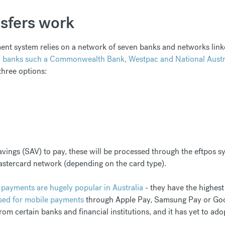
sfers work
ent system relies on a network of seven banks and networks linke
n banks such a Commonwealth Bank, Westpac and National Austr
three options:
vings (SAV) to pay, these will be processed through the eftpos sy
astercard network (depending on the card type).
 payments are hugely popular in Australia
- they have the highest
sed for mobile payments
through Apple Pay, Samsung Pay or Goo
from certain banks and financial institutions, and it has yet to a