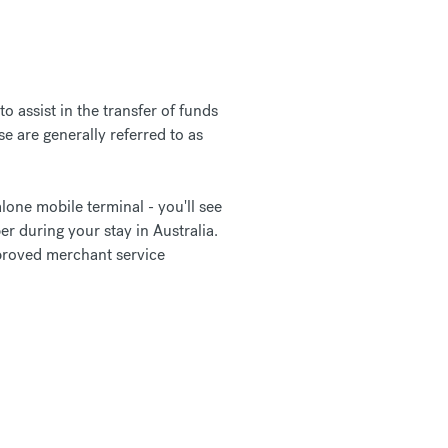
 assist in the transfer of funds
e are generally referred to as
lone mobile terminal - you'll see
er during your stay in Australia.
pproved merchant service