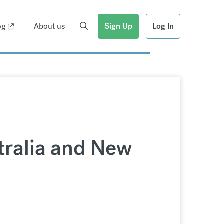
og
About us
Sign Up
Log In
tralia and New