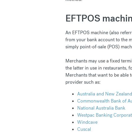
EFTPOS machi
An EFTPOS machine (also referred
from your bank account to the me
simply point-of-sale (POS) mach
Merchants may use a fixed termina
the latter in use in restaurants,
Merchants that want to be able t
provider such as:
Australia and New Zealan
Commonwealth Bank of Aus
National Australia Bank
Westpac Banking Corporat
Windcave
Cuscal