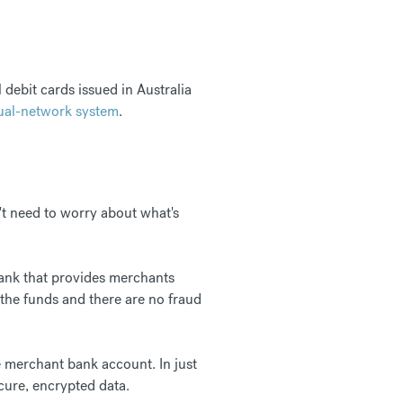
debit cards issued in Australia
ual-network system
.
't need to worry about what's
ank that provides merchants
the funds and there are no fraud
e merchant bank account. In just
cure, encrypted data.