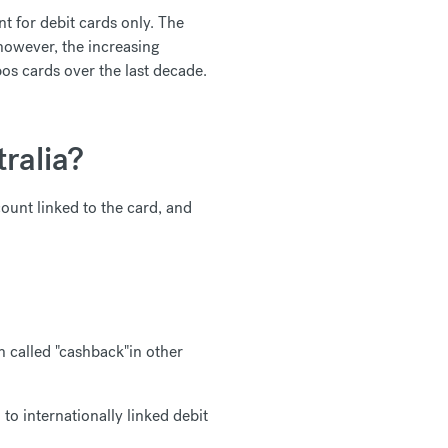
nt for debit cards only. The
 however, the increasing
pos cards over the last decade.
ralia?
count linked to the card, and
 called "cashback"in other
o internationally linked debit