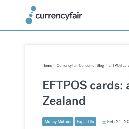
Skip
to
content
Home
CurrencyFair Consumer Blog
EFTPOS cards
EFTPOS cards: a
Zealand
Feb 21, 2
Money Matters
Expat Life