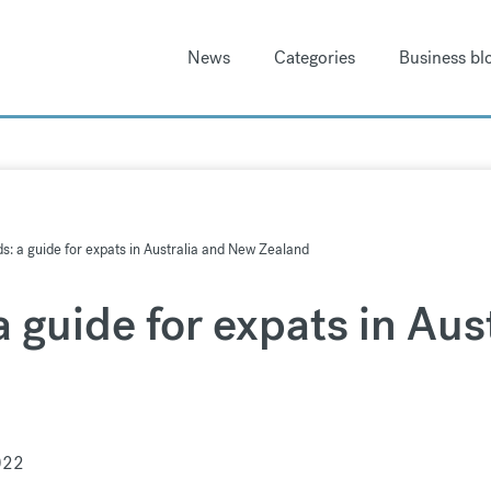
News
Categories
Business bl
: a guide for expats in Australia and New Zealand
 guide for expats in Aus
022