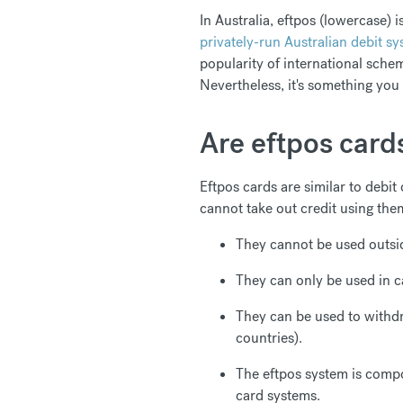
In Australia, eftpos (lowercase) 
privately-run Australian debit s
popularity of international schem
Nevertheless, it's something you
Are eftpos cards
Eftpos cards are similar to debit
cannot take out credit using the
They cannot be used outsid
They can only be used in c
They can be used to withd
countries).
The eftpos system is compo
card systems.