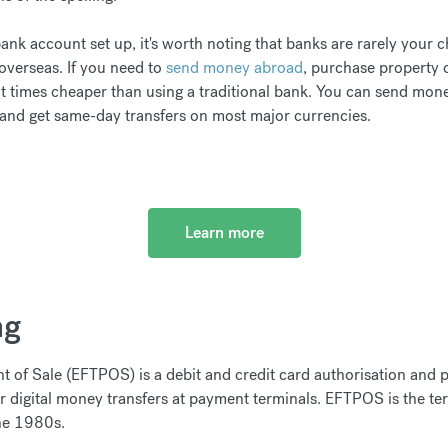
nk account set up, it's worth noting that banks are rarely your c
verseas. If you need to
send money abroad
, purchase property 
t times cheaper than using a traditional bank. You can send mon
 and get same-day transfers on most major currencies.
Learn more
ng
nt of Sale (EFTPOS) is a debit and credit card authorisation and
er digital money transfers at payment terminals. EFTPOS is the te
the 1980s.