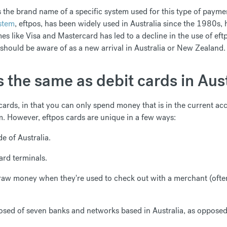
is the brand name of a specific system used for this type of payme
ystem
, eftpos, has been widely used in Australia since the 1980s,
es like Visa and Mastercard has led to a decline in the use of eft
 should be aware of as a new arrival in Australia or New Zealand.
 the same as debit cards in Aust
 cards, in that you can only spend money that is in the current ac
m. However, eftpos cards are unique in a few ways:
e of Australia.
ard terminals.
raw money when they're used to check out with a merchant (often
sed of seven banks and networks based in Australia, as opposed t