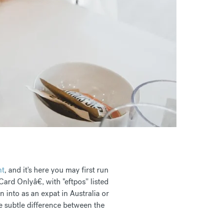
nt
, and it's here you may first run
ard Onlyâ€, with "eftpos'' listed
 into as an expat in Australia or
e subtle difference between the