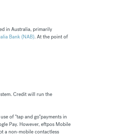
d in Australia, primarily
alia Bank (NAB)
. At the point of
stem. Credit will run the
 use of "tap and go"payments in
gle Pay. However, eftpos Mobile
dopt a non-mobile contactless