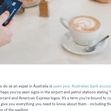
to do as an expat in Australia is
open your Australian bank accou
aps you've seen signs in the airport and petrol stations stating "C
ercard and American Express logos. It's a term you're bound to run
 give you everything you need to know about them - including th
 of the spelling.