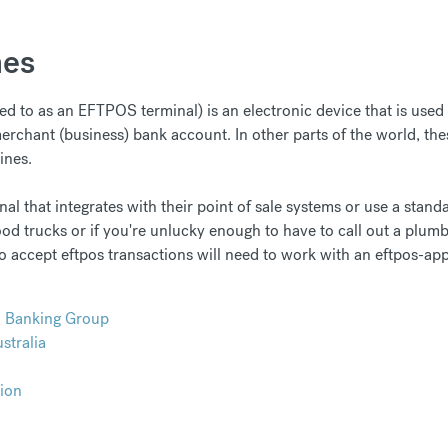
nes
 to as an EFTPOS terminal) is an electronic device that is used to
rchant (business) bank account. In other parts of the world, thes
ines.
l that integrates with their point of sale systems or use a standa
 food trucks or if you're unlucky enough to have to call out a plumb
o accept eftpos transactions will need to work with an eftpos-a
d Banking Group
tralia
ion