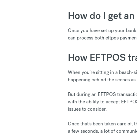
How do I get an 
Once you have set up your bank a
can process both eftpos payment
How EFTPOS tra
When you're sitting in a beach-s
happening behind the scenes as y
But during an EFTPOS transacti
with the ability to accept EFTPO
issues to consider.
Once that's been taken care of, 
a few seconds, a lot of communic