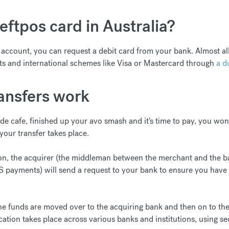
eftpos card in Australia?
ccount, you can request a debit card from your bank. Almost all 
s and international schemes like Visa or Mastercard through
a d
nsfers work
ide cafe, finished up your avo smash and it's time to pay, you won
our transfer takes place.
on, the acquirer (the middleman between the merchant and the b
S payments) will send a request to your bank to ensure you have 
the funds are moved over to the acquiring bank and then on to th
ation takes place across various banks and institutions, using se