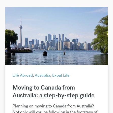
Life Abroad
,
Australia
,
Expat Life
Moving to Canada from
Australia: a step-by-step guide
Planning on moving to Canada from Australia?
Not only will you be following in the footsteps of