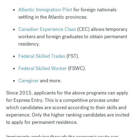
Atlantic Immigration Pilot
for foreign nationals
settling in the Atlantic provinces.
Canadian Experience Class
(CEC) allows temporary
workers and foreign graduates to obtain permanent
residency.
Federal Skilled Trades
(FST).
Federal Skilled Worker
(FSWC).
Caregiver
and more.
Since 2015, applicants for the above programs can apply
for Express Entry. This is a competitive process under
which candidates are scored according to their skills and
experience. Only the higher ranking candidates are invited
to apply for permanent residence.
Immigrants applying through the economic route can