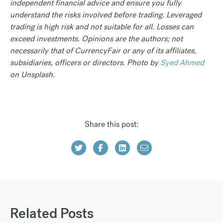
independent financial advice and ensure you fully
understand the risks involved before trading. Leveraged
trading is high risk and not suitable for all. Losses can
exceed investments. Opinions are the authors; not
necessarily that of CurrencyFair or any of its affiliates,
subsidiaries, officers or directors. Photo by
Syed Ahmed
on Unsplash.
Share this post:
Related Posts