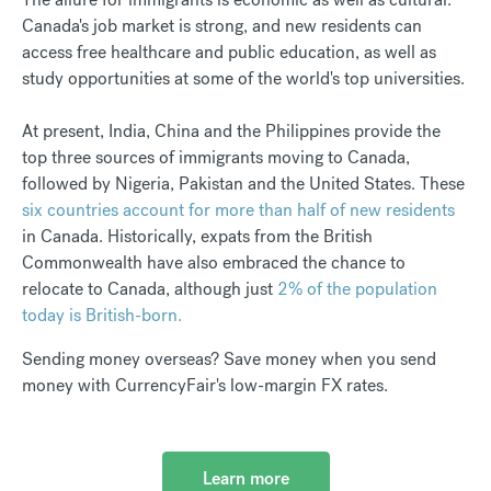
Canada's job market is strong, and new residents can
access free healthcare and public education, as well as
study opportunities at some of the world's top universities.
At present, India, China and the Philippines provide the
top three sources of immigrants moving to Canada,
followed by Nigeria, Pakistan and the United States. These
six countries account for more than half of new residents
in Canada. Historically, expats from the British
Commonwealth have also embraced the chance to
relocate to Canada, although just
2% of the population
today is British-born.
Sending money overseas? Save money when you send
money with CurrencyFair's low-margin FX rates.
Learn more