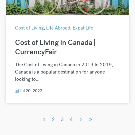
Cost of Living
,
Life Abroad
,
Expat Life
Cost of Living in Canada |
CurrencyFair
The Cost of Living in Canada in 2019 In 2019,
Canada is a popular destination for anyone
looking to...
Jul 20, 2022
›
»
1
2
3
4