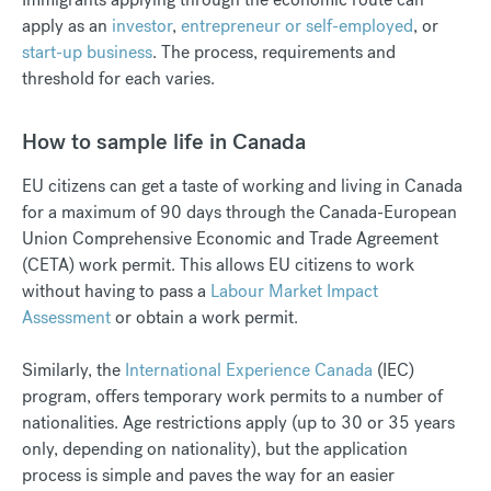
apply as an
investor
,
entrepreneur or self-employed
, or
start-up business
. The process, requirements and
threshold for each varies.
How to sample life in Canada
EU citizens can get a taste of working and living in Canada
for a maximum of 90 days through the Canada-European
Union Comprehensive Economic and Trade Agreement
(CETA) work permit. This allows EU citizens to work
without having to pass a
Labour Market Impact
Assessment
or obtain a work permit.
Similarly, the
International Experience Canada
(IEC)
program, offers temporary work permits to a number of
nationalities. Age restrictions apply (up to 30 or 35 years
only, depending on nationality), but the application
process is simple and paves the way for an easier