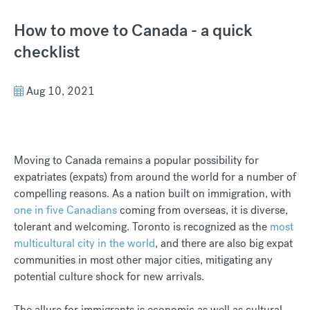
How to move to Canada - a quick
checklist
Aug 10, 2021
Moving to Canada remains a popular possibility for
expatriates (expats) from around the world for a number of
compelling reasons. As a nation built on immigration, with
one in five Canadians
coming from overseas, it is diverse,
tolerant and welcoming. Toronto is recognized as the
most
multicultural city in the world
, and there are also big expat
communities in most other major cities, mitigating any
potential culture shock for new arrivals.
The allure for immigrants is economic as well as cultural.