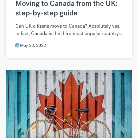
Moving to Canada from the UK:
step-by-step guide
Can UK citizens move to Canada? Absolutely yes.
In fact, Canada is the third most popular country...
May 23, 2022