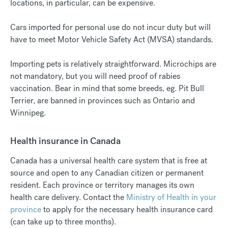
locations, in particular, can be expensive.
Cars imported for personal use do not incur duty but will
have to meet Motor Vehicle Safety Act (MVSA) standards.
Importing pets is relatively straightforward. Microchips are
not mandatory, but you will need proof of rabies
vaccination. Bear in mind that some breeds, eg. Pit Bull
Terrier, are banned in provinces such as Ontario and
Winnipeg.
Health insurance in Canada
Canada has a universal health care system that is free at
source and open to any Canadian citizen or permanent
resident. Each province or territory manages its own
health care delivery. Contact the
Ministry of Health in your
province
to apply for the necessary health insurance card
(can take up to three months).