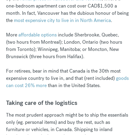
one-bedroom apartment can cost over CAD$1,500 a
month. In fact, Vancouver has the dubious honour of being
the
most expensive city to live in in North America
.
More
affordable options
include Sherbrooke, Quebec,
(two hours from Montreal); London, Ontario (two hours
from Toronto); Winnipeg, Manitoba; or Moncton, New
Brunswick (three hours from Halifax).
For retirees, bear in mind that Canada is the 30th most
expensive country to live in, and that (rent included)
goods
can cost 26% more
than in the United States.
Taking care of the logistics
The most prudent approach might be to ship the essentials
only (eg. personal items) and buy the rest, such as
furniture or vehicles, in Canada. Shipping to inland