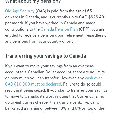
What about my pension?
Old Age Security
(OAS) is paid from the age of 65
onwards in Canada, and is currently up to CAD $626.49
per month. If you have worked in Canada and made
contributions to the
Canada Pension Plan
(CPP), you are
entitled to receive a pension upon retirement, regardless of
any pensions from your country of origin.
Transferring your savings to Canada
If you want to move your savings from an overseas
account to a Canadian Dollar account, there are no limits
on how much you can transfer. However, any
cash over
CAD $10,000 must be declared
. Failure to do so could
result in it being seized. If you plan to transfer your savings
to move to Canada, it's worth noting that CurrencyFair is
up to eight times cheaper than using a bank. Typically,
banks add a margin of between 3% and 6% on top of the