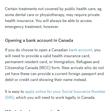
Certain treatments not covered by public health care, eg.
some dental care or physiotherapy, may require private
health insurance. You will always be able to access
emergency treatment, however.
Opening a bank account in Canada
If you do choose to open a Canadian
bank account
, you
will need to provide a valid health insurance card,
permanent resident card, or Immigration, Refugees and
Citizenship Canada (IRCC) form. New arrivals who do not
yet have these can provide a current foreign passport and
debit or credit card showing their name instead.
It is easy to
apply online for your Social Insurance Number
(SIN)
, which you will need to work legally in Canada.