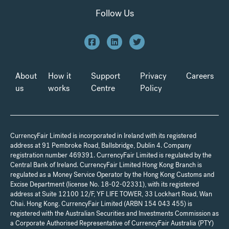
Follow Us
About
How it
Support
Privacy
Careers
us
works
Centre
Policy
CurrencyFair Limited is incorporated in Ireland with its registered
address at 91 Pembroke Road, Ballsbridge, Dublin 4. Company
registration number 469391. CurrencyFair Limited is regulated by the
Central Bank of Ireland. CurrencyFair Limited Hong Kong Branch is
regulated as a Money Service Operator by the Hong Kong Customs and
Excise Department (license No. 18-02-02331), with its registered
address at Suite 12100 12/F, YF LIFE TOWER, 33 Lockhart Road, Wan
Chai. Hong Kong. CurrencyFair Limited (ARBN 154 043 455) is
registered with the Australian Securities and Investments Commission as
a Corporate Authorised Representative of CurrencyFair Australia (PTY)