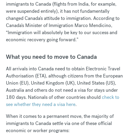
immigrants to Canada (flights from India, for example,
were suspended entirely), it has not fundamentally
changed Canada's attitude to immigration. According to
Canada's Minister of Immigration Marco Mendicino,
“Immigration will absolutely be key to our success and
economic recovery going forward.”
What you need to move to Canada
All arrivals into Canada need to obtain Electronic Travel
Authorisation (ETA), although citizens from the European
Union (EU), United Kingdom (UK), United States (US),
Australia and others do not need a visa for stays under
180 days. Nationals of other countries should
check to
see whether they need a visa here
.
When it comes to a permanent move, the majority of
immigrants to Canada settle via one of these official
economic or worker programs: