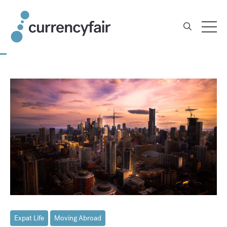
Skip
to
content
Expat Life
Moving Abroad