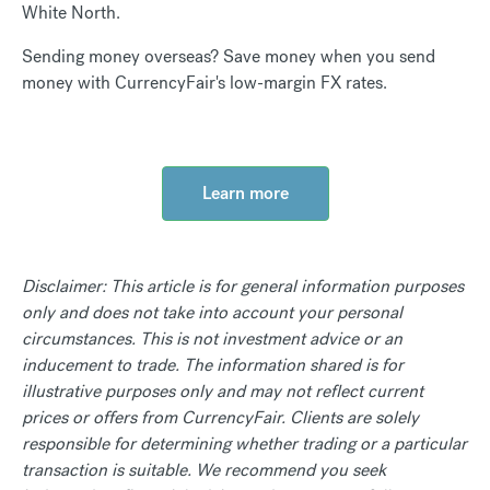
White North.
Sending money overseas? Save money when you send
money with CurrencyFair's low-margin FX rates.
Learn more
Disclaimer: This article is for general information purposes
only and does not take into account your personal
circumstances. This is not investment advice or an
inducement to trade. The information shared is for
illustrative purposes only and may not reflect current
prices or offers from CurrencyFair. Clients are solely
responsible for determining whether trading or a particular
transaction is suitable. We recommend you seek