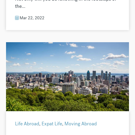
the...
Mar 22, 2022
Life Abroad
,
Expat Life
,
Moving Abroad