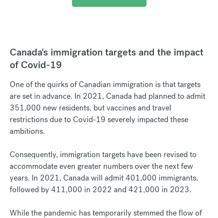
Canada's immigration targets and the impact
of Covid-19
One of the quirks of Canadian immigration is that targets
are set in advance. In 2021, Canada had planned to admit
351,000 new residents, but vaccines and travel
restrictions due to Covid-19 severely impacted these
ambitions.
Consequently, immigration targets have been revised to
accommodate even greater numbers over the next few
years. In 2021, Canada will admit 401,000 immigrants,
followed by 411,000 in 2022 and 421,000 in 2023.
While the pandemic has temporarily stemmed the flow of