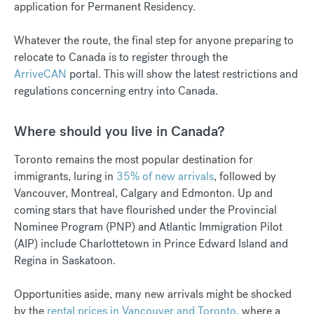
application for Permanent Residency.
Whatever the route, the final step for anyone preparing to
relocate to Canada is to register through the
ArriveCAN
portal. This will show the latest restrictions and
regulations concerning entry into Canada.
Where should you live in Canada?
Toronto remains the most popular destination for
immigrants, luring in
35% of new arrivals
, followed by
Vancouver, Montreal, Calgary and Edmonton.
Up and
coming stars that have flourished under the Provincial
Nominee Program (PNP) and Atlantic Immigration Pilot
(AIP) include Charlottetown in Prince Edward Island and
Regina in Saskatoon.
Opportunities aside, many new arrivals might be shocked
by the
rental prices in Vancouver and Toronto
, where a