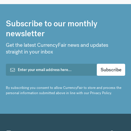
Subscribe to our monthly
newsletter
Get the latest CurrencyFair news and updates
straight in your inbox
By subscribing you consent to allow CurrencyFair to store and process the
personal information submitted above in line with our
Privacy Policy
.