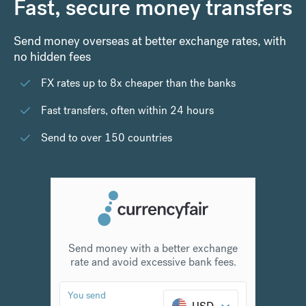
Fast, secure money transfers
Send money overseas at better exchange rates, with
no hidden fees
FX rates up to 8x cheaper than the banks
Fast transfers, often within 24 hours
Send to over 150 countries