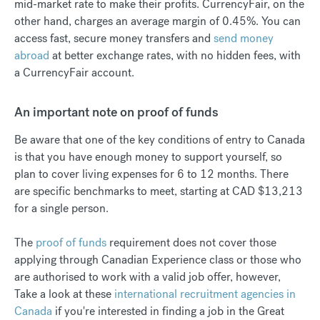
mid-market rate to make their profits. CurrencyFair, on the
other hand, charges an average margin of 0.45%. You can
access fast, secure money transfers and
send money
abroad
at better exchange rates, with no hidden fees, with
a CurrencyFair account.
An important note on proof of funds
Be aware that one of the key conditions of entry to Canada
is that you have enough money to support yourself, so
plan to cover living expenses for 6 to 12 months. There
are specific benchmarks to meet, starting at CAD $13,213
for a single person.
The
proof of funds
requirement does not cover those
applying through Canadian Experience class or those who
are authorised to work with a valid job offer, however,
Take a look at these
international recruitment agencies in
Canada
if you're interested in finding a job in the Great