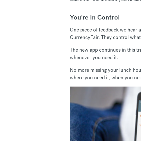
You're In Control
One piece of feedback we hear a l
CurrencyFair. They control what 
The new app continues in this tr
whenever you need it.
No more missing your lunch hour 
where you need it, when you nee