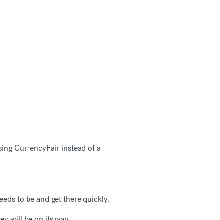
sing CurrencyFair instead of a
eds to be and get there quickly.
ey will be on its way.