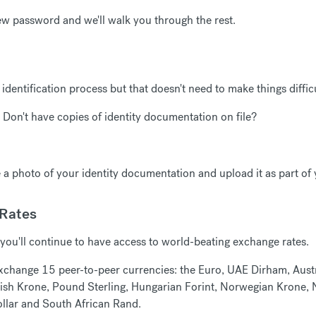
ew password and we'll walk you through the rest.
 identification process but that doesn't need to make things difficu
 Don't have copies of identity documentation on file?
a photo of your identity documentation and upload it as part of
 Rates
you'll continue to have access to world-beating exchange rates.
 exchange 15 peer-to-peer currencies: the Euro, UAE Dirham, Austr
sh Krone, Pound Sterling, Hungarian Forint, Norwegian Krone, N
llar and South African Rand.