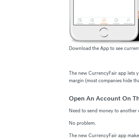
Download the App to see current 
The new CurrencyFair app lets yo
margin (most companies hide tha
Open An Account On T
Need to send money to another 
No problem.
The new CurrencyFair app makes i