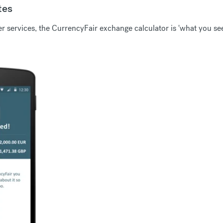
tes
 services, the CurrencyFair exchange calculator is 'what you see