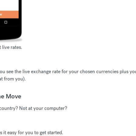
live rates.
u see the live exchange rate for your chosen currencies plus you'
t from you).
he Move
country? Not at your computer?
t easy for you to get started.