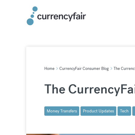
Skip
to
content
Home
CurrencyFair Consumer Blog
The Currency
The CurrencyFai
Money Transfers
Product Updates
Tech