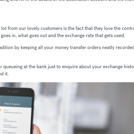
ot from our lovely customers is the fact that they love the contr
goes in, what goes out and the exchange rate that gets used.
adition by keeping all your money transfer orders neatly recorded
queueing at the bank just to enquire about your exchange history 
d it.