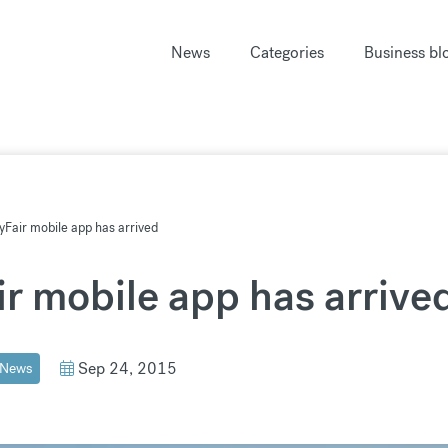
News
Categories
Business bl
Fair mobile app has arrived
r mobile app has arrive
Sep 24, 2015
News