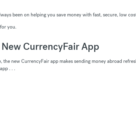
lways been on helping you save money with fast, secure, low cost
for you.
e New CurrencyFair App
e, the new CurrencyFair app makes sending money abroad refresh
pp . . .