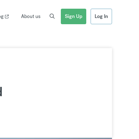
og
About us
Sign Up
Log In
d