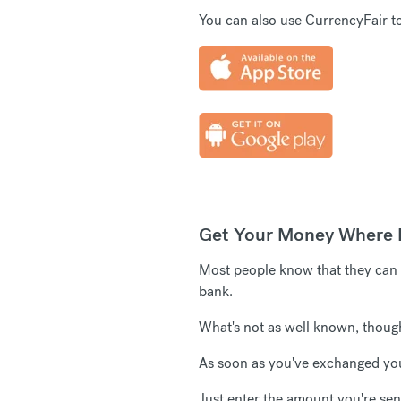
You can also use CurrencyFair to
Get Your Money Where I
Most people know that they can s
bank.
What's not as well known, though, 
As soon as you've exchanged you
Just enter the amount you're send