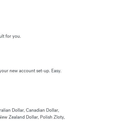
lt for you.
 your new account set-up. Easy.
alian Dollar, Canadian Dollar,
ew Zealand Dollar, Polish Zloty,