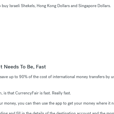
 buy Israeli Shekels, Hong Kong Dollars and Singapore Dollars.
t Needs To Be, Fast
ave up to 90% of the cost of international money transfers by u
is that CurrencyFair is fast. Really fast.
r money, you can then use the app to get your money where it ne
ing and fill in the details of the destination account and the mon