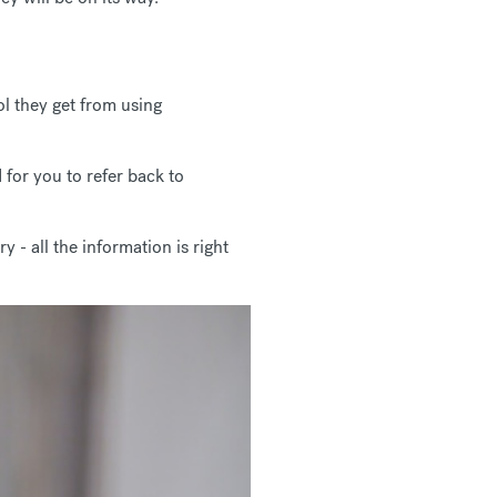
ol they get from using
 for you to refer back to
- all the information is right