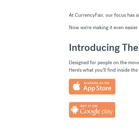
At CurrencyFair, our focus has a
Now we're making it even easier 
Introducing Th
Designed for people on the mov
Here's what you'll find inside the a