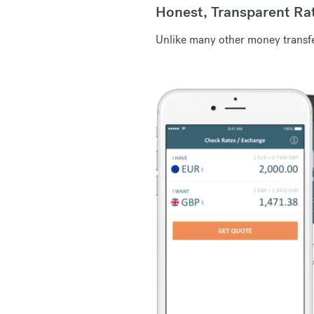
Honest, Transparent Ra
Unlike many other money transfer