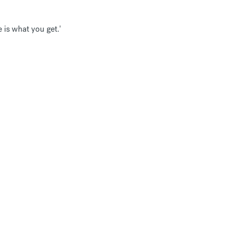
 is what you get.'