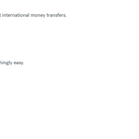
 international money transfers.
ingly easy.