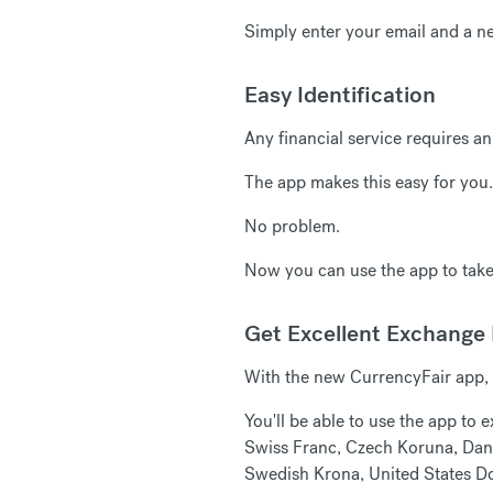
Simply enter your email and a n
Easy Identification
Any financial service requires an
The app makes this easy for you.
No problem.
Now you can use the app to take 
Get Excellent Exchange
With the new CurrencyFair app, 
You'll be able to use the app to
Swiss Franc, Czech Koruna, Dani
Swedish Krona, United States Do