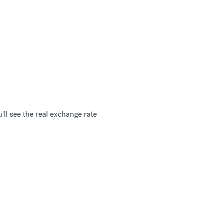
ll see the real exchange rate