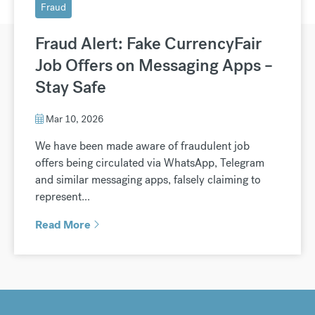
Fraud
Fraud Alert: Fake CurrencyFair
Job Offers on Messaging Apps –
Stay Safe
Mar 10, 2026
We have been made aware of fraudulent job
offers being circulated via WhatsApp, Telegram
and similar messaging apps, falsely claiming to
represent...
Read More