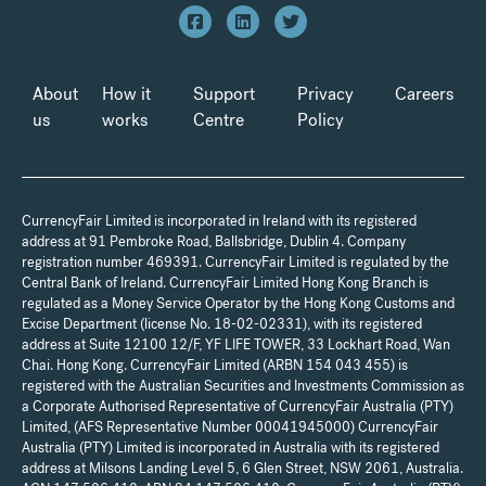
About
How it
Support
Privacy
Careers
us
works
Centre
Policy
CurrencyFair Limited is incorporated in Ireland with its registered
address at 91 Pembroke Road, Ballsbridge, Dublin 4. Company
registration number 469391. CurrencyFair Limited is regulated by the
Central Bank of Ireland. CurrencyFair Limited Hong Kong Branch is
regulated as a Money Service Operator by the Hong Kong Customs and
Excise Department (license No. 18-02-02331), with its registered
address at Suite 12100 12/F, YF LIFE TOWER, 33 Lockhart Road, Wan
Chai. Hong Kong. CurrencyFair Limited (ARBN 154 043 455) is
registered with the Australian Securities and Investments Commission as
a Corporate Authorised Representative of CurrencyFair Australia (PTY)
Limited, (AFS Representative Number 00041945000) CurrencyFair
Australia (PTY) Limited is incorporated in Australia with its registered
address at Milsons Landing Level 5, 6 Glen Street, NSW 2061, Australia.