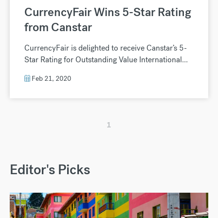
CurrencyFair Wins 5-Star Rating
from Canstar
CurrencyFair is delighted to receive Canstar’s 5-
Star Rating for Outstanding Value International...
Feb 21, 2020
1
Editor's Picks