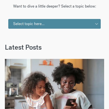
Want to dive a little deeper? Select a topic below:
Select topic here...
Latest Posts