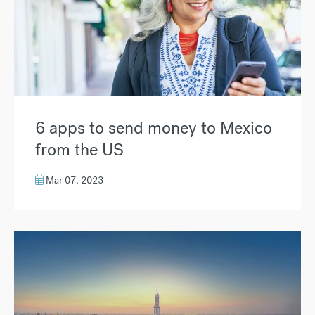
6 apps to send money to Mexico
from the US
Mar 07, 2023