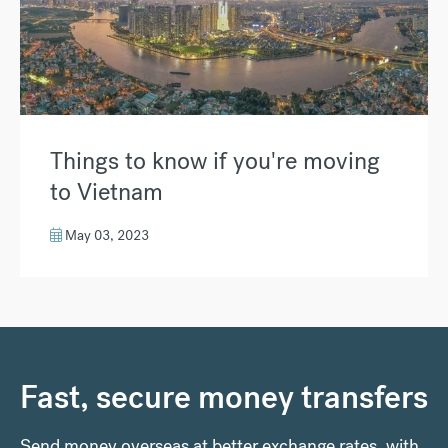
Things to know if you're moving
to Vietnam
May 03, 2023
Fast, secure money transfers
Send money overseas at better exchange rates, with