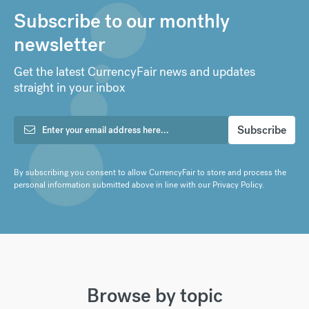
Subscribe to our monthly
newsletter
Get the latest CurrencyFair news and updates
straight in your inbox
By subscribing you consent to allow CurrencyFair to store and process the
personal information submitted above in line with our
Privacy Policy
.
Browse by topic