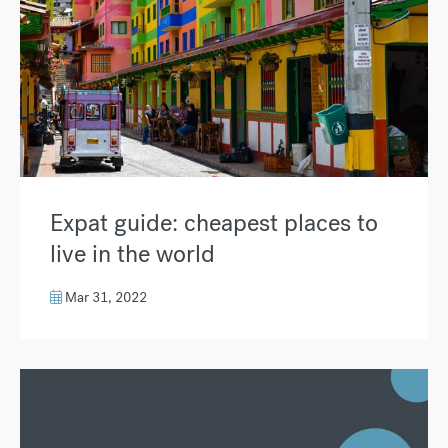
Expat guide: cheapest places to
live in the world
Mar 31, 2022