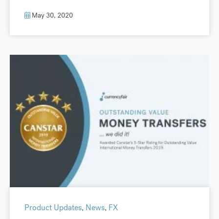
May 30, 2020
Product Updates
,
News
,
FX