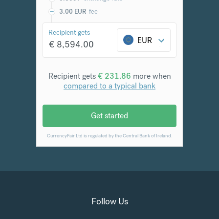
Follow Us