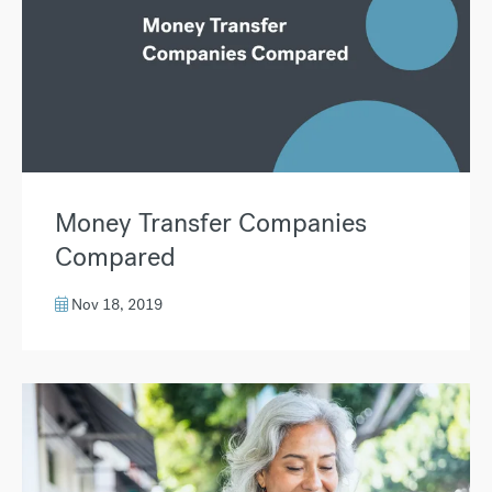
Money Transfer Companies
Compared
Nov 18, 2019