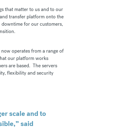
s that matter to us and to our
and transfer platform onto the
no downtime for our customers,
nsition.
t now operates from a range of
that our platform works
mers are based. The servers
, flexibility and security
ger scale and to
ible,” said