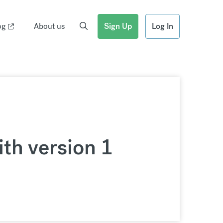
og
About us
Sign Up
Log In
th version 1