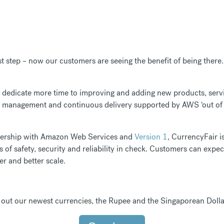
st step – now our customers are seeing the benefit of being there.
dedicate more time to improving and adding new products, servi
re management and continuous delivery supported by AWS ‘out of 
tnership with Amazon Web Services and
Version 1
, CurrencyFair i
s of safety, security and reliability in check. Customers can expe
er and better scale.
out our newest currencies, the Rupee and the Singaporean Dolla