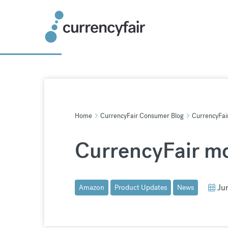
Skip
to
content
Home
CurrencyFair Consumer Blog
CurrencyFair
CurrencyFair mo
Ju
Amazon
Product Updates
News