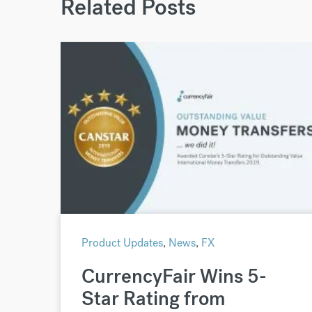
Related Posts
Product Updates
,
News
,
FX
CurrencyFair Wins 5-
Star Rating from