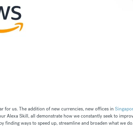
r for us. The addition of new currencies, new offices in
Singapo
ur Alexa Skill, all demonstrate how we constantly seek to improve
y finding ways to speed up, streamline and broaden what we do