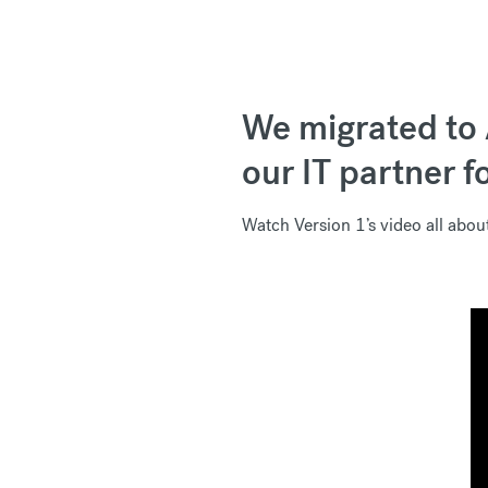
We migrated to 
our IT partner f
Watch Version 1’s video all abo