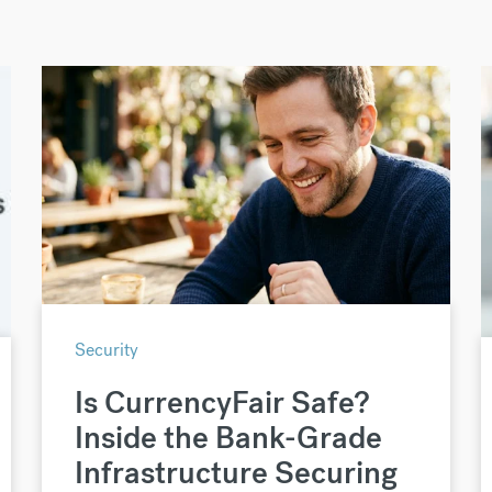
Security
Is CurrencyFair Safe?
Inside the Bank-Grade
Infrastructure Securing