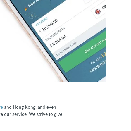
re
and Hong Kong, and even
 our service. We strive to give
.