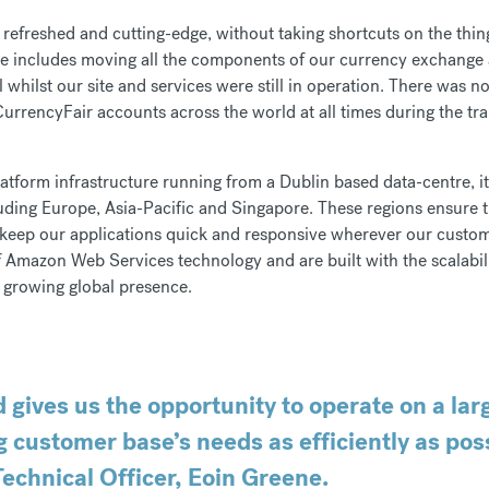
efreshed and cutting-edge, without taking shortcuts on the thing
te includes moving all the components of our currency exchange 
whilst our site and services were still in operation. There was 
urrencyFair accounts across the world at all times during the tra
latform infrastructure running from a Dublin based data-centre, i
ding Europe, Asia-Pacific and Singapore. These regions ensure 
nd keep our applications quick and responsive wherever our custo
f Amazon Web Services technology and are built with the scalability
 growing global presence.
 gives us the opportunity to operate on a lar
g customer base’s needs as efficiently as poss
echnical Officer, Eoin Greene.