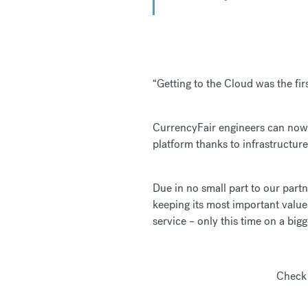
“Getting to the Cloud was the fir
CurrencyFair engineers can now 
platform thanks to infrastructu
Due in no small part to our par
keeping its most important value
service – only this time on a bigg
Check 