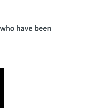
, who have been