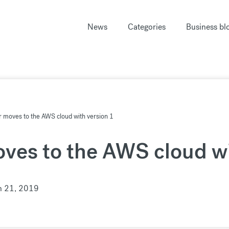
News
Categories
Business bl
 moves to the AWS cloud with version 1
ves to the AWS cloud wi
n 21, 2019