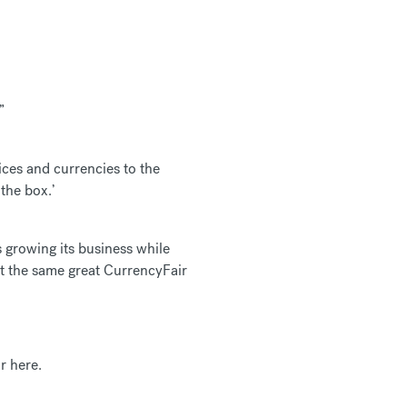
”
ces and currencies to the
the box.’
s growing its business while
ct the same great CurrencyFair
r here.