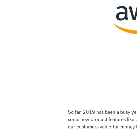
So far, 2019 has been a busy yea
some new product features like o
our customers value-for-money b