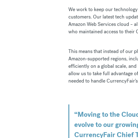
We work to keep our technology r
customers. Our latest tech upda
Amazon Web Services cloud – all 
who maintained access to their C
This means that instead of our p
Amazon-supported regions, inclu
efficiently on a global scale, a
allow us to take full advantage o
needed to handle CurrencyFair’s
“Moving to the Cloud
evolve to our growin
CurrencyFair Chief T