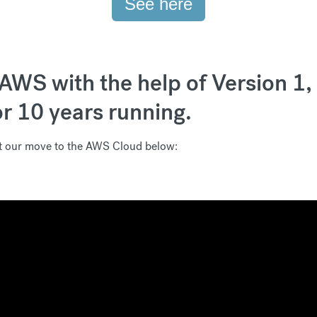
See here
AWS with the help of Version 1
or 10 years running.
ut our move to the AWS Cloud below: