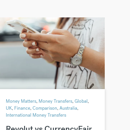
Money Matters
,
Money Transfers
,
Global
,
UK
,
Finance
,
Comparison
,
Australia
,
International Money Transfers
Revolut vs CurrencyFair