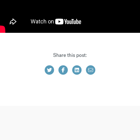
Share this post: