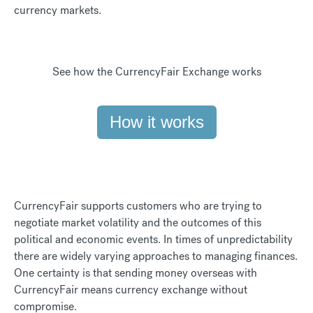
currency markets.
See how the CurrencyFair Exchange works
How it works
CurrencyFair supports customers who are trying to
negotiate market volatility and the outcomes of this
political and economic events. In times of unpredictability
there are widely varying approaches to managing finances.
One certainty is that sending money overseas with
CurrencyFair means currency exchange without
compromise.