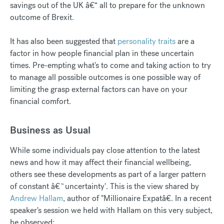
savings out of the UK â€“ all to prepare for the unknown
outcome of Brexit.
It has also been suggested that
personality traits
are a
factor in how people financial plan in these uncertain
times. Pre-empting what's to come and taking action to try
to manage all possible outcomes is one possible way of
limiting the grasp external factors can have on your
financial comfort.
Business as Usual
While some individuals pay close attention to the latest
news and how it may affect their financial wellbeing,
others see these developments as part of a larger pattern
of constant â€˜uncertainty'. This is the view shared by
Andrew Hallam
, author of "Millionaire Expatâ€. In a recent
speaker's session we held with Hallam on this very subject,
he observed: