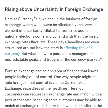
Rising above Uncertainty in Foreign Exchange
Here at CurrencyFair, we deal in the business of foreign
exchange, which will always be affected by that very
element of uncertainty: Global tensions rise and fall,
national elections come and go, and with that, the foreign
exchange rates fluctuate. These days, headlines are even
structured around how the story is
affecting the local
currency
. But what if it were possible to manager the
unpredictable peaks and troughs of the currency markets?
Foreign exchange can be one area of finance that leaves
people feeling out of control. One way people might be
able to regain that control is via the CurrencyFair
Exchange, regardless of the headlines. Here, our
customers can request an exchange rate and match with a
peer at that rate. Meaning some customers may be able to
match at exchange rates better than what is on offer in the