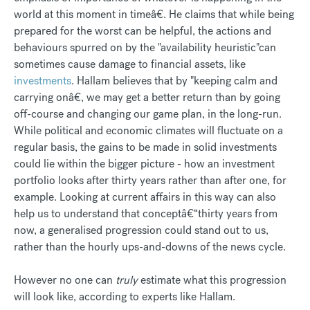
world at this moment in timeâ€. He claims that while being
prepared for the worst can be helpful, the actions and
behaviours spurred on by the "availability heuristic"can
sometimes cause damage to financial assets, like
investments
. Hallam believes that by "keeping calm and
carrying onâ€, we may get a better return than by going
off-course and changing our game plan, in the long-run.
While political and economic climates will fluctuate on a
regular basis, the gains to be made in solid investments
could lie within the bigger picture - how an investment
portfolio looks after thirty years rather than after one, for
example. Looking at current affairs in this way can also
help us to understand that conceptâ€“thirty years from
now, a generalised progression could stand out to us,
rather than the hourly ups-and-downs of the news cycle.
However no one can
truly
estimate what this progression
will look like, according to experts like Hallam.