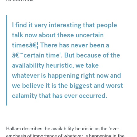
I find it very interesting that people
talk now about these uncertain
timesâ€¦ There has never been a
â€˜certain time'. But because of the
availability heuristic, we take
whatever is happening right now and
we believe it is the biggest and worst
calamity that has ever occurred.
Hallam describes the availability heuristic as the "over-
emphasis of importance of whatever is happening in the