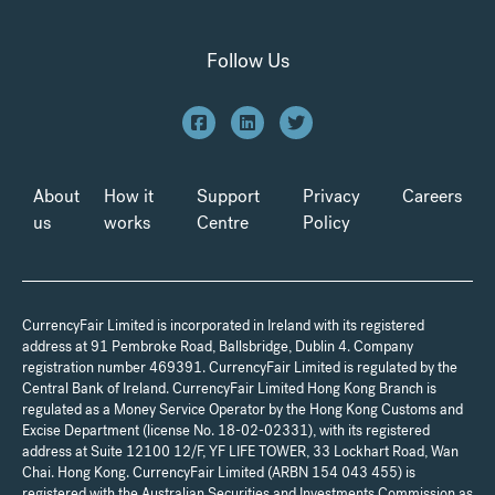
Follow Us
About
How it
Support
Privacy
Careers
us
works
Centre
Policy
CurrencyFair Limited is incorporated in Ireland with its registered
address at 91 Pembroke Road, Ballsbridge, Dublin 4. Company
registration number 469391. CurrencyFair Limited is regulated by the
Central Bank of Ireland. CurrencyFair Limited Hong Kong Branch is
regulated as a Money Service Operator by the Hong Kong Customs and
Excise Department (license No. 18-02-02331), with its registered
address at Suite 12100 12/F, YF LIFE TOWER, 33 Lockhart Road, Wan
Chai. Hong Kong. CurrencyFair Limited (ARBN 154 043 455) is
registered with the Australian Securities and Investments Commission as