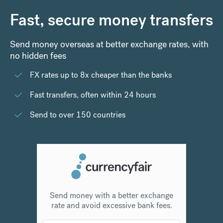
Fast, secure money transfers
Send money overseas at better exchange rates, with
no hidden fees
FX rates up to 8x cheaper than the banks
Fast transfers, often within 24 hours
Send to over 150 countries