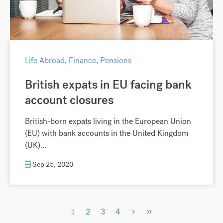
Life Abroad
,
Finance
,
Pensions
British expats in EU facing bank
account closures
British-born expats living in the European Union
(EU) with bank accounts in the United Kingdom
(UK)...
Sep 25, 2020
›
»
1
2
3
4