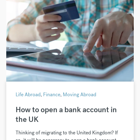
Life Abroad
,
Finance
,
Moving Abroad
How to open a bank account in
the UK
Thinking of migrating to the United Kingdom? If