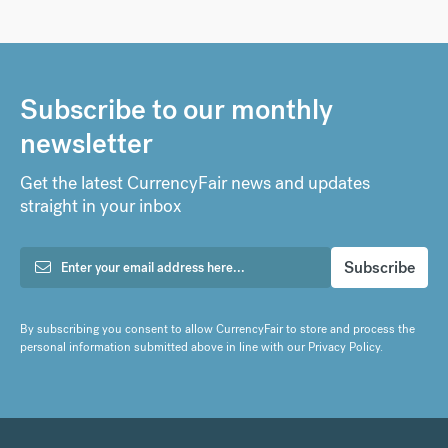
Subscribe to our monthly
newsletter
Get the latest CurrencyFair news and updates
straight in your inbox
By subscribing you consent to allow CurrencyFair to store and process the
personal information submitted above in line with our
Privacy Policy
.