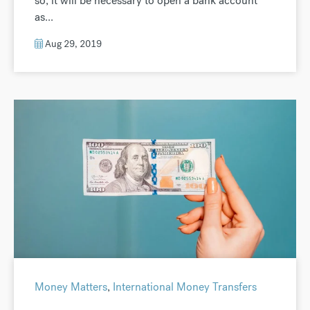
so, it will be necessary to open a bank account
as...
Aug 29, 2019
Money Matters
,
International Money Transfers