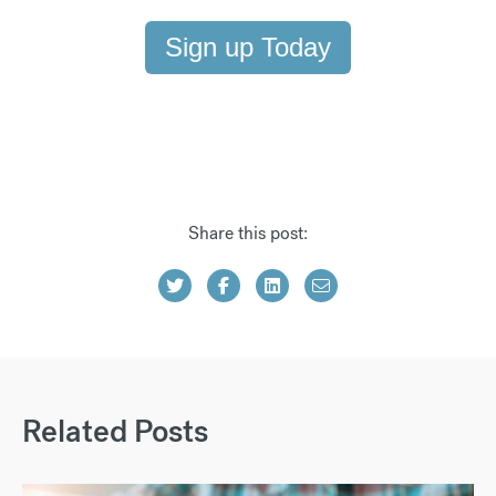
Sign up Today
Share this post:
Related Posts