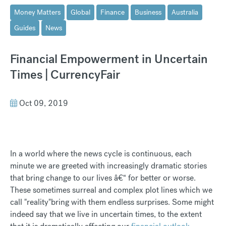
Money Matters
Global
Finance
Business
Australia
Guides
News
Financial Empowerment in Uncertain
Times | CurrencyFair
Oct 09, 2019
In a world where the news cycle is continuous, each
minute we are greeted with increasingly dramatic stories
that bring change to our lives â€“ for better or worse.
These sometimes surreal and complex plot lines which we
call "reality"bring with them endless surprises. Some might
indeed say that we live in uncertain times, to the extent