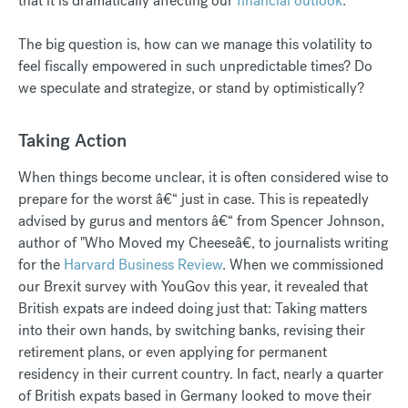
that it is dramatically affecting our
financial outlook
.
The big question is, how can we manage this volatility to
feel fiscally empowered in such unpredictable times? Do
we speculate and strategize, or stand by optimistically?
Taking Action
When things become unclear, it is often considered wise to
prepare for the worst â€“ just in case. This is repeatedly
advised by gurus and mentors â€“ from Spencer Johnson,
author of "Who Moved my Cheeseâ€, to journalists writing
for the
Harvard Business Review
. When we commissioned
our Brexit survey with YouGov this year, it revealed that
British expats are indeed doing just that: Taking matters
into their own hands, by switching banks, revising their
retirement plans, or even applying for permanent
residency in their current country. In fact, nearly a quarter
of British expats based in Germany looked to move their