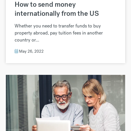
How to send money
internationally from the US
Whether you need to transfer funds to buy
property abroad, pay tuition fees in another
country or...
May 26, 2022