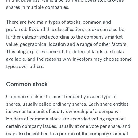
shares in multiple companies.
There are two main types of stocks, common and
preferred. Beyond this classification, stocks can also be
further categorised according to the company's market
value, geographical location and a range of other factors.
This blog explores some of the different kinds of stocks
available, and the reasons why investors may choose some
types over others.
Common stock
Common stock is the most frequently issued type of
shares, usually called ordinary shares. Each share entitles
its owner to a unit of equity ownership of a company.
Holders of common stock are accorded voting rights on
certain company issues, usually at one vote per share, and
may also be entitled to a portion of the company's annual