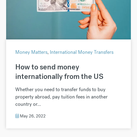
Money Matters
,
International Money Transfers
How to send money
internationally from the US
Whether you need to transfer funds to buy
property abroad, pay tuition fees in another
country or...
May 26, 2022