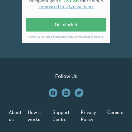
Follow Us
About
How it
Support
Privacy
Careers
us
works
Centre
Policy