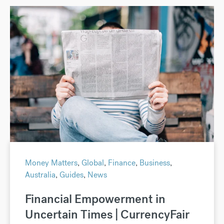
Money Matters
,
Global
,
Finance
,
Business
,
Australia
,
Guides
,
News
Financial Empowerment in
Uncertain Times | CurrencyFair