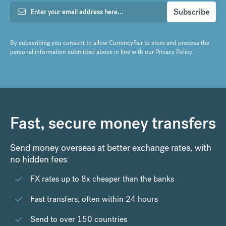
By subscribing you consent to allow CurrencyFair to store and process the
personal information submitted above in line with our
Privacy Policy
.
Fast, secure money transfers
Send money overseas at better exchange rates, with
no hidden fees
FX rates up to 8x cheaper than the banks
Fast transfers, often within 24 hours
Send to over 150 countries