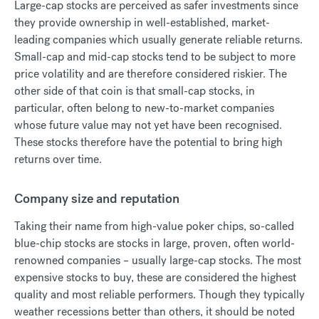
Large-cap stocks are perceived as safer investments since
they provide ownership in well-established, market-
leading companies which usually generate reliable returns.
Small-cap and mid-cap stocks tend to be subject to more
price volatility and are therefore considered riskier. The
other side of that coin is that small-cap stocks, in
particular, often belong to new-to-market companies
whose future value may not yet have been recognised.
These stocks therefore have the potential to bring high
returns over time.
Company size and reputation
Taking their name from high-value poker chips, so-called
blue-chip stocks are stocks in large, proven, often world-
renowned companies – usually large-cap stocks. The most
expensive stocks to buy, these are considered the highest
quality and most reliable performers. Though they typically
weather recessions better than others, it should be noted