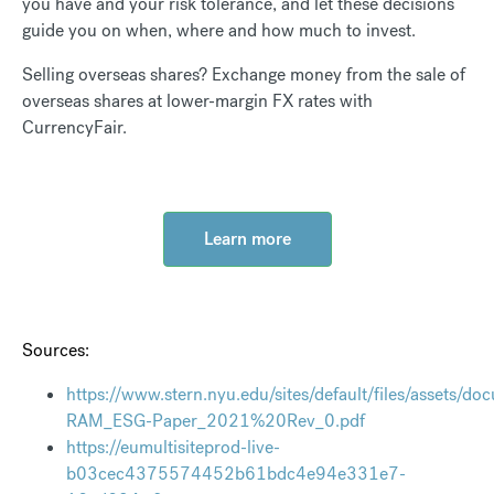
you have and your risk tolerance, and let these decisions
guide you on when, where and how much to invest.
Selling overseas shares? Exchange money from the sale of
overseas shares at lower-margin FX rates with
CurrencyFair.
Learn more
Sources:
https://www.stern.nyu.edu/sites/default/files/assets/d
RAM_ESG-Paper_2021%20Rev_0.pdf
https://eumultisiteprod-live-
b03cec4375574452b61bdc4e94e331e7-