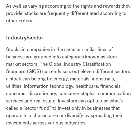
As well as varying according to the rights and rewards they
provide, stocks are frequently differentiated according to
other criteria:
Industry/sector
Stocks in companies in the same or similar lines of
business are grouped into categories known as stock
market sectors. The Global Industry Classification
Standard (GICS) currently sets out eleven different sectors
a stock can belong to: energy, materials, industrials,
utilities, information technology, healthcare, financials,
consumer discretionary, consumer staples, communication
services and real estate. Investors can opt to use what's
called a “sector fund” to invest only in businesses that
operate in a chosen area or diversify by spreading their
investments across various industries.