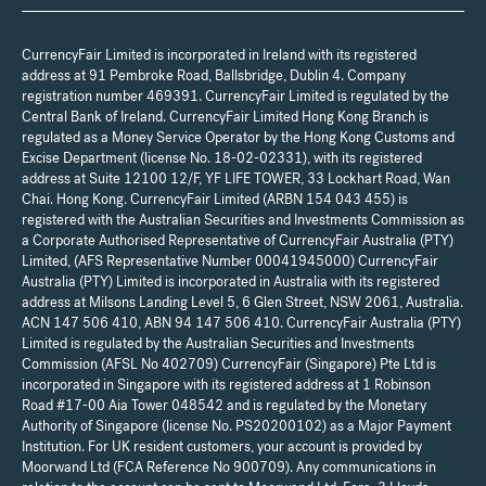
CurrencyFair Limited is incorporated in Ireland with its registered
address at 91 Pembroke Road, Ballsbridge, Dublin 4. Company
registration number 469391. CurrencyFair Limited is regulated by the
Central Bank of Ireland. CurrencyFair Limited Hong Kong Branch is
regulated as a Money Service Operator by the Hong Kong Customs and
Excise Department (license No. 18-02-02331), with its registered
address at Suite 12100 12/F, YF LIFE TOWER, 33 Lockhart Road, Wan
Chai. Hong Kong. CurrencyFair Limited (ARBN 154 043 455) is
registered with the Australian Securities and Investments Commission as
a Corporate Authorised Representative of CurrencyFair Australia (PTY)
Limited, (AFS Representative Number 00041945000) CurrencyFair
Australia (PTY) Limited is incorporated in Australia with its registered
address at Milsons Landing Level 5, 6 Glen Street, NSW 2061, Australia.
ACN 147 506 410, ABN 94 147 506 410. CurrencyFair Australia (PTY)
Limited is regulated by the Australian Securities and Investments
Commission (AFSL No 402709) CurrencyFair (Singapore) Pte Ltd is
incorporated in Singapore with its registered address at 1 Robinson
Road #17-00 Aia Tower 048542 and is regulated by the Monetary
Authority of Singapore (license No. PS20200102) as a Major Payment
Institution. For UK resident customers, your account is provided by
Moorwand Ltd (FCA Reference No 900709). Any communications in