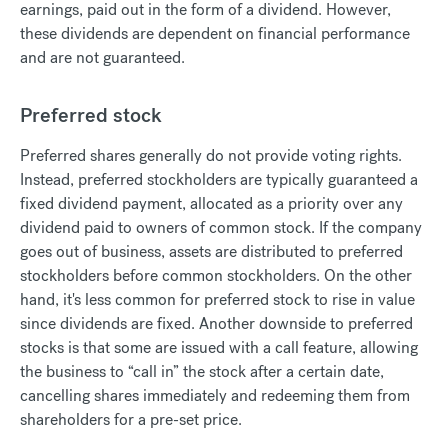
earnings, paid out in the form of a dividend. However,
these dividends are dependent on financial performance
and are not guaranteed.
Preferred stock
Preferred shares generally do not provide voting rights.
Instead, preferred stockholders are typically guaranteed a
fixed dividend payment, allocated as a priority over any
dividend paid to owners of common stock. If the company
goes out of business, assets are distributed to preferred
stockholders before common stockholders. On the other
hand, it's less common for preferred stock to rise in value
since dividends are fixed. Another downside to preferred
stocks is that some are issued with a call feature, allowing
the business to “call in” the stock after a certain date,
cancelling shares immediately and redeeming them from
shareholders for a pre-set price.