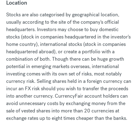
Location
Stocks are also categorised by geographical location,
usually according to the site of the company's official
headquarters. Investors may choose to buy domestic
stocks (stock in companies headquartered in the investor's
home country), international stocks (stock in companies
headquartered abroad), or create a portfolio with a
combination of both. Though there can be huge growth
potential in emerging markets overseas, international
investing comes with its own set of risks, most notably
currency risk. Selling shares held in a foreign currency can
incur an FX risk should you wish to transfer the proceeds
into another currency. CurrencyFair account holders can
avoid unnecessary costs by exchanging money from the
sale of vested shares into more than 20 currencies at
exchange rates up to eight times cheaper than the banks.