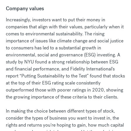
Company values
Increasingly, investors want to put their money in
companies that align with their values, particularly when it
comes to environmental sustainability. The rising
importance of issues like climate change and social justice
to consumers has led to a substantial growth in
environmental, social and governance (ESG) investing. A
study by NYU found a strong relationship between ESG
and financial performance, and Fidelity International's
report “Putting Sustainability to the Test” found that stocks
at the top of their ESG rating scale consistently
outperformed those with poorer ratings in 2020, showing
the growing importance of these criteria to their clients.
In making the choice between different types of stock,
consider the types of business you want to invest in, the
rights and returns you're hoping to gain, how much capital