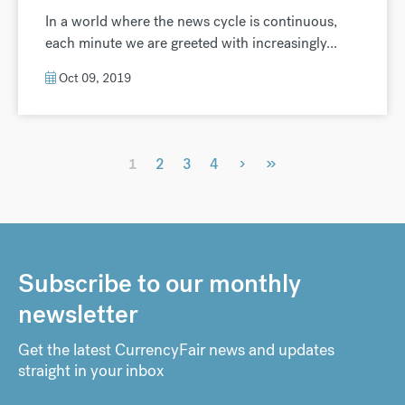
In a world where the news cycle is continuous,
each minute we are greeted with increasingly...
Oct 09, 2019
›
»
1
2
3
4
Subscribe to our monthly
newsletter
Get the latest CurrencyFair news and updates
straight in your inbox