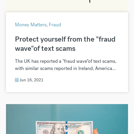
Money Matters
,
Fraud
Protect yourself from the "fraud
wave"of text scams
The UK has reported a "fraud wave"of text scams,
with similar scams reported in Ireland, America...
Jun 16, 2021