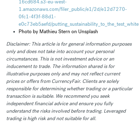
16cd684.s3-eu-west-
1.amazonaws.com/filer_public/e1/2d/e12d7270-
0fc1-4f3f-88d1-
e0c73eb5aefd/putting_sustainability_to_the_test_whit
Photo by
Mathieu Stern
on
Unsplash
Disclaimer: This article is for general information purposes
only and does not take into account your personal
circumstances. This is not investment advice or an
inducement to trade. The information shared is for
illustrative purposes only and may not reflect current
prices or offers from CurrencyFair. Clients are solely
responsible for determining whether trading or a particular
transaction is suitable. We recommend you seek
independent financial advice and ensure you fully
understand the risks involved before trading. Leveraged
trading is high risk and not suitable for all.