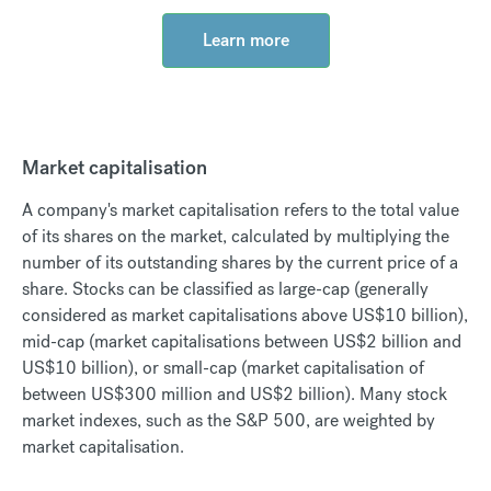
Learn more
Market capitalisation
A company's market capitalisation refers to the total value
of its shares on the market, calculated by multiplying the
number of its outstanding shares by the current price of a
share. Stocks can be classified as large-cap (generally
considered as market capitalisations above US$10 billion),
mid-cap (market capitalisations between US$2 billion and
US$10 billion), or small-cap (market capitalisation of
between US$300 million and US$2 billion). Many stock
market indexes, such as the S&P 500, are weighted by
market capitalisation.