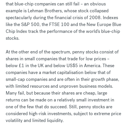
that blue-chip companies can still fail – an obvious
example is Lehman Brothers, whose stock collapsed
spectacularly during the financial crisis of 2008. Indexes
like the S&P 500, the FTSE 100 and the New Europe Blue
Chip Index track the performance of the world's blue-chip
stocks.
At the other end of the spectrum, penny stocks consist of
shares in small companies that trade for low prices –
below £1 in the UK and below US$5 in America. These
companies have a market capitalisation below that of
small-cap companies and are often in their growth phase,
with limited resources and unproven business models.
Many fail, but because their shares are cheap, large
returns can be made on a relatively small investment in
one of the few that do succeed. Still, penny stocks are
considered high-risk investments, subject to extreme price
volatility and limited liquidity.