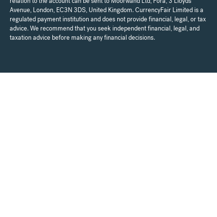
relation to the account can be sent to Moorwand Ltd, Fora, 3 Lloyds
Avenue, London, EC3N 3DS, United Kingdom. CurrencyFair Limited is a
regulated payment institution and does not provide financial, legal, or tax
advice. We recommend that you seek independent financial, legal, and
taxation advice before making any financial decisions.