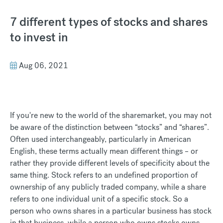
7 different types of stocks and shares
to invest in
Aug 06, 2021
If you're new to the world of the sharemarket, you may not
be aware of the distinction between “stocks” and “shares”.
Often used interchangeably, particularly in American
English, these terms actually mean different things – or
rather they provide different levels of specificity about the
same thing. Stock refers to an undefined proportion of
ownership of any publicly traded company, while a share
refers to one individual unit of a specific stock. So a
person who owns shares in a particular business has stock
in that business, while a person who owns stocks owns