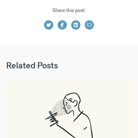
Share this post:
Related Posts