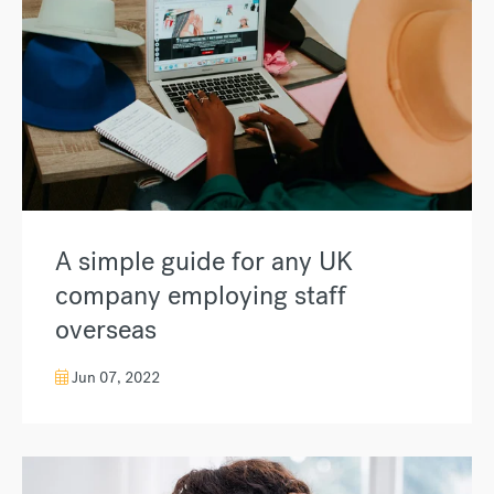
A simple guide for any UK
company employing staff
overseas
Jun 07, 2022