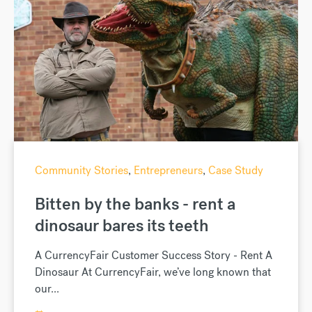
Community Stories
,
Entrepreneurs
,
Case Study
Bitten by the banks - rent a
dinosaur bares its teeth
A CurrencyFair Customer Success Story - Rent A
Dinosaur At CurrencyFair, we’ve long known that
our...