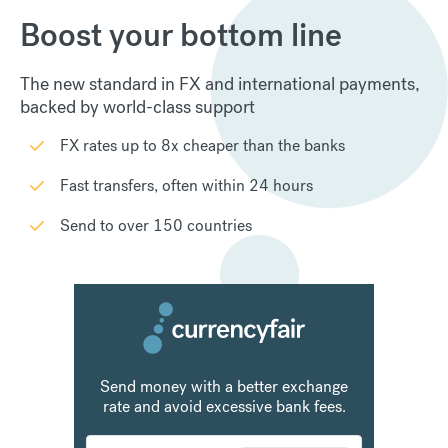
Boost your bottom line
The new standard in FX and international payments,
backed by world-class support
FX rates up to 8x cheaper than the banks
Fast transfers, often within 24 hours
Send to over 150 countries