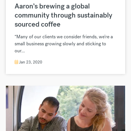
Aaron’s brewing a global
community through sustainably
sourced coffee
“Many of our clients we consider friends, we’re a
small business growing slowly and sticking to
our...
Jan 23, 2020