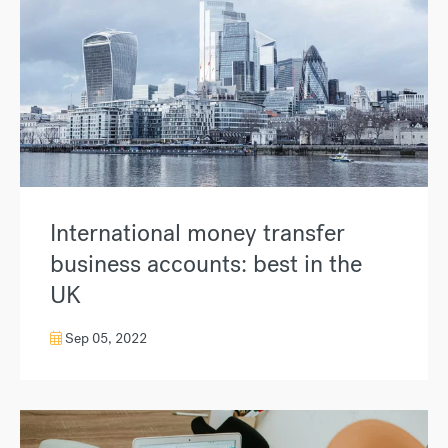
International money transfer
business accounts: best in the
UK
Sep 05, 2022