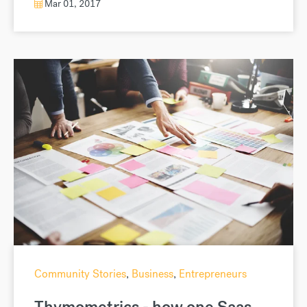
Mar 01, 2017
Community Stories
,
Business
,
Entrepreneurs
Thymometrics - how one Saas