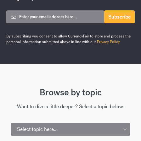
By subscribing you consent to allow CurrencyFair to store and process the
personal information submitted above in line with our
Privacy Policy
.
Browse by topic
Want to dive a little deeper? Select a topic below:
Select topic here...