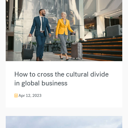
How to cross the cultural divide
in global business
Apr 12, 2023