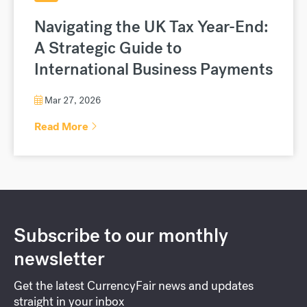
Navigating the UK Tax Year-End:
A Strategic Guide to
International Business Payments
Mar 27, 2026
Read More
Subscribe to our monthly
newsletter
Get the latest CurrencyFair news and updates
straight in your inbox