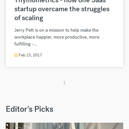
startup overcame the struggles
of scaling
Jerry Pett is on a mission to help make the
workplace happier, more productive, more
fulfilling -...
Feb 15, 2017
1
Editor's Picks