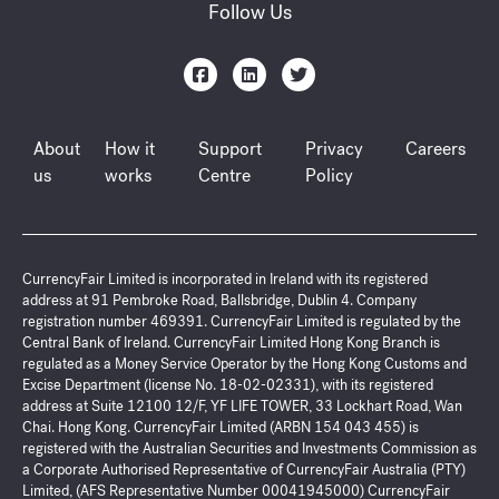
Follow Us
About
How it
Support
Privacy
Careers
us
works
Centre
Policy
CurrencyFair Limited is incorporated in Ireland with its registered
address at 91 Pembroke Road, Ballsbridge, Dublin 4. Company
registration number 469391. CurrencyFair Limited is regulated by the
Central Bank of Ireland. CurrencyFair Limited Hong Kong Branch is
regulated as a Money Service Operator by the Hong Kong Customs and
Excise Department (license No. 18-02-02331), with its registered
address at Suite 12100 12/F, YF LIFE TOWER, 33 Lockhart Road, Wan
Chai. Hong Kong. CurrencyFair Limited (ARBN 154 043 455) is
registered with the Australian Securities and Investments Commission as
a Corporate Authorised Representative of CurrencyFair Australia (PTY)
Limited, (AFS Representative Number 00041945000) CurrencyFair