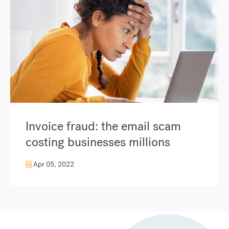
Invoice fraud: the email scam
costing businesses millions
Apr 05, 2022