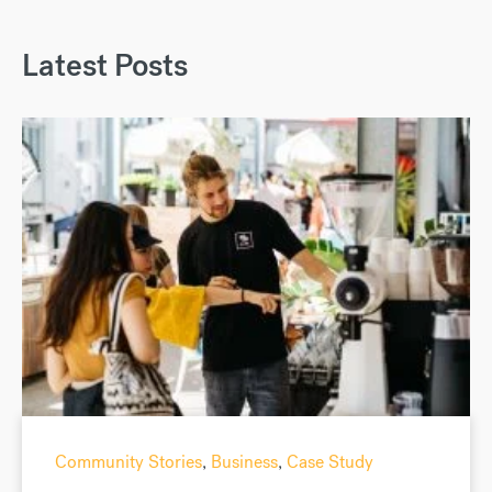
Latest Posts
Community Stories
,
Business
,
Case Study