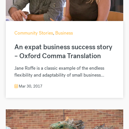
Community Stories
,
Business
An expat business success story
– Oxford Comma Translation
Jane Roffe is a classic example of the endless
flexibility and adaptability of small business...
Mar 30, 2017