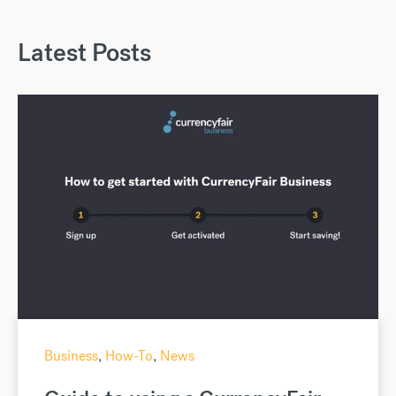
Latest Posts
Business
,
How-To
,
News