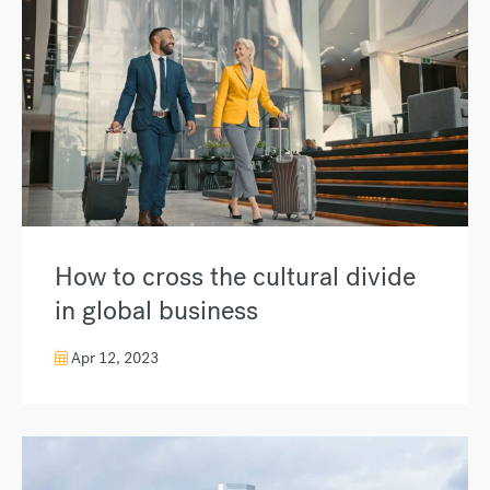
How to cross the cultural divide
in global business
Apr 12, 2023