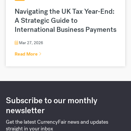
Navigating the UK Tax Year-End:
A Strategic Guide to
International Business Payments
Mar 27, 2026
Read More
Subscribe to our monthly
newsletter
Get the latest CurrencyFair news and updates
straight in your inbox