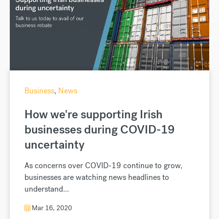
Business
,
News
How we're supporting Irish
businesses during COVID-19
uncertainty
As concerns over COVID-19 continue to grow,
businesses are watching news headlines to
understand...
Mar 16, 2020