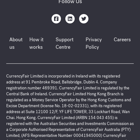
Follow Us
About
How it
Support
Privacy
Careers
us
works
Centre
Policy
CurrencyFair Limited is incorporated in Ireland with its registered
address at 91 Pembroke Road, Ballsbridge, Dublin 4. Company
registration number 469391. CurrencyFair Limited is regulated by the
Central Bank of Ireland. CurrencyFair Limited Hong Kong Branch is
regulated as a Money Service Operator by the Hong Kong Customs and
Excise Department (license No. 18-02-02331), with its registered
address at Suite 12100 12/F, YF LIFE TOWER, 33 Lockhart Road, Wan
Chai. Hong Kong. CurrencyFair Limited (ARBN 154 043 455) is
registered with the Australian Securities and Investments Commission as
a Corporate Authorised Representative of CurrencyFair Australia (PTY)
Limited, (AFS Representative Number 00041945000) CurrencyFair