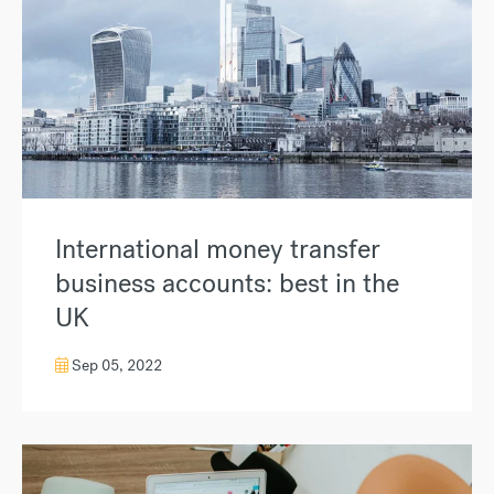
International money transfer
business accounts: best in the
UK
Sep 05, 2022