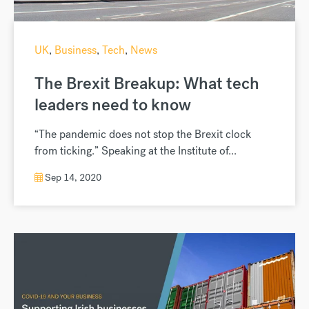
UK
,
Business
,
Tech
,
News
The Brexit Breakup: What tech
leaders need to know
“The pandemic does not stop the Brexit clock
from ticking.” Speaking at the Institute of...
Sep 14, 2020