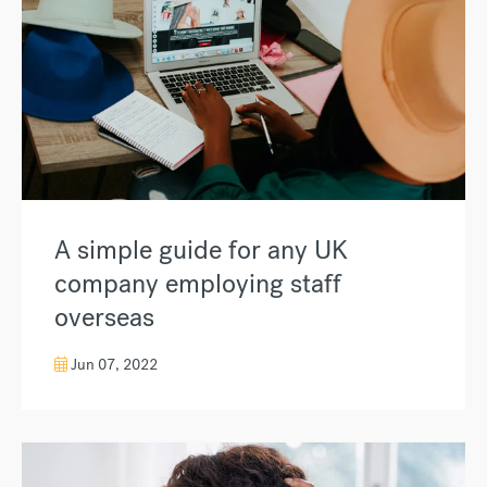
A simple guide for any UK
company employing staff
overseas
Jun 07, 2022