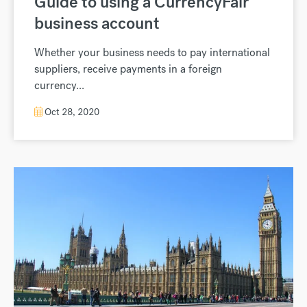
Guide to using a CurrencyFair
business account
Whether your business needs to pay international
suppliers, receive payments in a foreign
currency...
Oct 28, 2020