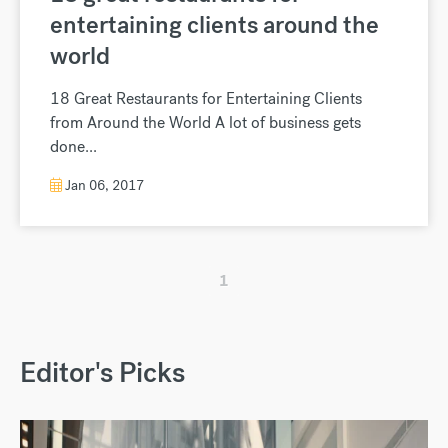
entertaining clients around the
world
18 Great Restaurants for Entertaining Clients
from Around the World A lot of business gets
done...
Jan 06, 2017
1
Editor's Picks