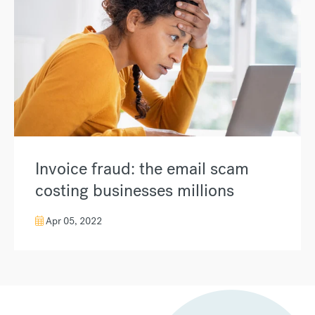
Invoice fraud: the email scam
costing businesses millions
Apr 05, 2022