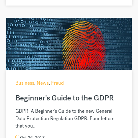
Business
,
News
,
Fraud
Beginner's Guide to the GDPR
GDPR: A Beginner’s Guide to the new General
Data Protection Regulation GDPR. Four letters
that you...
Oct 26, 2017