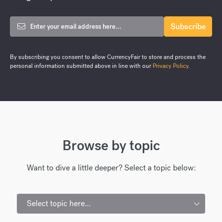
By subscribing you consent to allow CurrencyFair to store and process the
personal information submitted above in line with our
Privacy Policy
.
Browse by topic
Want to dive a little deeper? Select a topic below:
Select topic here...