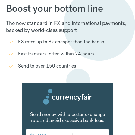
Boost your bottom line
The new standard in FX and international payments,
backed by world-class support
FX rates up to 8x cheaper than the banks
Fast transfers, often within 24 hours
Send to over 150 countries