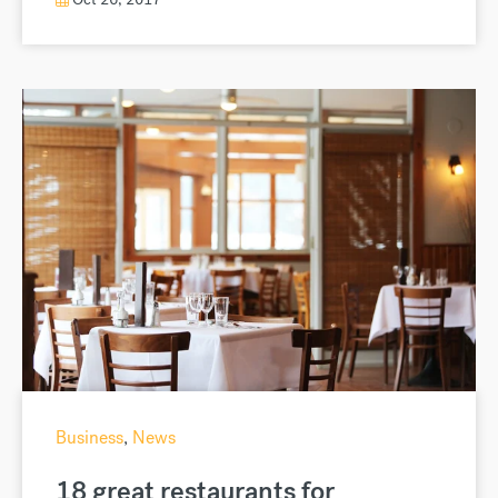
Business
,
News
18 great restaurants for