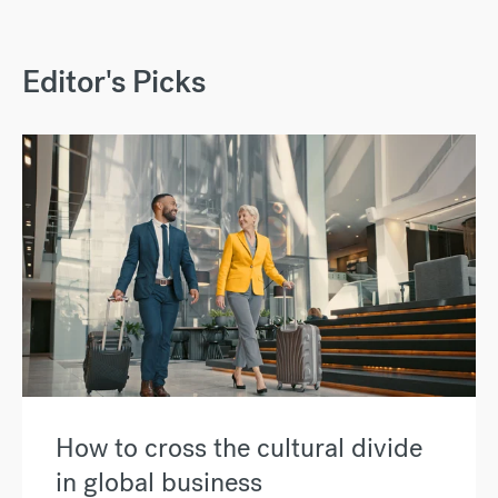
Editor's Picks
How to cross the cultural divide
in global business