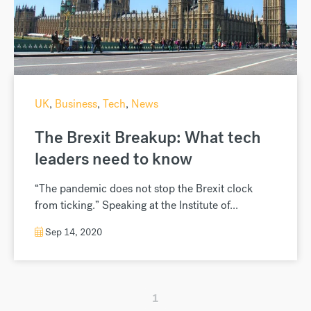
UK
,
Business
,
Tech
,
News
The Brexit Breakup: What tech
leaders need to know
“The pandemic does not stop the Brexit clock
from ticking.” Speaking at the Institute of...
Sep 14, 2020
1