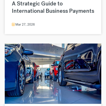
A Strategic Guide to
International Business Payments
Mar 27, 2026