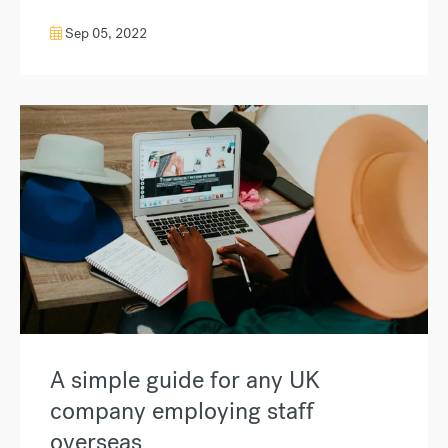
Sep 05, 2022
A simple guide for any UK
company employing staff
overseas