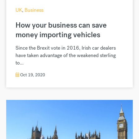
UK
,
Business
How your business can save
money importing vehicles
Since the Brexit vote in 2016, Irish car dealers
have taken advantage of the weakened sterling
to...
Oct 19, 2020