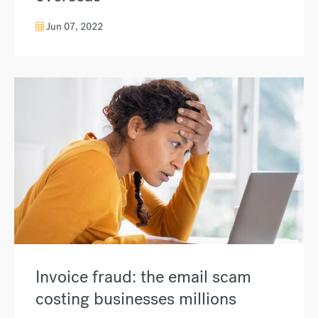
Jun 07, 2022
Invoice fraud: the email scam
costing businesses millions