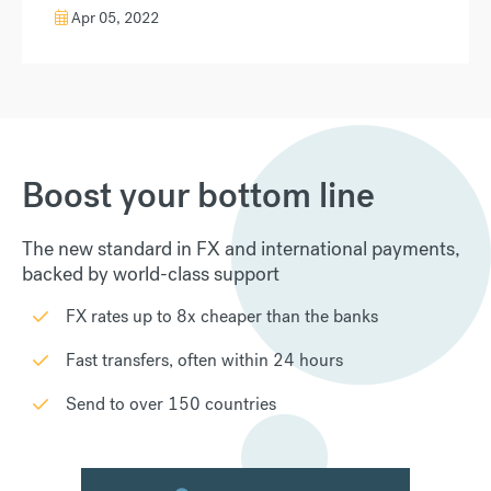
Apr 05, 2022
Boost your bottom line
The new standard in FX and international payments,
backed by world-class support
FX rates up to 8x cheaper than the banks
Fast transfers, often within 24 hours
Send to over 150 countries