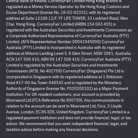
Central Bank of Ireland. CurrencyFair Limited Hong Kong Branch is
regulated as a Money Service Operator by the Hong Kong Customs and
Excise Department (license No. 18-02-02331), with its registered
address at Suite 12100 12/F, YF LIFE TOWER, 33 Lockhart Road, Wan
Chai. Hong Kong. CurrencyFair Limited (ARBN 154 043 455) is
registered with the Australian Securities and Investments Commission as
a Corporate Authorised Representative of CurrencyFair Australia (PTY)
Limited, (AFS Representative Number 00041945000) CurrencyFair
Australia (PTY) Limited is incorporated in Australia with its registered
address at Milsons Landing Level 5, 6 Glen Street, NSW 2061, Australia.
ACN 147 506 410, ABN 94 147 506 410. CurrencyFair Australia (PTY)
Limited is regulated by the Australian Securities and Investments
Commission (AFSL No 402709) CurrencyFair (Singapore) Pte Ltd is
incorporated in Singapore with its registered address at 1 Robinson
Road #17-00 Aia Tower 048542 and is regulated by the Monetary
Authority of Singapore (license No. PS20200102) as a Major Payment
Institution. For UK resident customers, your account is provided by
Moorwand Ltd (FCA Reference No 900709). Any communications in
relation to the account can be sent to Moorwand Ltd, Fora, 3 Lloyds
Avenue, London, EC3N 3DS, United Kingdom. CurrencyFair Limited is a
regulated payment institution and does not provide financial, legal, or tax
advice. We recommend that you seek independent financial, legal, and
taxation advice before making any financial decisions.