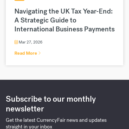
Navigating the UK Tax Year-End:
A Strategic Guide to
International Business Payments
Mar 27, 2026
Read More
Subscribe to our monthly
newsletter
Get the latest CurrencyFair news and updates
straight in your inbox