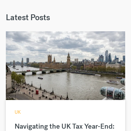
Latest Posts
UK
Navigating the UK Tax Year-End: