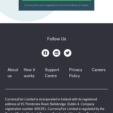
Follow Us
About
How it
Support
Privacy
Careers
us
works
Centre
Policy
CurrencyFair Limited is incorporated in Ireland with its registered
address at 91 Pembroke Road, Ballsbridge, Dublin 4. Company
registration number 469391. CurrencyFair Limited is regulated by the