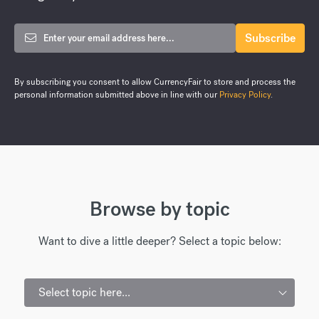
By subscribing you consent to allow CurrencyFair to store and process the
personal information submitted above in line with our
Privacy Policy
.
Browse by topic
Want to dive a little deeper? Select a topic below:
Select topic here...