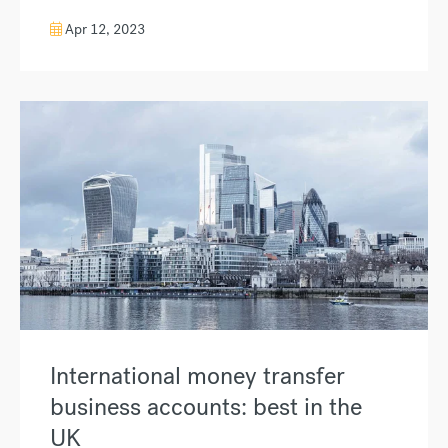
Apr 12, 2023
International money transfer
business accounts: best in the
UK