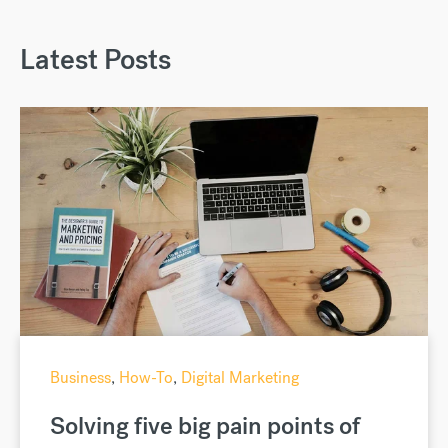
Latest Posts
Business
,
How-To
,
Digital Marketing
Solving five big pain points of