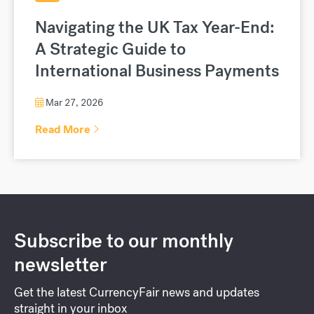
Navigating the UK Tax Year-End:
A Strategic Guide to
International Business Payments
Mar 27, 2026
Read More
Subscribe to our monthly
newsletter
Get the latest CurrencyFair news and updates
straight in your inbox