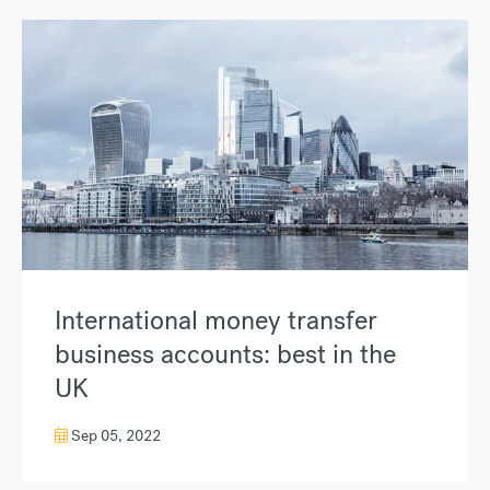
International money transfer
business accounts: best in the
UK
Sep 05, 2022