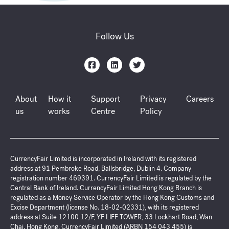
Follow Us
About
How it
Support
Privacy
Careers
us
works
Centre
Policy
CurrencyFair Limited is incorporated in Ireland with its registered
address at 91 Pembroke Road, Ballsbridge, Dublin 4. Company
registration number 469391. CurrencyFair Limited is regulated by the
Central Bank of Ireland. CurrencyFair Limited Hong Kong Branch is
regulated as a Money Service Operator by the Hong Kong Customs and
Excise Department (license No. 18-02-02331), with its registered
address at Suite 12100 12/F, YF LIFE TOWER, 33 Lockhart Road, Wan
Chai. Hong Kong. CurrencyFair Limited (ARBN 154 043 455) is