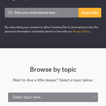
By subscribing you consent to allow CurrencyFair to store and process the
personal information submitted above in line with our
Privacy Policy
.
Browse by topic
Want to dive a little deeper? Select a topic below:
Select topic here...