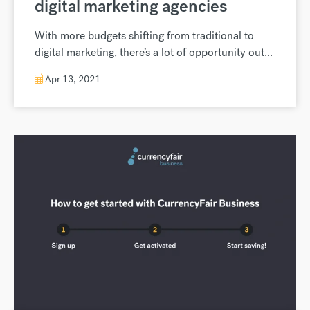
digital marketing agencies
With more budgets shifting from traditional to
digital marketing, there’s a lot of opportunity out...
Apr 13, 2021