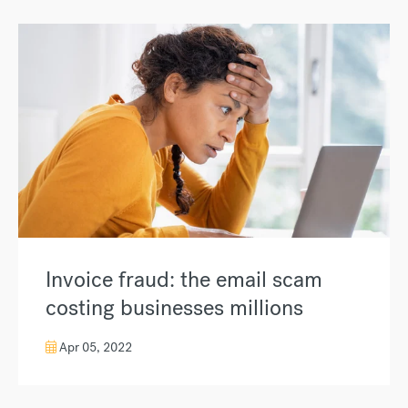
Invoice fraud: the email scam
costing businesses millions
Apr 05, 2022