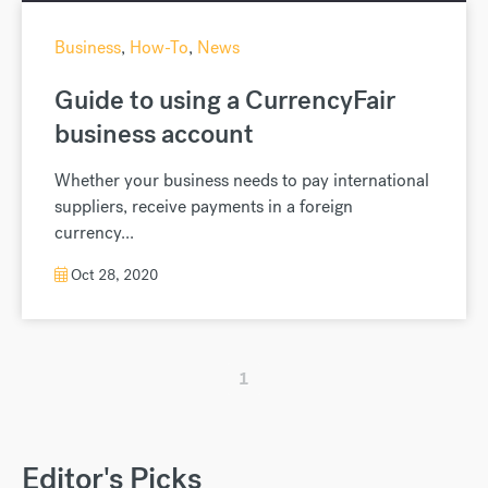
Business
,
How-To
,
News
Guide to using a CurrencyFair
business account
Whether your business needs to pay international
suppliers, receive payments in a foreign
currency...
Oct 28, 2020
1
Editor's Picks