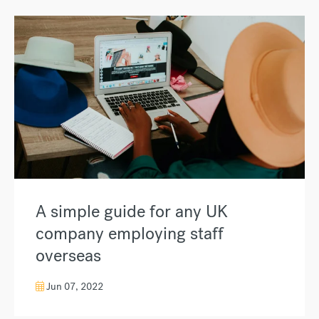
A simple guide for any UK
company employing staff
overseas
Jun 07, 2022