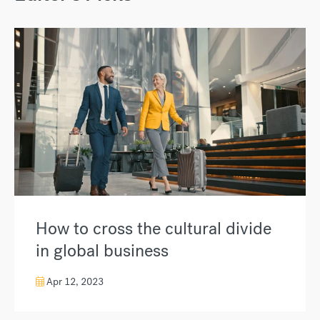
How to cross the cultural divide
in global business
Apr 12, 2023