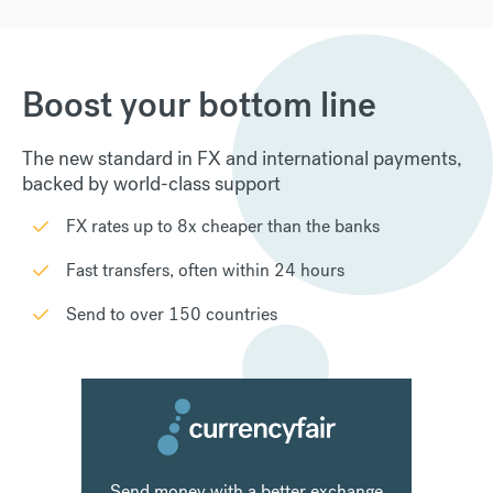
Boost your bottom line
The new standard in FX and international payments,
backed by world-class support
FX rates up to 8x cheaper than the banks
Fast transfers, often within 24 hours
Send to over 150 countries