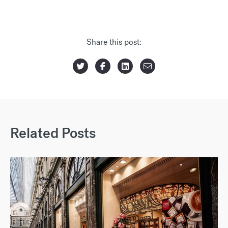
Share this post:
Related Posts