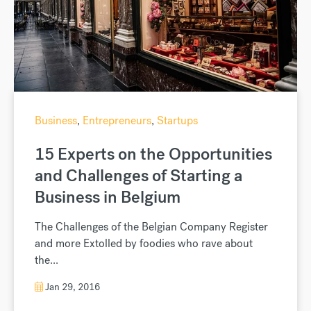
Business
,
Entrepreneurs
,
Startups
15 Experts on the Opportunities
and Challenges of Starting a
Business in Belgium
The Challenges of the Belgian Company Register
and more Extolled by foodies who rave about
the...
Jan 29, 2016