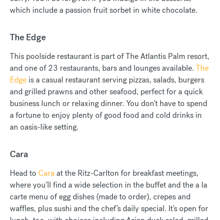
which include a passion fruit sorbet in white chocolate.
The Edge
This poolside restaurant is part of The Atlantis Palm resort,
and one of 23 restaurants, bars and lounges available.
The
Edge
is a casual restaurant serving pizzas, salads, burgers
and grilled prawns and other seafood, perfect for a quick
business lunch or relaxing dinner. You don’t have to spend
a fortune to enjoy plenty of good food and cold drinks in
an oasis-like setting.
Cara
Head to
Cara
at the Ritz-Carlton for breakfast meetings,
where you’ll find a wide selection in the buffet and the a la
carte menu of egg dishes (made to order), crepes and
waffles, plus sushi and the chef’s daily special. It’s open for