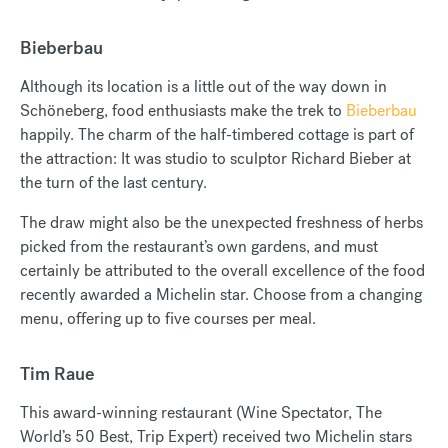
Bieberbau
Although its location is a little out of the way down in
Schöneberg, food enthusiasts make the trek to
Bieberbau
happily. The charm of the half-timbered cottage is part of
the attraction: It was studio to sculptor Richard Bieber at
the turn of the last century.
The draw might also be the unexpected freshness of herbs
picked from the restaurant’s own gardens, and must
certainly be attributed to the overall excellence of the food
recently awarded a Michelin star. Choose from a changing
menu, offering up to five courses per meal.
Tim Raue
This award-winning restaurant (Wine Spectator, The
World’s 50 Best, Trip Expert) received two Michelin stars