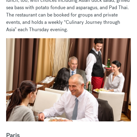
lunch, too, with choices including Asian duck salad, grilled
sea bass with potato fondue and asparagus, and Pad Thai.
The restaurant can be booked for groups and private
events, and holds a weekly “Culinary Journey through
Asia” each Thursday evening.
Paris