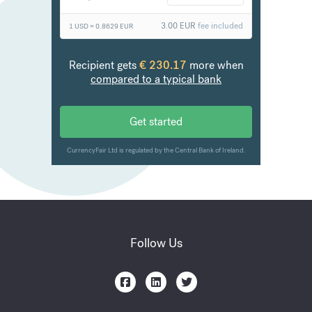
Follow Us