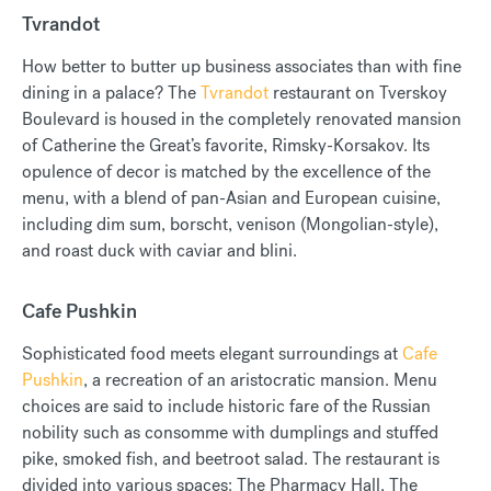
Tvrandot
How better to butter up business associates than with fine
dining in a palace? The
Tvrandot
restaurant on Tverskoy
Boulevard is housed in the completely renovated mansion
of Catherine the Great’s favorite, Rimsky-Korsakov. Its
opulence of decor is matched by the excellence of the
menu, with a blend of pan-Asian and European cuisine,
including dim sum, borscht, venison (Mongolian-style),
and roast duck with caviar and blini.
Cafe Pushkin
Sophisticated food meets elegant surroundings at
Cafe
Pushkin
, a recreation of an aristocratic mansion. Menu
choices are said to include historic fare of the Russian
nobility such as consomme with dumplings and stuffed
pike, smoked fish, and beetroot salad. The restaurant is
divided into various spaces: The Pharmacy Hall, The