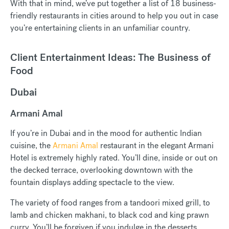
With that in mind, we’ve put together a list of 18 business-
friendly restaurants in cities around to help you out in case
you’re entertaining clients in an unfamiliar country.
Client Entertainment Ideas: The Business of
Food
Dubai
Armani Amal
If you’re in Dubai and in the mood for authentic Indian
cuisine, the
Armani Amal
restaurant in the elegant Armani
Hotel is extremely highly rated. You’ll dine, inside or out on
the decked terrace, overlooking downtown with the
fountain displays adding spectacle to the view.
The variety of food ranges from a tandoori mixed grill, to
lamb and chicken makhani, to black cod and king prawn
curry. You’ll be forgiven if you indulge in the desserts,