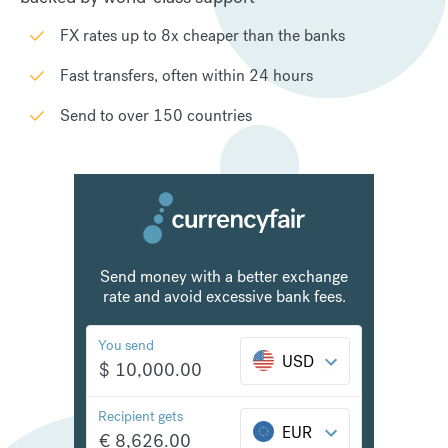
FX rates up to 8x cheaper than the banks
Fast transfers, often within 24 hours
Send to over 150 countries