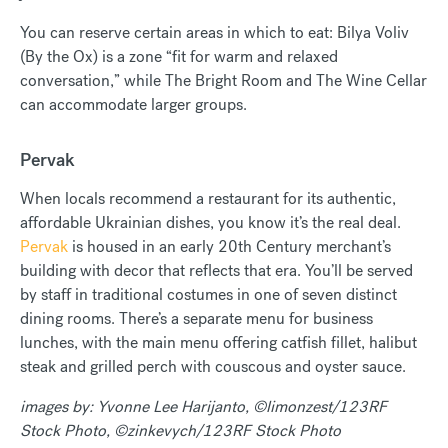
You can reserve certain areas in which to eat: Bilya Voliv
(By the Ox) is a zone “fit for warm and relaxed
conversation,” while The Bright Room and The Wine Cellar
can accommodate larger groups.
Pervak
When locals recommend a restaurant for its authentic,
affordable Ukrainian dishes, you know it’s the real deal.
Pervak
is housed in an early 20th Century merchant’s
building with decor that reflects that era. You’ll be served
by staff in traditional costumes in one of seven distinct
dining rooms. There’s a separate menu for business
lunches, with the main menu offering catfish fillet, halibut
steak and grilled perch with couscous and oyster sauce.
images by: Yvonne Lee Harijanto, ©limonzest/123RF
Stock Photo, ©zinkevych/123RF Stock Photo