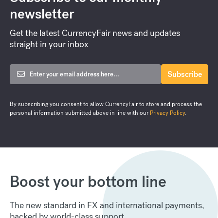
newsletter
Get the latest CurrencyFair news and updates
straight in your inbox
By subscribing you consent to allow CurrencyFair to store and process the
personal information submitted above in line with our
Privacy Policy
.
Boost your bottom line
The new standard in FX and international payments,
backed by world-class support