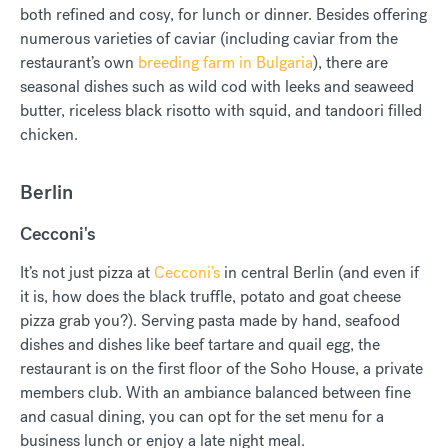
both refined and cosy, for lunch or dinner. Besides offering
numerous varieties of caviar (including caviar from the
restaurant’s own
breeding farm in Bulgaria
), there are
seasonal dishes such as wild cod with leeks and seaweed
butter, riceless black risotto with squid, and tandoori filled
chicken.
Berlin
Cecconi's
It’s not just pizza at
Cecconi’s
in central Berlin (and even if
it is, how does the black truffle, potato and goat cheese
pizza grab you?). Serving pasta made by hand, seafood
dishes and dishes like beef tartare and quail egg, the
restaurant is on the first floor of the Soho House, a private
members club. With an ambiance balanced between fine
and casual dining, you can opt for the set menu for a
business lunch or enjoy a late night meal.