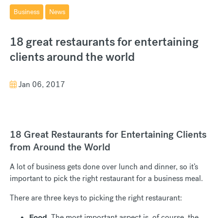
Business
News
18 great restaurants for entertaining
clients around the world
Jan 06, 2017
18 Great Restaurants for Entertaining Clients
from Around the World
A lot of business gets done over lunch and dinner, so it’s
important to pick the right restaurant for a business meal.
There are three keys to picking the right restaurant:
Food
. The most important aspect is, of course, the