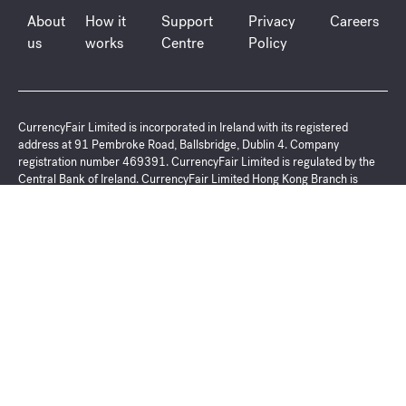
About
How it
Support
Privacy
Careers
us
works
Centre
Policy
CurrencyFair Limited is incorporated in Ireland with its registered
address at 91 Pembroke Road, Ballsbridge, Dublin 4. Company
registration number 469391. CurrencyFair Limited is regulated by the
Central Bank of Ireland. CurrencyFair Limited Hong Kong Branch is
regulated as a Money Service Operator by the Hong Kong Customs and
Excise Department (license No. 18-02-02331), with its registered
address at Suite 12100 12/F, YF LIFE TOWER, 33 Lockhart Road, Wan
Chai. Hong Kong. CurrencyFair Limited (ARBN 154 043 455) is
registered with the Australian Securities and Investments Commission as
a Corporate Authorised Representative of CurrencyFair Australia (PTY)
Limited, (AFS Representative Number 00041945000) CurrencyFair
Australia (PTY) Limited is incorporated in Australia with its registered
address at Milsons Landing Level 5, 6 Glen Street, NSW 2061, Australia.
ACN 147 506 410, ABN 94 147 506 410. CurrencyFair Australia (PTY)
Limited is regulated by the Australian Securities and Investments
Commission (AFSL No 402709) CurrencyFair (Singapore) Pte Ltd is
incorporated in Singapore with its registered address at 1 Robinson