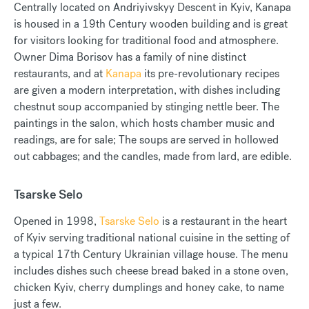
Centrally located on Andriyivskyy Descent in Kyiv, Kanapa
is housed in a 19th Century wooden building and is great
for visitors looking for traditional food and atmosphere.
Owner Dima Borisov has a family of nine distinct
restaurants, and at
Kanapa
its pre-revolutionary recipes
are given a modern interpretation, with dishes including
chestnut soup accompanied by stinging nettle beer. The
paintings in the salon, which hosts chamber music and
readings, are for sale; The soups are served in hollowed
out cabbages; and the candles, made from lard, are edible.
Tsarske Selo
Opened in 1998,
Tsarske Selo
is a restaurant in the heart
of Kyiv serving traditional national cuisine in the setting of
a typical 17th Century Ukrainian village house. The menu
includes dishes such cheese bread baked in a stone oven,
chicken Kyiv, cherry dumplings and honey cake, to name
just a few.