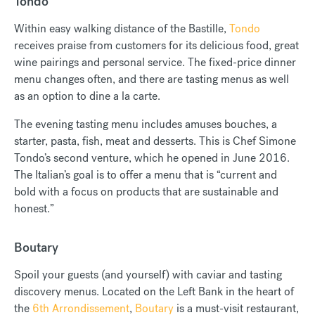
Tondo
Within easy walking distance of the Bastille,
Tondo
receives praise from customers for its delicious food, great
wine pairings and personal service. The fixed-price dinner
menu changes often, and there are tasting menus as well
as an option to dine a la carte.
The evening tasting menu includes amuses bouches, a
starter, pasta, fish, meat and desserts. This is Chef Simone
Tondo’s second venture, which he opened in June 2016.
The Italian’s goal is to offer a menu that is “current and
bold with a focus on products that are sustainable and
honest.”
Boutary
Spoil your guests (and yourself) with caviar and tasting
discovery menus. Located on the Left Bank in the heart of
the
6th Arrondissement
,
Boutary
is a must-visit restaurant,