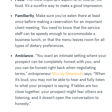
food. It’s a surefire way to make a good impression.
Familiarity
. Make sure you’ve eaten there at least
once before making a reservation for an important
client meeting. You need to know that the service
staff can be speedy enough to accommodate a
business lunch, or that the menu leaves room for all
types of dietary preferences.
Ambiance
. “You want an intimate setting where your
prospect can be completely honest with you, and
you can be honest right back when negotiating
terms,” entrepreneur
Murray Newlands
says. “When
it's loud, you may not be able to hear and fully listen
to what your prospect is saying. If tables are too
close together, your prospect might fear others are
listening, and it doesn't open the conversation to
honesty.”