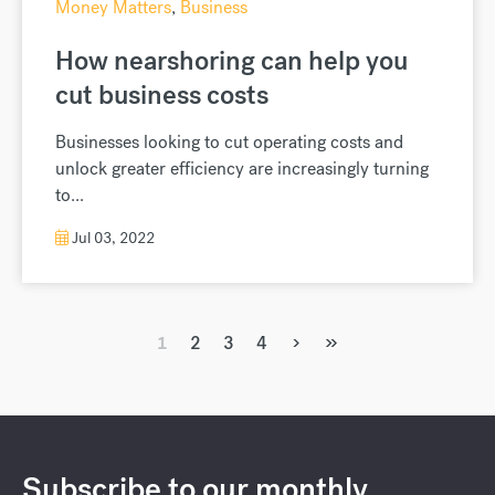
Money Matters
,
Business
How nearshoring can help you
cut business costs
Businesses looking to cut operating costs and
unlock greater efficiency are increasingly turning
to...
Jul 03, 2022
›
»
1
2
3
4
Subscribe to our monthly