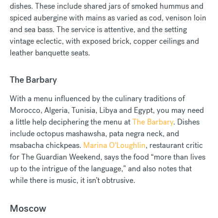
dishes. These include shared jars of smoked hummus and
spiced aubergine with mains as varied as cod, venison loin
and sea bass. The service is attentive, and the setting
vintage eclectic, with exposed brick, copper ceilings and
leather banquette seats.
The Barbary
With a menu influenced by the culinary traditions of
Morocco, Algeria, Tunisia, Libya and Egypt, you may need
a little help deciphering the menu at
The Barbary
. Dishes
include octopus mashawsha, pata negra neck, and
msabacha chickpeas.
Marina O'Loughlin
, restaurant critic
for The Guardian Weekend, says the food “more than lives
up to the intrigue of the language,” and also notes that
while there is music, it isn’t obtrusive.
Moscow