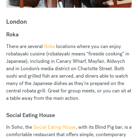
London
Roka
There are several
Roka
locations where you can enjoy
robatayaki cuisine (robatayaki means “fireside cooking” in
Japanese), including in Canary Wharf, Mayfair, Aldwych
and in London’s media district on Charlotte Street. Both
sushi and grilled fish are served, and diners able to watch
many of the Japanese dishes as they’re prepared on the
central robata grill. Great for group meets, or you can sit at
a table away from the main action.
Social Eating House
In Soho, the
Social Eating House
, with its Blind Pig bar, is a
comfortable restaurant that offers simple, contemporary