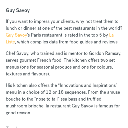
Guy Savoy
If you want to impress your clients, why not treat them to
lunch or dinner at one of the best restaurants in the world?
Guy Savoy
’s Paris restaurant is rated in the top 5 by
La
Liste
, which compiles data from food guides and reviews.
Chef Savoy, who trained and is mentor to Gordon Ramsay,
serves gourmet French food. The kitchen offers two set
menus (one for seasonal produce and one for colours,
textures and flavours).
His kitchen also offers the “Innovations and Inspirations”
menu in a choice of 12 or 18 sequences. From the amuse
bouche to the “nose to tail” sea bass and truffled
mushroom brioche, la restaurant Guy Savoy is famous for
good reason.