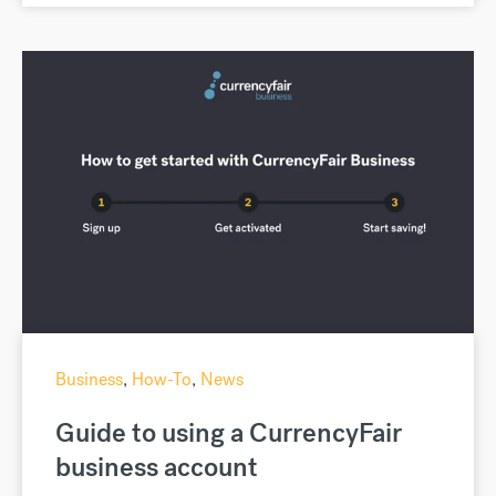
Business
,
How-To
,
News
Guide to using a CurrencyFair
business account