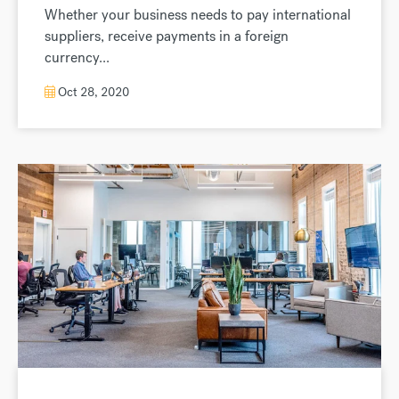
Whether your business needs to pay international
suppliers, receive payments in a foreign
currency...
Oct 28, 2020