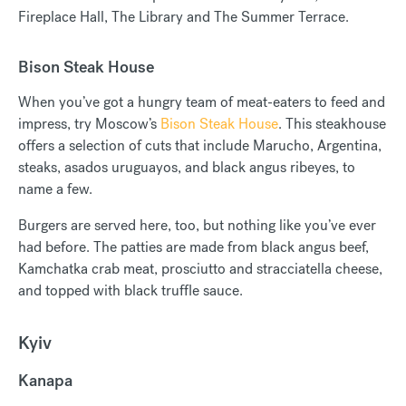
Fireplace Hall, The Library and The Summer Terrace.
Bison Steak House
When you’ve got a hungry team of meat-eaters to feed and
impress, try Moscow’s
Bison Steak House
. This steakhouse
offers a selection of cuts that include Marucho, Argentina,
steaks, asados uruguayos, and black angus ribeyes, to
name a few.
Burgers are served here, too, but nothing like you’ve ever
had before. The patties are made from black angus beef,
Kamchatka crab meat, prosciutto and stracciatella cheese,
and topped with black truffle sauce.
Kyiv
Kanapa