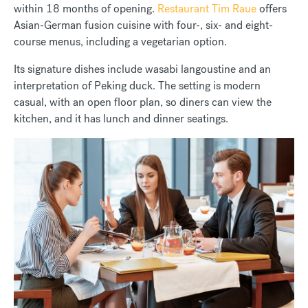
within 18 months of opening.
Restaurant Tim Raue
offers
Asian-German fusion cuisine with four-, six- and eight-
course menus, including a vegetarian option.
Its signature dishes include wasabi langoustine and an
interpretation of Peking duck. The setting is modern
casual, with an open floor plan, so diners can view the
kitchen, and it has lunch and dinner seatings.