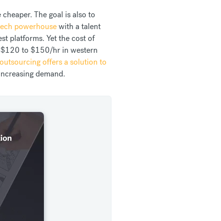
 cheaper. The goal is also to
 tech powerhouse
with a talent
t platforms. Yet the cost of
 $120 to $150/hr in western
outsourcing offers a solution to
 increasing demand.