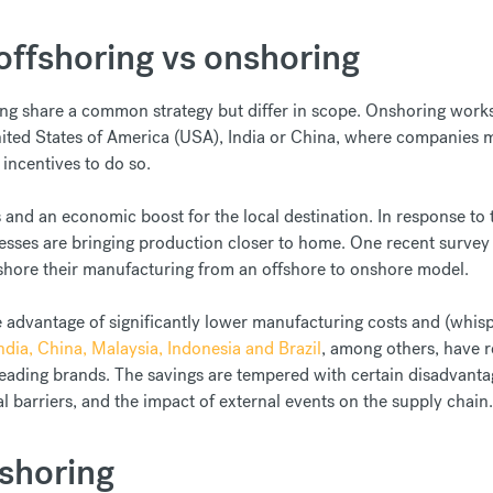
offshoring vs onshoring
ng share a common strategy but differ in scope. Onshoring works b
nited States of America (USA), India or China, where companies ma
x incentives to do so.
ss and an economic boost for the local destination. In response to
nesses are bringing production closer to home. One recent survey
eshore their manufacturing from an offshore to onshore model.
e advantage of significantly lower manufacturing costs and (whisper
ndia, China, Malaysia, Indonesia and Brazil
, among others, have 
s leading brands. The savings are tempered with certain disadvant
l barriers, and the impact of external events on the supply chain.
rshoring