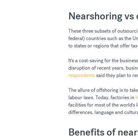
Nearshoring vs 
These three subsets of outsourci
federal) countries such as the U
to states or regions that offer ta
It's a cost-saving for the busine
disruption of recent years, busi
respondents
said they plan to r
The allure of offshoring is to tak
labour laws. Today, factories in
I
facilities for most of the world'
differences, language and cultura
Benefits of nea