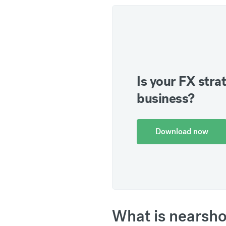
Is your FX strat
business?
Download now
What is nearsho