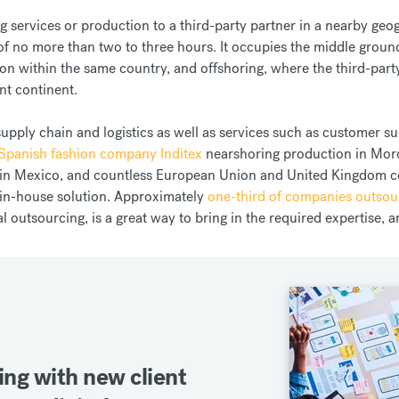
 services or production to a third-party partner in a nearby geogr
 of no more than two to three hours. It occupies the middle gro
on within the same country, and offshoring, where the third-party
ent continent.
supply chain and logistics as well as services such as customer s
Spanish fashion company Inditex
nearshoring production in Mor
on in Mexico, and countless European Union and United Kingdom
in-house solution. Approximately
one-third of companies outsou
al outsourcing, is a great way to bring in the required expertise, 
ing with new client