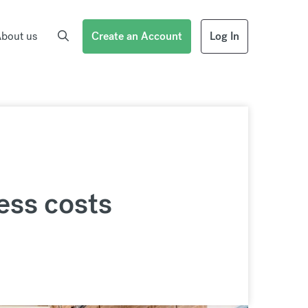
bout us
Create an Account
Log In
ess costs