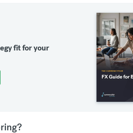
egy fit for your
ring?