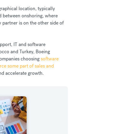
aphical location, typically
und between onshoring, where
 partner is on the other side of
upport, IT and software
occo and Turkey, Boeing
 companies choosing
software
rce some part of sales and
and accelerate growth.