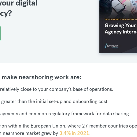
your digital
ncy?
t make nearshoring work are:
s relatively close to your company's base of operations.
 greater than the initial set-up and onboarding cost.
 payments and common regulatory framework for data sharing.
mmon within the European Union, where 27 member countries oper
n nearshore market grew by
3.4% in 2021
.