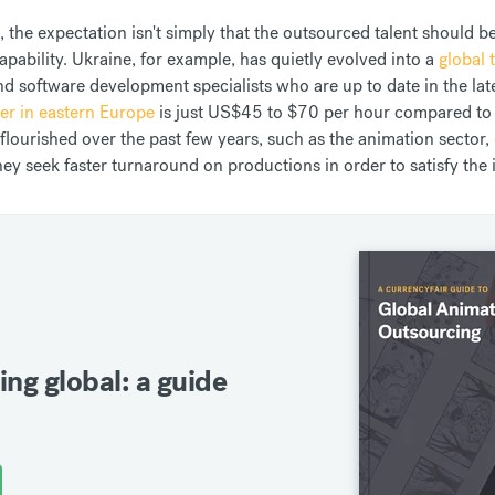
 the expectation isn't simply that the outsourced talent should be
pability. Ukraine, for example, has quietly evolved into a
global
 software development specialists who are up to date in the lates
er in eastern Europe
is just US$45 to $70 per hour compared to
 flourished over the past few years, such as the animation sector,
hey seek faster turnaround on productions in order to satisfy the
ing global: a guide