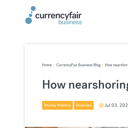
Skip
to
content
Home
CurrencyFair Business Blog
How nearshori
How nearshoring
Jul 03, 20
Money Matters
Business