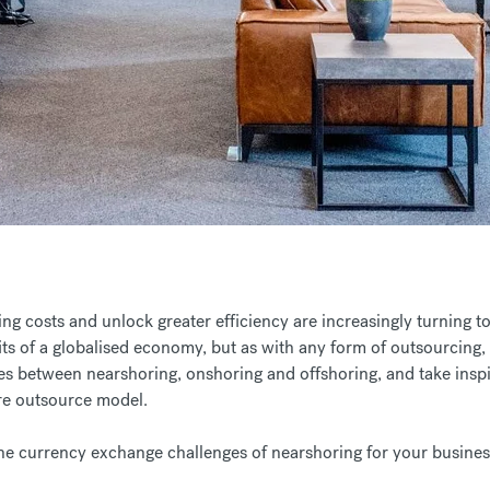
ng costs and unlock greater efficiency are increasingly turning to
its of a globalised economy, but as with any form of outsourcing, n
ces between nearshoring, onshoring and offshoring, and take inspi
ore outsource model.
e currency exchange challenges of nearshoring for your busines