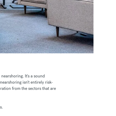
 nearshoring. It's a sound
earshoring isn't entirely risk-
ration from the sectors that are
s.