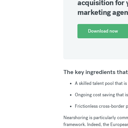
acquisition for 
marketing age
Download now
The key ingredients tha
A skilled talent pool that i
Ongoing cost saving that is
Frictionless cross-border
Nearshoring is particularly co
framework. Indeed, the Europea