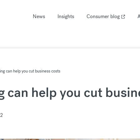
News
Insights
Consumer blog
A
ng can help you cut business costs
 can help you cut busin
22