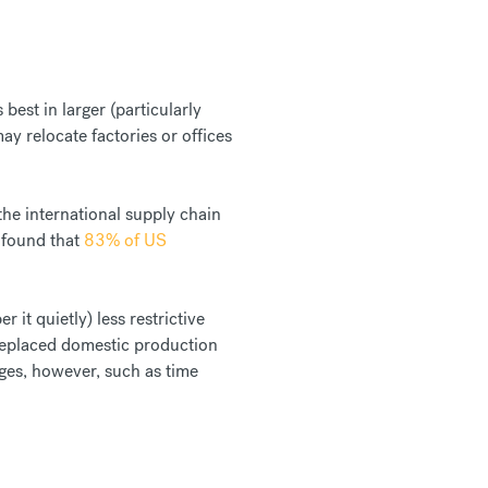
est in larger (particularly
y relocate factories or offices
 the international supply chain
 found that
83% of US
 it quietly) less restrictive
replaced domestic production
ages, however, such as time