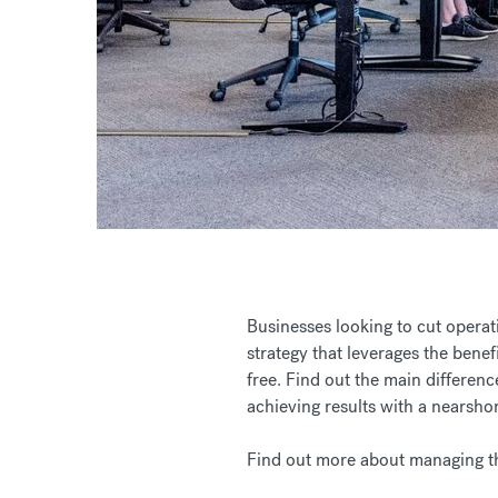
Businesses looking to cut operati
strategy that leverages the benef
free. Find out the main differen
achieving results with a nearsh
Find out more about managing th