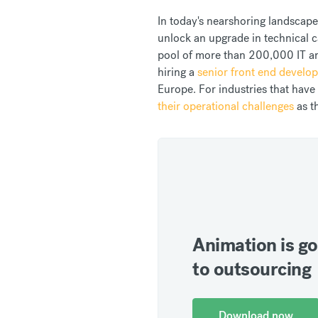
In today's nearshoring landscape,
unlock an upgrade in technical ca
pool of more than 200,000 IT and
hiring a
senior front end develop
Europe. For industries that have
their operational challenges
as t
Animation is go
to outsourcing
Download now