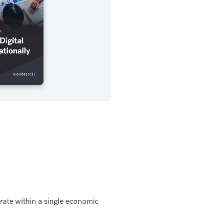
ate within a single economic