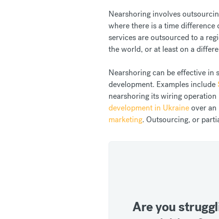
Nearshoring involves outsourcing
where there is a time difference
services are outsourced to a regi
the world, or at least on a differ
Nearshoring can be effective in 
development. Examples include
nearshoring its wiring operati
development in Ukraine
over an 
marketing
. Outsourcing, or parti
Are you struggl