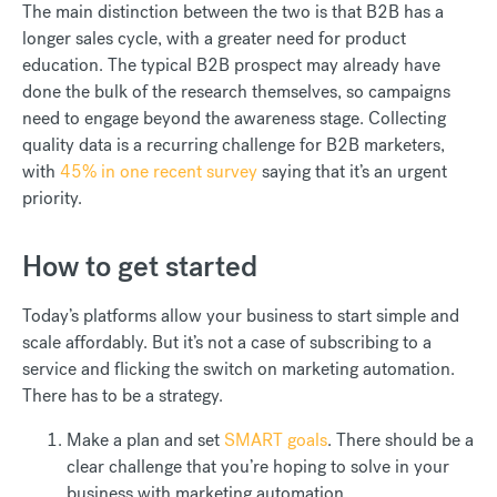
The main distinction between the two is that B2B has a
longer sales cycle, with a greater need for product
education. The typical B2B prospect may already have
done the bulk of the research themselves, so campaigns
need to engage beyond the awareness stage. Collecting
quality data is a recurring challenge for B2B marketers,
with
45% in one recent survey
saying that it’s an urgent
priority.
How to get started
Today’s platforms allow your business to start simple and
scale affordably. But it’s not a case of subscribing to a
service and flicking the switch on marketing automation.
There has to be a strategy.
Make a plan and set
SMART goals
. There should be a
clear challenge that you’re hoping to solve in your
business with marketing automation.