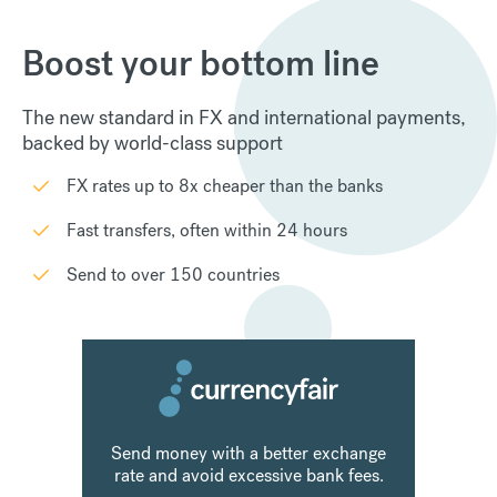
›
»
1
2
3
4
Subscribe to our monthly
newsletter
Get the latest CurrencyFair news and updates
straight in your inbox
By subscribing you consent to allow CurrencyFair to store and process the
personal information submitted above in line with our
Privacy Policy
.