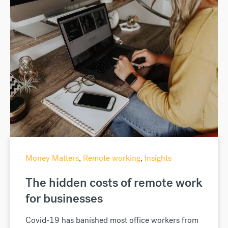
Money Matters
,
Remote working
,
Insights
The hidden costs of remote work
for businesses
Covid-19 has banished most office workers from