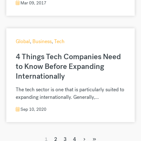
Money Matters
,
Money Transfers
,
Finance
,
Business
Small business: 3 big questions
to ask your currency exchange
provider
3 Big Questions To Ask Your Currency Exchange
Provider Growing a successful business can be
a...
Mar 09, 2017