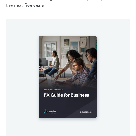
the next five years.