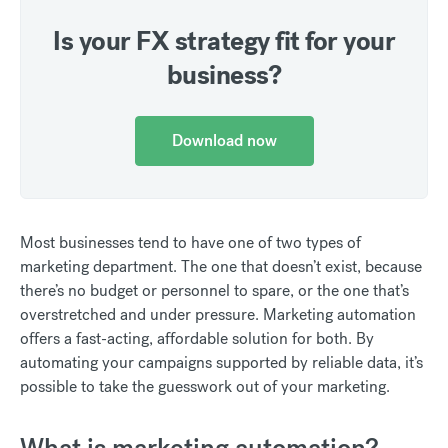
Is your FX strategy fit for your
business?
Download now
Most businesses tend to have one of two types of
marketing department. The one that doesn’t exist, because
there’s no budget or personnel to spare, or the one that’s
overstretched and under pressure. Marketing automation
offers a fast-acting, affordable solution for both. By
automating your campaigns supported by reliable data, it’s
possible to take the guesswork out of your marketing.