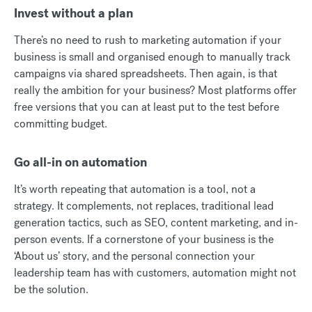
Invest without a plan
There’s no need to rush to marketing automation if your
business is small and organised enough to manually track
campaigns via shared spreadsheets. Then again, is that
really the ambition for your business? Most platforms offer
free versions that you can at least put to the test before
committing budget.
Go all-in on automation
It’s worth repeating that automation is a tool, not a
strategy. It complements, not replaces, traditional lead
generation tactics, such as SEO, content marketing, and in-
person events. If a cornerstone of your business is the
‘About us’ story, and the personal connection your
leadership team has with customers, automation might not
be the solution.