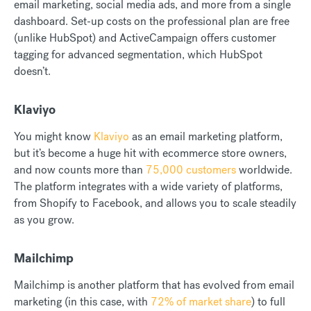
email marketing, social media ads, and more from a single
dashboard. Set-up costs on the professional plan are free
(unlike HubSpot) and ActiveCampaign offers customer
tagging for advanced segmentation, which HubSpot
doesn’t.
Klaviyo
You might know
Klaviyo
as an email marketing platform,
but it’s become a huge hit with ecommerce store owners,
and now counts more than
75,000 customers
worldwide.
The platform integrates with a wide variety of platforms,
from Shopify to Facebook, and allows you to scale steadily
as you grow.
Mailchimp
Mailchimp is another platform that has evolved from email
marketing (in this case, with
72% of market share
) to full