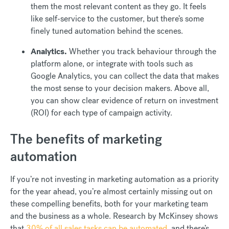
them the most relevant content as they go. It feels
like self-service to the customer, but there’s some
finely tuned automation behind the scenes.
Analytics.
Whether you track behaviour through the
platform alone, or integrate with tools such as
Google Analytics, you can collect the data that makes
the most sense to your decision makers. Above all,
you can show clear evidence of return on investment
(ROI) for each type of campaign activity.
The benefits of marketing
automation
If you’re not investing in marketing automation as a priority
for the year ahead, you’re almost certainly missing out on
these compelling benefits, both for your marketing team
and the business as a whole. Research by McKinsey shows
that
30% of all sales tasks can be automated
, and there’s