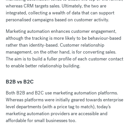
whereas CRM targets sales. Ultimately, the two are
integrated, collecting a wealth of data that can support
personalised campaigns based on customer activity.
Marketing automation enhances customer engagement,
although the tracking is more likely to be behaviour-based
rather than identity-based. Customer relationship
management, on the other hand, is for converting sales.
The aim is to build a fuller profile of each customer contact
to enable better relationship building.
B2B vs B2C
Both B2B and B2C use marketing automation platforms.
Whereas platforms were initially geared towards enterprise
level departments (with a price tag to match), today’s
marketing automation providers are accessible and
affordable for small businesses too.