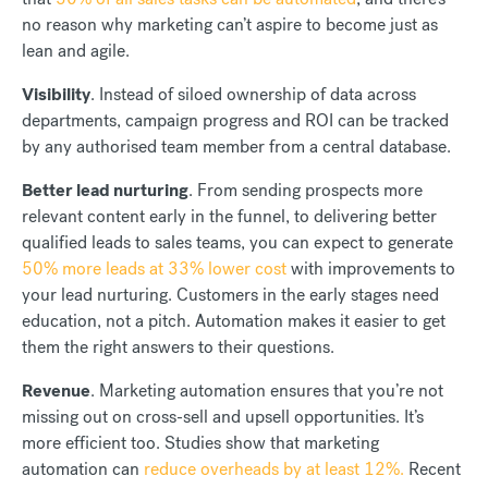
no reason why marketing can’t aspire to become just as
lean and agile.
Visibility
. Instead of siloed ownership of data across
departments, campaign progress and ROI can be tracked
by any authorised team member from a central database.
Better lead nurturing
. From sending prospects more
relevant content early in the funnel, to delivering better
qualified leads to sales teams, you can expect to generate
50% more leads at 33% lower cost
with improvements to
your lead nurturing. Customers in the early stages need
education, not a pitch. Automation makes it easier to get
them the right answers to their questions.
Revenue
. Marketing automation ensures that you’re not
missing out on cross-sell and upsell opportunities. It’s
more efficient too. Studies show that marketing
automation can
reduce overheads by at least 12%.
Recent