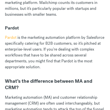
marketing platform. Mailchimp counts its customers in
millions, but it’s particularly popular with startups and
businesses with smaller teams.
Pardot
Pardot
is the marketing automation platform by Salesforce
specifically catering for B2B customers, so it’s pitched at
enterprise-level users. If you’re dealing with complex
workflows that have to be shared across several
departments, you might find that Pardot is the most
appropriate solution.
What’s the difference between MA and
CRM?
Marketing automation (MA) and customer relationship
management (CRM) are often used interchangeably, but
marketing automation tends to attack the top of the funnel,