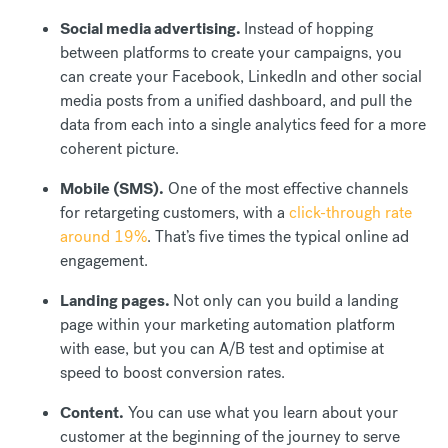
Social media advertising.
Instead of hopping
between platforms to create your campaigns, you
can create your Facebook, LinkedIn and other social
media posts from a unified dashboard, and pull the
data from each into a single analytics feed for a more
coherent picture.
Mobile (SMS).
One of the most effective channels
for retargeting customers, with a
click-through rate
around 19%
. That’s five times the typical online ad
engagement.
Landing pages.
Not only can you build a landing
page within your marketing automation platform
with ease, but you can A/B test and optimise at
speed to boost conversion rates.
Content.
You can use what you learn about your
customer at the beginning of the journey to serve