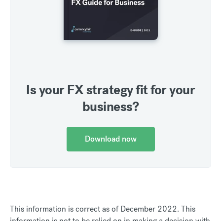
Is your FX strategy fit for your
business?
Download now
This information is correct as of December 2022. This
information is not to be relied on in making a decision with