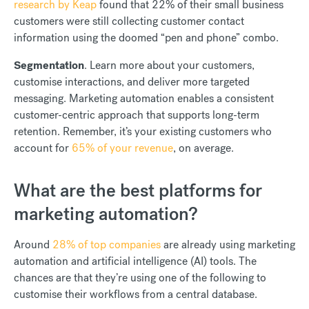
research by Keap
found that 22% of their small business
customers were still collecting customer contact
information using the doomed “pen and phone” combo.
Segmentation
. Learn more about your customers,
customise interactions, and deliver more targeted
messaging. Marketing automation enables a consistent
customer-centric approach that supports long-term
retention. Remember, it’s your existing customers who
account for
65% of your revenue
, on average.
What are the best platforms for
marketing automation?
Around
28% of top companies
are already using marketing
automation and artificial intelligence (AI) tools. The
chances are that they’re using one of the following to
customise their workflows from a central database.