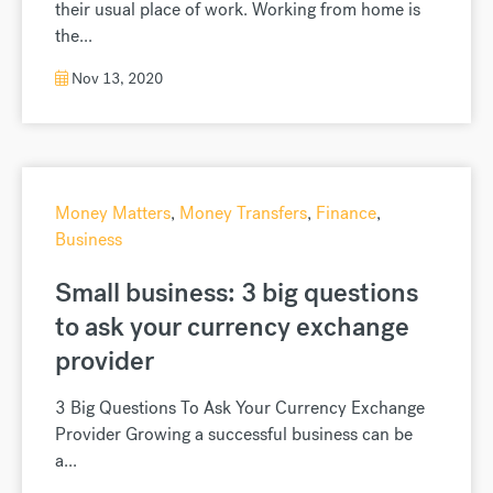
their usual place of work. Working from home is
the...
Nov 13, 2020