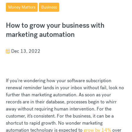
Money Matters
Business
How to grow your business with
marketing automation
Dec 13, 2022
If you’re wondering how your software subscription
renewal reminder lands in your inbox without fail, look no
further than marketing automation. As soon as your
records are in their database, processes begin to whirr
away without requiring human intervention. For the
customer, it’s consistent. For the business, it can be a
shortcut to rapid growth. No wonder marketing
automation technology is expected to
grow by 14%
over