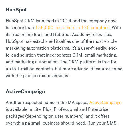
HubSpot
HubSpot CRM launched in 2014 and the company now
has more than
158,000 customers in 120 countries
. With
its free online tools and HubSpot Academy resources,
HubSpot has established itself as one of the most visible
marketing automation platforms. It’s a user-friendly, end-
to-end solution that incorporates CRM, email marketing,
and marketing automation. The CRM platform is free for
up to 1 million contacts, but more advanced features come
with the paid premium versions.
ActiveCampaign
Another respected name in the MA space,
ActiveCampaign
is available in Lite, Plus, Professional and Enterprise
packages (depending on user numbers), and it offers
everything a small business should need. Run your SMS,