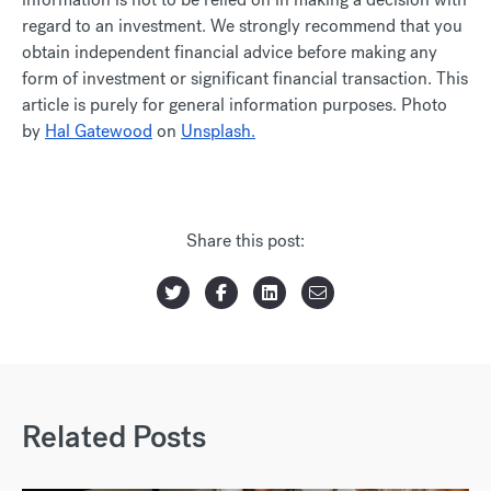
regard to an investment. We strongly recommend that you
obtain independent financial advice before making any
form of investment or significant financial transaction. This
article is purely for general information purposes. Photo
by
Hal Gatewood
on
Unsplash.
Share this post:
Related Posts