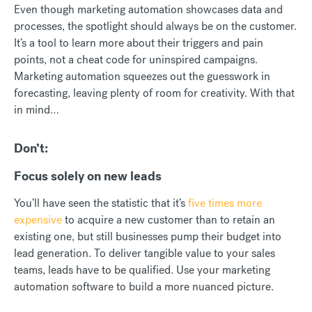
Even though marketing automation showcases data and
processes, the spotlight should always be on the customer.
It’s a tool to learn more about their triggers and pain
points, not a cheat code for uninspired campaigns.
Marketing automation squeezes out the guesswork in
forecasting, leaving plenty of room for creativity. With that
in mind…
Don’t:
Focus solely on new leads
You’ll have seen the statistic that it’s
five times more
expensive
to acquire a new customer than to retain an
existing one, but still businesses pump their budget into
lead generation. To deliver tangible value to your sales
teams, leads have to be qualified. Use your marketing
automation software to build a more nuanced picture.