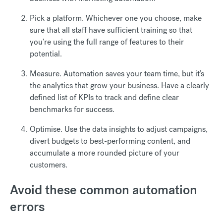
Pick a platform. Whichever one you choose, make
sure that all staff have sufficient training so that
you’re using the full range of features to their
potential.
Measure. Automation saves your team time, but it’s
the analytics that grow your business. Have a clearly
defined list of KPIs to track and define clear
benchmarks for success.
Optimise. Use the data insights to adjust campaigns,
divert budgets to best-performing content, and
accumulate a more rounded picture of your
customers.
Avoid these common automation
errors