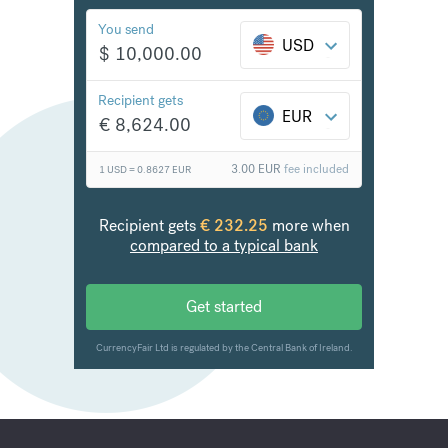
Boost your bottom line
The new standard in FX and international payments,
backed by world-class support
FX rates up to 8x cheaper than the banks
Fast transfers, often within 24 hours
Send to over 150 countries