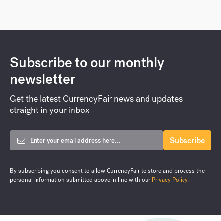
Global
,
Business
,
Tech
4 Things Tech Companies Need
to Know Before Expanding
Internationally
The tech sector is one that is particularly suited to
expanding internationally. Generally,...
Sep 10, 2020