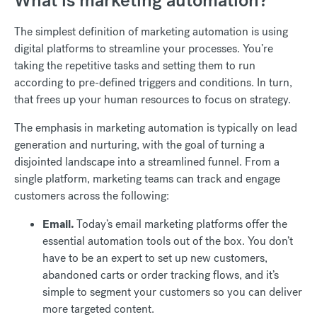
What is marketing automation?
The simplest definition of marketing automation is using
digital platforms to streamline your processes. You’re
taking the repetitive tasks and setting them to run
according to pre-defined triggers and conditions. In turn,
that frees up your human resources to focus on strategy.
The emphasis in marketing automation is typically on lead
generation and nurturing, with the goal of turning a
disjointed landscape into a streamlined funnel. From a
single platform, marketing teams can track and engage
customers across the following:
Email.
Today’s email marketing platforms offer the
essential automation tools out of the box. You don’t
have to be an expert to set up new customers,
abandoned carts or order tracking flows, and it’s
simple to segment your customers so you can deliver
more targeted content.