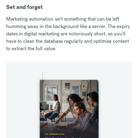
Set and forget
Marketing automation isn't something that can be left
humming away in the background like a server. The expiry
dates in digital marketing are notoriously short, so you’ll
have to clean the database regularly and optimise content
to extract the full value.