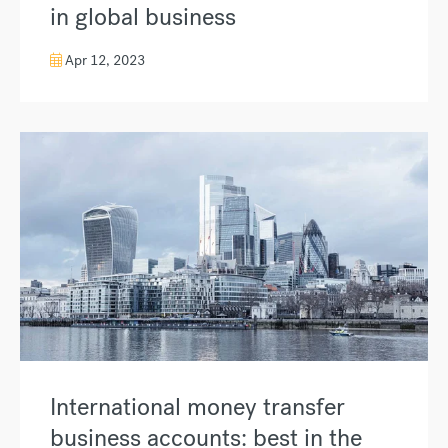
in global business
Apr 12, 2023
International money transfer
business accounts: best in the