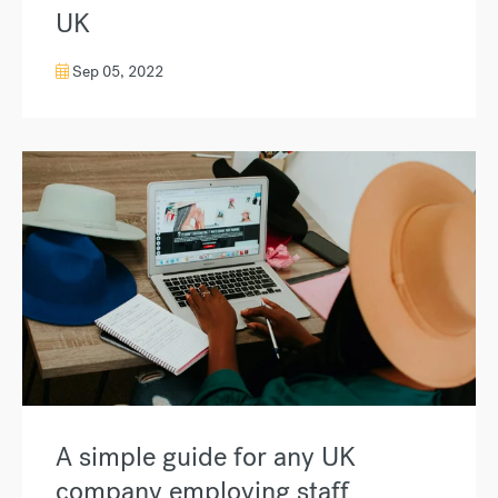
UK
Sep 05, 2022
A simple guide for any UK
company employing staff