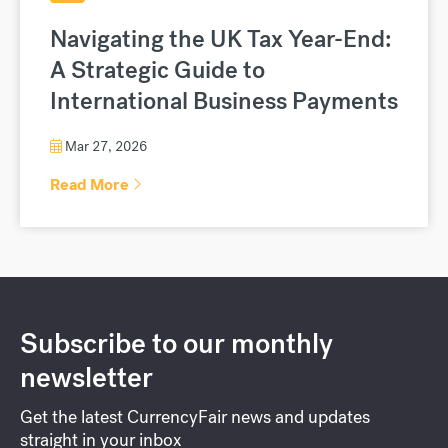
Navigating the UK Tax Year-End:
A Strategic Guide to
International Business Payments
Mar 27, 2026
Read More
Subscribe to our monthly
newsletter
Get the latest CurrencyFair news and updates
straight in your inbox