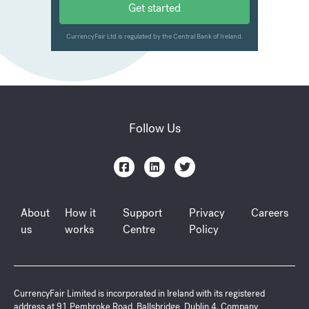
Follow Us
About
How it
Support
Privacy
Careers
us
works
Centre
Policy
CurrencyFair Limited is incorporated in Ireland with its registered
address at 91 Pembroke Road, Ballsbridge, Dublin 4. Company