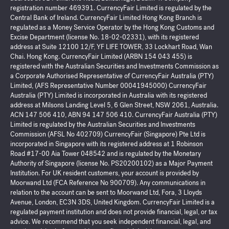
registration number 469391. CurrencyFair Limited is regulated by the
Central Bank of Ireland. CurrencyFair Limited Hong Kong Branch is
regulated as a Money Service Operator by the Hong Kong Customs and
Excise Department (license No. 18-02-02331), with its registered
address at Suite 12100 12/F, YF LIFE TOWER, 33 Lockhart Road, Wan
Chai. Hong Kong. CurrencyFair Limited (ARBN 154 043 455) is
registered with the Australian Securities and Investments Commission as
a Corporate Authorised Representative of CurrencyFair Australia (PTY)
Limited, (AFS Representative Number 00041945000) CurrencyFair
Australia (PTY) Limited is incorporated in Australia with its registered
address at Milsons Landing Level 5, 6 Glen Street, NSW 2061, Australia.
ACN 147 506 410, ABN 94 147 506 410. CurrencyFair Australia (PTY)
Limited is regulated by the Australian Securities and Investments
Commission (AFSL No 402709) CurrencyFair (Singapore) Pte Ltd is
incorporated in Singapore with its registered address at 1 Robinson
Road #17-00 Aia Tower 048542 and is regulated by the Monetary
Authority of Singapore (license No. PS20200102) as a Major Payment
Institution. For UK resident customers, your account is provided by
Moorwand Ltd (FCA Reference No 900709). Any communications in
relation to the account can be sent to Moorwand Ltd, Fora, 3 Lloyds
Avenue, London, EC3N 3DS, United Kingdom. CurrencyFair Limited is a
regulated payment institution and does not provide financial, legal, or tax
advice. We recommend that you seek independent financial, legal, and