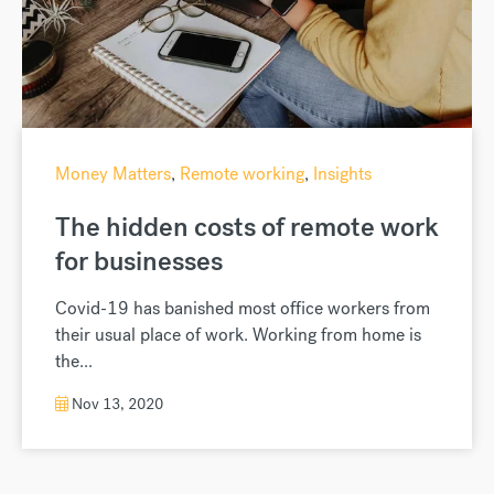
Money Matters
,
Remote working
,
Insights
The hidden costs of remote work
for businesses
Covid-19 has banished most office workers from
their usual place of work. Working from home is
the...
Nov 13, 2020