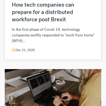
How tech companies can
prepare for a distributed
workforce post Brexit
In the first phase of Covid-19, technology
companies swiftly responded to "work from home"
(WFH)...
Dec 21, 2020