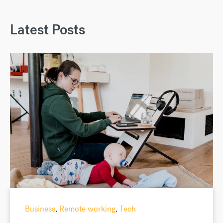
Latest Posts
Business
,
Remote working
,
Tech