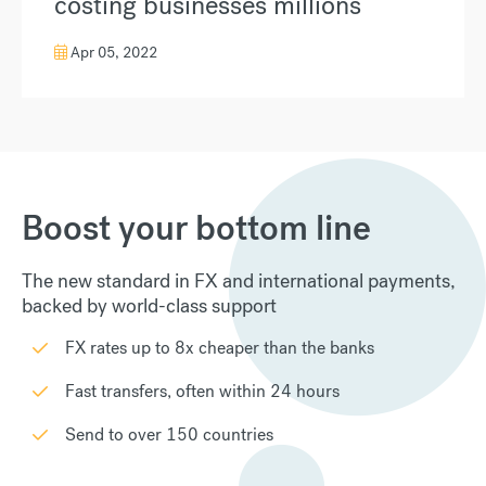
costing businesses millions
Apr 05, 2022
Boost your bottom line
The new standard in FX and international payments,
backed by world-class support
FX rates up to 8x cheaper than the banks
Fast transfers, often within 24 hours
Send to over 150 countries