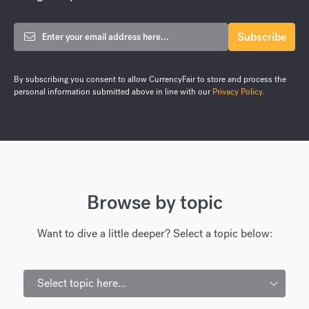
By subscribing you consent to allow CurrencyFair to store and process the
personal information submitted above in line with our
Privacy Policy
.
Browse by topic
Want to dive a little deeper? Select a topic below:
Select topic here...