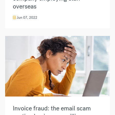
overseas
Jun 07, 2022
Invoice fraud: the email scam