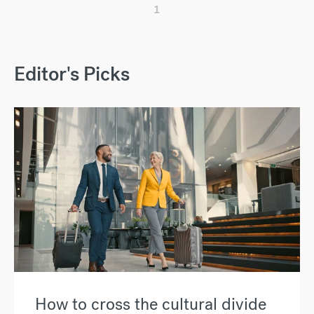
1
Editor's Picks
How to cross the cultural divide