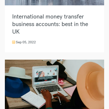
International money transfer
business accounts: best in the
UK
Sep 05, 2022