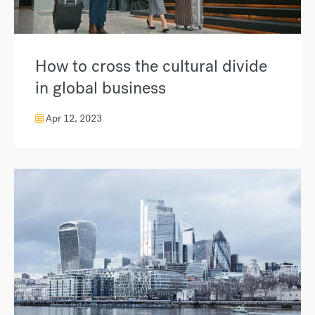
How to cross the cultural divide
in global business
Apr 12, 2023