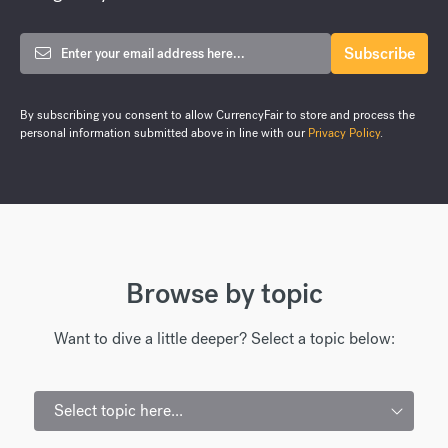
By subscribing you consent to allow CurrencyFair to store and process the
personal information submitted above in line with our
Privacy Policy
.
Browse by topic
Want to dive a little deeper? Select a topic below:
Select topic here...