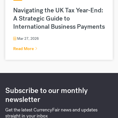
Navigating the UK Tax Year-End:
A Strategic Guide to
International Business Payments
Mar 27, 2026
Read More
Subscribe to our monthly
newsletter
Get the latest CurrencyFair news and updates
straight in your inbox