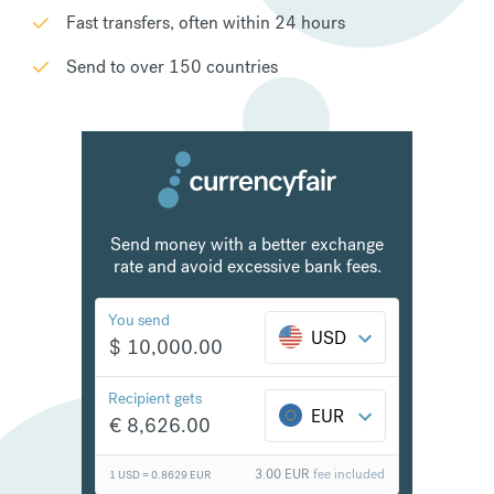
Fast transfers, often within 24 hours
Send to over 150 countries